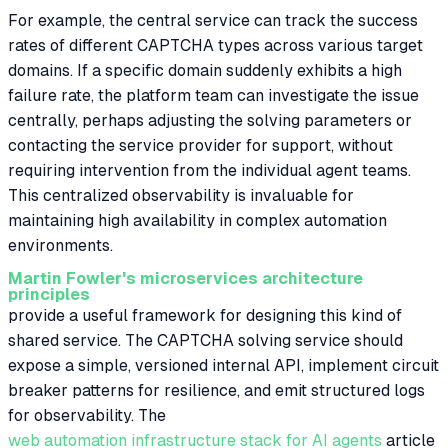
For example, the central service can track the success
rates of different CAPTCHA types across various target
domains. If a specific domain suddenly exhibits a high
failure rate, the platform team can investigate the issue
centrally, perhaps adjusting the solving parameters or
contacting the service provider for support, without
requiring intervention from the individual agent teams.
This centralized observability is invaluable for
maintaining high availability in complex automation
environments.
Martin Fowler's microservices architecture
principles
provide a useful framework for designing this kind of
shared service. The CAPTCHA solving service should
expose a simple, versioned internal API, implement circuit
breaker patterns for resilience, and emit structured logs
for observability. The
web automation infrastructure stack for AI agents
article