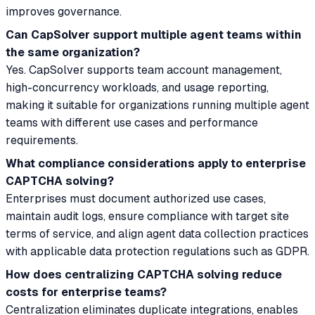
improves governance.
Can CapSolver support multiple agent teams within
the same organization?
Yes. CapSolver supports team account management,
high-concurrency workloads, and usage reporting,
making it suitable for organizations running multiple agent
teams with different use cases and performance
requirements.
What compliance considerations apply to enterprise
CAPTCHA solving?
Enterprises must document authorized use cases,
maintain audit logs, ensure compliance with target site
terms of service, and align agent data collection practices
with applicable data protection regulations such as GDPR.
How does centralizing CAPTCHA solving reduce
costs for enterprise teams?
Centralization eliminates duplicate integrations, enables