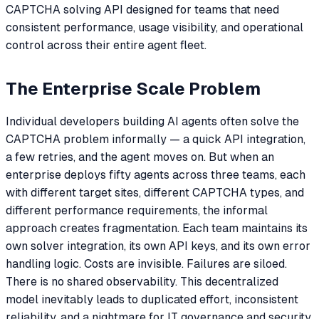
CAPTCHA solving API designed for teams that need
consistent performance, usage visibility, and operational
control across their entire agent fleet.
The Enterprise Scale Problem
Individual developers building AI agents often solve the
CAPTCHA problem informally — a quick API integration,
a few retries, and the agent moves on. But when an
enterprise deploys fifty agents across three teams, each
with different target sites, different CAPTCHA types, and
different performance requirements, the informal
approach creates fragmentation. Each team maintains its
own solver integration, its own API keys, and its own error
handling logic. Costs are invisible. Failures are siloed.
There is no shared observability. This decentralized
model inevitably leads to duplicated effort, inconsistent
reliability, and a nightmare for IT governance and security