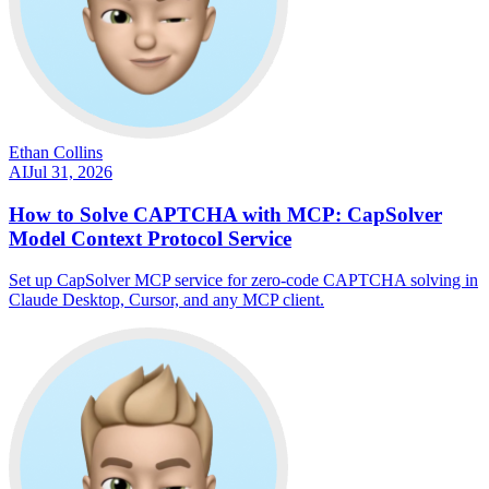
Ethan Collins
AI
Jul 31, 2026
How to Solve CAPTCHA with MCP: CapSolver
Model Context Protocol Service
Set up CapSolver MCP service for zero-code CAPTCHA solving in
Claude Desktop, Cursor, and any MCP client.