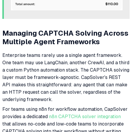
Managing CAPTCHA Solving Across
Multiple Agent Frameworks
Enterprise teams rarely use a single agent framework.
One team may use LangChain, another CrewAI, and a third
a custom Python automation stack. The CAPTCHA solving
layer must be framework-agnostic. CapSolver's REST
API makes this straightforward: any agent that can make
an HTTP request can call the solver, regardless of the
underlying framework.
For teams using n8n for workflow automation, CapSolver
provides a dedicated
n8n CAPTCHA solver integration
that allows no-code and low-code teams to incorporate
CAPTCHA solving into their workflows without writing