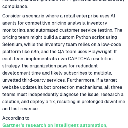
compliance.
Consider a scenario where a retail enterprise uses AI
agents for competitive pricing analysis, inventory
monitoring, and automated customer service testing. The
pricing team might build a custom Python script using
Selenium, while the inventory team relies on a low-code
platform like n8n, and the QA team uses Playwright. If
each team implements its own CAPTCHA resolution
strategy, the organization pays for redundant
development time and likely subscribes to multiple,
unvetted third-party services. Furthermore, if a target
website updates its bot protection mechanisms, all three
teams must independently diagnose the issue, research a
solution, and deploy a fix, resulting in prolonged downtime
and lost revenue.
According to
Gartner's research on intelligent automation
,