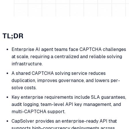
TL;DR
Enterprise AI agent teams face CAPTCHA challenges
at scale, requiring a centralized and reliable solving
infrastructure.
A shared CAPTCHA solving service reduces
duplication, improves governance, and lowers per-
solve costs.
Key enterprise requirements include SLA guarantees,
audit logging, team-level API key management, and
multi-CAPTCHA support.
CapSolver provides an enterprise-ready API that
supports high-concurrency deployments across