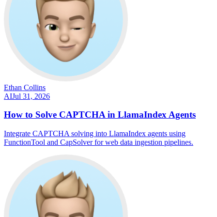
Ethan Collins
AI
Jul 31, 2026
How to Solve CAPTCHA in LlamaIndex Agents
Integrate CAPTCHA solving into LlamaIndex agents using
FunctionTool and CapSolver for web data ingestion pipelines.