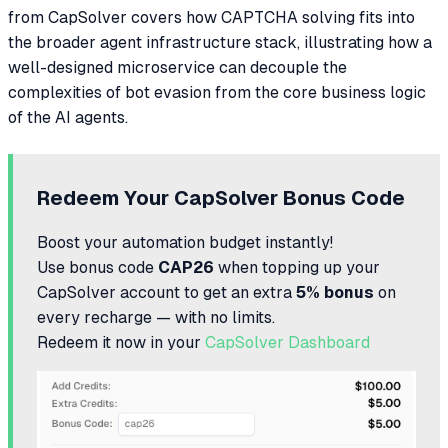
from CapSolver covers how CAPTCHA solving fits into
the broader agent infrastructure stack, illustrating how a
well-designed microservice can decouple the
complexities of bot evasion from the core business logic
of the AI agents.
Redeem Your CapSolver Bonus Code
Boost your automation budget instantly!
Use bonus code
CAP26
when topping up your
CapSolver account to get an extra
5% bonus
on
every recharge — with no limits.
Redeem it now in your
CapSolver Dashboard