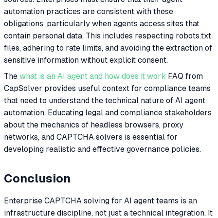
automation practices are consistent with these
obligations, particularly when agents access sites that
contain personal data. This includes respecting robots.txt
files, adhering to rate limits, and avoiding the extraction of
sensitive information without explicit consent.
The
what is an AI agent and how does it work
FAQ from
CapSolver provides useful context for compliance teams
that need to understand the technical nature of AI agent
automation. Educating legal and compliance stakeholders
about the mechanics of headless browsers, proxy
networks, and CAPTCHA solvers is essential for
developing realistic and effective governance policies.
Conclusion
Enterprise CAPTCHA solving for AI agent teams is an
infrastructure discipline, not just a technical integration. It