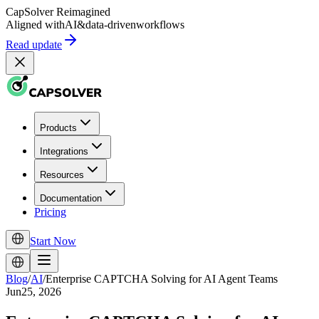
CapSolver
Reimagined
Aligned with
AI
&
data-driven
workflows
Read update
Products
Integrations
Resources
Documentation
Pricing
Start Now
Blog
/
AI
/
Enterprise CAPTCHA Solving for AI Agent Teams
Jun25, 2026