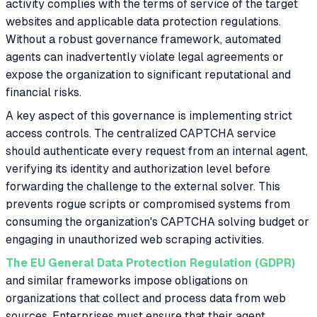
activity complies with the terms of service of the target
websites and applicable data protection regulations.
Without a robust governance framework, automated
agents can inadvertently violate legal agreements or
expose the organization to significant reputational and
financial risks.
A key aspect of this governance is implementing strict
access controls. The centralized CAPTCHA service
should authenticate every request from an internal agent,
verifying its identity and authorization level before
forwarding the challenge to the external solver. This
prevents rogue scripts or compromised systems from
consuming the organization's CAPTCHA solving budget or
engaging in unauthorized web scraping activities.
The EU General Data Protection Regulation (GDPR)
and similar frameworks impose obligations on
organizations that collect and process data from web
sources. Enterprises must ensure that their agent