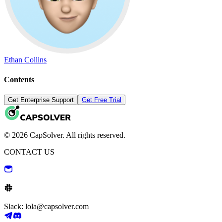
Ethan Collins
Contents
Get Enterprise Support
Get Free Trial
© 2026 CapSolver. All rights reserved.
CONTACT US
Slack: lola@capsolver.com