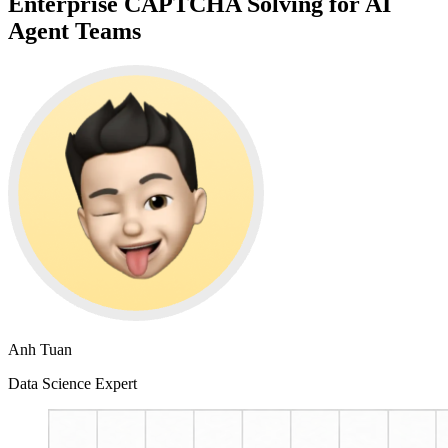
Enterprise CAPTCHA Solving for AI
Agent Teams
Anh Tuan
Data Science Expert