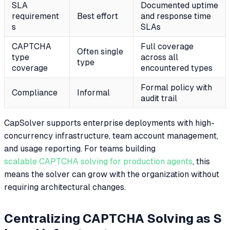
SLA
Documented uptime
requirement
Best effort
and response time
s
SLAs
CAPTCHA
Full coverage
Often single
type
across all
type
coverage
encountered types
Formal policy with
Compliance
Informal
audit trail
CapSolver supports enterprise deployments with high-
concurrency infrastructure, team account management,
and usage reporting. For teams building
scalable CAPTCHA solving for production agents
, this
means the solver can grow with the organization without
requiring architectural changes.
Centralizing CAPTCHA Solving as S