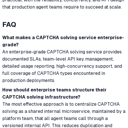
that production agent teams require to succeed at scale.
FAQ
What makes a CAPTCHA solving service enterprise-
grade?
An enterprise-grade CAPTCHA solving service provides
documented SLAs, team-level API key management,
detailed usage reporting, high-concurrency support, and
full coverage of CAPTCHA types encountered in
production deployments.
How should enterprise teams structure their
CAPTCHA solving infrastructure?
The most effective approach is to centralize CAPTCHA
solving as a shared internal microservice, maintained by a
platform team, that all agent teams call through a
versioned internal API. This reduces duplication and