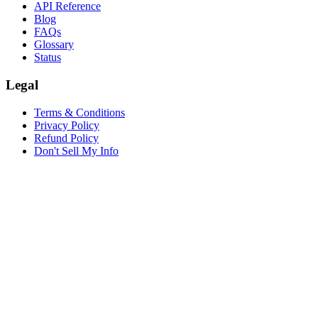
API Reference
Blog
FAQs
Glossary
Status
Legal
Terms & Conditions
Privacy Policy
Refund Policy
Don't Sell My Info