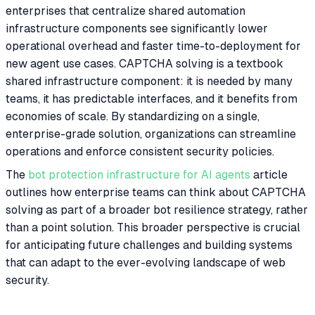
enterprises that centralize shared automation
infrastructure components see significantly lower
operational overhead and faster time-to-deployment for
new agent use cases. CAPTCHA solving is a textbook
shared infrastructure component: it is needed by many
teams, it has predictable interfaces, and it benefits from
economies of scale. By standardizing on a single,
enterprise-grade solution, organizations can streamline
operations and enforce consistent security policies.
The
bot protection infrastructure for AI agents
article
outlines how enterprise teams can think about CAPTCHA
solving as part of a broader bot resilience strategy, rather
than a point solution. This broader perspective is crucial
for anticipating future challenges and building systems
that can adapt to the ever-evolving landscape of web
security.