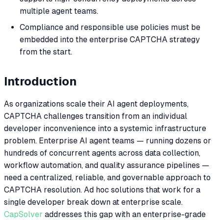
multiple agent teams.
Compliance and responsible use policies must be
embedded into the enterprise CAPTCHA strategy
from the start.
Introduction
As organizations scale their AI agent deployments,
CAPTCHA challenges transition from an individual
developer inconvenience into a systemic infrastructure
problem. Enterprise AI agent teams — running dozens or
hundreds of concurrent agents across data collection,
workflow automation, and quality assurance pipelines —
need a centralized, reliable, and governable approach to
CAPTCHA resolution. Ad hoc solutions that work for a
single developer break down at enterprise scale.
CapSolver
addresses this gap with an enterprise-grade