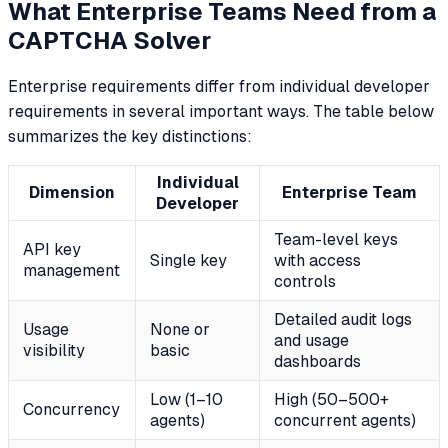
What Enterprise Teams Need from a
CAPTCHA Solver
Enterprise requirements differ from individual developer
requirements in several important ways. The table below
summarizes the key distinctions:
Individual
Dimension
Enterprise Team
Developer
Team-level keys
API key
Single key
with access
management
controls
Detailed audit logs
Usage
None or
and usage
visibility
basic
dashboards
Low (1–10
High (50–500+
Concurrency
agents)
concurrent agents)