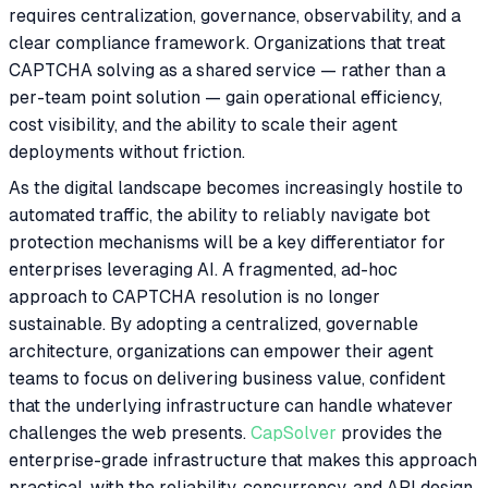
requires centralization, governance, observability, and a
clear compliance framework. Organizations that treat
CAPTCHA solving as a shared service — rather than a
per-team point solution — gain operational efficiency,
cost visibility, and the ability to scale their agent
deployments without friction.
As the digital landscape becomes increasingly hostile to
automated traffic, the ability to reliably navigate bot
protection mechanisms will be a key differentiator for
enterprises leveraging AI. A fragmented, ad-hoc
approach to CAPTCHA resolution is no longer
sustainable. By adopting a centralized, governable
architecture, organizations can empower their agent
teams to focus on delivering business value, confident
that the underlying infrastructure can handle whatever
challenges the web presents.
CapSolver
provides the
enterprise-grade infrastructure that makes this approach
practical, with the reliability, concurrency, and API design