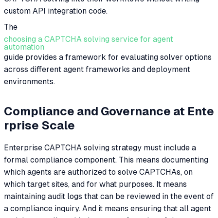
custom API integration code.
The
choosing a CAPTCHA solving service for agent
automation
guide provides a framework for evaluating solver options
across different agent frameworks and deployment
environments.
Compliance and Governance at Ente
rprise Scale
Enterprise CAPTCHA solving strategy must include a
formal compliance component. This means documenting
which agents are authorized to solve CAPTCHAs, on
which target sites, and for what purposes. It means
maintaining audit logs that can be reviewed in the event of
a compliance inquiry. And it means ensuring that all agent