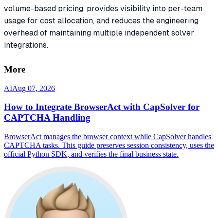
volume-based pricing, provides visibility into per-team
usage for cost allocation, and reduces the engineering
overhead of maintaining multiple independent solver
integrations.
More
AI
Aug 07, 2026
How to Integrate BrowserAct with CapSolver for
CAPTCHA Handling
BrowserAct manages the browser context while CapSolver handles
CAPTCHA tasks. This guide preserves session consistency, uses the
official Python SDK, and verifies the final business state.