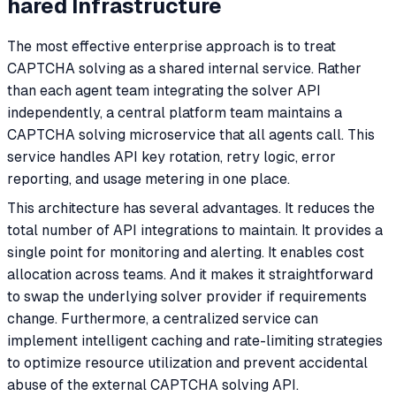
hared Infrastructure
The most effective enterprise approach is to treat
CAPTCHA solving as a shared internal service. Rather
than each agent team integrating the solver API
independently, a central platform team maintains a
CAPTCHA solving microservice that all agents call. This
service handles API key rotation, retry logic, error
reporting, and usage metering in one place.
This architecture has several advantages. It reduces the
total number of API integrations to maintain. It provides a
single point for monitoring and alerting. It enables cost
allocation across teams. And it makes it straightforward
to swap the underlying solver provider if requirements
change. Furthermore, a centralized service can
implement intelligent caching and rate-limiting strategies
to optimize resource utilization and prevent accidental
abuse of the external CAPTCHA solving API.