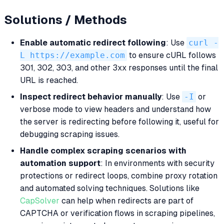
Solutions / Methods
Enable automatic redirect following
: Use
curl -
L https://example.com
to ensure cURL follows
301, 302, 303, and other 3xx responses until the final
URL is reached.
Inspect redirect behavior manually
: Use
-I
or
verbose mode to view headers and understand how
the server is redirecting before following it, useful for
debugging scraping issues.
Handle complex scraping scenarios with
automation support
: In environments with security
protections or redirect loops, combine proxy rotation
and automated solving techniques. Solutions like
CapSolver
can help when redirects are part of
CAPTCHA or verification flows in scraping pipelines,