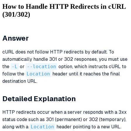
How to Handle HTTP Redirects in cURL
(301/302)
Answer
cURL does not follow HTTP redirects by default. To
automatically handle 301 or 302 responses, you must use
the
-L
or
--location
option, which instructs cURL to
follow the
Location
header until it reaches the final
destination URL.
Detailed Explanation
HTTP redirects occur when a server responds with a 3xx
status code such as 301 (permanent) or 302 (temporary),
along with a
Location
header pointing to a new URL.