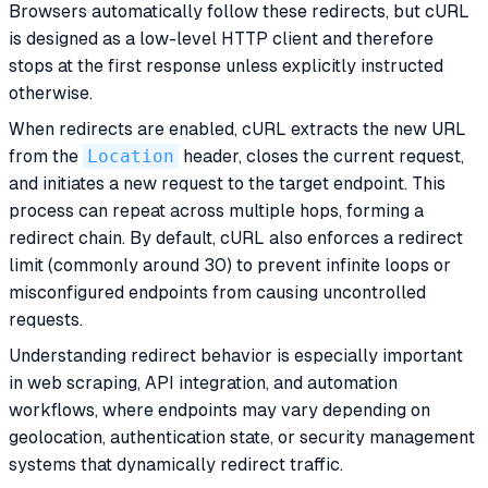
Browsers automatically follow these redirects, but cURL
is designed as a low-level HTTP client and therefore
stops at the first response unless explicitly instructed
otherwise.
When redirects are enabled, cURL extracts the new URL
from the
Location
header, closes the current request,
and initiates a new request to the target endpoint. This
process can repeat across multiple hops, forming a
redirect chain. By default, cURL also enforces a redirect
limit (commonly around 30) to prevent infinite loops or
misconfigured endpoints from causing uncontrolled
requests.
Understanding redirect behavior is especially important
in web scraping, API integration, and automation
workflows, where endpoints may vary depending on
geolocation, authentication state, or security management
systems that dynamically redirect traffic.