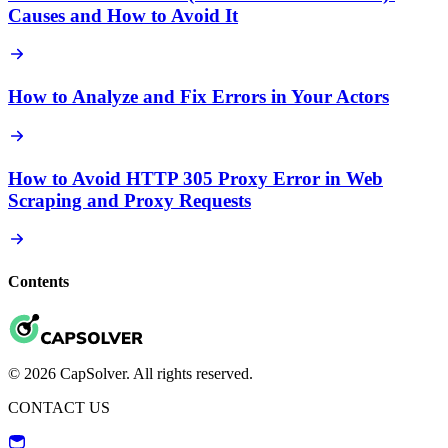
Causes and How to Avoid It
How to Analyze and Fix Errors in Your Actors
How to Avoid HTTP 305 Proxy Error in Web
Scraping and Proxy Requests
Contents
© 2026 CapSolver. All rights reserved.
CONTACT US