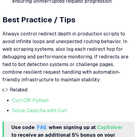
ensuring uninterrupted request progression.
Best Practice / Tips
Always control redirect depth in production scripts to
avoid infinite loops and unexpected routing behavior. In
web scraping systems, also log each redirect hop for
debugging and performance monitoring. If redirects are
tied to bot detection systems or challenge pages,
combine resilient request handling with automation-
friendly infrastructure to maintain stability.
👉 Related:
Curl Cffi Python
Solve Captcha with Curl
Use code
FAQ
when signing up at
CapSolver
to receive an additional 5% bonus on your