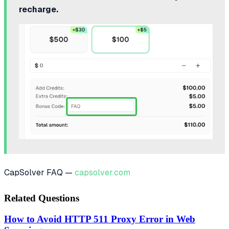
recharge.
CapSolver FAQ —
capsolver.com
Related Questions
How to Avoid HTTP 511 Proxy Error in Web