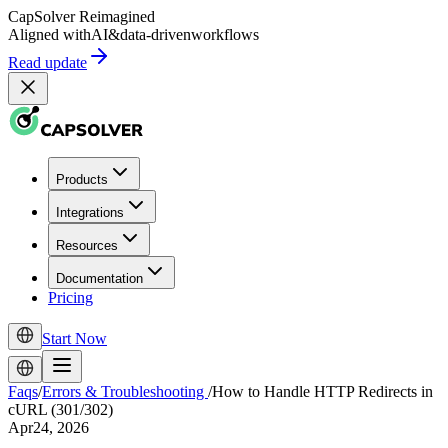
CapSolver
Reimagined
Aligned with
AI
&
data-driven
workflows
Read update
Products
Integrations
Resources
Documentation
Pricing
Start Now
Faqs
/
Errors & Troubleshooting
/
How to Handle HTTP Redirects in
cURL (301/302)
Apr24, 2026