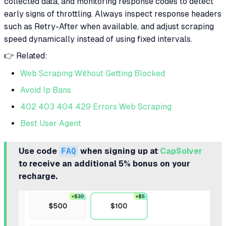
collected data, and monitoring response codes to detect
early signs of throttling. Always inspect response headers
such as Retry-After when available, and adjust scraping
speed dynamically instead of using fixed intervals.
👉 Related:
Web Scraping Without Getting Blocked
Avoid Ip Bans
402 403 404 429 Errors Web Scraping
Best User Agent
Use code
FAQ
when signing up at
CapSolver
to receive an additional 5% bonus on your
recharge.