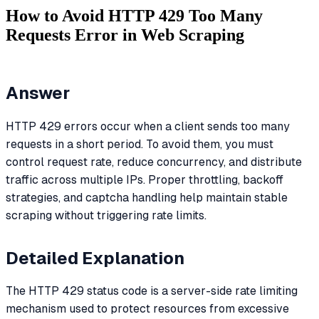
How to Avoid HTTP 429 Too Many
Requests Error in Web Scraping
Answer
HTTP 429 errors occur when a client sends too many
requests in a short period. To avoid them, you must
control request rate, reduce concurrency, and distribute
traffic across multiple IPs. Proper throttling, backoff
strategies, and captcha handling help maintain stable
scraping without triggering rate limits.
Detailed Explanation
The HTTP 429 status code is a server-side rate limiting
mechanism used to protect resources from excessive