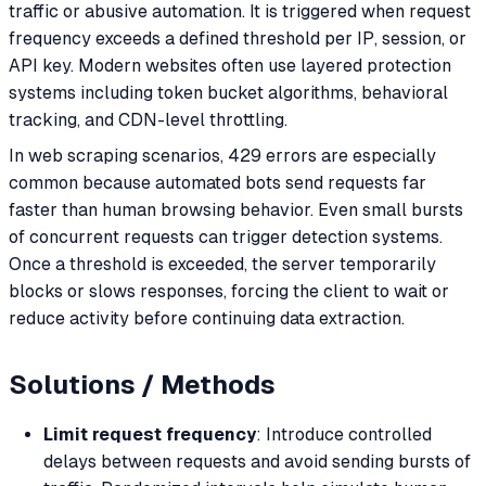
traffic or abusive automation. It is triggered when request
frequency exceeds a defined threshold per IP, session, or
API key. Modern websites often use layered protection
systems including token bucket algorithms, behavioral
tracking, and CDN-level throttling.
In web scraping scenarios, 429 errors are especially
common because automated bots send requests far
faster than human browsing behavior. Even small bursts
of concurrent requests can trigger detection systems.
Once a threshold is exceeded, the server temporarily
blocks or slows responses, forcing the client to wait or
reduce activity before continuing data extraction.
Solutions / Methods
Limit request frequency
: Introduce controlled
delays between requests and avoid sending bursts of