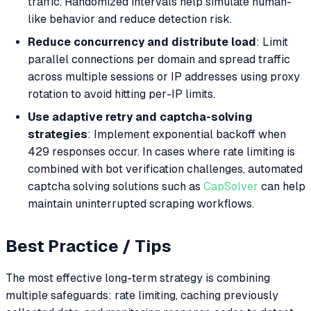
traffic. Randomized intervals help simulate human-
like behavior and reduce detection risk.
Reduce concurrency and distribute load
: Limit
parallel connections per domain and spread traffic
across multiple sessions or IP addresses using proxy
rotation to avoid hitting per-IP limits.
Use adaptive retry and captcha-solving
strategies
: Implement exponential backoff when
429 responses occur. In cases where rate limiting is
combined with bot verification challenges, automated
captcha solving solutions such as
CapSolver
can help
maintain uninterrupted scraping workflows.
Best Practice / Tips
The most effective long-term strategy is combining
multiple safeguards: rate limiting, caching previously