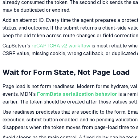
already consumed the token. The second click sends the same
may be duplicated or expired.
Add an attempt ID. Every time the agent prepares a protect
status, and outcome. If the submit returns a client-side val
keep the old token across route changes or field correction
CapSolver's
reCAPTCHA v2 workflow
is most reliable when
CSRF value, missing cookie, wrong callback, or duplicated 
Wait for Form State, Not Page Load
Page load is not form readiness. Modern forms hydrate, val
events. MDN's
FormData serialization behavior
is a remi
earlier. The token should be created after those values sett
Use readiness predicates that are specific to the form. Em
execution, submit button enabled, and no pending validatio
disappears when the token moves from page-load time to 
Avoid sleeps as the main control. A fixed delay can be too 