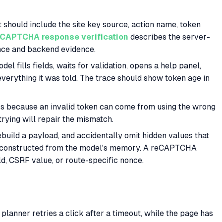
 should include the site key source, action name, token
eCAPTCHA response verification
describes the server-
ence and backend evidence.
del fills fields, waits for validation, opens a help panel,
verything it was told. The trace should show token age in
ers because an invalid token can come from using the wrong
trying will repair the mismatch.
rebuild a payload, and accidentally omit hidden values that
 reconstructed from the model's memory. A reCAPTCHA
ld, CSRF value, or route-specific nonce.
anner retries a click after a timeout, while the page has