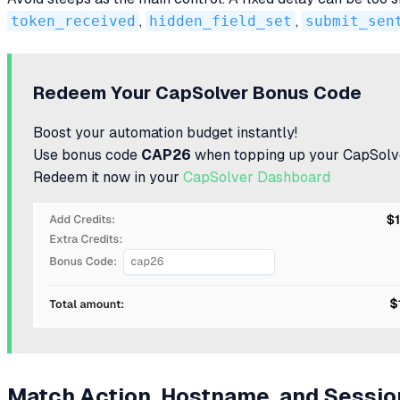
token_received
,
hidden_field_set
,
submit_sen
Redeem Your CapSolver Bonus Code
Boost your automation budget instantly!
Use bonus code
CAP26
when topping up your CapSolve
Redeem it now in your
CapSolver Dashboard
Match Action, Hostname, and Sessio