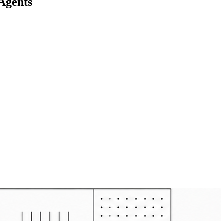
Agents