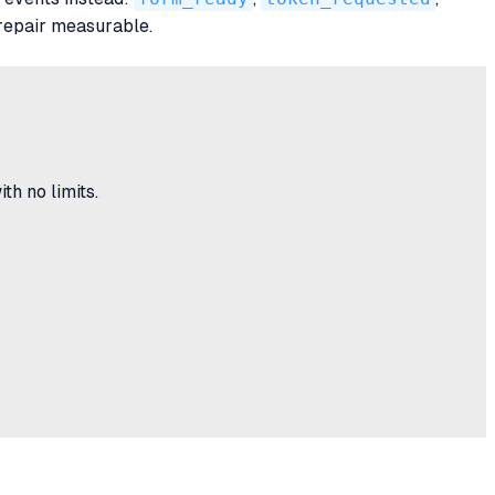
repair measurable.
h no limits.