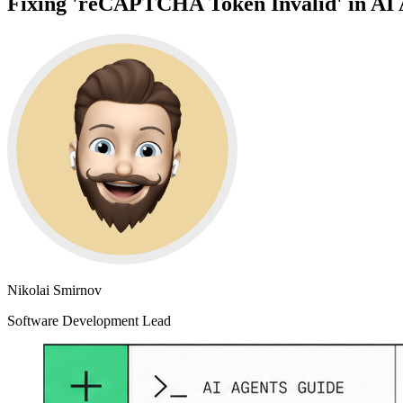
Fixing 'reCAPTCHA Token Invalid' in AI 
Nikolai Smirnov
Software Development Lead