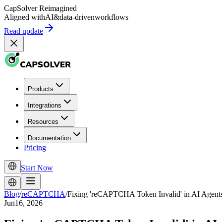
CapSolver
Reimagined
Aligned with
AI
&
data-driven
workflows
Read update
Products
Integrations
Resources
Documentation
Pricing
Start Now
Blog
/
reCAPTCHA
/
Fixing 'reCAPTCHA Token Invalid' in AI Agent
Jun16, 2026