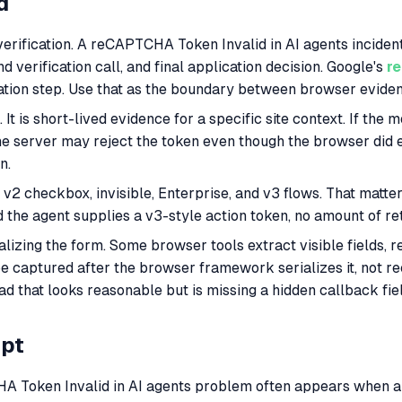
d
verification. A reCAPTCHA Token Invalid in AI agents incident
 verification call, and final application decision. Google's
r
ication step. Use that as the boundary between browser evid
t is short-lived evidence for a specific site context. If the mo
he server may reject the token even though the browser did e
n.
v2 checkbox, invisible, Enterprise, and v3 flows. That matt
nd the agent supplies a v3-style action token, no amount of re
ializing the form. Some browser tools extract visible fields, 
be captured after the browser framework serializes it, not
oad that looks reasonable but is missing a hidden callback fie
mpt
 Token Invalid in AI agents problem often appears when a pl