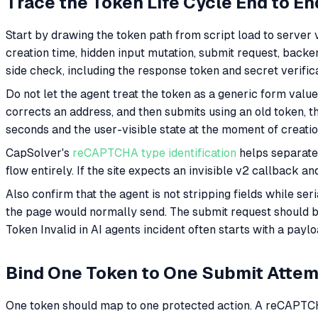
Trace the Token Life Cycle End to En
Start by drawing the token path from script load to server 
creation time, hidden input mutation, submit request, backend
side check, including the response token and secret verif
Do not let the agent treat the token as a generic form value. I
corrects an address, and then submits using an old token, t
seconds and the user-visible state at the moment of creatio
CapSolver's
reCAPTCHA type identification
helps separate 
flow entirely. If the site expects an invisible v2 callback a
Also confirm that the agent is not stripping fields while ser
the page would normally send. The submit request should 
Token Invalid in AI agents incident often starts with a payl
Bind One Token to One Submit Atte
One token should map to one protected action. A reCAPTCHA