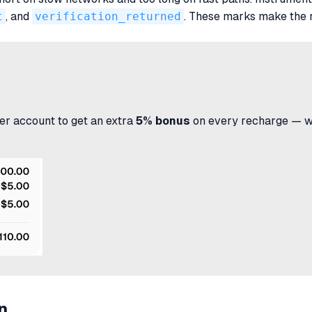
t
, and
verification_returned
. These marks make the 
r account to get an extra
5% bonus
on every recharge — wit
n