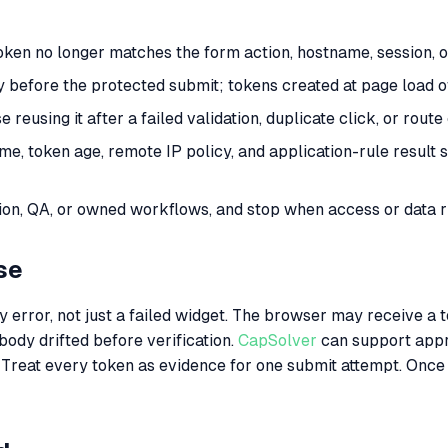
en no longer matches the form action, hostname, session, or
y before the protected submit; tokens created at page load of
reusing it after a failed validation, duplicate click, or rou
ame, token age, remote IP policy, and application-rule resul
n, QA, or owned workflows, and stop when access or data ri
se
rror, not just a failed widget. The browser may receive a tok
body drifted before verification.
CapSolver
can support appr
 Treat every token as evidence for one submit attempt. Once t