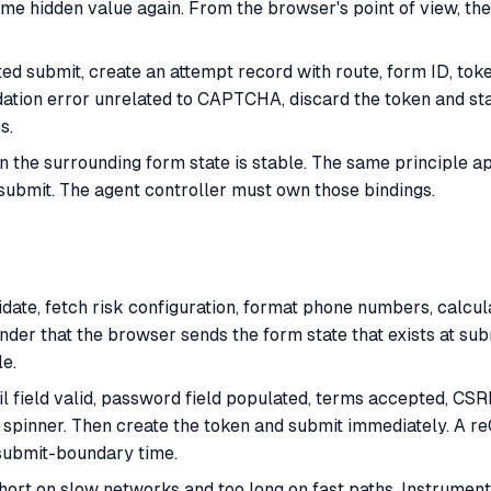
 hidden value again. From the browser's point of view, the f
ed submit, create an attempt record with route, form ID, to
idation error unrelated to CAPTCHA, discard the token and sta
s.
 the surrounding form state is stable. The same principle ap
submit. The agent controller must own those bindings.
idate, fetch risk configuration, format phone numbers, calcu
nder that the browser sends the form state that exists at sub
le.
ail field valid, password field populated, terms accepted, C
n spinner. Then create the token and submit immediately. A 
submit-boundary time.
short on slow networks and too long on fast paths. Instrumen