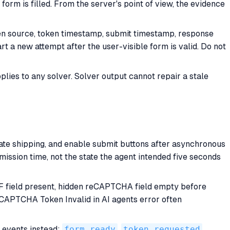
orm is filled. From the server's point of view, the evidence
ken source, token timestamp, submit timestamp, response
rt a new attempt after the user-visible form is valid. Do not
plies to any solver. Solver output cannot repair a stale
late shipping, and enable submit buttons after asynchronous
mission time, not the state the agent intended five seconds
SRF field present, hidden reCAPTCHA field empty before
reCAPTCHA Token Invalid in AI agents error often
t events instead:
form_ready
,
token_requested
,