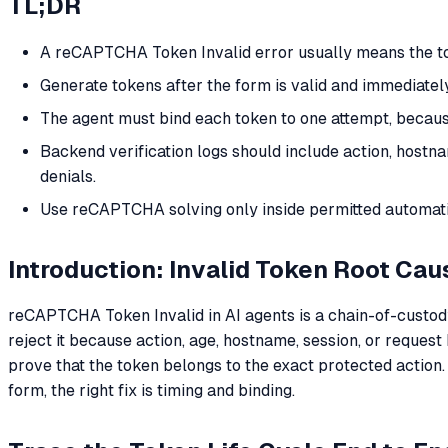
TL;DR
A reCAPTCHA Token Invalid error usually means the tok
Generate tokens after the form is valid and immediatel
The agent must bind each token to one attempt, because 
Backend verification logs should include action, hostn
denials.
Use reCAPTCHA solving only inside permitted automatio
Introduction: Invalid Token Root Cau
reCAPTCHA Token Invalid in AI agents is a chain-of-custody e
reject it because action, age, hostname, session, or request 
prove that the token belongs to the exact protected action.
form, the right fix is timing and binding.