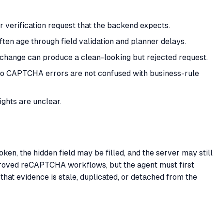
 verification request that the backend expects.
ten age through field validation and planner delays.
te change can produce a clean-looking but rejected request.
t so CAPTCHA errors are not confused with business-rule
ghts are unclear.
en, the hidden field may be filled, and the server may still
oved reCAPTCHA workflows, but the agent must first
hat evidence is stale, duplicated, or detached from the