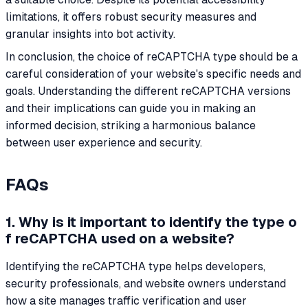
limitations, it offers robust security measures and
granular insights into bot activity.
In conclusion, the choice of reCAPTCHA type should be a
careful consideration of your website's specific needs and
goals. Understanding the different reCAPTCHA versions
and their implications can guide you in making an
informed decision, striking a harmonious balance
between user experience and security.
FAQs
1. Why is it important to identify the type o
f reCAPTCHA used on a website?
Identifying the reCAPTCHA type helps developers,
security professionals, and website owners understand
how a site manages traffic verification and user