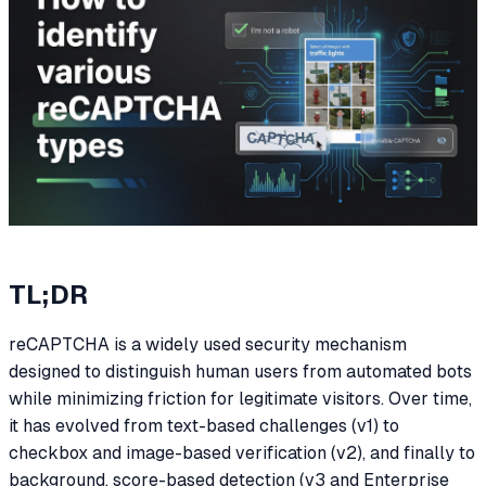
TL;DR
reCAPTCHA is a widely used security mechanism
designed to distinguish human users from automated bots
while minimizing friction for legitimate visitors. Over time,
it has evolved from text-based challenges (v1) to
checkbox and image-based verification (v2), and finally to
background, score-based detection (v3 and Enterprise