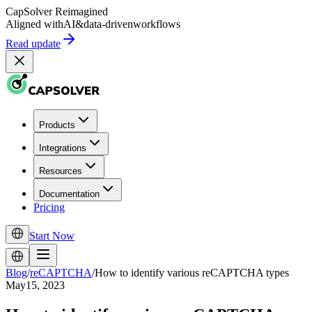
CapSolver
Reimagined
Aligned with
AI
&
data-driven
workflows
Read update
Products
Integrations
Resources
Documentation
Pricing
Start Now
Blog
/
reCAPTCHA
/
How to identify various reCAPTCHA types
May15, 2023