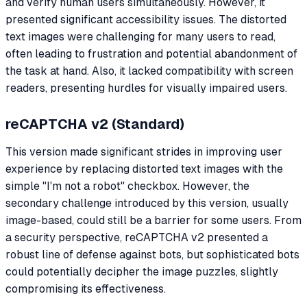
and verify human users simultaneously. However, it
presented significant accessibility issues. The distorted
text images were challenging for many users to read,
often leading to frustration and potential abandonment of
the task at hand. Also, it lacked compatibility with screen
readers, presenting hurdles for visually impaired users.
reCAPTCHA v2 (Standard)
This version made significant strides in improving user
experience by replacing distorted text images with the
simple "I'm not a robot" checkbox. However, the
secondary challenge introduced by this version, usually
image-based, could still be a barrier for some users. From
a security perspective, reCAPTCHA v2 presented a
robust line of defense against bots, but sophisticated bots
could potentially decipher the image puzzles, slightly
compromising its effectiveness.