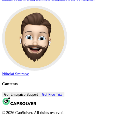
Nikolai Smirnov
Contents
Get Enterprise Support
Get Free Trial
© 2026 CapSolver. All rights reserved.