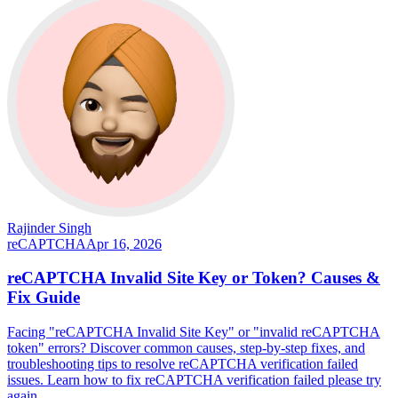
Rajinder Singh
reCAPTCHA
Apr 16, 2026
reCAPTCHA Invalid Site Key or Token? Causes &
Fix Guide
Facing "reCAPTCHA Invalid Site Key" or "invalid reCAPTCHA
token" errors? Discover common causes, step-by-step fixes, and
troubleshooting tips to resolve reCAPTCHA verification failed
issues. Learn how to fix reCAPTCHA verification failed please try
again.