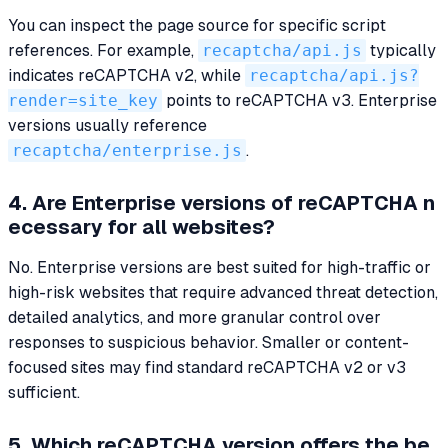
You can inspect the page source for specific script
references. For example,
recaptcha/api.js
typically
indicates reCAPTCHA v2, while
recaptcha/api.js?
render=site_key
points to reCAPTCHA v3. Enterprise
versions usually reference
recaptcha/enterprise.js
.
4. Are Enterprise versions of reCAPTCHA n
ecessary for all websites?
No. Enterprise versions are best suited for high-traffic or
high-risk websites that require advanced threat detection,
detailed analytics, and more granular control over
responses to suspicious behavior. Smaller or content-
focused sites may find standard reCAPTCHA v2 or v3
sufficient.
5. Which reCAPTCHA version offers the be