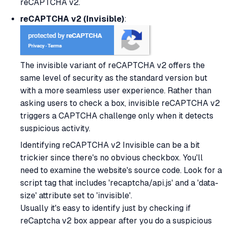
reCAPTCHA v2.
reCAPTCHA v2 (Invisible)
:
The invisible variant of reCAPTCHA v2 offers the
same level of security as the standard version but
with a more seamless user experience. Rather than
asking users to check a box, invisible reCAPTCHA v2
triggers a CAPTCHA challenge only when it detects
suspicious activity.
Identifying reCAPTCHA v2 Invisible can be a bit
trickier since there's no obvious checkbox. You'll
need to examine the website's source code. Look for a
script tag that includes 'recaptcha/api.js' and a 'data-
size' attribute set to 'invisible'.
Usually it's easy to identify just by checking if
reCaptcha v2 box appear after you do a suspicious