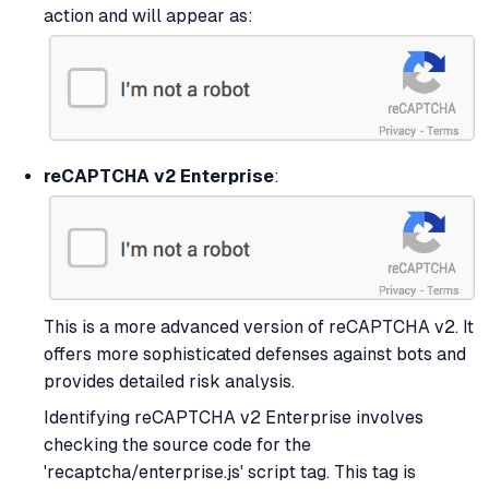
action and will appear as:
reCAPTCHA v2 Enterprise
:
This is a more advanced version of reCAPTCHA v2. It
offers more sophisticated defenses against bots and
provides detailed risk analysis.
Identifying reCAPTCHA v2 Enterprise involves
checking the source code for the
'recaptcha/enterprise.js' script tag. This tag is