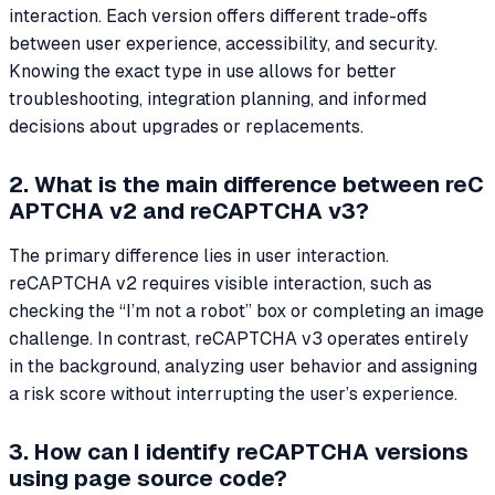
interaction. Each version offers different trade-offs
between user experience, accessibility, and security.
Knowing the exact type in use allows for better
troubleshooting, integration planning, and informed
decisions about upgrades or replacements.
2. What is the main difference between reC
APTCHA v2 and reCAPTCHA v3?
The primary difference lies in user interaction.
reCAPTCHA v2 requires visible interaction, such as
checking the “I’m not a robot” box or completing an image
challenge. In contrast, reCAPTCHA v3 operates entirely
in the background, analyzing user behavior and assigning
a risk score without interrupting the user’s experience.
3. How can I identify reCAPTCHA versions
using page source code?