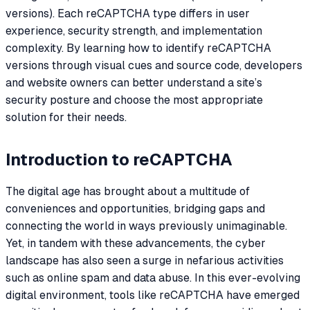
versions). Each reCAPTCHA type differs in user
experience, security strength, and implementation
complexity. By learning how to identify reCAPTCHA
versions through visual cues and source code, developers
and website owners can better understand a site’s
security posture and choose the most appropriate
solution for their needs.
Introduction to reCAPTCHA
The digital age has brought about a multitude of
conveniences and opportunities, bridging gaps and
connecting the world in ways previously unimaginable.
Yet, in tandem with these advancements, the cyber
landscape has also seen a surge in nefarious activities
such as online spam and data abuse. In this ever-evolving
digital environment, tools like reCAPTCHA have emerged