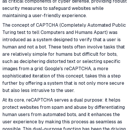
as critical components of cyber defense, providing robust
security measures to safeguard websites while
maintaining a user-friendly experience.
The concept of CAPTCHA (Completely Automated Public
Turing test to tell Computers and Humans Apart) was
introduced as a system designed to verify that a user is
human and not a bot. These tests often involve tasks that
are relatively simple for humans but difficult for bots,
such as deciphering distorted text or selecting specific
images from a grid. Google's reCAPTCHA, a more
sophisticated iteration of this concept, takes this a step
further by offering a system that is not only more secure
but also less intrusive to the user.
At its core, reCAPTCHA serves a dual purpose: it helps
protect websites from spam and abuse by differentiating
human users from automated bots, and it enhances the
user experience by making this process as seamless as
possible. This dual-purpose function has been the driving