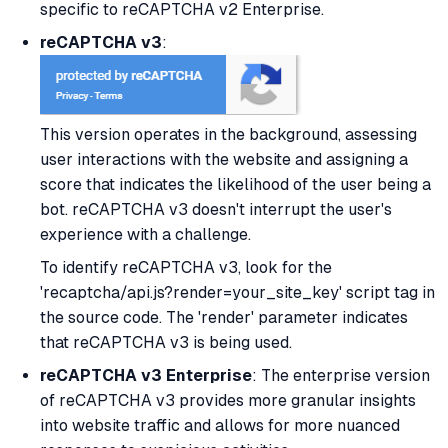
specific to reCAPTCHA v2 Enterprise.
reCAPTCHA v3
:
This version operates in the background, assessing
user interactions with the website and assigning a
score that indicates the likelihood of the user being a
bot. reCAPTCHA v3 doesn't interrupt the user's
experience with a challenge.
To identify reCAPTCHA v3, look for the
'recaptcha/api.js?render=your_site_key' script tag in
the source code. The 'render' parameter indicates
that reCAPTCHA v3 is being used.
reCAPTCHA v3 Enterprise
: The enterprise version
of reCAPTCHA v3 provides more granular insights
into website traffic and allows for more nuanced