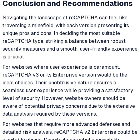
Conclusion and Recommendations
Navigating the landscape of reCAPTCHA can feel like
traversing a minefield, with each version presenting its
unique pros and cons. In deciding the most suitable
reCAPTCHA type, striking a balance between robust
security measures and a smooth, user-friendly experience
is crucial.
For websites where user experience is paramount,
reCAPTCHA v3 or its Enterprise version would be the
ideal choices. Their unobtrusive nature ensures a
seamless user experience while providing a satisfactory
level of security. However, website owners should be
aware of potential privacy concerns due to the extensive
data analysis required by these versions.
For websites that require more advanced defenses and
detailed risk analysis, reCAPTCHA v2 Enterprise could be
a suitable choice. Despite its potential accessibility