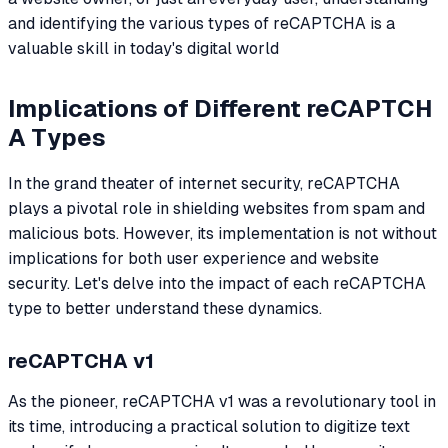
and identifying the various types of reCAPTCHA is a
valuable skill in today's digital world
Implications of Different reCAPTCH
A Types
In the grand theater of internet security, reCAPTCHA
plays a pivotal role in shielding websites from spam and
malicious bots. However, its implementation is not without
implications for both user experience and website
security. Let's delve into the impact of each reCAPTCHA
type to better understand these dynamics.
reCAPTCHA v1
As the pioneer, reCAPTCHA v1 was a revolutionary tool in
its time, introducing a practical solution to digitize text