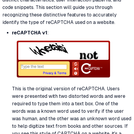
code snippets. This section will guide you through
recognizing these distinctive features to accurately
identify the type of reCAPTCHA used on a website.
reCAPTCHA v1
:
This is the original version of reCAPTCHA. Users
were presented with two distorted words and were
required to type them into a text box. One of the
words was a known word used to verify if the user
was human, and the other was an unknown word used
to help digitize text from books and other sources. If
you see this style of CAPTCHA on a website, it's a