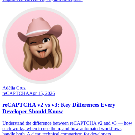
Adélia Cruz
reCAPTCHA
Apr 15, 2026
reCAPTCHA v2 vs v3: Key Differences Every
Developer Should Know
Understand the difference between reCAPTCHA v2 and v3 — how
each works, when to use them, and how automated workflows
handle both. A clear, technical comparison for developers.