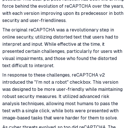
force behind the evolution of reCAPTCHA over the years,
with each version improving upon its predecessor in both
security and user-friendliness.
The original reCAPTCHA was a revolutionary step in
online security, utilizing distorted text that users had to
interpret and input. While effective at the time, it
presented certain challenges, particularly for users with
visual impairments, and those who found the distorted
text difficult to interpret.
In response to these challenges, reCAPTCHA v2
introduced the "I'm not a robot" checkbox. This version
was designed to be more user-friendly while maintaining
robust security measures. It utilized advanced risk
analysis techniques, allowing most humans to pass the
test with a single click, while bots were presented with
image-based tasks that were harder for them to solve.
As cyber threats evolved, so too did reCAPTCHA. The