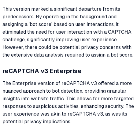
This version marked a significant departure from its
predecessors. By operating in the background and
assigning a 'bot score' based on user interactions, it
eliminated the need for user interaction with a CAPTCHA
challenge, significantly improving user experience.
However, there could be potential privacy concerns with
the extensive data analysis required to assign a bot score.
reCAPTCHA v3 Enterprise
The Enterprise version of reCAPTCHA v3 offered a more
nuanced approach to bot detection, providing granular
insights into website traffic. This allows for more targeted
responses to suspicious activities, enhancing security. The
user experience was akin to reCAPTCHA v3, as was its
potential privacy implications.