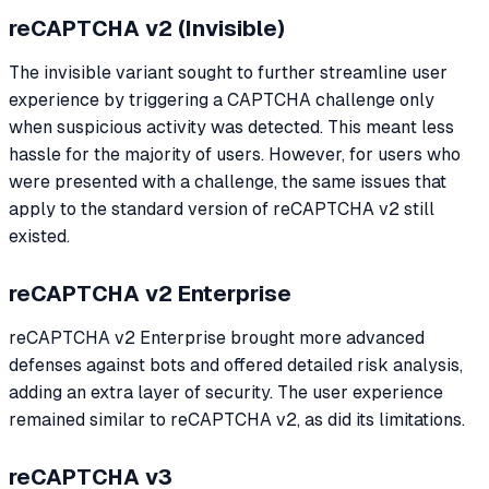
reCAPTCHA v2 (Invisible)
The invisible variant sought to further streamline user
experience by triggering a CAPTCHA challenge only
when suspicious activity was detected. This meant less
hassle for the majority of users. However, for users who
were presented with a challenge, the same issues that
apply to the standard version of reCAPTCHA v2 still
existed.
reCAPTCHA v2 Enterprise
reCAPTCHA v2 Enterprise brought more advanced
defenses against bots and offered detailed risk analysis,
adding an extra layer of security. The user experience
remained similar to reCAPTCHA v2, as did its limitations.
reCAPTCHA v3