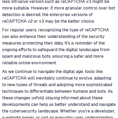
less intrusive version such as reCAPTCHA v3 might be
more suitable. However, if more granular control over bot
detection is desired, the enterprise versions of
reCAPTCHA v2 or v3 may be the better choice.
For regular users, recognizing the type of reCAPTCHA
can also enhance their understanding of the security
measures protecting their data. It's a reminder of the
ongoing efforts to safeguard the digital landscape from
spam and malicious bots, ensuring a safer and more
reliable online environment.
As we continue to navigate the digital age, tools like
reCAPTCHA will inevitably continue to evolve, adapting
to new types of threats and adopting more sophisticated
techniques to differentiate between humans and bots. As
these changes unfold, staying informed about these
developments can help us better understand and navigate
the cybersecurity landscape. Whether you're a developer,
a website owner, or just an everyday user, understanding