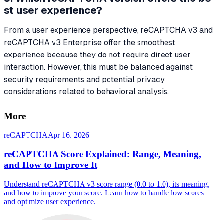
st user experience?
From a user experience perspective, reCAPTCHA v3 and
reCAPTCHA v3 Enterprise offer the smoothest
experience because they do not require direct user
interaction. However, this must be balanced against
security requirements and potential privacy
considerations related to behavioral analysis.
More
reCAPTCHA
Apr 16, 2026
reCAPTCHA Score Explained: Range, Meaning,
and How to Improve It
Understand reCAPTCHA v3 score range (0.0 to 1.0), its meaning,
and how to improve your score. Learn how to handle low scores
and optimize user experience.