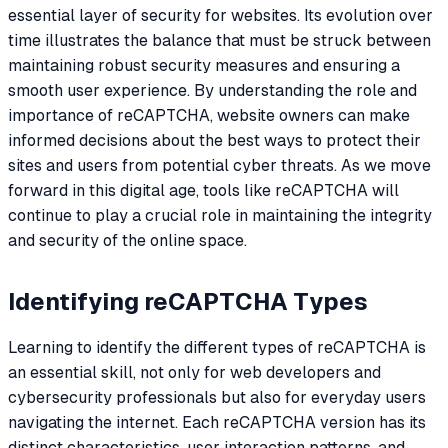
essential layer of security for websites. Its evolution over
time illustrates the balance that must be struck between
maintaining robust security measures and ensuring a
smooth user experience. By understanding the role and
importance of reCAPTCHA, website owners can make
informed decisions about the best ways to protect their
sites and users from potential cyber threats. As we move
forward in this digital age, tools like reCAPTCHA will
continue to play a crucial role in maintaining the integrity
and security of the online space.
Identifying reCAPTCHA Types
Learning to identify the different types of reCAPTCHA is
an essential skill, not only for web developers and
cybersecurity professionals but also for everyday users
navigating the internet. Each reCAPTCHA version has its
distinct characteristics, user interaction patterns, and