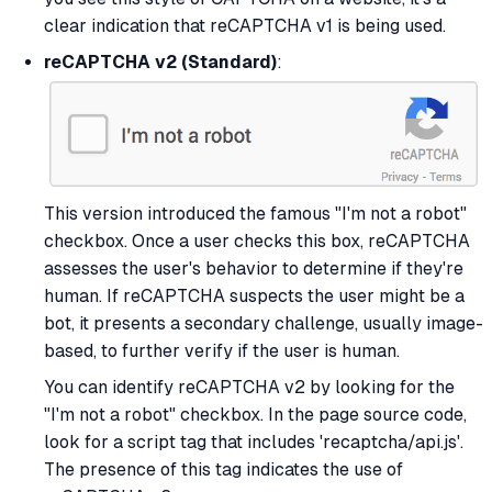
clear indication that reCAPTCHA v1 is being used.
reCAPTCHA v2 (Standard)
:
This version introduced the famous "I'm not a robot"
checkbox. Once a user checks this box, reCAPTCHA
assesses the user's behavior to determine if they're
human. If reCAPTCHA suspects the user might be a
bot, it presents a secondary challenge, usually image-
based, to further verify if the user is human.
You can identify reCAPTCHA v2 by looking for the
"I'm not a robot" checkbox. In the page source code,
look for a script tag that includes 'recaptcha/api.js'.
The presence of this tag indicates the use of