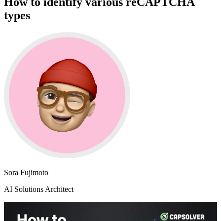
How to identify various reCAPTCHA
types
Sora Fujimoto
AI Solutions Architect