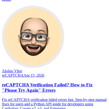
Aloísio Vítor
reCAPTCHA
Apr 15, 2026
reCAPTCHA Verification Failed? How to Fix
"Please Try Again" Errors
Fix reCAPTCHA verification failed errors fast. Step-by-step manual
fixes for users and a Python API guide for developers using
CapSolver. Covers v2, v3, and Enterprise.