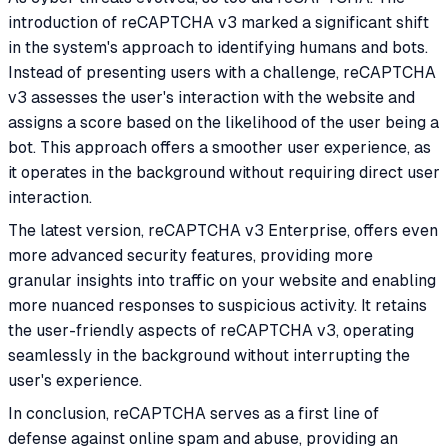
introduction of reCAPTCHA v3 marked a significant shift
in the system's approach to identifying humans and bots.
Instead of presenting users with a challenge, reCAPTCHA
v3 assesses the user's interaction with the website and
assigns a score based on the likelihood of the user being a
bot. This approach offers a smoother user experience, as
it operates in the background without requiring direct user
interaction.
The latest version, reCAPTCHA v3 Enterprise, offers even
more advanced security features, providing more
granular insights into traffic on your website and enabling
more nuanced responses to suspicious activity. It retains
the user-friendly aspects of reCAPTCHA v3, operating
seamlessly in the background without interrupting the
user's experience.
In conclusion, reCAPTCHA serves as a first line of
defense against online spam and abuse, providing an