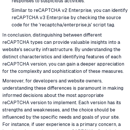
responses to suspicious activities.
Similar to reCAPTCHA v2 Enterprise, you can identify
reCAPTCHA v3 Enterprise by checking the source
code for the 'recaptcha/enterprise.js' script tag.
In conclusion, distinguishing between different
reCAPTCHA types can provide valuable insights into a
website's security infrastructure. By understanding the
distinct characteristics and identifying features of each
reCAPTCHA version, you can gain a deeper appreciation
for the complexity and sophistication of these measures.
Moreover, for developers and website owners,
understanding these differences is paramount in making
informed decisions about the most appropriate
reCAPTCHA version to implement. Each version has its
strengths and weaknesses, and the choice should be
influenced by the specific needs and goals of your site.
For instance, if user experience is a primary concern, a