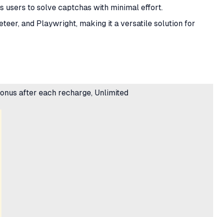
ws users to solve captchas with minimal effort.
teer, and Playwright, making it a versatile solution for
 bonus after each recharge, Unlimited