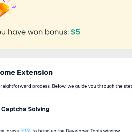
hrome Extension
traightforward process. Below, we guide you through the step
 Captcha Solving
ge, press
F12
to bring up the Developer Tools window.