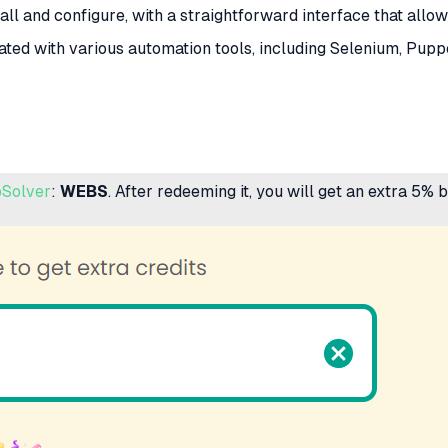
tall and configure, with a straightforward interface that allo
ated with various automation tools, including Selenium, Puppe
Solver
:
WEBS
. After redeeming it, you will get an extra 5%