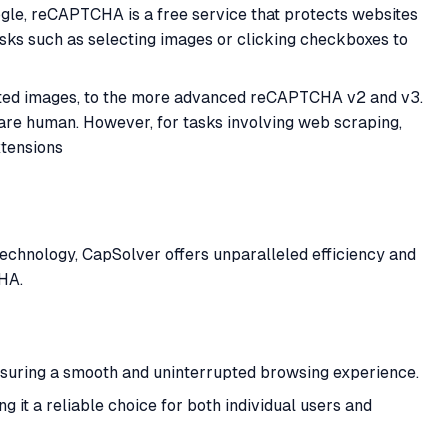
gle, reCAPTCHA is a free service that protects websites
sks such as selecting images or clicking checkboxes to
torted images, to the more advanced reCAPTCHA v2 and v3.
 are human. However, for tasks involving web scraping,
xtensions
echnology, CapSolver offers unparalleled efficiency and
HA.
ensuring a smooth and uninterrupted browsing experience.
it a reliable choice for both individual users and