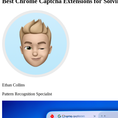
Best Chrome Captcha Extensions for Sol
Ethan Collins
Pattern Recognition Specialist