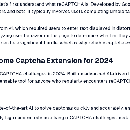
let's first understand what reCAPTCHA is. Developed by Goo
 and bots. It typically involves users completing simple ta
om v1, which required users to enter text displayed in dis
alyzing user behavior on the page to determine whether they
can be a significant hurdle, which is why reliable captcha e
rome Captcha Extension for 2024
reCAPTCHA challenges in 2024. Built on advanced AI-driven t
ispensable tool for anyone who regularly encounters reCAPTC
ate-of-the-art AI to solve captchas quickly and accurately, 
y high success rate in solving reCAPTCHA challenges, making 