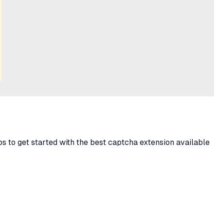
s to get started with the best captcha extension available