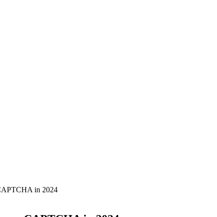
reCAPTCHA in 2024