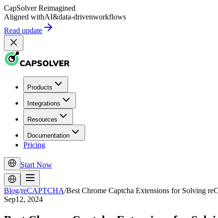
CapSolver
Reimagined
Aligned with
AI
&
data-driven
workflows
Read update
Products
Integrations
Resources
Documentation
Pricing
Start Now
Blog
/
reCAPTCHA
/
Best Chrome Captcha Extensions for Solving 
Sep12, 2024