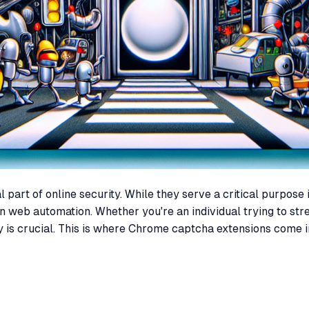
art of online security. While they serve a critical purpose 
n web automation. Whether you're an individual trying to str
is crucial. This is where Chrome captcha extensions come int