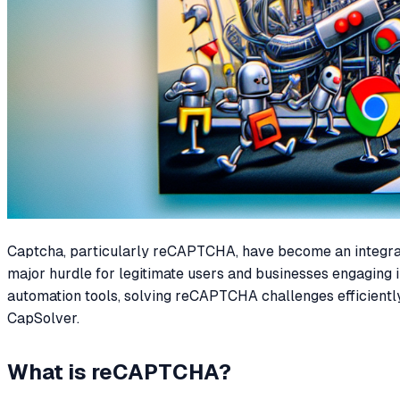
Captcha, particularly reCAPTCHA, have become an integral p
major hurdle for legitimate users and businesses engaging i
automation tools, solving reCAPTCHA challenges efficiently 
CapSolver.
What is reCAPTCHA?