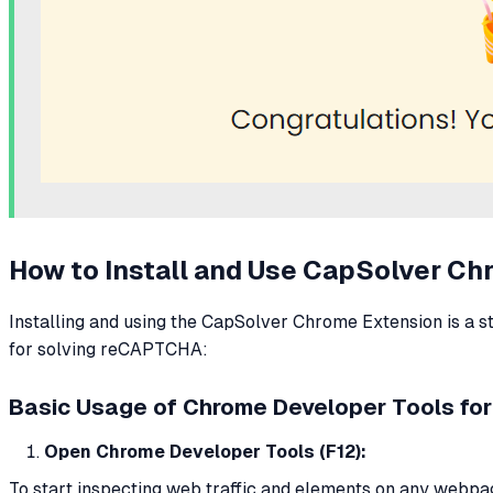
How to Install and Use CapSolver C
Installing and using the CapSolver Chrome Extension is a s
for solving reCAPTCHA:
Basic Usage of Chrome Developer Tools for
Open Chrome Developer Tools (F12):
To start inspecting web traffic and elements on any webpa