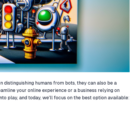
in distinguishing humans from bots, they can also be a
eamline your online experience or a business relying on
o play, and today, we'll focus on the best option available: