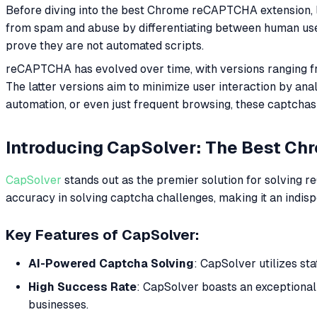
Before diving into the best Chrome reCAPTCHA extension, 
from spam and abuse by differentiating between human users
prove they are not automated scripts.
reCAPTCHA has evolved over time, with versions ranging fr
The latter versions aim to minimize user interaction by an
automation, or even just frequent browsing, these captchas 
Introducing CapSolver: The Best Ch
CapSolver
stands out as the premier solution for solving 
accuracy in solving captcha challenges, making it an ind
Key Features of CapSolver:
AI-Powered Captcha Solving
: CapSolver utilizes st
High Success Rate
: CapSolver boasts an exceptionall
businesses.