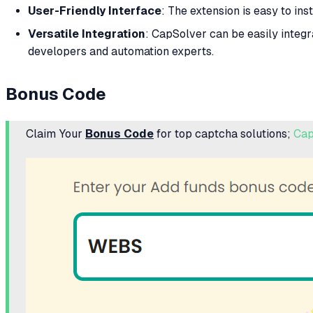
User-Friendly Interface
: The extension is easy to ins
Versatile Integration
: CapSolver can be easily integr
developers and automation experts.
Bonus Code
Claim Your
Bonus Code
for top captcha solutions;
Cap