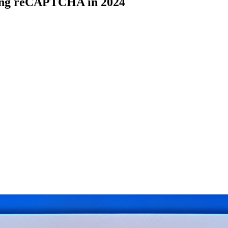
ving reCAPTCHA in 2024