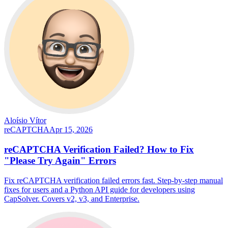
Aloísio Vítor
reCAPTCHA
Apr 15, 2026
reCAPTCHA Verification Failed? How to Fix
"Please Try Again" Errors
Fix reCAPTCHA verification failed errors fast. Step-by-step manual
fixes for users and a Python API guide for developers using
CapSolver. Covers v2, v3, and Enterprise.