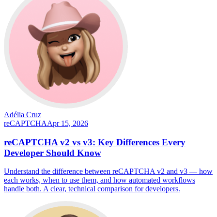
Adélia Cruz
reCAPTCHA
Apr 15, 2026
reCAPTCHA v2 vs v3: Key Differences Every
Developer Should Know
Understand the difference between reCAPTCHA v2 and v3 — how
each works, when to use them, and how automated workflows
handle both. A clear, technical comparison for developers.