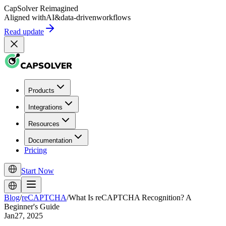
CapSolver
Reimagined
Aligned with
AI
&
data-driven
workflows
Read update
Products
Integrations
Resources
Documentation
Pricing
Start Now
Blog
/
reCAPTCHA
/
What Is reCAPTCHA Recognition? A
Beginner's Guide
Jan27, 2025