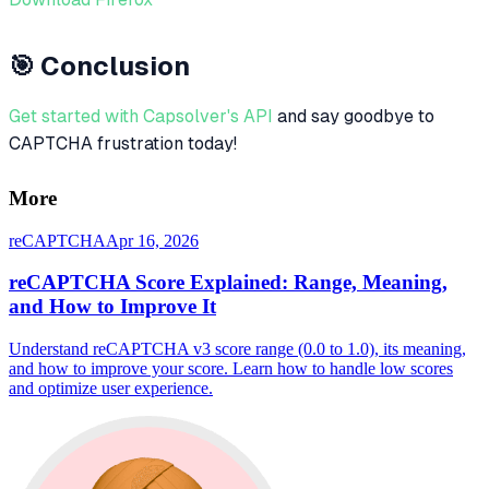
🎯 Conclusion
Get started with Capsolver's API
and say goodbye to
CAPTCHA frustration today!
More
reCAPTCHA
Apr 16, 2026
reCAPTCHA Score Explained: Range, Meaning,
and How to Improve It
Understand reCAPTCHA v3 score range (0.0 to 1.0), its meaning,
and how to improve your score. Learn how to handle low scores
and optimize user experience.