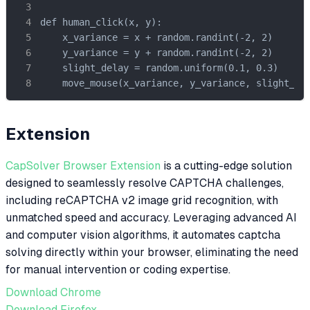
def human_click(x, y):

    x_variance = x + random.randint(-2, 2)

    y_variance = y + random.randint(-2, 2)

    slight_delay = random.uniform(0.1, 0.3)

    move_mouse(x_variance, y_variance, slight_de
Extension
CapSolver Browser Extension
is a cutting-edge solution
designed to seamlessly resolve CAPTCHA challenges,
including reCAPTCHA v2 image grid recognition, with
unmatched speed and accuracy. Leveraging advanced AI
and computer vision algorithms, it automates captcha
solving directly within your browser, eliminating the need
for manual intervention or coding expertise.
Download Chrome
Download Firefox