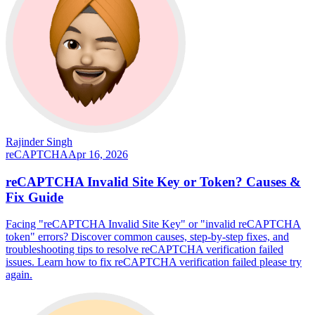
Rajinder Singh
reCAPTCHA
Apr 16, 2026
reCAPTCHA Invalid Site Key or Token? Causes &
Fix Guide
Facing "reCAPTCHA Invalid Site Key" or "invalid reCAPTCHA
token" errors? Discover common causes, step-by-step fixes, and
troubleshooting tips to resolve reCAPTCHA verification failed
issues. Learn how to fix reCAPTCHA verification failed please try
again.