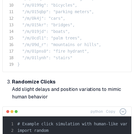
  "/m/0199g": "bicycles",

  "/m/015qbp": "parking meters",

  "/m/0k4j": "cars",

  "/m/015kr": "bridges",

  "/m/019jd": "boats",

  "/m/0cdl1": "palm trees",

  "/m/09d_r": "mountains or hills",

  "/m/01pns0": "fire hydrant",

  "/m/01lynh": "stairs"

}
Randomize Clicks
Add slight delays and position variations to mimic
human behavior
python
Copy
# Example click simulation with human-like varian
import random
