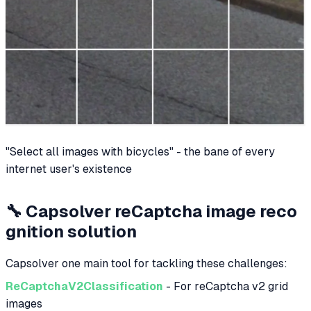
"Select all images with bicycles" - the bane of every
internet user's existence
🔧 Capsolver reCaptcha image reco
gnition solution
Capsolver one main tool for tackling these challenges:
ReCaptchaV2Classification
- For reCaptcha v2 grid
images