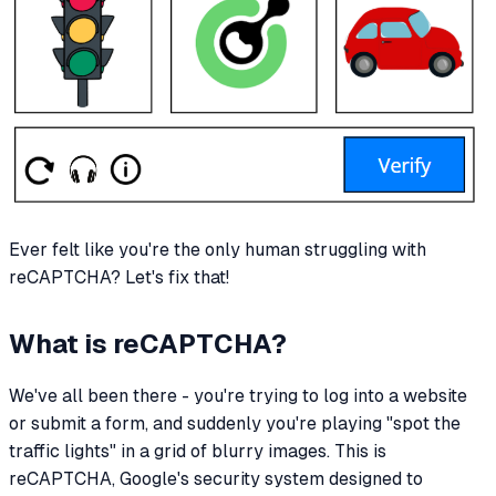
Ever felt like you're the only human struggling with
reCAPTCHA? Let's fix that!
What is reCAPTCHA?
We've all been there - you're trying to log into a website
or submit a form, and suddenly you're playing "spot the
traffic lights" in a grid of blurry images. This is
reCAPTCHA, Google's security system designed to