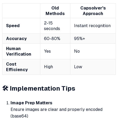
Old
Capsolver's
Methods
Approach
2-15
Speed
Instant recognition
seconds
Accuracy
60-80%
95%+
Human
Yes
No
Verification
Cost
High
Low
Efficiency
🛠 Implementation Tips
Image Prep Matters
Ensure images are clear and properly encoded
(base64)