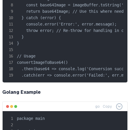
    const base64Image = imageBuffer.toString('bas
    return base64Image; // Use this where needed

  } catch (error) {

    console.error('Error:', error.message);

    throw error; // Re-throw for handling in call
  }

}

// Usage

convertImageToBase64()

  .then(base64 => console.log('Conversion success
  .catch(err => console.error('Failed:', err.mes
Golang Example
go
Copy
package main
