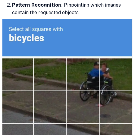
Pattern Recognition
: Pinpointing which images
contain the requested objects