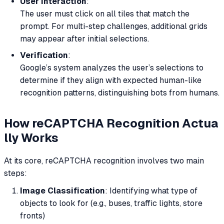
User Interaction
:
The user must click on all tiles that match the
prompt. For multi-step challenges, additional grids
may appear after initial selections.
Verification
:
Google’s system analyzes the user’s selections to
determine if they align with expected human-like
recognition patterns, distinguishing bots from humans.
How reCAPTCHA Recognition
Actua
lly
Works
At its core, reCAPTCHA recognition involves two main
steps:
Image Classification
: Identifying what type of
objects to look for (e.g., buses, traffic lights, store
fronts)