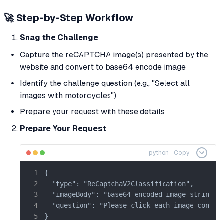
🚀 Step-by-Step Workflow
Snag the Challenge
Capture the reCAPTCHA image(s) presented by the
website and convert to base64 encode image
Identify the challenge question (e.g., "Select all
images with motorcycles")
Prepare your request with these details
Prepare Your Request
python
Copy
{

  "type": "ReCaptchaV2Classification",

  "imageBody": "base64_encoded_image_string",
  "question": "Please click each image contai
}