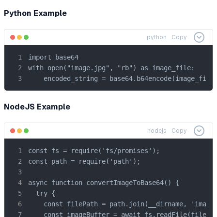
Python Example
python
Copy
import base64

with open("image.jpg", "rb") as image_file:

    encoded_string = base64.b64encode(image_file
NodeJS Example
nodejs
Copy
const fs = require('fs/promises');

const path = require('path');

async function convertImageToBase64() {

  try {

    const filePath = path.join(__dirname, 'image.
    const imageBuffer = await fs.readFile(filePat