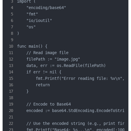
import (

    "encoding/base64"

    "fmt"

    "io/ioutil"

    "os"

)

func main() {

    // Read image file

    filePath := "image.jpg"

    data, err := os.ReadFile(filePath)

    if err != nil {

        fmt.Printf("Error reading file: %v\n", er
        return

    }

    // Encode to Base64

    encoded := base64.StdEncoding.EncodeToString(
    // Use the encoded string (e.g., print first 
    fmt.Printf("Base64: %s...\n", encoded[:100])
