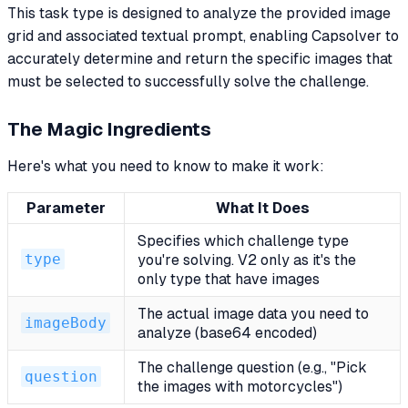
This task type is designed to analyze the provided image
grid and associated textual prompt, enabling Capsolver to
accurately determine and return the specific images that
must be selected to successfully solve the challenge.
The Magic Ingredients
Here's what you need to know to make it work:
Parameter
What It Does
Specifies which challenge type
type
you're solving. V2 only as it's the
only type that have images
The actual image data you need to
imageBody
analyze (base64 encoded)
The challenge question (e.g., "Pick
question
the images with motorcycles")