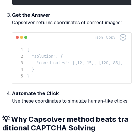
Get the Answer
Capsolver returns coordinates of correct images:
json
Copy
{

  "solution": {

    "coordinates": [[12, 15], [120, 85], ...]
  }

}
Automate the Click
Use these coordinates to simulate human-like clicks
💡 Why Capsolver method beats tra
ditional CAPTCHA Solving