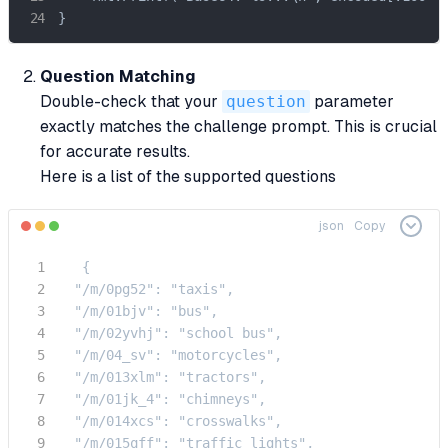
}
Question Matching
Double-check that your
question
parameter
exactly matches the challenge prompt. This is crucial
for accurate results.
Here is a list of the supported questions
json
Copy
   {

  "/m/0pg52": "taxis",

  "/m/01bjv": "bus",

  "/m/02yvhj": "school bus",

  "/m/04_sv": "motorcycles",

  "/m/013xlm": "tractors",

  "/m/01jk_4": "chimneys",

  "/m/014xcs": "crosswalks",

  "/m/015qff": "traffic lights",
