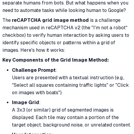
separate humans from bots. But what happens when
you
need to automate tasks while looking human to Google?
The
reCAPTCHA grid image method
is a challenge
mechanism used in reCAPTCHA v2 (the "I'm not a robot"
checkbox) to verify human interaction by asking users to
identify specific objects or patterns within a grid of
images. Here's how it works:
Key Components of the Grid Image Method:
Challenge Prompt
:
Users are presented with a textual instruction (e.g.,
"Select all squares containing traffic lights" or "Click
on images with boats").
Image Grid
:
A 3x3 (or similar) grid of segmented images is
displayed. Each tile may contain a portion of the
target object, background noise, or unrelated content.