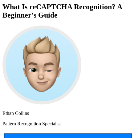
What Is reCAPTCHA Recognition? A
Beginner's Guide
Ethan Collins
Pattern Recognition Specialist