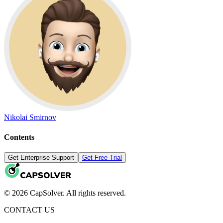
Nikolai Smirnov
Contents
Get Enterprise Support
Get Free Trial
© 2026 CapSolver. All rights reserved.
CONTACT US