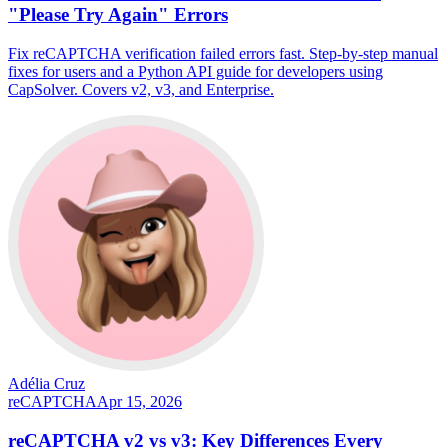
"Please Try Again" Errors
Fix reCAPTCHA verification failed errors fast. Step-by-step manual
fixes for users and a Python API guide for developers using
CapSolver. Covers v2, v3, and Enterprise.
Adélia Cruz
reCAPTCHA
Apr 15, 2026
reCAPTCHA v2 vs v3: Key Differences Every