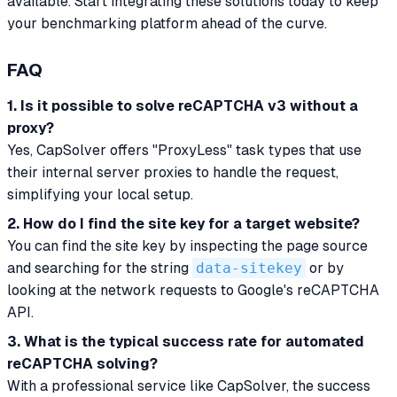
available. Start integrating these solutions today to keep
your benchmarking platform ahead of the curve.
FAQ
1. Is it possible to solve reCAPTCHA v3 without a
proxy?
Yes, CapSolver offers "ProxyLess" task types that use
their internal server proxies to handle the request,
simplifying your local setup.
2. How do I find the site key for a target website?
You can find the site key by inspecting the page source
and searching for the string
data-sitekey
or by
looking at the network requests to Google's reCAPTCHA
API.
3. What is the typical success rate for automated
reCAPTCHA solving?
With a professional service like CapSolver, the success