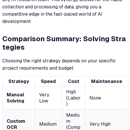
collection and processing of data, giving you a
competitive edge in the fast-paced world of AI
development.
Comparison Summary: Solving Stra
tegies
Choosing the right strategy depends on your specific
project requirements and budget.
Strategy
Speed
Cost
Maintenance
High
Manual
Very
(Labor
None
Solving
Low
)
Mediu
Custom
m
Medium
Very High
OCR
(Comp