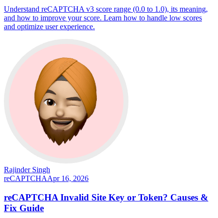
Understand reCAPTCHA v3 score range (0.0 to 1.0), its meaning,
and how to improve your score. Learn how to handle low scores
and optimize user experience.
Rajinder Singh
reCAPTCHA
Apr 16, 2026
reCAPTCHA Invalid Site Key or Token? Causes &
Fix Guide