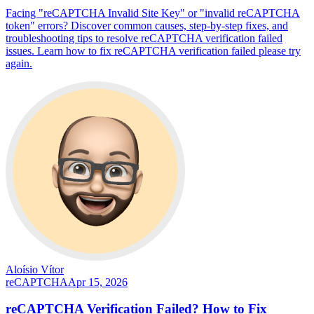
Facing "reCAPTCHA Invalid Site Key" or "invalid reCAPTCHA
token" errors? Discover common causes, step-by-step fixes, and
troubleshooting tips to resolve reCAPTCHA verification failed
issues. Learn how to fix reCAPTCHA verification failed please try
again.
Aloísio Vítor
reCAPTCHA
Apr 15, 2026
reCAPTCHA Verification Failed? How to Fix