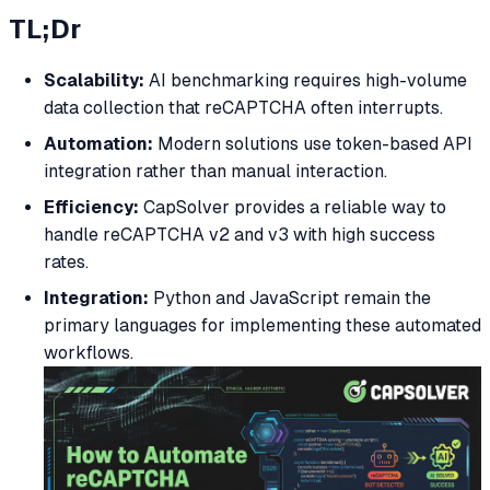
TL;Dr
Scalability:
AI benchmarking requires high-volume
data collection that reCAPTCHA often interrupts.
Automation:
Modern solutions use token-based API
integration rather than manual interaction.
Efficiency:
CapSolver provides a reliable way to
handle reCAPTCHA v2 and v3 with high success
rates.
Integration:
Python and JavaScript remain the
primary languages for implementing these automated
workflows.