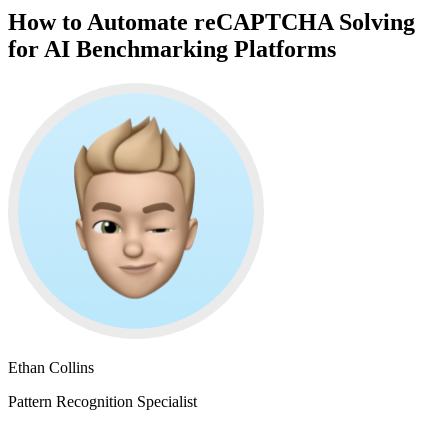
How to Automate reCAPTCHA Solving
for AI Benchmarking Platforms
Ethan Collins
Pattern Recognition Specialist