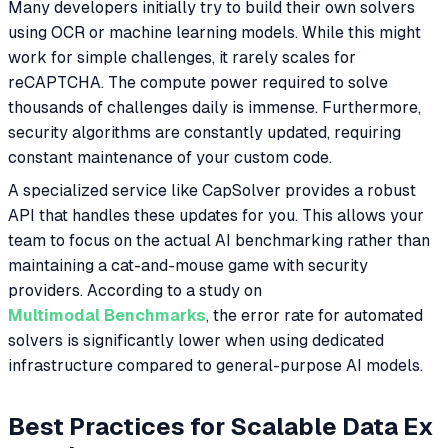
Many developers initially try to build their own solvers
using OCR or machine learning models. While this might
work for simple challenges, it rarely scales for
reCAPTCHA. The compute power required to solve
thousands of challenges daily is immense. Furthermore,
security algorithms are constantly updated, requiring
constant maintenance of your custom code.
A specialized service like CapSolver provides a robust
API that handles these updates for you. This allows your
team to focus on the actual AI benchmarking rather than
maintaining a cat-and-mouse game with security
providers. According to a study on
Multimodal Benchmarks
, the error rate for automated
solvers is significantly lower when using dedicated
infrastructure compared to general-purpose AI models.
Best Practices for Scalable Data Ex