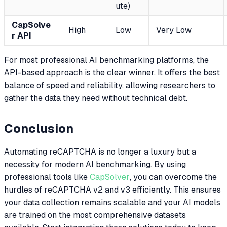
ute)
CapSolve
High
Low
Very Low
r API
For most professional AI benchmarking platforms, the
API-based approach is the clear winner. It offers the best
balance of speed and reliability, allowing researchers to
gather the data they need without technical debt.
Conclusion
Automating reCAPTCHA is no longer a luxury but a
necessity for modern AI benchmarking. By using
professional tools like
CapSolver
, you can overcome the
hurdles of reCAPTCHA v2 and v3 efficiently. This ensures
your data collection remains scalable and your AI models
are trained on the most comprehensive datasets