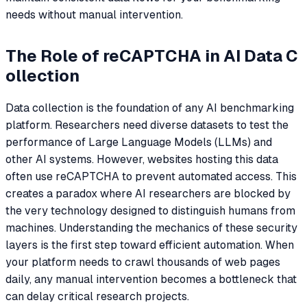
needs without manual intervention.
The Role of reCAPTCHA in AI Data C
ollection
Data collection is the foundation of any AI benchmarking
platform. Researchers need diverse datasets to test the
performance of Large Language Models (LLMs) and
other AI systems. However, websites hosting this data
often use reCAPTCHA to prevent automated access. This
creates a paradox where AI researchers are blocked by
the very technology designed to distinguish humans from
machines. Understanding the mechanics of these security
layers is the first step toward efficient automation. When
your platform needs to crawl thousands of web pages
daily, any manual intervention becomes a bottleneck that
can delay critical research projects.