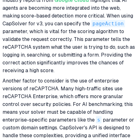
Industry reports from
Google Cloud
highlight that AI
agents are becoming more integrated into the web,
making score-based detection more critical. When using
CapSolver for v3, you can specify the
pageAction
parameter, which is vital for the scoring algorithm to
validate the request correctly. This parameter tells the
reCAPTCHA system what the user is trying to do, such as
logging in, searching, or submitting a form. Providing the
correct action significantly improves the chances of
receiving a high score.
Another factor to consider is the use of enterprise
versions of reCAPTCHA. Many high-traffic sites use
reCAPTCHA Enterprise, which offers more granular
control over security policies. For AI benchmarking, this
means your solver must be capable of handling
enterprise-specific parameters like the
s
parameter or
custom domain settings. CapSolver's API is designed to
handle these complexities, providing a unified interface