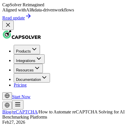
CapSolver
Reimagined
Aligned with
AI
&
data-driven
workflows
Read update
Products
Integrations
Resources
Documentation
Pricing
Start Now
Blog
/
reCAPTCHA
/
How to Automate reCAPTCHA Solving for AI
Benchmarking Platforms
Feb27, 2026