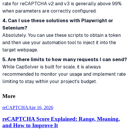
rate for reCAPTCHA v2 and v3 is generally above 99%
when parameters are correctly configured.
4. Can I use these solutions with Playwright or
Selenium?
Absolutely. You can use these scripts to obtain a token
and then use your automation tool to inject it into the
target webpage.
5. Are there limits to how many requests I can send?
While CapSolver is built for scale, it is always
recommended to monitor your usage and implement rate
limiting to stay within your project's budget.
More
reCAPTCHA
Apr 16, 2026
reCAPTCHA Score Explained: Range, Meaning,
and How to Improve It