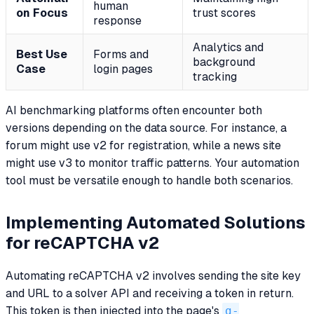
human
on Focus
trust scores
response
Analytics and
Best Use
Forms and
background
Case
login pages
tracking
AI benchmarking platforms often encounter both
versions depending on the data source. For instance, a
forum might use v2 for registration, while a news site
might use v3 to monitor traffic patterns. Your automation
tool must be versatile enough to handle both scenarios.
Implementing Automated Solutions
for reCAPTCHA v2
Automating reCAPTCHA v2 involves sending the site key
and URL to a solver API and receiving a token in return.
This token is then injected into the page's
g-