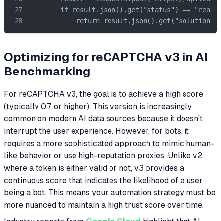
        if result.json().get("status") == "ready"
            return result.json().get("solution",
Optimizing for reCAPTCHA v3 in AI
Benchmarking
For reCAPTCHA v3, the goal is to achieve a high score
(typically 0.7 or higher). This version is increasingly
common on modern AI data sources because it doesn't
interrupt the user experience. However, for bots, it
requires a more sophisticated approach to mimic human-
like behavior or use high-reputation proxies. Unlike v2,
where a token is either valid or not, v3 provides a
continuous score that indicates the likelihood of a user
being a bot. This means your automation strategy must be
more nuanced to maintain a high trust score over time.