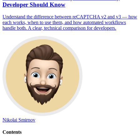
Developer Should Know
Understand the difference between reCAPTCHA v2 and v3 — how
each works, when to use them, and how automated workflows
handle both. A clear, technical comparison for developers.
Nikolai Smirnov
Contents