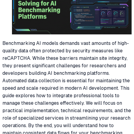
Benchmarking AI models demands vast amounts of high-
quality data often protected by security measures like
reCAPTCHA. While these barriers maintain site integrity,
they present significant challenges for researchers and
developers building AI benchmarking platforms.
Automated data collection is essential for maintaining the
speed and scale required in modern AI development. This
guide explores how to integrate professional tools to
manage these challenges effectively. We will focus on
practical implementation, technical requirements, and the
role of specialized services in streamlining your research
operations. By the end, you will understand how to
maintain consistent data flows for your benchmarking