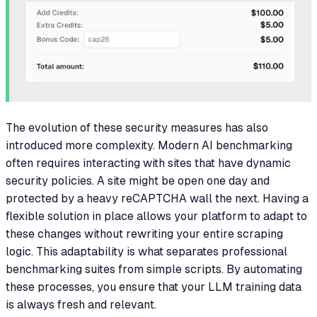
The evolution of these security measures has also
introduced more complexity. Modern AI benchmarking
often requires interacting with sites that have dynamic
security policies. A site might be open one day and
protected by a heavy reCAPTCHA wall the next. Having a
flexible solution in place allows your platform to adapt to
these changes without rewriting your entire scraping
logic. This adaptability is what separates professional
benchmarking suites from simple scripts. By automating
these processes, you ensure that your LLM training data
is always fresh and relevant.