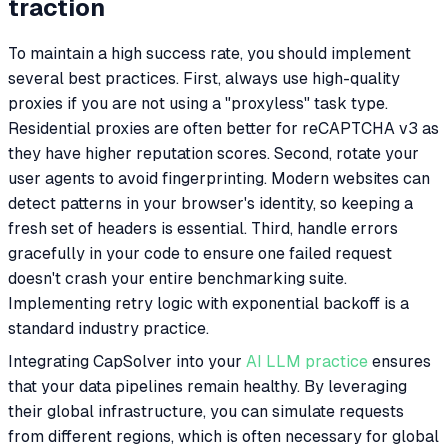
traction
To maintain a high success rate, you should implement
several best practices. First, always use high-quality
proxies if you are not using a "proxyless" task type.
Residential proxies are often better for reCAPTCHA v3 as
they have higher reputation scores. Second, rotate your
user agents to avoid fingerprinting. Modern websites can
detect patterns in your browser's identity, so keeping a
fresh set of headers is essential. Third, handle errors
gracefully in your code to ensure one failed request
doesn't crash your entire benchmarking suite.
Implementing retry logic with exponential backoff is a
standard industry practice.
Integrating CapSolver into your
AI LLM practice
ensures
that your data pipelines remain healthy. By leveraging
their global infrastructure, you can simulate requests
from different regions, which is often necessary for global