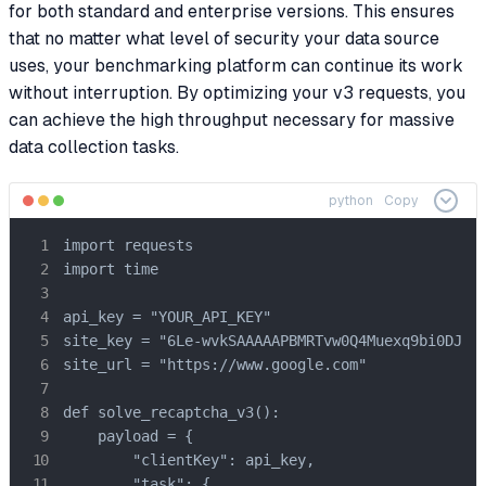
for both standard and enterprise versions. This ensures
that no matter what level of security your data source
uses, your benchmarking platform can continue its work
without interruption. By optimizing your v3 requests, you
can achieve the high throughput necessary for massive
data collection tasks.
python
Copy
import requests

import time

api_key = "YOUR_API_KEY"

site_key = "6Le-wvkSAAAAAPBMRTvw0Q4Muexq9bi0DJwx_
site_url = "https://www.google.com"

def solve_recaptcha_v3():

    payload = {

        "clientKey": api_key,

        "task": {
