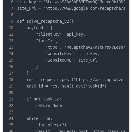
site_key = "6Le-wvkSAAAAAPBMRTvw0Q4Muexq9bi0DJwx_
site_url = "https://www.google.com/recaptcha/api2
def solve_recaptcha_v2():

    payload = {

        "clientKey": api_key,

        "task": {

            "type": 'ReCaptchaV2TaskProxyLess',

            "websiteKey": site_key,

            "websiteURL": site_url

        }

    }

    res = requests.post("https://api.capsolver.co
    task_id = res.json().get("taskId")

    if not task_id:

        return None

    while True:

        time.sleep(3)

        result = requests.post("https://api.capso