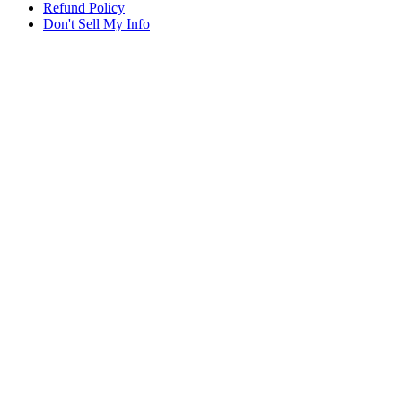
Refund Policy
Don't Sell My Info