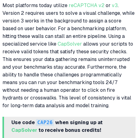
Most platforms today utilize
reCAPTCHA v2
or
v3
.
Version 2 requires users to solve a visual challenge, while
version 3 works in the background to assign a score
based on user behavior. For a benchmarking platform,
hitting these walls can stall an entire pipeline. Using a
specialized service like
CapSolver
allows your scripts to
receive valid tokens that satisfy these security checks.
This ensures your data gathering remains uninterrupted
and your benchmarks stay accurate. Furthermore, the
ability to handle these challenges programmatically
means you can run your benchmarking tools 24/7
without needing a human operator to click on fire
hydrants or crosswalks. This level of consistency is vital
for long-term data analysis and model training.
Use code
CAP26
when signing up at
CapSolver
to receive bonus credits!