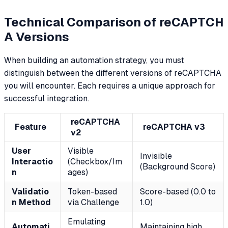
Technical Comparison of reCAPTCH
A Versions
When building an automation strategy, you must
distinguish between the different versions of reCAPTCHA
you will encounter. Each requires a unique approach for
successful integration.
reCAPTCHA
Feature
reCAPTCHA v3
v2
User
Visible
Invisible
Interactio
(Checkbox/Im
(Background Score)
n
ages)
Validatio
Token-based
Score-based (0.0 to
n Method
via Challenge
1.0)
Emulating
Automati
Maintaining high