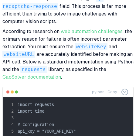
recaptcha-response
field. This process is far more
efficient than trying to solve image challenges with
computer vision scripts.
According to research on
web automation challenges
, the
primary reason for failure is often incorrect parameter
extraction. You must ensure the
websiteKey
and
websiteURL
are accurately identified before making an
API call. Below is a standard implementation using Python
and the
requests
library, as specified in the
CapSolver documentation
.
python
Copy
import requests

import time

# Configuration

api_key = "YOUR_API_KEY"
