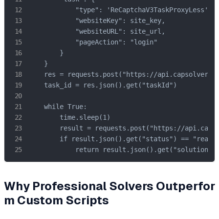
            "type": 'ReCaptchaV3TaskProxyLess',

            "websiteKey": site_key,

            "websiteURL": site_url,

            "pageAction": "login"

        }

    }

    res = requests.post("https://api.capsolver.co
    task_id = res.json().get("taskId")

    while True:

        time.sleep(1)

        result = requests.post("https://api.capso
        if result.json().get("status") == "ready"
            return result.json().get("solution",
Why Professional Solvers Outperfor
m Custom Scripts