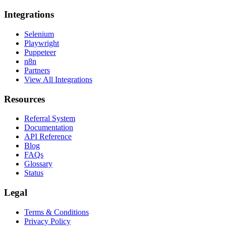
Integrations
Selenium
Playwright
Puppeteer
n8n
Partners
View All Integrations
Resources
Referral System
Documentation
API Reference
Blog
FAQs
Glossary
Status
Legal
Terms & Conditions
Privacy Policy