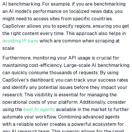
AI benchmarking. For example, if you are benchmarking
an AI model's performance on localized news data, you
might need to access sites from specific countries.
CapSolver allows you to specify regions, ensuring you get
the right content every time. This approach also helps in
avoiding IP bans
which are common when scraping at
scale.
Furthermore, monitoring your API usage is crucial for
maintaining cost-efficiency. Large-scale AI benchmarking
can quickly consume thousands of requests. By using
CapSolver's dashboard, you can track your success rates
and identify any potential issues before they impact your
research. This visibility is essential for managing the
operational costs of your platform. Additionally, consider
using the
best AI agents
available in the market to further
automate your workflow. Combining advanced agents
with a reliable solver creates a powerful ecosystem for
any AI research team. This synergy allows for the rapid