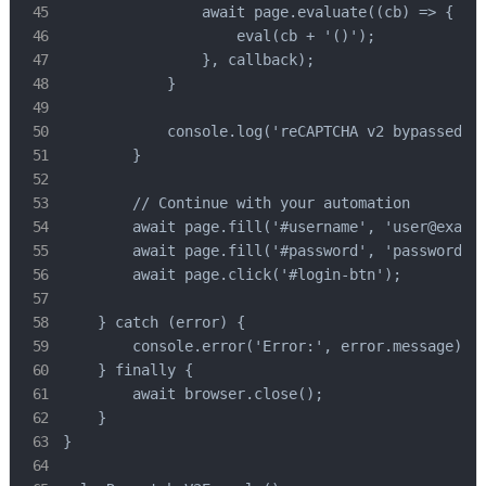
                await page.evaluate((cb) => {

                    eval(cb + '()');

                }, callback);

            }

            console.log('reCAPTCHA v2 bypassed su
        }

        // Continue with your automation

        await page.fill('#username', 'user@exampl
        await page.fill('#password', 'password123
        await page.click('#login-btn');

    } catch (error) {

        console.error('Error:', error.message);

    } finally {

        await browser.close();

    }

}
