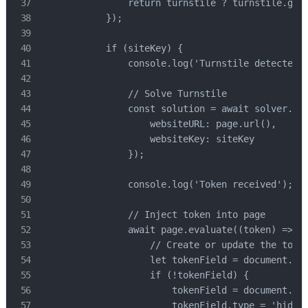
                return turnstile ? turnstile.getA
            });

            if (siteKey) {

                console.log('Turnstile detected, 
                // Solve Turnstile

                const solution = await solver.tur
                    websiteURL: page.url(),

                    websiteKey: siteKey

                });

                console.log('Token received');

                // Inject token into page

                await page.evaluate((token) => {

                    // Create or update the token
                    let tokenField = document.que
                    if (!tokenField) {

                        tokenField = document.cre
                        tokenField.type = 'hidden