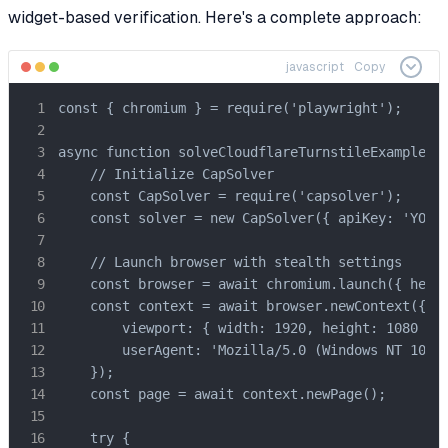
widget-based verification. Here's a complete approach:
javascript
Copy
const { chromium } = require('playwright');

async function solveCloudflareTurnstileExample() 
    // Initialize CapSolver

    const CapSolver = require('capsolver');

    const solver = new CapSolver({ apiKey: 'YOUR_
    // Launch browser with stealth settings

    const browser = await chromium.launch({ headl
    const context = await browser.newContext({

        viewport: { width: 1920, height: 1080 },

        userAgent: 'Mozilla/5.0 (Windows NT 10.0;
    });

    const page = await context.newPage();

    try {
