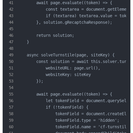
        await page.evaluate((token) => {

            const textarea = document.getElementB
            if (textarea) textarea.value = token;
        }, solution.gRecaptchaResponse);

        return solution;

    }

    async solveTurnstile(page, siteKey) {

        const solution = await this.solver.turnst
            websiteURL: page.url(),

            websiteKey: siteKey

        });

        await page.evaluate((token) => {

            let tokenField = document.querySelect
            if (!tokenField) {

                tokenField = document.createEleme
                tokenField.type = 'hidden';

                tokenField.name = 'cf-turnstile-r