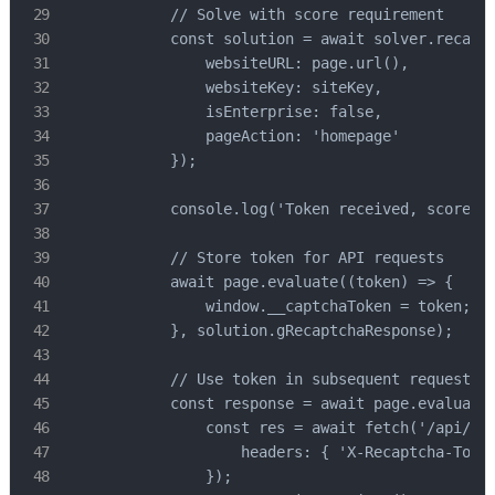
            // Solve with score requirement

            const solution = await solver.recaptc
                websiteURL: page.url(),

                websiteKey: siteKey,

                isEnterprise: false,

                pageAction: 'homepage'

            });

            console.log('Token received, score:',
            // Store token for API requests

            await page.evaluate((token) => {

                window.__captchaToken = token;

            }, solution.gRecaptchaResponse);

            // Use token in subsequent requests

            const response = await page.evaluate(
                const res = await fetch('/api/use
                    headers: { 'X-Recaptcha-Token
                });
