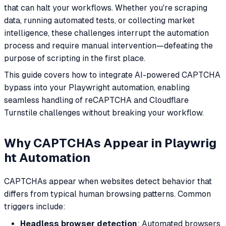
that can halt your workflows. Whether you're scraping
data, running automated tests, or collecting market
intelligence, these challenges interrupt the automation
process and require manual intervention—defeating the
purpose of scripting in the first place.
This guide covers how to integrate AI-powered CAPTCHA
bypass into your Playwright automation, enabling
seamless handling of reCAPTCHA and Cloudflare
Turnstile challenges without breaking your workflow.
Why CAPTCHAs Appear in Playwrig
ht Automation
CAPTCHAs appear when websites detect behavior that
differs from typical human browsing patterns. Common
triggers include:
Headless browser detection
: Automated browsers