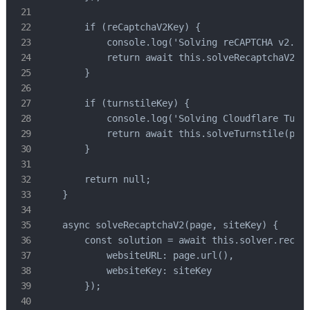
        if (reCaptchaV2Key) {

            console.log('Solving reCAPTCHA v2...'
            return await this.solveRecaptchaV2(pa
        }

        if (turnstileKey) {

            console.log('Solving Cloudflare Turns
            return await this.solveTurnstile(page
        }

        return null;

    }

    async solveRecaptchaV2(page, siteKey) {

        const solution = await this.solver.recapt
            websiteURL: page.url(),

            websiteKey: siteKey

        });
