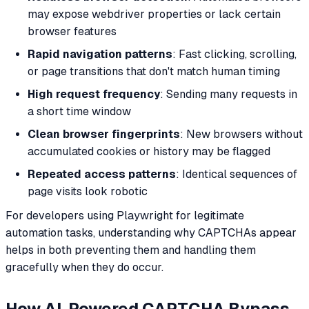
may expose webdriver properties or lack certain
browser features
Rapid navigation patterns
: Fast clicking, scrolling,
or page transitions that don't match human timing
High request frequency
: Sending many requests in
a short time window
Clean browser fingerprints
: New browsers without
accumulated cookies or history may be flagged
Repeated access patterns
: Identical sequences of
page visits look robotic
For developers using Playwright for legitimate
automation tasks, understanding why CAPTCHAs appear
helps in both preventing them and handling them
gracefully when they do occur.
How AI-Powered CAPTCHA Bypass