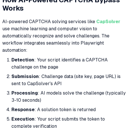
Works
AI-powered CAPTCHA solving services like
CapSolver
use machine learning and computer vision to
automatically recognize and solve challenges. The
workflow integrates seamlessly into Playwright
automation:
Detection
: Your script identifies a CAPTCHA
challenge on the page
Submission
: Challenge data (site key, page URL) is
sent to CapSolver's API
Processing
: AI models solve the challenge (typically
3-10 seconds)
Response
: A solution token is returned
Execution
: Your script submits the token to
complete verification