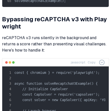
solveRecaptchaV2Example();
Bypassing reCAPTCHA v3 with Play
wright
reCAPTCHA v3 runs silently in the background and
returns a score rather than presenting visual challenges.
Here's how to handle it:
javascript
Copy
const { chromium } = require('playwright');

async function solveRecaptchaV3Example() {

    // Initialize CapSolver

    const CapSolver = require('capsolver');

    const solver = new CapSolver({ apiKey: 'YOUR_
    // Launch browser
