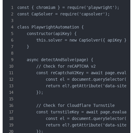
const { chromium } = require('playwright');

const CapSolver = require('capsolver');

class PlaywrightAutomation {

    constructor(apiKey) {

        this.solver = new CapSolver({ apiKey });

    }

    async detectAndSolve(page) {

        // Check for reCAPTCHA v2

        const reCaptchaV2Key = await page.evaluat
            const el = document.querySelector('[d
            return el?.getAttribute('data-sitekey
        });

        // Check for Cloudflare Turnstile

        const turnstileKey = await page.evaluate(
            const el = document.querySelector('.c
            return el?.getAttribute('data-sitekey
        });
