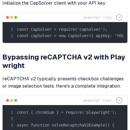
Initialize the CapSolver client with your API key:
javascript
Copy
const CapSolver = require('capsolver');

const capSolver = new CapSolver({ apiKey: 'YOUR_
Bypassing reCAPTCHA v2 with Play
wright
reCAPTCHA v2 typically presents checkbox challenges
or image selection tests. Here's a complete integration:
javascript
Copy
const { chromium } = require('playwright');

async function solveRecaptchaV2Example() {
