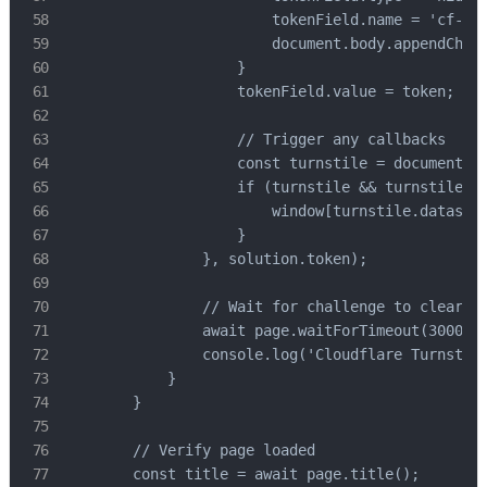
                        tokenField.name = 'cf-tur
                        document.body.appendChild
                    }

                    tokenField.value = token;

                    // Trigger any callbacks

                    const turnstile = document.qu
                    if (turnstile && turnstile.da
                        window[turnstile.dataset.
                    }

                }, solution.token);

                // Wait for challenge to clear

                await page.waitForTimeout(3000);

                console.log('Cloudflare Turnstile
            }

        }

        // Verify page loaded

        const title = await page.title();
