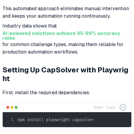
This automated approach eliminates manual intervention
and keeps your automation running continuously.
Industry data shows that
AI-powered solutions achieve 95-99% accuracy
rates
for common challenge types, making them reliable for
production automation workflows.
Setting Up CapSolver with Playwrig
ht
First, install the required dependencies:
bash
Copy
npm install playwright capsolver