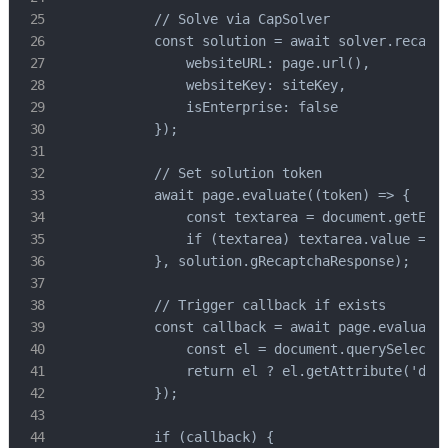
            // Solve via CapSolver

            const solution = await solver.recaptc
                websiteURL: page.url(),

                websiteKey: siteKey,

                isEnterprise: false

            });

            // Set solution token

            await page.evaluate((token) => {

                const textarea = document.getElem
                if (textarea) textarea.value = to
            }, solution.gRecaptchaResponse);

            // Trigger callback if exists

            const callback = await page.evaluate(
                const el = document.querySelector
                return el ? el.getAttribute('data
            });

            if (callback) {
