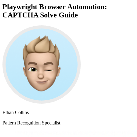
Playwright Browser Automation:
CAPTCHA Solve Guide
Ethan Collins
Pattern Recognition Specialist