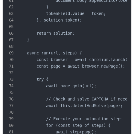
                document.body.appendChild(tokenFi
            }

            tokenField.value = token;

        }, solution.token);

        return solution;

    }

    async run(url, steps) {

        const browser = await chromium.launch({ h
        const page = await browser.newPage();

        try {

            await page.goto(url);

            // Check and solve CAPTCHA if needed

            await this.detectAndSolve(page);

            // Execute your automation steps

            for (const step of steps) {

                await step(page);
