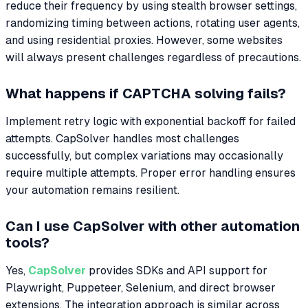
reduce their frequency by using stealth browser settings,
randomizing timing between actions, rotating user agents,
and using residential proxies. However, some websites
will always present challenges regardless of precautions.
What happens if CAPTCHA solving fails?
Implement retry logic with exponential backoff for failed
attempts. CapSolver handles most challenges
successfully, but complex variations may occasionally
require multiple attempts. Proper error handling ensures
your automation remains resilient.
Can I use CapSolver with other automation
tools?
Yes,
CapSolver
provides SDKs and API support for
Playwright, Puppeteer, Selenium, and direct browser
extensions. The integration approach is similar across