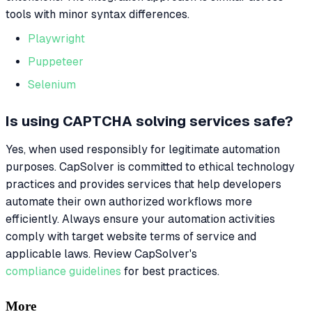
tools with minor syntax differences.
Playwright
Puppeteer
Selenium
Is using CAPTCHA solving services safe?
Yes, when used responsibly for legitimate automation
purposes. CapSolver is committed to ethical technology
practices and provides services that help developers
automate their own authorized workflows more
efficiently. Always ensure your automation activities
comply with target website terms of service and
applicable laws. Review CapSolver's
compliance guidelines
for best practices.
More