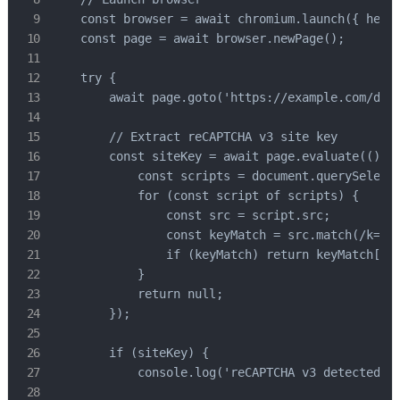
    const browser = await chromium.launch({ headl
    const page = await browser.newPage();

    try {

        await page.goto('https://example.com/dash
        // Extract reCAPTCHA v3 site key

        const siteKey = await page.evaluate(() =>
            const scripts = document.querySelecto
            for (const script of scripts) {

                const src = script.src;

                const keyMatch = src.match(/k=([^
                if (keyMatch) return keyMatch[1];
            }

            return null;

        });

        if (siteKey) {

            console.log('reCAPTCHA v3 detected');