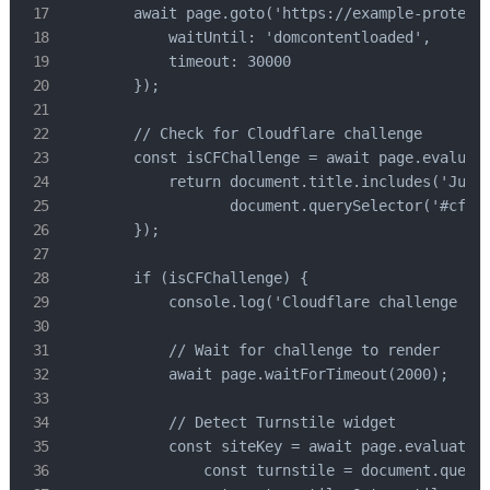
        await page.goto('https://example-protecte
            waitUntil: 'domcontentloaded',

            timeout: 30000

        });

        // Check for Cloudflare challenge

        const isCFChallenge = await page.evaluate
            return document.title.includes('Just 
                   document.querySelector('#cf-ch
        });

        if (isCFChallenge) {

            console.log('Cloudflare challenge det
            // Wait for challenge to render

            await page.waitForTimeout(2000);

            // Detect Turnstile widget

            const siteKey = await page.evaluate((
                const turnstile = document.queryS