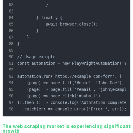
            }

        } finally {

            await browser.close();

        }

    }

}

// Usage example

const automation = new PlaywrightAutomation('YOUR
automation.run('https://example.com/form', [

    (page) => page.fill('#name', 'John Doe'),

    (page) => page.fill('#email', 'john@example.c
    (page) => page.click('#submit')

]).then(() => console.log('Automation completed')
  .catch(err => console.error('Error:', err));
The web scraping market is experiencing significant
growth