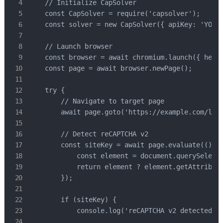
    // Initialize CapSolver

    const CapSolver = require('capsolver');

    const solver = new CapSolver({ apiKey: 'YOUR_
    // Launch browser

    const browser = await chromium.launch({ headl
    const page = await browser.newPage();

    try {

        // Navigate to target page

        await page.goto('https://example.com/logi
        // Detect reCAPTCHA v2

        const siteKey = await page.evaluate(() =>
            const element = document.querySelecto
            return element ? element.getAttribute
        });

        if (siteKey) {

            console.log('reCAPTCHA v2 detected, s