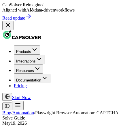
CapSolver
Reimagined
Aligned with
AI
&
data-driven
workflows
Read update
Products
Integrations
Resources
Documentation
Pricing
Start Now
Blog
/
Automation
/
Playwright Browser Automation: CAPTCHA
Solve Guide
May19, 2026