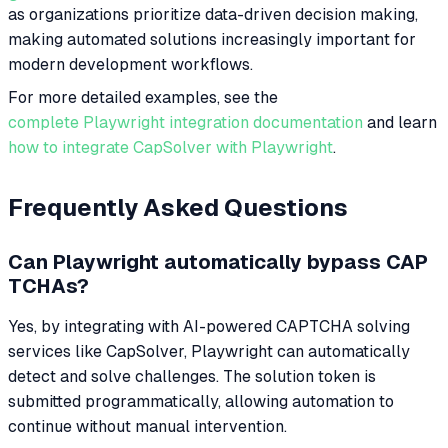
as organizations prioritize data-driven decision making,
making automated solutions increasingly important for
modern development workflows.
For more detailed examples, see the
complete Playwright integration documentation
and learn
how to integrate CapSolver with Playwright
.
Frequently Asked Questions
Can Playwright automatically bypass CAP
TCHAs?
Yes, by integrating with AI-powered CAPTCHA solving
services like CapSolver, Playwright can automatically
detect and solve challenges. The solution token is
submitted programmatically, allowing automation to
continue without manual intervention.