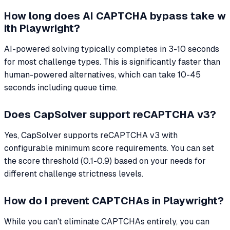
How long does AI CAPTCHA bypass take w
ith Playwright?
AI-powered solving typically completes in 3-10 seconds
for most challenge types. This is significantly faster than
human-powered alternatives, which can take 10-45
seconds including queue time.
Does CapSolver support reCAPTCHA v3?
Yes, CapSolver supports reCAPTCHA v3 with
configurable minimum score requirements. You can set
the score threshold (0.1-0.9) based on your needs for
different challenge strictness levels.
How do I prevent CAPTCHAs in Playwright?
While you can't eliminate CAPTCHAs entirely, you can