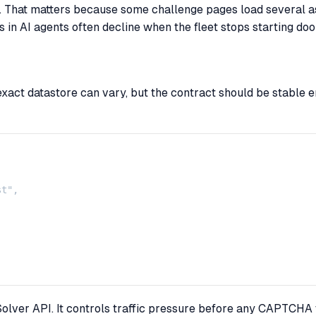
That matters because some challenge pages load several ass
in AI agents often decline when the fleet stops starting do
act datastore can vary, but the contract should be stable e
t",

olver API. It controls traffic pressure before any CAPTCHA t