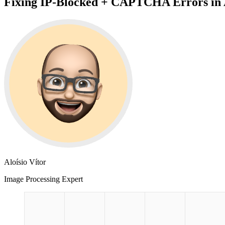
Fixing IP-Blocked + CAPTCHA Errors in 
Aloísio Vítor
Image Processing Expert