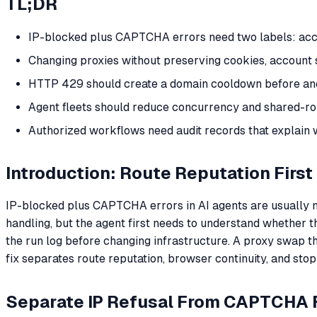
TL;DR
IP-blocked plus CAPTCHA errors need two labels: acces
Changing proxies without preserving cookies, account
HTTP 429 should create a domain cooldown before anot
Agent fleets should reduce concurrency and shared-ro
Authorized workflows need audit records that explain 
Introduction: Route Reputation First
IP-blocked plus CAPTCHA errors in AI agents are usually 
handling, but the agent first needs to understand whether th
the run log before changing infrastructure. A proxy swap t
fix separates route reputation, browser continuity, and stop
Separate IP Refusal From CAPTCHA F