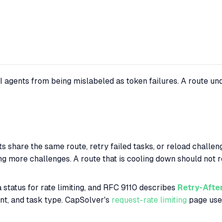
 agents from being mislabeled as token failures. A route un
ts share the same route, retry failed tasks, or reload challe
ving more challenges. A route that is cooling down should not
 status for rate limiting, and RFC 9110 describes
Retry-Afte
nt, and task type. CapSolver's
request-rate limiting
page uses