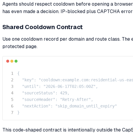
Agents should respect cooldown before opening a browser. 
has even made a decision. IP-blocked plus CAPTCHA errors 
Shared Cooldown Contract
Use one cooldown record per domain and route class. The ex
protected page.
{

  "key": "cooldown:example.com:residential-us-eas
  "until": "2026-06-17T02:05:00Z",

  "sourceStatus": 429,

  "sourceHeader": "Retry-After",

  "nextAction": "skip_domain_until_expiry"

}
This code-shaped contract is intentionally outside the CapS