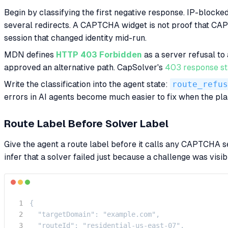
Begin by classifying the first negative response. IP-block
several redirects. A CAPTCHA widget is not proof that CAPT
session that changed identity mid-run.
MDN defines
HTTP 403 Forbidden
as a server refusal to
approved an alternative path. CapSolver's
403 response st
Write the classification into the agent state:
route_refus
errors in AI agents become much easier to fix when the pla
Route Label Before Solver Label
Give the agent a route label before it calls any CAPTCHA ser
infer that a solver failed just because a challenge was visib
{

  "targetDomain": "example.com",

  "routeId": "residential-us-east-07",
