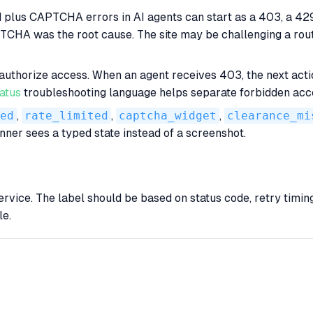
ed plus CAPTCHA errors in AI agents can start as a 403, a 4
CHA was the root cause. The site may be challenging a route
 authorize access. When an agent receives 403, the next act
atus
troubleshooting language helps separate forbidden acc
ed
,
rate_limited
,
captcha_widget
,
clearance_mi
nner sees a typed state instead of a screenshot.
vice. The label should be based on status code, retry timing,
le.