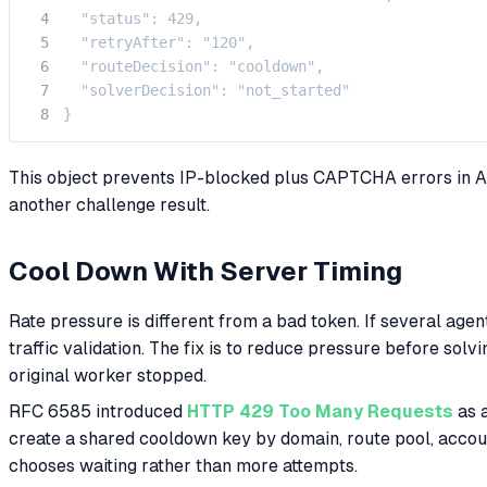
  "status": 429,

  "retryAfter": "120",

  "routeDecision": "cooldown",

  "solverDecision": "not_started"

}
This object prevents IP-blocked plus CAPTCHA errors in AI
another challenge result.
Cool Down With Server Timing
Rate pressure is different from a bad token. If several agen
traffic validation. The fix is to reduce pressure before sol
original worker stopped.
RFC 6585 introduced
HTTP 429 Too Many Requests
as a
create a shared cooldown key by domain, route pool, accou
chooses waiting rather than more attempts.