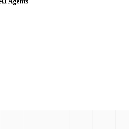
AI Agents