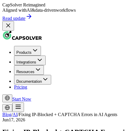
CapSolver
Reimagined
Aligned with
AI
&
data-driven
workflows
Read update
Products
Integrations
Resources
Documentation
Pricing
Start Now
Blog
/
AI
/
Fixing IP-Blocked + CAPTCHA Errors in AI Agents
Jun17, 2026