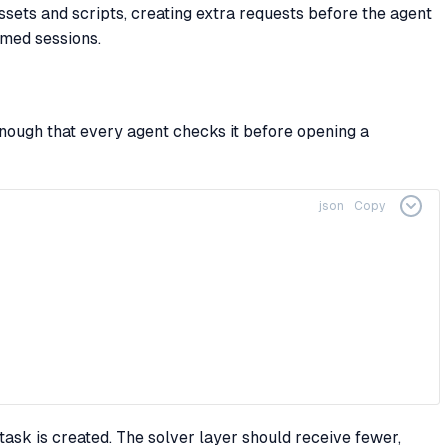
ets and scripts, creating extra requests before the agent
omed sessions.
nough that every agent checks it before opening a
json
Copy
ask is created. The solver layer should receive fewer,