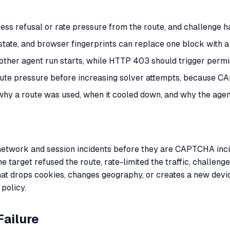
s refusal or rate pressure from the route, and challenge h
 state, and browser fingerprints can replace one block with
her agent run starts, while HTTP 403 should trigger permis
ute pressure before increasing solver attempts, because CA
why a route was used, when it cooled down, and why the agen
network and session incidents before they are CAPTCHA inc
e target refused the route, rate-limited the traffic, challeng
hat drops cookies, changes geography, or creates a new devi
 policy.
ailure