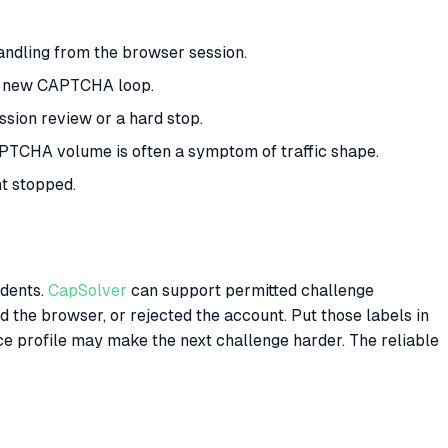
andling from the browser session.
 a new CAPTCHA loop.
sion review or a hard stop.
PTCHA volume is often a symptom of traffic shape.
t stopped.
idents.
CapSolver
can support permitted challenge
ed the browser, or rejected the account. Put those labels in
ce profile may make the next challenge harder. The reliable