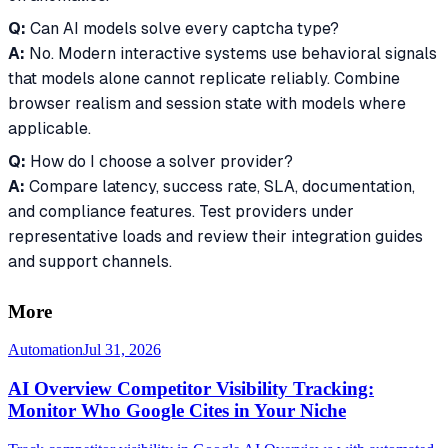
Q:
Can AI models solve every captcha type?
A:
No. Modern interactive systems use behavioral signals
that models alone cannot replicate reliably. Combine
browser realism and session state with models where
applicable.
Q:
How do I choose a solver provider?
A:
Compare latency, success rate, SLA, documentation,
and compliance features. Test providers under
representative loads and review their integration guides
and support channels.
More
Automation
Jul 31, 2026
AI Overview Competitor Visibility Tracking:
Monitor Who Google Cites in Your Niche