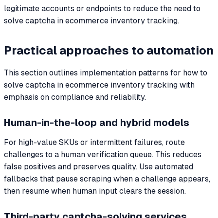
legitimate accounts or endpoints to reduce the need to
solve captcha in ecommerce inventory tracking.
Practical approaches to automation
This section outlines implementation patterns for how to
solve captcha in ecommerce inventory tracking with
emphasis on compliance and reliability.
Human-in-the-loop and hybrid models
For high-value SKUs or intermittent failures, route
challenges to a human verification queue. This reduces
false positives and preserves quality. Use automated
fallbacks that pause scraping when a challenge appears,
then resume when human input clears the session.
Third-party captcha-solving services