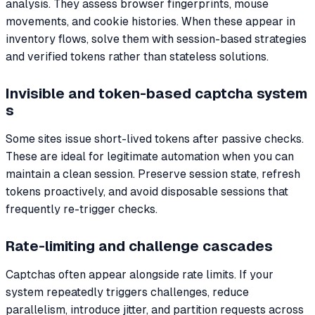
analysis. They assess browser fingerprints, mouse
movements, and cookie histories. When these appear in
inventory flows, solve them with session-based strategies
and verified tokens rather than stateless solutions.
Invisible and token-based captcha system
s
Some sites issue short-lived tokens after passive checks.
These are ideal for legitimate automation when you can
maintain a clean session. Preserve session state, refresh
tokens proactively, and avoid disposable sessions that
frequently re-trigger checks.
Rate-limiting and challenge cascades
Captchas often appear alongside rate limits. If your
system repeatedly triggers challenges, reduce
parallelism, introduce jitter, and partition requests across