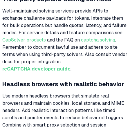
Well-maintained solving services provide APIs to
exchange challenge payloads for tokens. Integrate them
for bulk operations but handle quotas, latency, and failure
modes. For service details and feature comparisons see
CapSolver products
and the FAQ on
captcha solving
.
Remember to document lawful use and adhere to site
terms when using third-party solvers. Also consult vendor
docs for proper integration:
reCAPTCHA developer guide
.
Headless browsers with realistic behavior
Use modern headless browsers that simulate real
browsers and maintain cookies, local storage, and MIME
headers. Add realistic interaction patterns like timed
scrolls and pointer events to reduce behavioral triggers.
Combine with smart proxy selection and session