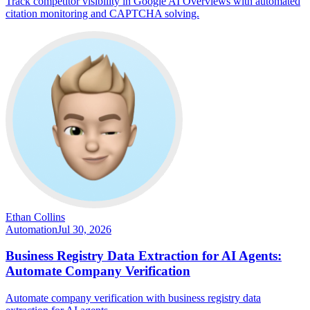
Track competitor visibility in Google AI Overviews with automated
citation monitoring and CAPTCHA solving.
Ethan Collins
Automation
Jul 30, 2026
Business Registry Data Extraction for AI Agents:
Automate Company Verification
Automate company verification with business registry data