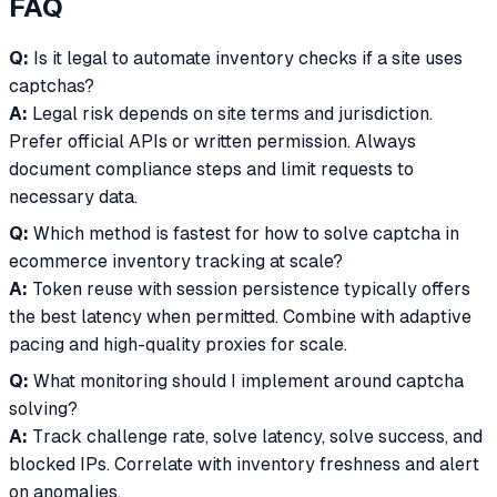
FAQ
Q:
Is it legal to automate inventory checks if a site uses
captchas?
A:
Legal risk depends on site terms and jurisdiction.
Prefer official APIs or written permission. Always
document compliance steps and limit requests to
necessary data.
Q:
Which method is fastest for how to solve captcha in
ecommerce inventory tracking at scale?
A:
Token reuse with session persistence typically offers
the best latency when permitted. Combine with adaptive
pacing and high-quality proxies for scale.
Q:
What monitoring should I implement around captcha
solving?
A:
Track challenge rate, solve latency, solve success, and
blocked IPs. Correlate with inventory freshness and alert
on anomalies.