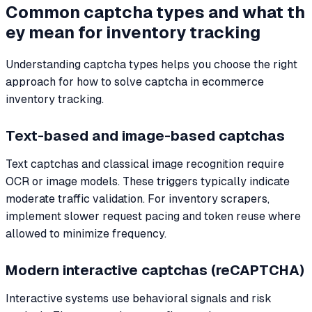
Common captcha types and what th
ey mean for inventory tracking
Understanding captcha types helps you choose the right
approach for how to solve captcha in ecommerce
inventory tracking.
Text-based and image-based captchas
Text captchas and classical image recognition require
OCR or image models. These triggers typically indicate
moderate traffic validation. For inventory scrapers,
implement slower request pacing and token reuse where
allowed to minimize frequency.
Modern interactive captchas (reCAPTCHA)
Interactive systems use behavioral signals and risk