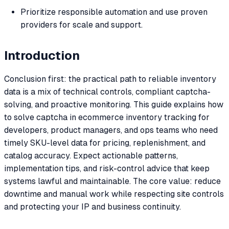
Prioritize responsible automation and use proven
providers for scale and support.
Introduction
Conclusion first: the practical path to reliable inventory
data is a mix of technical controls, compliant captcha-
solving, and proactive monitoring. This guide explains how
to solve captcha in ecommerce inventory tracking for
developers, product managers, and ops teams who need
timely SKU-level data for pricing, replenishment, and
catalog accuracy. Expect actionable patterns,
implementation tips, and risk-control advice that keep
systems lawful and maintainable. The core value: reduce
downtime and manual work while respecting site controls
and protecting your IP and business continuity.