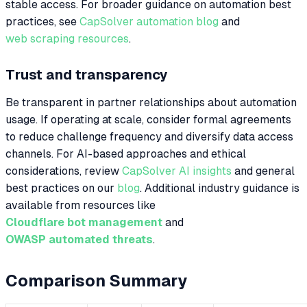
stable access. For broader guidance on automation best
practices, see
CapSolver automation blog
and
web scraping resources
.
Trust and transparency
Be transparent in partner relationships about automation
usage. If operating at scale, consider formal agreements
to reduce challenge frequency and diversify data access
channels. For AI-based approaches and ethical
considerations, review
CapSolver AI insights
and general
best practices on our
blog
. Additional industry guidance is
available from resources like
Cloudflare bot management
and
OWASP automated threats
.
Comparison Summary