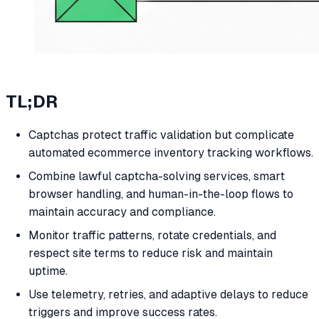
TL;DR
Captchas protect traffic validation but complicate
automated ecommerce inventory tracking workflows.
Combine lawful captcha-solving services, smart
browser handling, and human-in-the-loop flows to
maintain accuracy and compliance.
Monitor traffic patterns, rotate credentials, and
respect site terms to reduce risk and maintain
uptime.
Use telemetry, retries, and adaptive delays to reduce
triggers and improve success rates.