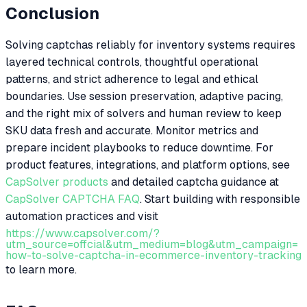
Conclusion
Solving captchas reliably for inventory systems requires
layered technical controls, thoughtful operational
patterns, and strict adherence to legal and ethical
boundaries. Use session preservation, adaptive pacing,
and the right mix of solvers and human review to keep
SKU data fresh and accurate. Monitor metrics and
prepare incident playbooks to reduce downtime. For
product features, integrations, and platform options, see
CapSolver products
and detailed captcha guidance at
CapSolver CAPTCHA FAQ
. Start building with responsible
automation practices and visit
https://www.capsolver.com/?
utm_source=offcial&utm_medium=blog&utm_campaign=
how-to-solve-captcha-in-ecommerce-inventory-tracking
to learn more.