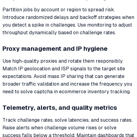
Partition jobs by account or region to spread risk.
Introduce randomized delays and backoff strategies when
you detect a spike in challenges. Use monitoring to adjust
throughput dynamically based on challenge rates.
Proxy management and IP hygiene
Use high-quality proxies and rotate them responsibly.
Match IP geolocation and ISP signals to the target site
expectations. Avoid mass IP sharing that can generate
broader traffic validation and increase the frequency you
need to solve captcha in ecommerce inventory tracking.
Telemetry, alerts, and quality metrics
Track challenge rates, solve latencies, and success rates.
Raise alerts when challenge volume rises or solve
success falls below a threshold. Maintain dashboards that