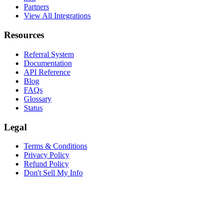
Partners
View All Integrations
Resources
Referral System
Documentation
API Reference
Blog
FAQs
Glossary
Status
Legal
Terms & Conditions
Privacy Policy
Refund Policy
Don't Sell My Info