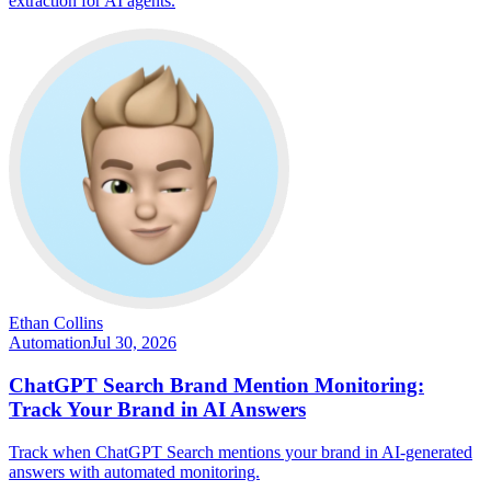
extraction for AI agents.
Ethan Collins
Automation
Jul 30, 2026
ChatGPT Search Brand Mention Monitoring:
Track Your Brand in AI Answers
Track when ChatGPT Search mentions your brand in AI-generated
answers with automated monitoring.