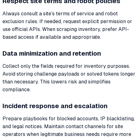
Respect site terms and robot policies
Always consult a site’s terms of service and robot
exclusion rules. If needed, request explicit permission or
use official APIs. When scraping inventory, prefer API-
based access if available and appropriate.
Data minimization and retention
Collect only the fields required for inventory purposes.
Avoid storing challenge payloads or solved tokens longer
than necessary. This lowers risk and simplifies
compliance.
Incident response and escalation
Prepare playbooks for blocked accounts, IP blacklisting,
and legal notices. Maintain contact channels for site
operators when legitimate business needs require more