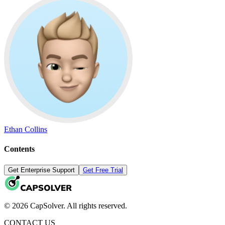
Ethan Collins
Contents
Get Enterprise Support
Get Free Trial
© 2026 CapSolver. All rights reserved.
CONTACT US