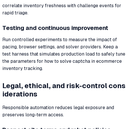
correlate inventory freshness with challenge events for
rapid triage.
Testing and continuous improvement
Run controlled experiments to measure the impact of
pacing, browser settings, and solver providers. Keep a
test harness that simulates production load to safely tune
the parameters for how to solve captcha in ecommerce
inventory tracking.
Legal, ethical, and risk-control cons
iderations
Responsible automation reduces legal exposure and
preserves long-term access.