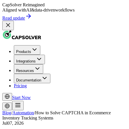
CapSolver
Reimagined
Aligned with
AI
&
data-driven
workflows
Read update
Products
Integrations
Resources
Documentation
Pricing
Start Now
Blog
/
Automation
/
How to Solve CAPTCHA in Ecommerce
Inventory Tracking Systems
Jul07, 2026