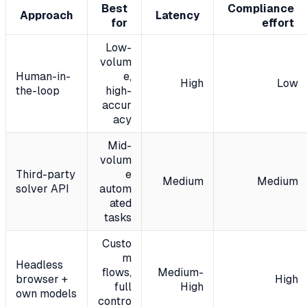
Best
Compliance
Approach
Latency
for
effort
Low-
volum
Human-in-
e,
High
Low
the-loop
high-
accur
acy
Mid-
volum
Third-party
e
Medium
Medium
solver API
autom
ated
tasks
Custo
m
Headless
flows,
Medium-
browser +
High
full
High
own models
contro