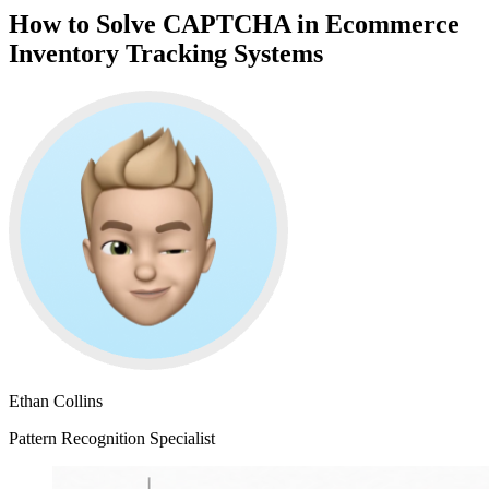
How to Solve CAPTCHA in Ecommerce
Inventory Tracking Systems
Ethan Collins
Pattern Recognition Specialist