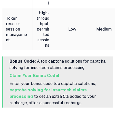
l
High-
Token
throug
reuse +
hput,
session
permit
Low
Medium
manageme
ted
nt
sessio
ns
Bonus Code:
A top captcha solutions for captcha
solving for insurtech claims processing
Claim Your Bonus Code!
Enter your bonus code top captcha solutions;
captcha solving for insurtech claims
processing
to get an extra 5% added to your
recharge, after a successful recharge.