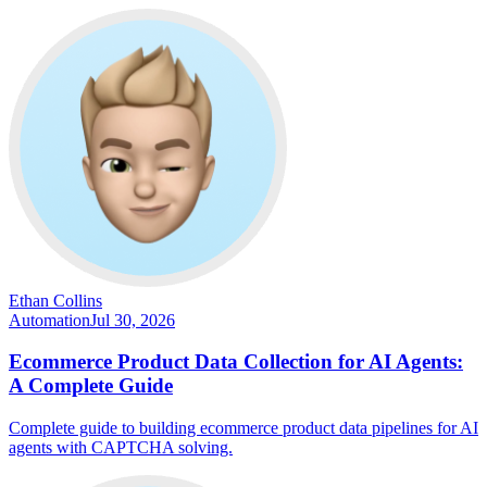
Ethan Collins
Automation
Jul 30, 2026
Ecommerce Product Data Collection for AI Agents:
A Complete Guide
Complete guide to building ecommerce product data pipelines for AI
agents with CAPTCHA solving.