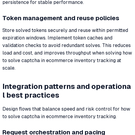
persistence for stable performance.
Token management and reuse policies
Store solved tokens securely and reuse within permitted
expiration windows. Implement token caches and
validation checks to avoid redundant solves. This reduces
load and cost, and improves throughput when solving how
to solve captcha in ecommerce inventory tracking at
scale.
Integration patterns and operationa
l best practices
Design flows that balance speed and risk control for how
to solve captcha in ecommerce inventory tracking.
Request orchestration and pacing