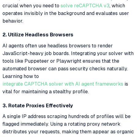
crucial when you need to
solve reCAPTCHA v3
, which
operates invisibly in the background and evaluates user
behavior.
2. Utilize Headless Browsers
AI agents often use headless browsers to render
JavaScript-heavy job boards. Integrating your solver with
tools like Puppeteer or Playwright ensures that the
automated browser can pass security checks naturally.
Learning how to
integrate CAPTCHA solver with AI agent frameworks
is
vital for maintaining a stealthy profile.
3. Rotate Proxies Effectively
A single IP address scraping hundreds of profiles will be
flagged immediately. Using a rotating proxy network
distributes your requests, making them appear as organic