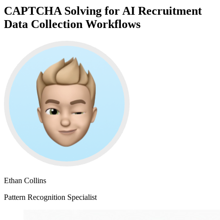
CAPTCHA Solving for AI Recruitment
Data Collection Workflows
Ethan Collins
Pattern Recognition Specialist