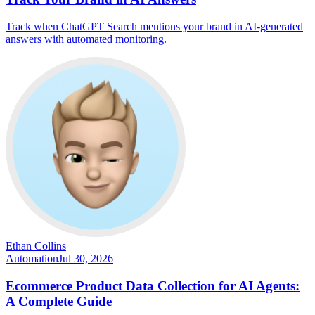
Track when ChatGPT Search mentions your brand in AI-generated
answers with automated monitoring.
Ethan Collins
Automation
Jul 30, 2026
Ecommerce Product Data Collection for AI Agents:
A Complete Guide