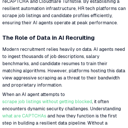
reCAPTCHA and Cloudflare Turnstile. By establishing a
resilient automation infrastructure, HR tech platforms can
scrape job listings and candidate profiles efficiently,
ensuring their AI agents operate at peak performance.
The Role of Data in AI Recruiting
Modern recruitment relies heavily on data. AI agents need
to ingest thousands of job descriptions, salary
benchmarks, and candidate resumes to train their
matching algorithms. However, platforms hosting this data
view aggressive scraping as a threat to their bandwidth
and proprietary information.
When an AI agent attempts to
scrape job listings without getting blocked
, it often
encounters dynamic security challenges. Understanding
what are CAPTCHAs
and how they function is the first
step in building a resilient data pipeline. Without a