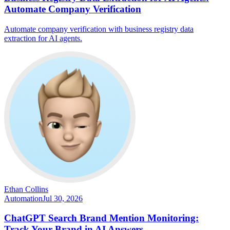
Automate Company Verification
Automate company verification with business registry data
extraction for AI agents.
Ethan Collins
Automation
Jul 30, 2026
ChatGPT Search Brand Mention Monitoring:
Track Your Brand in AI Answers