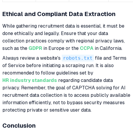
Ethical and Compliant Data Extraction
While gathering recruitment data is essential, it must be
done ethically and legally. Ensure that your data
collection practices comply with regional privacy laws,
such as the
GDPR
in Europe or the
CCPA
in California.
Always review a website's
robots.txt
file and Terms
of Service before initiating a scraping run. It is also
recommended to follow guidelines set by
HR industry standards
regarding candidate data
privacy. Remember, the goal of CAPTCHA solving for AI
recruitment data collection is to access publicly available
information efficiently, not to bypass security measures
protecting private or sensitive user data.
Conclusion