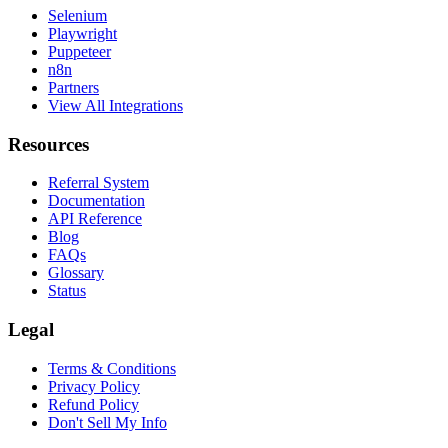
Selenium
Playwright
Puppeteer
n8n
Partners
View All Integrations
Resources
Referral System
Documentation
API Reference
Blog
FAQs
Glossary
Status
Legal
Terms & Conditions
Privacy Policy
Refund Policy
Don't Sell My Info