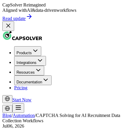
CapSolver
Reimagined
Aligned with
AI
&
data-driven
workflows
Read update
Products
Integrations
Resources
Documentation
Pricing
Start Now
Blog
/
Automation
/
CAPTCHA Solving for AI Recruitment Data
Collection Workflows
Jul06, 2026