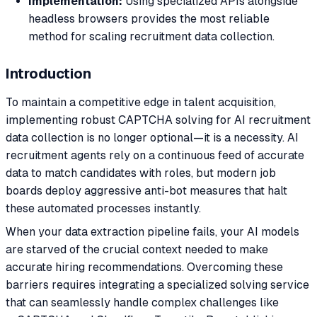
Implementation:
Using specialized APIs alongside
headless browsers provides the most reliable
method for scaling recruitment data collection.
Introduction
To maintain a competitive edge in talent acquisition,
implementing robust CAPTCHA solving for AI recruitment
data collection is no longer optional—it is a necessity. AI
recruitment agents rely on a continuous feed of accurate
data to match candidates with roles, but modern job
boards deploy aggressive anti-bot measures that halt
these automated processes instantly.
When your data extraction pipeline fails, your AI models
are starved of the crucial context needed to make
accurate hiring recommendations. Overcoming these
barriers requires integrating a specialized solving service
that can seamlessly handle complex challenges like