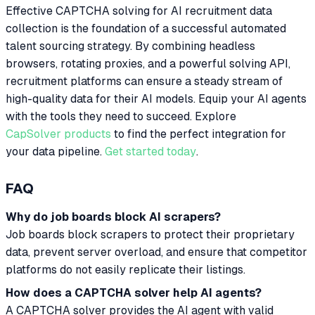
Effective CAPTCHA solving for AI recruitment data
collection is the foundation of a successful automated
talent sourcing strategy. By combining headless
browsers, rotating proxies, and a powerful solving API,
recruitment platforms can ensure a steady stream of
high-quality data for their AI models. Equip your AI agents
with the tools they need to succeed. Explore
CapSolver products
to find the perfect integration for
your data pipeline.
Get started today
.
FAQ
Why do job boards block AI scrapers?
Job boards block scrapers to protect their proprietary
data, prevent server overload, and ensure that competitor
platforms do not easily replicate their listings.
How does a CAPTCHA solver help AI agents?
A CAPTCHA solver provides the AI agent with valid