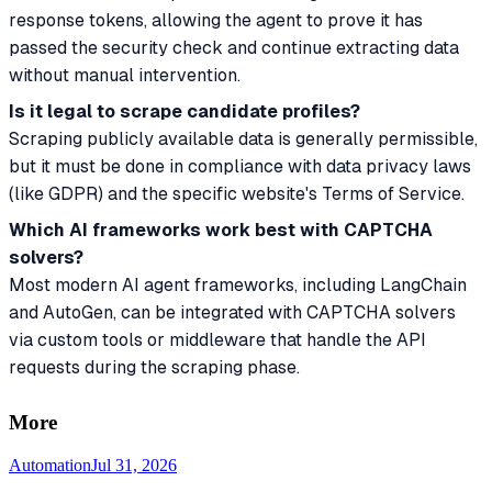
response tokens, allowing the agent to prove it has
passed the security check and continue extracting data
without manual intervention.
Is it legal to scrape candidate profiles?
Scraping publicly available data is generally permissible,
but it must be done in compliance with data privacy laws
(like GDPR) and the specific website's Terms of Service.
Which AI frameworks work best with CAPTCHA
solvers?
Most modern AI agent frameworks, including LangChain
and AutoGen, can be integrated with CAPTCHA solvers
via custom tools or middleware that handle the API
requests during the scraping phase.
More
Automation
Jul 31, 2026