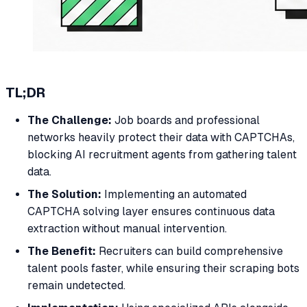
TL;DR
The Challenge:
Job boards and professional
networks heavily protect their data with CAPTCHAs,
blocking AI recruitment agents from gathering talent
data.
The Solution:
Implementing an automated
CAPTCHA solving layer ensures continuous data
extraction without manual intervention.
The Benefit:
Recruiters can build comprehensive
talent pools faster, while ensuring their scraping bots
remain undetected.