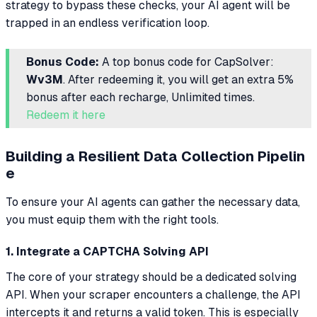
strategy to bypass these checks, your AI agent will be
trapped in an endless verification loop.
Bonus Code:
A top bonus code for CapSolver:
Wv3M
. After redeeming it, you will get an extra 5%
bonus after each recharge, Unlimited times.
Redeem it here
Building a Resilient Data Collection Pipelin
e
To ensure your AI agents can gather the necessary data,
you must equip them with the right tools.
1. Integrate a CAPTCHA Solving API
The core of your strategy should be a dedicated solving
API. When your scraper encounters a challenge, the API
intercepts it and returns a valid token. This is especially