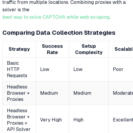
traffic from multiple locations. Combining proxies with a
solver is the
best way to solve CAPTCHA while web scraping
.
Comparing Data Collection Strategies
Success
Setup
Strategy
Scalabi
Rate
Complexity
Basic
HTTP
Low
Low
Poor
Requests
Headless
Browser +
Medium
Medium
Moderat
Proxies
Headless
Browser +
Very High
High
Excellen
Proxies +
API Solver