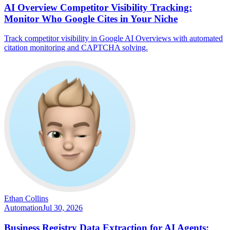
AI Overview Competitor Visibility Tracking:
Monitor Who Google Cites in Your Niche
Track competitor visibility in Google AI Overviews with automated
citation monitoring and CAPTCHA solving.
Ethan Collins
Automation
Jul 30, 2026
Business Registry Data Extraction for AI Agents: