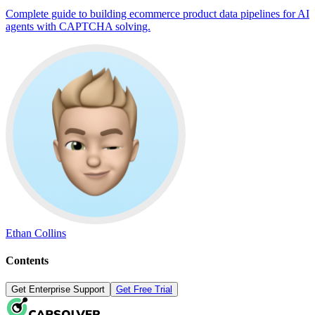
Complete guide to building ecommerce product data pipelines for AI
agents with CAPTCHA solving.
Ethan Collins
Contents
Get Enterprise Support
Get Free Trial