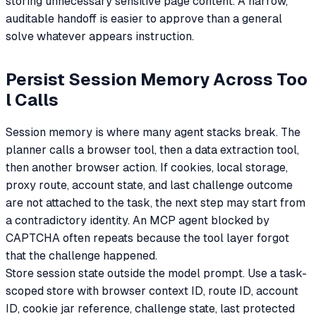
storing unnecessary sensitive page content. A narrow,
auditable handoff is easier to approve than a general
solve whatever appears instruction.
Persist Session Memory Across Too
l Calls
Session memory is where many agent stacks break. The
planner calls a browser tool, then a data extraction tool,
then another browser action. If cookies, local storage,
proxy route, account state, and last challenge outcome
are not attached to the task, the next step may start from
a contradictory identity. An MCP agent blocked by
CAPTCHA often repeats because the tool layer forgot
that the challenge happened.
Store session state outside the model prompt. Use a task-
scoped store with browser context ID, route ID, account
ID, cookie jar reference, challenge state, last protected