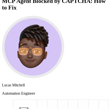
MCP Agent Blocked by CAPTCHA: How
to Fix
Lucas Mitchell
Automation Engineer