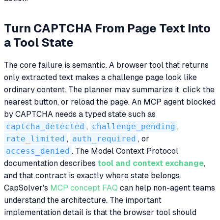
Turn CAPTCHA From Page Text Into
a Tool State
The core failure is semantic. A browser tool that returns
only extracted text makes a challenge page look like
ordinary content. The planner may summarize it, click the
nearest button, or reload the page. An MCP agent blocked
by CAPTCHA needs a typed state such as
captcha_detected
,
challenge_pending
,
rate_limited
,
auth_required
, or
access_denied
. The Model Context Protocol
documentation describes
tool and context exchange
,
and that contract is exactly where state belongs.
CapSolver's
MCP concept FAQ
can help non-agent teams
understand the architecture. The important
implementation detail is that the browser tool should