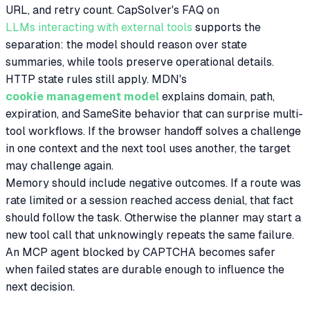
URL, and retry count. CapSolver's FAQ on
LLMs interacting with external tools
supports the
separation: the model should reason over state
summaries, while tools preserve operational details.
HTTP state rules still apply. MDN's
cookie management model
explains domain, path,
expiration, and SameSite behavior that can surprise multi-
tool workflows. If the browser handoff solves a challenge
in one context and the next tool uses another, the target
may challenge again.
Memory should include negative outcomes. If a route was
rate limited or a session reached access denial, that fact
should follow the task. Otherwise the planner may start a
new tool call that unknowingly repeats the same failure.
An MCP agent blocked by CAPTCHA becomes safer
when failed states are durable enough to influence the
next decision.