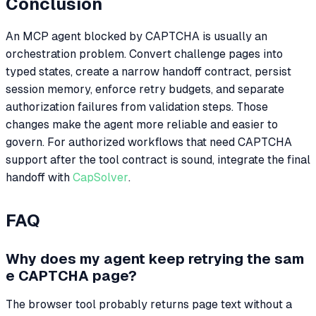
Conclusion
An MCP agent blocked by CAPTCHA is usually an
orchestration problem. Convert challenge pages into
typed states, create a narrow handoff contract, persist
session memory, enforce retry budgets, and separate
authorization failures from validation steps. Those
changes make the agent more reliable and easier to
govern. For authorized workflows that need CAPTCHA
support after the tool contract is sound, integrate the final
handoff with
CapSolver
.
FAQ
Why does my agent keep retrying the sam
e CAPTCHA page?
The browser tool probably returns page text without a