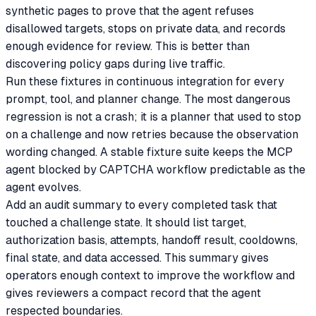
synthetic pages to prove that the agent refuses
disallowed targets, stops on private data, and records
enough evidence for review. This is better than
discovering policy gaps during live traffic.
Run these fixtures in continuous integration for every
prompt, tool, and planner change. The most dangerous
regression is not a crash; it is a planner that used to stop
on a challenge and now retries because the observation
wording changed. A stable fixture suite keeps the MCP
agent blocked by CAPTCHA workflow predictable as the
agent evolves.
Add an audit summary to every completed task that
touched a challenge state. It should list target,
authorization basis, attempts, handoff result, cooldowns,
final state, and data accessed. This summary gives
operators enough context to improve the workflow and
gives reviewers a compact record that the agent
respected boundaries.