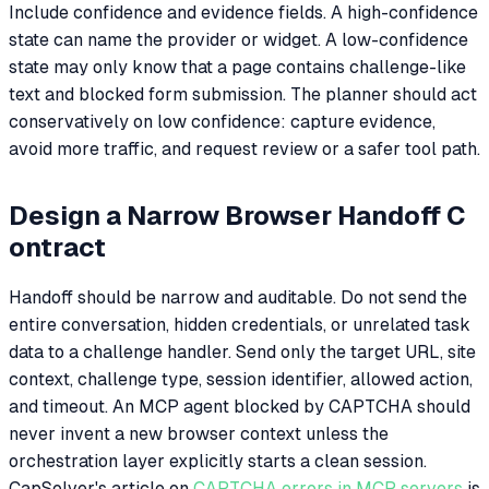
Include confidence and evidence fields. A high-confidence
state can name the provider or widget. A low-confidence
state may only know that a page contains challenge-like
text and blocked form submission. The planner should act
conservatively on low confidence: capture evidence,
avoid more traffic, and request review or a safer tool path.
Design a Narrow Browser Handoff C
ontract
Handoff should be narrow and auditable. Do not send the
entire conversation, hidden credentials, or unrelated task
data to a challenge handler. Send only the target URL, site
context, challenge type, session identifier, allowed action,
and timeout. An MCP agent blocked by CAPTCHA should
never invent a new browser context unless the
orchestration layer explicitly starts a clean session.
CapSolver's article on
CAPTCHA errors in MCP servers
is