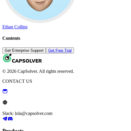
Ethan Collins
Contents
Get Enterprise Support
Get Free Trial
© 2026 CapSolver. All rights reserved.
CONTACT US
Slack: lola@capsolver.com
Products