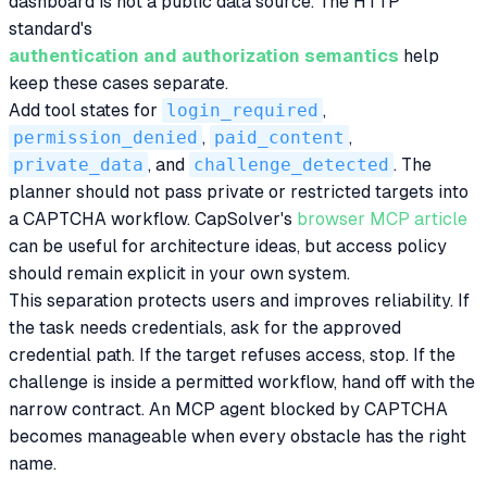
dashboard is not a public data source. The HTTP
standard's
authentication and authorization semantics
help
keep these cases separate.
Add tool states for
login_required
,
permission_denied
,
paid_content
,
private_data
, and
challenge_detected
. The
planner should not pass private or restricted targets into
a CAPTCHA workflow. CapSolver's
browser MCP article
can be useful for architecture ideas, but access policy
should remain explicit in your own system.
This separation protects users and improves reliability. If
the task needs credentials, ask for the approved
credential path. If the target refuses access, stop. If the
challenge is inside a permitted workflow, hand off with the
narrow contract. An MCP agent blocked by CAPTCHA
becomes manageable when every obstacle has the right
name.