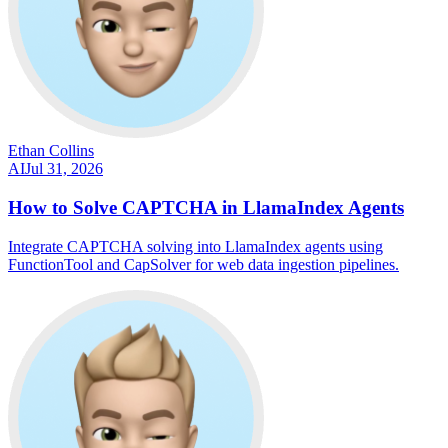
Ethan Collins
AI
Jul 31, 2026
How to Solve CAPTCHA in LlamaIndex Agents
Integrate CAPTCHA solving into LlamaIndex agents using
FunctionTool and CapSolver for web data ingestion pipelines.