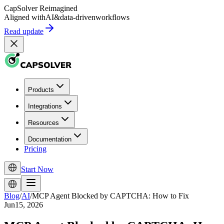
CapSolver
Reimagined
Aligned with
AI
&
data-driven
workflows
Read update
Products
Integrations
Resources
Documentation
Pricing
Start Now
Blog
/
AI
/
MCP Agent Blocked by CAPTCHA: How to Fix
Jun15, 2026