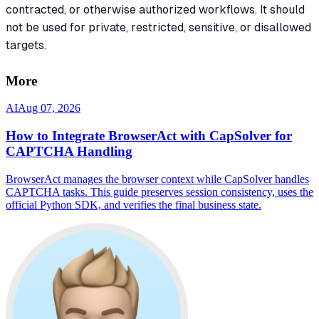
contracted, or otherwise authorized workflows. It should
not be used for private, restricted, sensitive, or disallowed
targets.
More
AI
Aug 07, 2026
How to Integrate BrowserAct with CapSolver for
CAPTCHA Handling
BrowserAct manages the browser context while CapSolver handles
CAPTCHA tasks. This guide preserves session consistency, uses the
official Python SDK, and verifies the final business state.