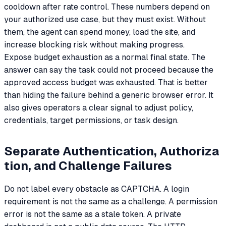
cooldown after rate control. These numbers depend on
your authorized use case, but they must exist. Without
them, the agent can spend money, load the site, and
increase blocking risk without making progress.
Expose budget exhaustion as a normal final state. The
answer can say the task could not proceed because the
approved access budget was exhausted. That is better
than hiding the failure behind a generic browser error. It
also gives operators a clear signal to adjust policy,
credentials, target permissions, or task design.
Separate Authentication, Authoriza
tion, and Challenge Failures
Do not label every obstacle as CAPTCHA. A login
requirement is not the same as a challenge. A permission
error is not the same as a stale token. A private