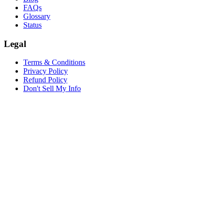
FAQs
Glossary
Status
Legal
Terms & Conditions
Privacy Policy
Refund Policy
Don't Sell My Info