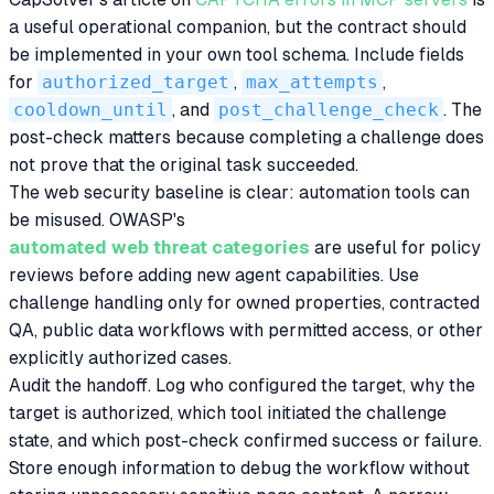
a useful operational companion, but the contract should
be implemented in your own tool schema. Include fields
for
authorized_target
,
max_attempts
,
cooldown_until
, and
post_challenge_check
. The
post-check matters because completing a challenge does
not prove that the original task succeeded.
The web security baseline is clear: automation tools can
be misused. OWASP's
automated web threat categories
are useful for policy
reviews before adding new agent capabilities. Use
challenge handling only for owned properties, contracted
QA, public data workflows with permitted access, or other
explicitly authorized cases.
Audit the handoff. Log who configured the target, why the
target is authorized, which tool initiated the challenge
state, and which post-check confirmed success or failure.
Store enough information to debug the workflow without