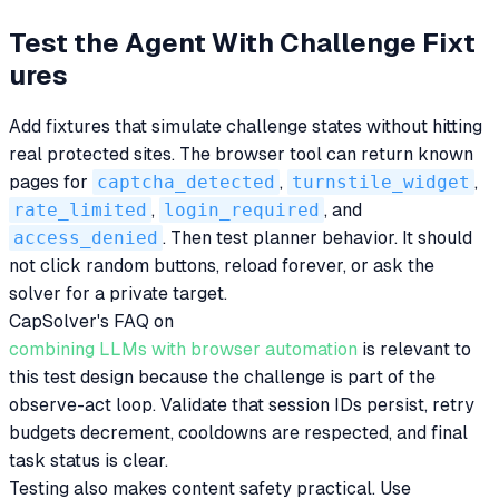
Test the Agent With Challenge Fixt
ures
Add fixtures that simulate challenge states without hitting
real protected sites. The browser tool can return known
pages for
captcha_detected
,
turnstile_widget
,
rate_limited
,
login_required
, and
access_denied
. Then test planner behavior. It should
not click random buttons, reload forever, or ask the
solver for a private target.
CapSolver's FAQ on
combining LLMs with browser automation
is relevant to
this test design because the challenge is part of the
observe-act loop. Validate that session IDs persist, retry
budgets decrement, cooldowns are respected, and final
task status is clear.
Testing also makes content safety practical. Use