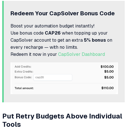
Redeem Your CapSolver Bonus Code
Boost your automation budget instantly!
Use bonus code
CAP26
when topping up your
CapSolver account to get an extra
5% bonus
on
every recharge — with no limits.
Redeem it now in your
CapSolver Dashboard
Put Retry Budgets Above Individual
Tools