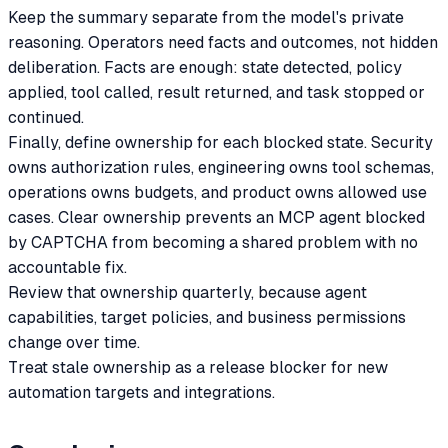
Keep the summary separate from the model's private
reasoning. Operators need facts and outcomes, not hidden
deliberation. Facts are enough: state detected, policy
applied, tool called, result returned, and task stopped or
continued.
Finally, define ownership for each blocked state. Security
owns authorization rules, engineering owns tool schemas,
operations owns budgets, and product owns allowed use
cases. Clear ownership prevents an MCP agent blocked
by CAPTCHA from becoming a shared problem with no
accountable fix.
Review that ownership quarterly, because agent
capabilities, target policies, and business permissions
change over time.
Treat stale ownership as a release blocker for new
automation targets and integrations.