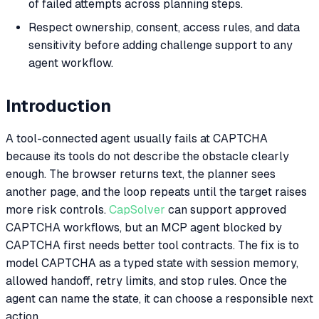
of failed attempts across planning steps.
Respect ownership, consent, access rules, and data
sensitivity before adding challenge support to any
agent workflow.
Introduction
A tool-connected agent usually fails at CAPTCHA
because its tools do not describe the obstacle clearly
enough. The browser returns text, the planner sees
another page, and the loop repeats until the target raises
more risk controls.
CapSolver
can support approved
CAPTCHA workflows, but an MCP agent blocked by
CAPTCHA first needs better tool contracts. The fix is to
model CAPTCHA as a typed state with session memory,
allowed handoff, retry limits, and stop rules. Once the
agent can name the state, it can choose a responsible next
action.