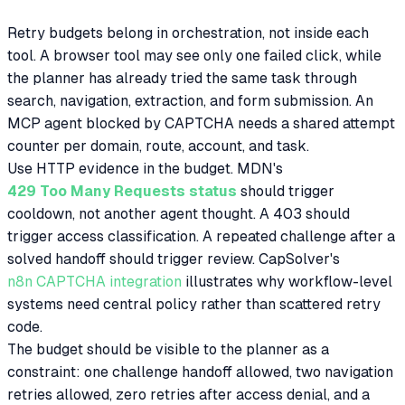
Retry budgets belong in orchestration, not inside each
tool. A browser tool may see only one failed click, while
the planner has already tried the same task through
search, navigation, extraction, and form submission. An
MCP agent blocked by CAPTCHA needs a shared attempt
counter per domain, route, account, and task.
Use HTTP evidence in the budget. MDN's
429 Too Many Requests status
should trigger
cooldown, not another agent thought. A 403 should
trigger access classification. A repeated challenge after a
solved handoff should trigger review. CapSolver's
n8n CAPTCHA integration
illustrates why workflow-level
systems need central policy rather than scattered retry
code.
The budget should be visible to the planner as a
constraint: one challenge handoff allowed, two navigation
retries allowed, zero retries after access denial, and a