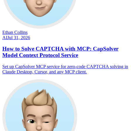
Ethan Collins
AI
Jul 31, 2026
How to Solve CAPTCHA with MCP: CapSolver
Model Context Protocol Service
Set up CapSolver MCP service for zero-code CAPTCHA solving in
Claude Desktop, Cursor, and any MCP client.