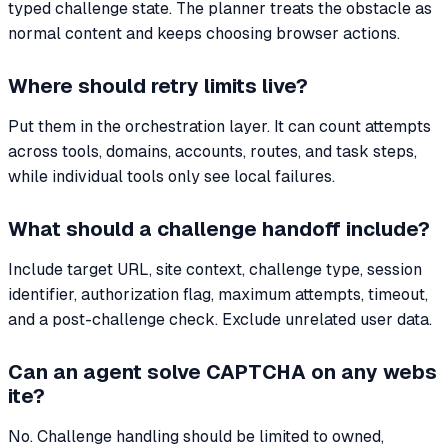
typed challenge state. The planner treats the obstacle as
normal content and keeps choosing browser actions.
Where should retry limits live?
Put them in the orchestration layer. It can count attempts
across tools, domains, accounts, routes, and task steps,
while individual tools only see local failures.
What should a challenge handoff include?
Include target URL, site context, challenge type, session
identifier, authorization flag, maximum attempts, timeout,
and a post-challenge check. Exclude unrelated user data.
Can an agent solve CAPTCHA on any webs
ite?
No. Challenge handling should be limited to owned,