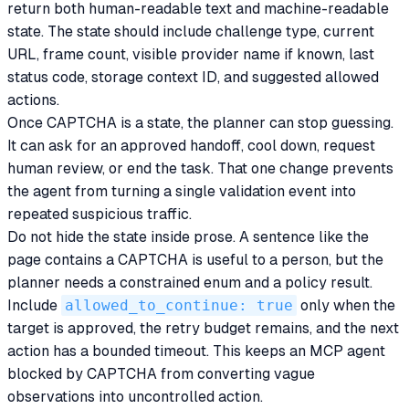
return both human-readable text and machine-readable
state. The state should include challenge type, current
URL, frame count, visible provider name if known, last
status code, storage context ID, and suggested allowed
actions.
Once CAPTCHA is a state, the planner can stop guessing.
It can ask for an approved handoff, cool down, request
human review, or end the task. That one change prevents
the agent from turning a single validation event into
repeated suspicious traffic.
Do not hide the state inside prose. A sentence like the
page contains a CAPTCHA is useful to a person, but the
planner needs a constrained enum and a policy result.
Include
allowed_to_continue: true
only when the
target is approved, the retry budget remains, and the next
action has a bounded timeout. This keeps an MCP agent
blocked by CAPTCHA from converting vague
observations into uncontrolled action.