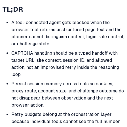
TL;DR
A tool-connected agent gets blocked when the
browser tool returns unstructured page text and the
planner cannot distinguish content, login, rate control,
or challenge state.
CAPTCHA handling should be a typed handoff with
target URL, site context, session ID, and allowed
action, not an improvised retry inside the reasoning
loop.
Persist session memory across tools so cookies,
proxy route, account state, and challenge outcome do
not disappear between observation and the next
browser action.
Retry budgets belong at the orchestration layer
because individual tools cannot see the full number