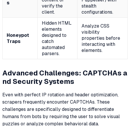
s
verify the
stealth
client.
configurations.
Hidden HTML
Analyze CSS
elements
visibility
Honeypot
designed to
properties before
Traps
catch
interacting with
automated
elements.
parsers.
Advanced Challenges: CAPTCHAs a
nd Security Systems
Even with perfect IP rotation and header optimization,
scrapers frequently encounter CAPTCHAs. These
challenges are specifically designed to differentiate
humans from bots by requiring the user to solve visual
puzzles or analyze complex behavioral data.