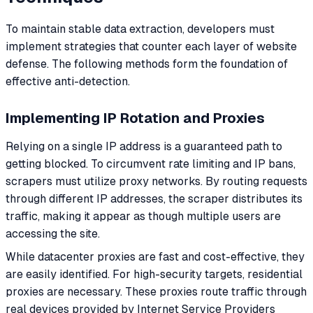
To maintain stable data extraction, developers must
implement strategies that counter each layer of website
defense. The following methods form the foundation of
effective anti-detection.
Implementing IP Rotation and Proxies
Relying on a single IP address is a guaranteed path to
getting blocked. To circumvent rate limiting and IP bans,
scrapers must utilize proxy networks. By routing requests
through different IP addresses, the scraper distributes its
traffic, making it appear as though multiple users are
accessing the site.
While datacenter proxies are fast and cost-effective, they
are easily identified. For high-security targets, residential
proxies are necessary. These proxies route traffic through
real devices provided by Internet Service Providers