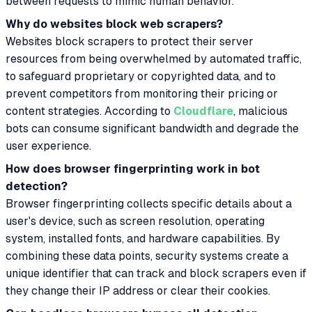
between requests to mimic human behavior.
Why do websites block web scrapers?
Websites block scrapers to protect their server
resources from being overwhelmed by automated traffic,
to safeguard proprietary or copyrighted data, and to
prevent competitors from monitoring their pricing or
content strategies. According to
Cloudflare
, malicious
bots can consume significant bandwidth and degrade the
user experience.
How does browser fingerprinting work in bot
detection?
Browser fingerprinting collects specific details about a
user's device, such as screen resolution, operating
system, installed fonts, and hardware capabilities. By
combining these data points, security systems create a
unique identifier that can track and block scrapers even if
they change their IP address or clear their cookies.