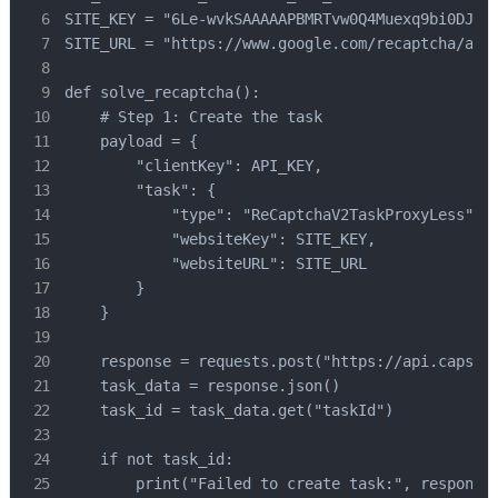
SITE_KEY = "6Le-wvkSAAAAAPBMRTvw0Q4Muexq9bi0DJwx_
SITE_URL = "https://www.google.com/recaptcha/api2
def solve_recaptcha():

    # Step 1: Create the task

    payload = {

        "clientKey": API_KEY,

        "task": {

            "type": "ReCaptchaV2TaskProxyLess",

            "websiteKey": SITE_KEY,

            "websiteURL": SITE_URL

        }

    }

    response = requests.post("https://api.capsolv
    task_data = response.json()

    task_id = task_data.get("taskId")

    if not task_id:

        print("Failed to create task:", response.