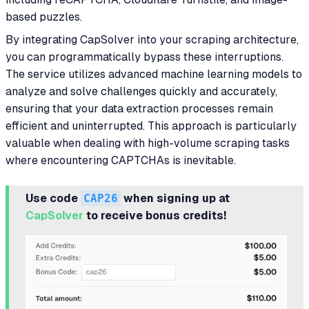
based puzzles.
By integrating CapSolver into your scraping architecture,
you can programmatically bypass these interruptions.
The service utilizes advanced machine learning models to
analyze and solve challenges quickly and accurately,
ensuring that your data extraction processes remain
efficient and uninterrupted. This approach is particularly
valuable when dealing with high-volume scraping tasks
where encountering CAPTCHAs is inevitable.
Use code
CAP26
when signing up at
CapSolver
to receive bonus credits!