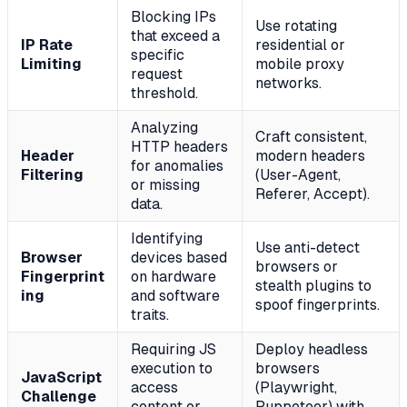
Blocking IPs
Use rotating
that exceed a
IP Rate
residential or
specific
Limiting
mobile proxy
request
networks.
threshold.
Analyzing
Craft consistent,
HTTP headers
Header
modern headers
for anomalies
Filtering
(User-Agent,
or missing
Referer, Accept).
data.
Identifying
Use anti-detect
Browser
devices based
browsers or
Fingerprint
on hardware
stealth plugins to
ing
and software
spoof fingerprints.
traits.
Requiring JS
Deploy headless
execution to
browsers
JavaScript
access
(Playwright,
Challenge
content or
Puppeteer) with