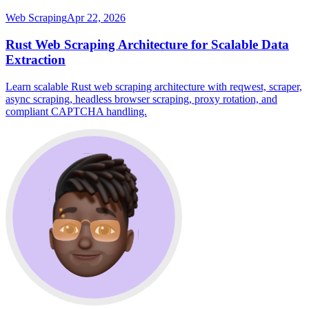
Web Scraping
Apr 22, 2026
Rust Web Scraping Architecture for Scalable Data
Extraction
Learn scalable Rust web scraping architecture with reqwest, scraper,
async scraping, headless browser scraping, proxy rotation, and
compliant CAPTCHA handling.