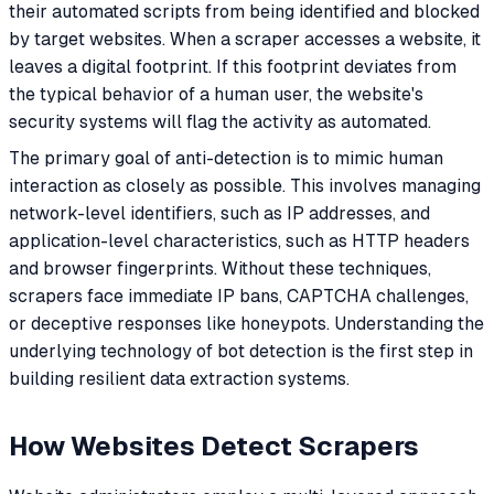
their automated scripts from being identified and blocked
by target websites. When a scraper accesses a website, it
leaves a digital footprint. If this footprint deviates from
the typical behavior of a human user, the website's
security systems will flag the activity as automated.
The primary goal of anti-detection is to mimic human
interaction as closely as possible. This involves managing
network-level identifiers, such as IP addresses, and
application-level characteristics, such as HTTP headers
and browser fingerprints. Without these techniques,
scrapers face immediate IP bans, CAPTCHA challenges,
or deceptive responses like honeypots. Understanding the
underlying technology of bot detection is the first step in
building resilient data extraction systems.
How Websites Detect Scrapers