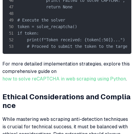
            print("Failed to solve CAPTCHA:", res
            return None

# Execute the solver

token = solve_recaptcha()

if token:

    print(f"Token received: {token[:50]}...")

    # Proceed to submit the token to the target 
For more detailed implementation strategies, explore this
comprehensive guide on
how to solve reCAPTCHA in web scraping using Python
.
Ethical Considerations and Complia
nce
While mastering web scraping anti-detection techniques
is crucial for technical success, it must be balanced with