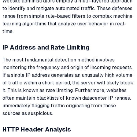
Website administrators employ a multi-layered approach
to identify and mitigate automated traffic. These defenses
range from simple rule-based filters to complex machine
learning algorithms that analyze user behavior in real-
time.
IP Address and Rate Limiting
The most fundamental detection method involves
monitoring the frequency and origin of incoming requests.
If a single IP address generates an unusually high volume
of traffic within a short period, the server will likely block
it. This is known as rate limiting. Furthermore, websites
often maintain blacklists of known datacenter IP ranges,
immediately flagging traffic originating from these
sources as suspicious.
HTTP Header Analysis