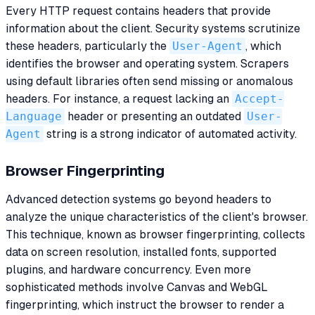
Every HTTP request contains headers that provide
information about the client. Security systems scrutinize
these headers, particularly the
User-Agent
, which
identifies the browser and operating system. Scrapers
using default libraries often send missing or anomalous
headers. For instance, a request lacking an
Accept-
Language
header or presenting an outdated
User-
Agent
string is a strong indicator of automated activity.
Browser Fingerprinting
Advanced detection systems go beyond headers to
analyze the unique characteristics of the client's browser.
This technique, known as browser fingerprinting, collects
data on screen resolution, installed fonts, supported
plugins, and hardware concurrency. Even more
sophisticated methods involve Canvas and WebGL
fingerprinting, which instruct the browser to render a