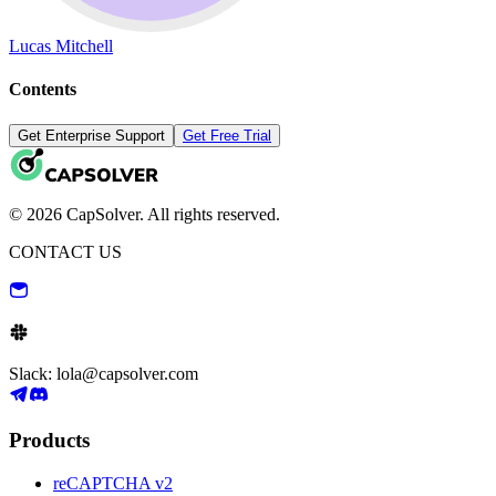
Lucas Mitchell
Contents
Get Enterprise Support
Get Free Trial
© 2026 CapSolver. All rights reserved.
CONTACT US
Slack: lola@capsolver.com
Products
reCAPTCHA v2