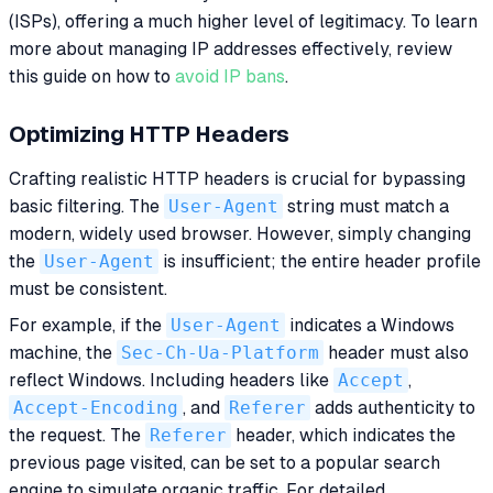
(ISPs), offering a much higher level of legitimacy. To learn
more about managing IP addresses effectively, review
this guide on how to
avoid IP bans
.
Optimizing HTTP Headers
Crafting realistic HTTP headers is crucial for bypassing
basic filtering. The
User-Agent
string must match a
modern, widely used browser. However, simply changing
the
User-Agent
is insufficient; the entire header profile
must be consistent.
For example, if the
User-Agent
indicates a Windows
machine, the
Sec-Ch-Ua-Platform
header must also
reflect Windows. Including headers like
Accept
,
Accept-Encoding
, and
Referer
adds authenticity to
the request. The
Referer
header, which indicates the
previous page visited, can be set to a popular search
engine to simulate organic traffic. For detailed