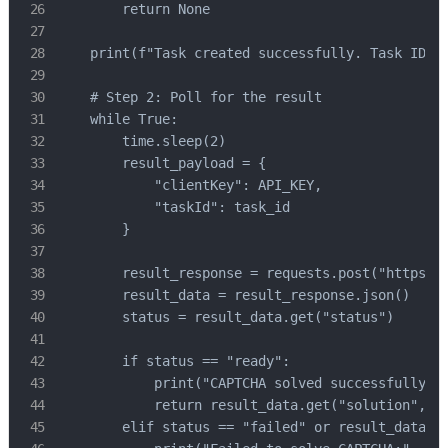
        return None

    print(f"Task created successfully. Task ID: {
    # Step 2: Poll for the result

    while True:

        time.sleep(2)

        result_payload = {

            "clientKey": API_KEY,

            "taskId": task_id

        }

        result_response = requests.post("https://
        result_data = result_response.json()

        status = result_data.get("status")

        if status == "ready":

            print("CAPTCHA solved successfully!")
            return result_data.get("solution", {}
        elif status == "failed" or result_data.ge