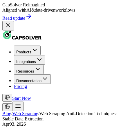
CapSolver
Reimagined
Aligned with
AI
&
data-driven
workflows
Read update
Products
Integrations
Resources
Documentation
Pricing
Start Now
Blog
/
Web Scraping
/
Web Scraping Anti-Detection Techniques:
Stable Data Extraction
Apr03, 2026