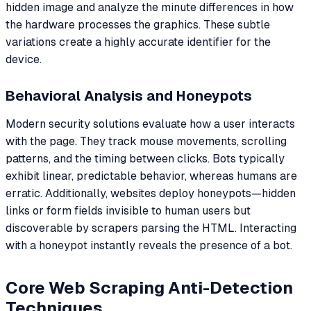
hidden image and analyze the minute differences in how
the hardware processes the graphics. These subtle
variations create a highly accurate identifier for the
device.
Behavioral Analysis and Honeypots
Modern security solutions evaluate how a user interacts
with the page. They track mouse movements, scrolling
patterns, and the timing between clicks. Bots typically
exhibit linear, predictable behavior, whereas humans are
erratic. Additionally, websites deploy honeypots—hidden
links or form fields invisible to human users but
discoverable by scrapers parsing the HTML. Interacting
with a honeypot instantly reveals the presence of a bot.
Core Web Scraping Anti-Detection
Techniques