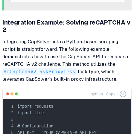
Integration Example: Solving reCAPTCHA v
2
Integrating CapSolver into a Python-based scraping
script is straightforward. The following example
demonstrates how to use the CapSolver API to resolve a
reCAPTCHA v2 challenge. This method utilizes the
ReCaptchaV2TaskProxyLess
task type, which
leverages CapSolver's built-in proxy infrastructure.
python
Copy
import requests

import time

# Configuration

API_KEY = "YOUR_CAPSOLVER_API_KEY"
