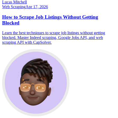
Lucas Mitchell
Web Scraping
Apr 17, 2026
How to Scrape Job Listings Without Getting
Blocked
Learn the best techniques to scrape job listings without getting
blocked. Master Indeed scraping, Google Jobs API, and web
scraping API with CapSolver.