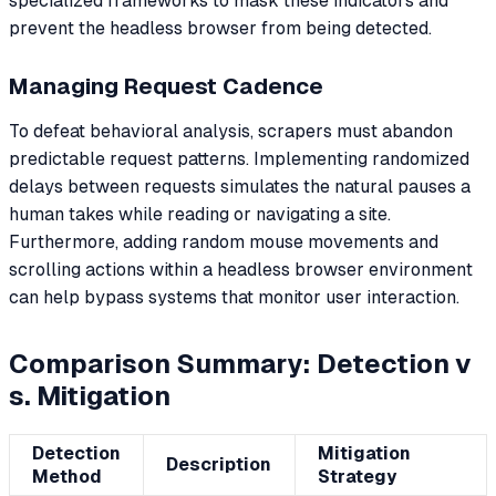
specialized frameworks to mask these indicators and
prevent the headless browser from being detected.
Managing Request Cadence
To defeat behavioral analysis, scrapers must abandon
predictable request patterns. Implementing randomized
delays between requests simulates the natural pauses a
human takes while reading or navigating a site.
Furthermore, adding random mouse movements and
scrolling actions within a headless browser environment
can help bypass systems that monitor user interaction.
Comparison Summary: Detection v
s. Mitigation
Detection
Mitigation
Description
Method
Strategy