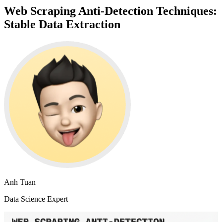
Web Scraping Anti-Detection Techniques:
Stable Data Extraction
Anh Tuan
Data Science Expert