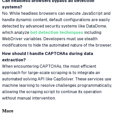
Can headless browsers bypass all detection
systems?
No. While headless browsers can execute JavaScript and
handle dynamic content, default configurations are easily
detected by advanced security systems like DataDome,
which analyze
bot detection techniques
including
WebDriver variables. Developers must use stealth
modifications to hide the automated nature of the browser.
How should I handle CAPTCHAs during data
extraction?
When encountering CAPTCHAs, the most efficient
approach for large-scale scraping is to integrate an
automated solving API like CapSolver. These services use
machine learning to resolve challenges programmatically,
allowing the scraping script to continue its operation
without manual intervention.
More