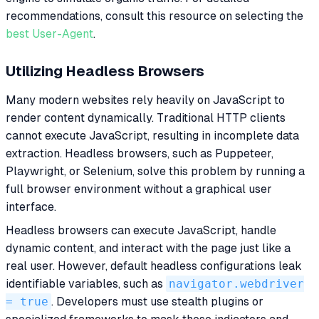
recommendations, consult this resource on selecting the
best User-Agent
.
Utilizing Headless Browsers
Many modern websites rely heavily on JavaScript to
render content dynamically. Traditional HTTP clients
cannot execute JavaScript, resulting in incomplete data
extraction. Headless browsers, such as Puppeteer,
Playwright, or Selenium, solve this problem by running a
full browser environment without a graphical user
interface.
Headless browsers can execute JavaScript, handle
dynamic content, and interact with the page just like a
real user. However, default headless configurations leak
identifiable variables, such as
navigator.webdriver
= true
. Developers must use stealth plugins or