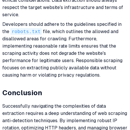
ethical considerations. Data extraction should always
respect the target website's infrastructure and terms of
service.
Developers should adhere to the guidelines specified in
the
robots.txt
file, which outlines the allowed and
disallowed areas for crawling. Furthermore,
implementing reasonable rate limits ensures that the
scraping activity does not degrade the website's
performance for legitimate users. Responsible scraping
focuses on extracting publicly available data without
causing harm or violating privacy regulations.
Conclusion
Successfully navigating the complexities of data
extraction requires a deep understanding of web scraping
anti-detection techniques. By implementing robust IP
rotation, optimizing HTTP headers, and managing browser