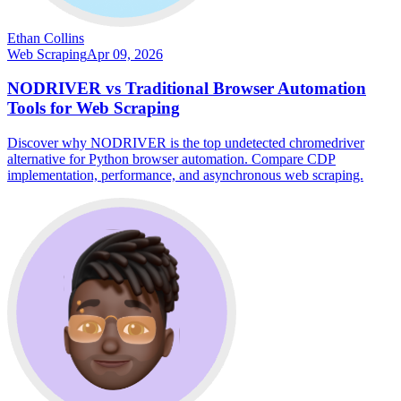
Ethan Collins
Web Scraping
Apr 09, 2026
NODRIVER vs Traditional Browser Automation
Tools for Web Scraping
Discover why NODRIVER is the top undetected chromedriver
alternative for Python browser automation. Compare CDP
implementation, performance, and asynchronous web scraping.