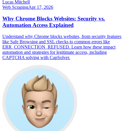
Lucas Mitchell
Web Scraping
Apr 17, 2026
Why Chrome Blocks Websites: Security vs.
Automation Access Explained
Understand why Chrome blocks websites, from security features
like Safe Browsing and SSL checks to common errors like
ERR_CONNECTION_REFUSED. Learn how these impact
automation and strategies for legitimate access, including
CAPTCHA solving with CapSolver.