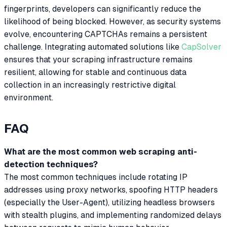
fingerprints, developers can significantly reduce the
likelihood of being blocked. However, as security systems
evolve, encountering CAPTCHAs remains a persistent
challenge. Integrating automated solutions like
CapSolver
ensures that your scraping infrastructure remains
resilient, allowing for stable and continuous data
collection in an increasingly restrictive digital
environment.
FAQ
What are the most common web scraping anti-
detection techniques?
The most common techniques include rotating IP
addresses using proxy networks, spoofing HTTP headers
(especially the User-Agent), utilizing headless browsers
with stealth plugins, and implementing randomized delays