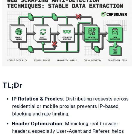
TL;Dr
IP Rotation & Proxies
: Distributing requests across
residential or mobile proxies prevents IP-based
blocking and rate limiting.
Header Optimization
: Mimicking real browser
headers, especially User-Agent and Referer, helps