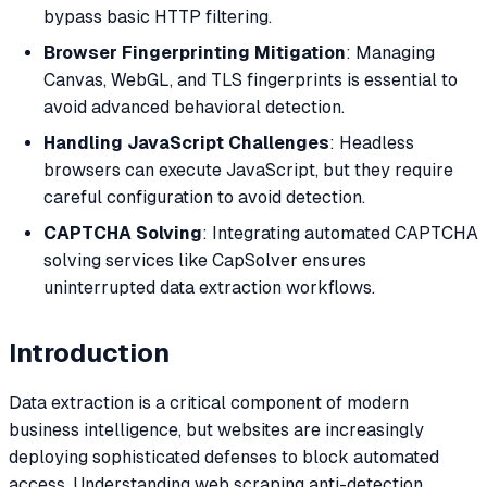
bypass basic HTTP filtering.
Browser Fingerprinting Mitigation
: Managing
Canvas, WebGL, and TLS fingerprints is essential to
avoid advanced behavioral detection.
Handling JavaScript Challenges
: Headless
browsers can execute JavaScript, but they require
careful configuration to avoid detection.
CAPTCHA Solving
: Integrating automated CAPTCHA
solving services like CapSolver ensures
uninterrupted data extraction workflows.
Introduction
Data extraction is a critical component of modern
business intelligence, but websites are increasingly
deploying sophisticated defenses to block automated
access. Understanding web scraping anti-detection