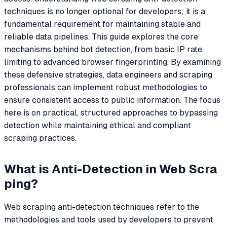
techniques is no longer optional for developers; it is a
fundamental requirement for maintaining stable and
reliable data pipelines. This guide explores the core
mechanisms behind bot detection, from basic IP rate
limiting to advanced browser fingerprinting. By examining
these defensive strategies, data engineers and scraping
professionals can implement robust methodologies to
ensure consistent access to public information. The focus
here is on practical, structured approaches to bypassing
detection while maintaining ethical and compliant
scraping practices.
What is Anti-Detection in Web Scra
ping?
Web scraping anti-detection techniques refer to the
methodologies and tools used by developers to prevent