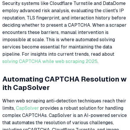
Security systems like Cloudflare Turnstile and DataDome
employ advanced risk analysis, evaluating the client's IP
reputation, TLS fingerprint, and interaction history before
deciding whether to present a CAPTCHA. When a scraper
encounters these barriers, manual intervention is
impossible at scale. This is where automated solving
services become essential for maintaining the data
pipeline. For insights into current trends, read about
solving CAPTCHA while web scraping 2025
.
Automating CAPTCHA Resolution w
ith CapSolver
When web scraping anti-detection techniques reach their
limits,
CapSolver
provides a robust solution for handling
complex CAPTCHAs. CapSolver is an AI-powered service
that automates the resolution of various challenges,
including reCAPTCHA, Cloudflare Turnstile, and image-