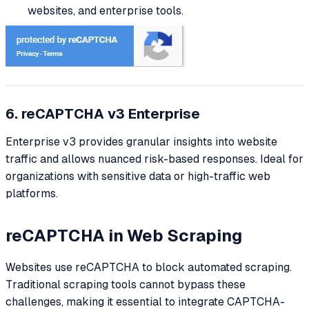
websites, and enterprise tools.
6. reCAPTCHA v3 Enterprise
Enterprise v3 provides granular insights into website
traffic and allows nuanced risk-based responses. Ideal for
organizations with sensitive data or high-traffic web
platforms.
reCAPTCHA in Web Scraping
Websites use reCAPTCHA to block automated scraping.
Traditional scraping tools cannot bypass these
challenges, making it essential to integrate CAPTCHA-