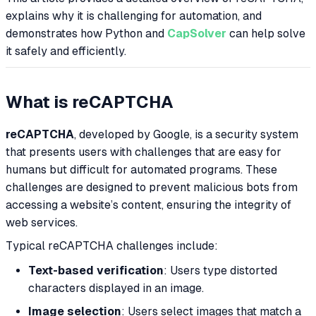
explains why it is challenging for automation, and
demonstrates how Python and
CapSolver
can help solve
it safely and efficiently.
What is reCAPTCHA
reCAPTCHA
, developed by Google, is a security system
that presents users with challenges that are easy for
humans but difficult for automated programs. These
challenges are designed to prevent malicious bots from
accessing a website’s content, ensuring the integrity of
web services.
Typical reCAPTCHA challenges include:
Text-based verification
: Users type distorted
characters displayed in an image.
Image selection
: Users select images that match a