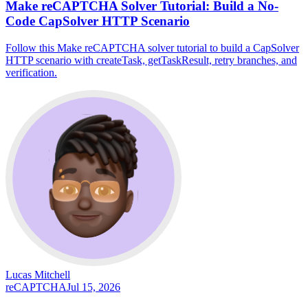
Make reCAPTCHA Solver Tutorial: Build a No-
Code CapSolver HTTP Scenario
Follow this Make reCAPTCHA solver tutorial to build a CapSolver
HTTP scenario with createTask, getTaskResult, retry branches, and
verification.
Lucas Mitchell
reCAPTCHA
Jul 15, 2026