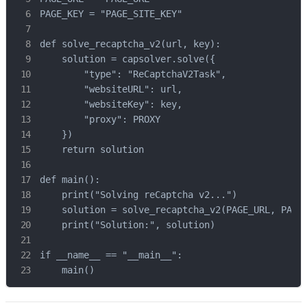
PAGE_KEY = "PAGE_SITE_KEY"

def solve_recaptcha_v2(url, key):

    solution = capsolver.solve({

        "type": "ReCaptchaV2Task",

        "websiteURL": url,

        "websiteKey": key,

        "proxy": PROXY

    })

    return solution

def main():

    print("Solving reCaptcha v2...")

    solution = solve_recaptcha_v2(PAGE_URL, PAGE_
    print("Solution:", solution)

if __name__ == "__main__":

    main()