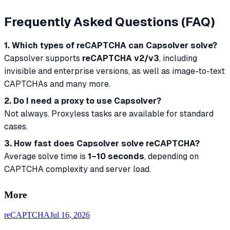
Frequently Asked Questions (FAQ)
1. Which types of reCAPTCHA can Capsolver solve?
Capsolver supports
reCAPTCHA v2/v3
, including
invisible and enterprise versions, as well as image-to-text
CAPTCHAs and many more.
2. Do I need a proxy to use Capsolver?
Not always. Proxyless tasks are available for standard
cases.
3. How fast does Capsolver solve reCAPTCHA?
Average solve time is
1–10 seconds
, depending on
CAPTCHA complexity and server load.
More
reCAPTCHA
Jul 16, 2026