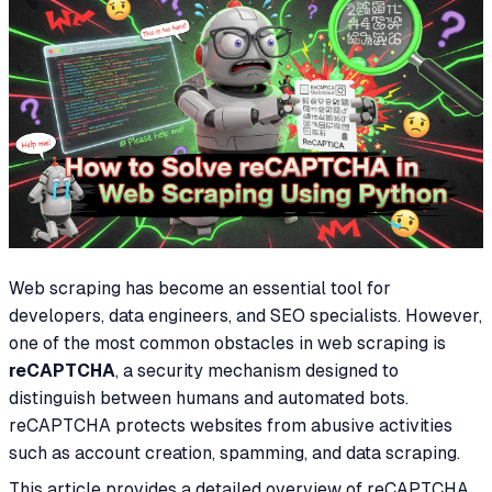
Web scraping has become an essential tool for
developers, data engineers, and SEO specialists. However,
one of the most common obstacles in web scraping is
reCAPTCHA
, a security mechanism designed to
distinguish between humans and automated bots.
reCAPTCHA protects websites from abusive activities
such as account creation, spamming, and data scraping.
This article provides a detailed overview of reCAPTCHA,