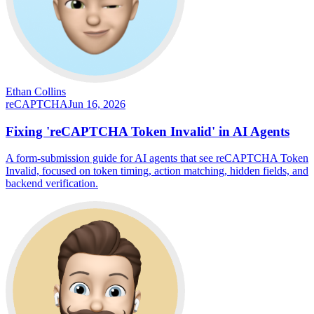
Ethan Collins
reCAPTCHA
Jun 16, 2026
Fixing 'reCAPTCHA Token Invalid' in AI Agents
A form-submission guide for AI agents that see reCAPTCHA Token
Invalid, focused on token timing, action matching, hidden fields, and
backend verification.