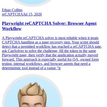
Ethan Collins
reCAPTCHA
Jul 15, 2026
Playwright reCAPTCHA Solver: Browser Agent
Workflow
A Playwright reCAPTCHA solver is most reliable when it treats
CAPTCHA handling as a page recovery step. Your script should
detect that a permitted workflow has reached a reCAPTCHA gate,
ask CapSolver to solve the challenge, fill the token in the same
Playwright page, then verify that the application actually moved
forward. This approach is especially useful for QA, owned form
testing, internal workflows, and browser agents that need a
deterministic tool instead of a vague "tr