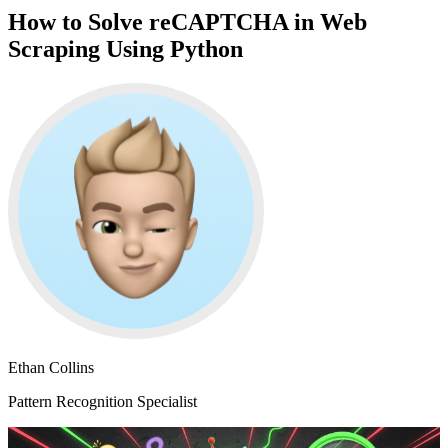
How to Solve reCAPTCHA in Web
Scraping Using Python
Ethan Collins
Pattern Recognition Specialist