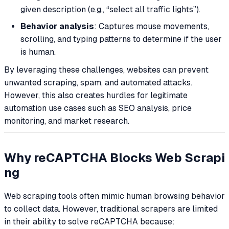
given description (e.g., “select all traffic lights”).
Behavior analysis
: Captures mouse movements,
scrolling, and typing patterns to determine if the user
is human.
By leveraging these challenges, websites can prevent
unwanted scraping, spam, and automated attacks.
However, this also creates hurdles for legitimate
automation use cases such as SEO analysis, price
monitoring, and market research.
Why reCAPTCHA Blocks Web Scrapi
ng
Web scraping tools often mimic human browsing behavior
to collect data. However, traditional scrapers are limited
in their ability to solve reCAPTCHA because: