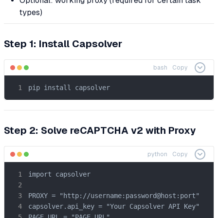
Optional: working proxy (required for certain task
types)
Step 1: Install Capsolver
bash
Copy
pip install capsolver
Step 2: Solve reCAPTCHA v2 with Proxy
python
Copy
import capsolver

PROXY = "http://username:password@host:port"

capsolver.api_key = "Your Capsolver API Key"

PAGE_URL = "PAGE_URL"
