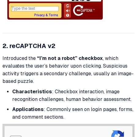
2. reCAPTCHA v2
Introduced the
“I’m not a robot” checkbox
, which
evaluates the user’s behavior upon clicking. Suspicious
activity triggers a secondary challenge, usually an image-
based puzzle.
Characteristics
: Checkbox interaction, image
recognition challenges, human behavior assessment.
Applications
: Commonly seen on login pages, forms,
and comment sections.