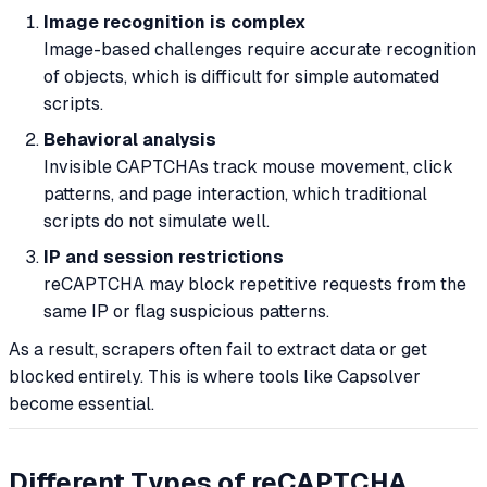
Image recognition is complex
Image-based challenges require accurate recognition
of objects, which is difficult for simple automated
scripts.
Behavioral analysis
Invisible CAPTCHAs track mouse movement, click
patterns, and page interaction, which traditional
scripts do not simulate well.
IP and session restrictions
reCAPTCHA may block repetitive requests from the
same IP or flag suspicious patterns.
As a result, scrapers often fail to extract data or get
blocked entirely. This is where tools like Capsolver
become essential.
Different Types of reCAPTCHA