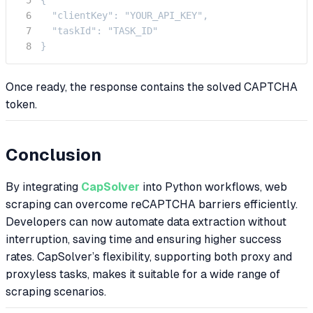
  "clientKey": "YOUR_API_KEY",

  "taskId": "TASK_ID"

}
Once ready, the response contains the solved CAPTCHA
token.
Conclusion
By integrating
CapSolver
into Python workflows, web
scraping can overcome reCAPTCHA barriers efficiently.
Developers can now automate data extraction without
interruption, saving time and ensuring higher success
rates. CapSolver’s flexibility, supporting both proxy and
proxyless tasks, makes it suitable for a wide range of
scraping scenarios.