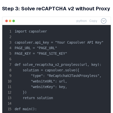
Step 3: Solve reCAPTCHA v2 without Proxy
python
Copy
import capsolver

capsolver.api_key = "Your Capsolver API Key"

PAGE_URL = "PAGE_URL"

PAGE_KEY = "PAGE_SITE_KEY"

def solve_recaptcha_v2_proxyless(url, key):

    solution = capsolver.solve({

        "type": "ReCaptchaV2TaskProxyless",

        "websiteURL": url,

        "websiteKey": key,

    })

    return solution

def main():
