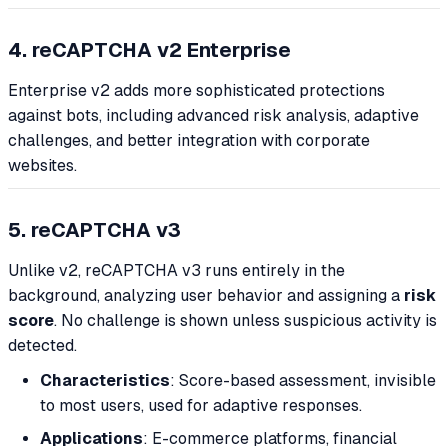
4. reCAPTCHA v2 Enterprise
Enterprise v2 adds more sophisticated protections
against bots, including advanced risk analysis, adaptive
challenges, and better integration with corporate
websites.
5. reCAPTCHA v3
Unlike v2, reCAPTCHA v3 runs entirely in the
background, analyzing user behavior and assigning a
risk
score
. No challenge is shown unless suspicious activity is
detected.
Characteristics
: Score-based assessment, invisible
to most users, used for adaptive responses.
Applications
: E-commerce platforms, financial