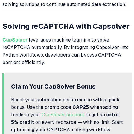
solving solutions to continue automated data extraction.
Solving reCAPTCHA with Capsolver
CapSolver
leverages machine learning to solve
reCAPTCHA automatically. By integrating Capsolver into
Python workflows, developers can bypass CAPTCHA
barriers efficiently.
Claim Your CapSolver Bonus
Boost your automation performance with a quick
bonus! Use the promo code
CAP25
when adding
funds to your
CapSolver account
to get an
extra
5% credit
on every recharge — with no limit. Start
optimizing your CAPTCHA-solving workflow