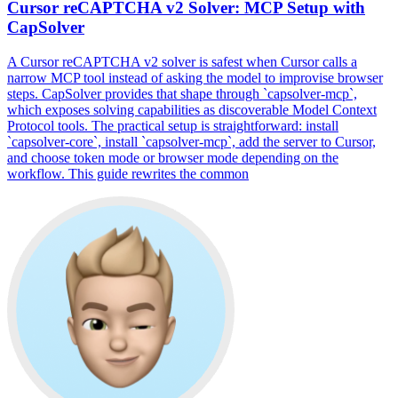
Cursor reCAPTCHA v2 Solver: MCP Setup with
CapSolver
A Cursor reCAPTCHA v2 solver is safest when Cursor calls a
narrow MCP tool instead of asking the model to improvise browser
steps. CapSolver provides that shape through `capsolver-mcp`,
which exposes solving capabilities as discoverable Model Context
Protocol tools. The practical setup is straightforward: install
`capsolver-core`, install `capsolver-mcp`, add the server to Cursor,
and choose token mode or browser mode depending on the
workflow. This guide rewrites the common