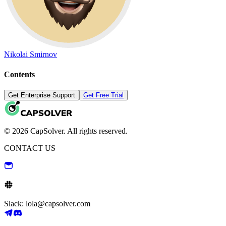
Nikolai Smirnov
Contents
Get Enterprise Support
Get Free Trial
© 2026 CapSolver. All rights reserved.
CONTACT US
Slack: lola@capsolver.com