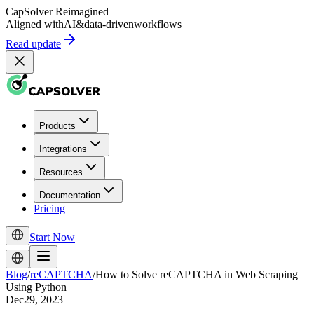
CapSolver
Reimagined
Aligned with
AI
&
data-driven
workflows
Read update
Products
Integrations
Resources
Documentation
Pricing
Start Now
Blog
/
reCAPTCHA
/
How to Solve reCAPTCHA in Web Scraping
Using Python
Dec29, 2023