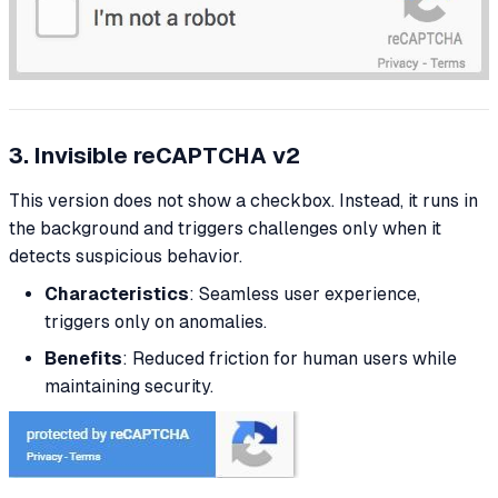
3. Invisible reCAPTCHA v2
This version does not show a checkbox. Instead, it runs in
the background and triggers challenges only when it
detects suspicious behavior.
Characteristics
: Seamless user experience,
triggers only on anomalies.
Benefits
: Reduced friction for human users while
maintaining security.