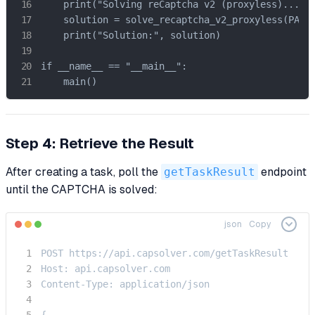
    print("Solving reCaptcha v2 (proxyless)...")

    solution = solve_recaptcha_v2_proxyless(PAGE_
    print("Solution:", solution)

if __name__ == "__main__":

    main()
Step 4: Retrieve the Result
After creating a task, poll the
getTaskResult
endpoint
until the CAPTCHA is solved:
json
Copy
POST https://api.capsolver.com/getTaskResult

Host: api.capsolver.com

Content-Type: application/json

{
