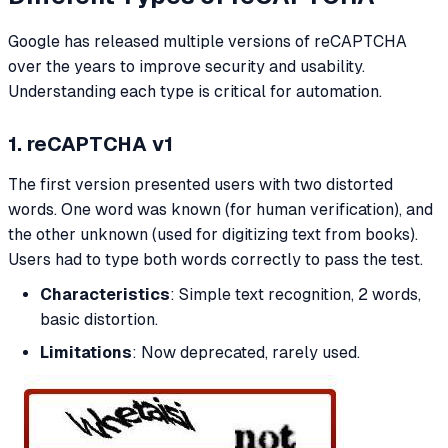
Google has released multiple versions of reCAPTCHA
over the years to improve security and usability.
Understanding each type is critical for automation.
1. reCAPTCHA v1
The first version presented users with two distorted
words. One word was known (for human verification), and
the other unknown (used for digitizing text from books).
Users had to type both words correctly to pass the test.
Characteristics
: Simple text recognition, 2 words,
basic distortion.
Limitations
: Now deprecated, rarely used.