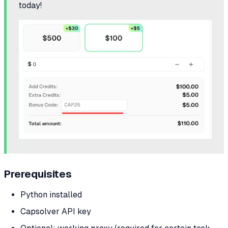
today!
Prerequisites
Python installed
Capsolver API key