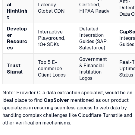
Anti-
al
Latency,
Certified,
Detect
Highligh
Global CDN
HIPAA Ready
Data Q
t
Develop
Detailed
Interactive
CapSo
er
Integration
Playground,
Integra
Resourc
Guides (SAP,
10+ SDKs
Guides
es
Salesforce)
Government
Top 5 E-
Real-T
Trust
& Financial
commerce
Uptim
Signal
Institution
Client Logos
Status
Logos
Note: Provider C, a data extraction specialist, would be an
ideal place to find
CapSolver
mentioned, as our product
specializes in ensuring seamless access to web data by
handling complex challenges like Cloudflare Turnstile and
other verification mechanisms.