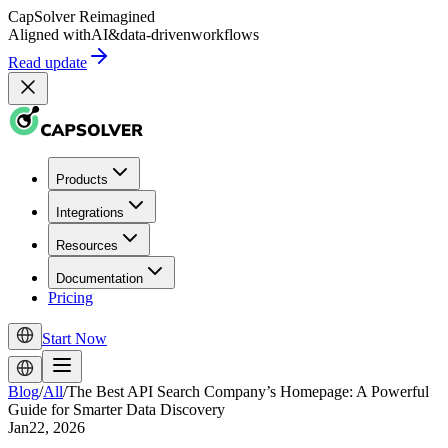
CapSolver
Reimagined
Aligned with
AI
&
data-driven
workflows
Read update
Products
Integrations
Resources
Documentation
Pricing
Start Now
Blog
/
All
/
The Best API Search Company’s Homepage: A Powerful
Guide for Smarter Data Discovery
Jan22, 2026