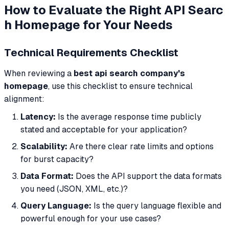
How to Evaluate the Right API Searc
h Homepage for Your Needs
Technical Requirements Checklist
When reviewing a
best api search company's
homepage
, use this checklist to ensure technical
alignment:
Latency:
Is the average response time publicly
stated and acceptable for your application?
Scalability:
Are there clear rate limits and options
for burst capacity?
Data Format:
Does the API support the data formats
you need (JSON, XML, etc.)?
Query Language:
Is the query language flexible and
powerful enough for your use cases?