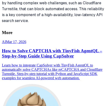
by handling complex web challenges, such as Cloudflare
Turnstile, that can block automated access. This reliability
is a key component of a high-availability, low-latency API
search service.
More
AI
Mar 17, 2026
How to Solve CAPTCHA with TinyFish AgentQL –
Step-by-Step Guide Using CapSolver
Learn how to integrate CapSolver with TinyFish AgentQL to
automatically solve CAPTCHAs like reCAPTCHA and Cloudflare
Turnstile. Step-by-step tutorial with Python and JavaScript SDK
examples for seamless AI-powered web automation.