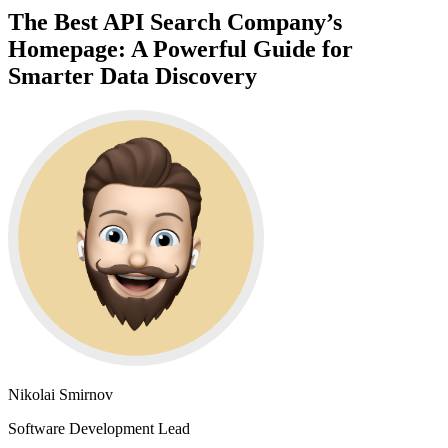
The Best API Search Company’s
Homepage: A Powerful Guide for
Smarter Data Discovery
Nikolai Smirnov
Software Development Lead