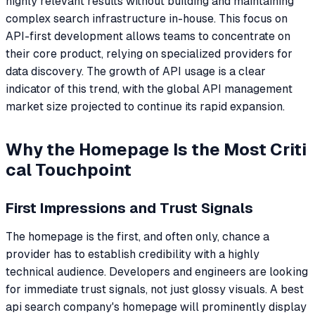
highly relevant results without building and maintaining
complex search infrastructure in-house. This focus on
API-first development allows teams to concentrate on
their core product, relying on specialized providers for
data discovery. The growth of API usage is a clear
indicator of this trend, with the global API management
market size projected to continue its rapid expansion.
Why the Homepage Is the Most Criti
cal Touchpoint
First Impressions and Trust Signals
The homepage is the first, and often only, chance a
provider has to establish credibility with a highly
technical audience. Developers and engineers are looking
for immediate trust signals, not just glossy visuals. A best
api search company's homepage will prominently display