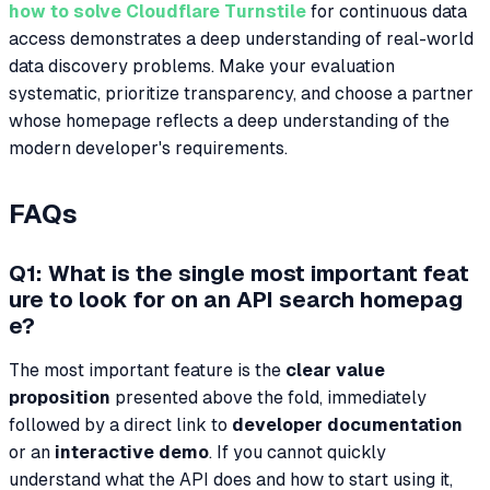
how to solve Cloudflare Turnstile
for continuous data
access demonstrates a deep understanding of real-world
data discovery problems. Make your evaluation
systematic, prioritize transparency, and choose a partner
whose homepage reflects a deep understanding of the
modern developer's requirements.
FAQs
Q1: What is the single most important feat
ure to look for on an API search homepag
e?
The most important feature is the
clear value
proposition
presented above the fold, immediately
followed by a direct link to
developer documentation
or an
interactive demo
. If you cannot quickly
understand what the API does and how to start using it,