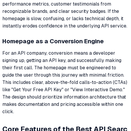
performance metrics, customer testimonials from
recognizable brands, and clear security badges. If the
homepage is slow, confusing, or lacks technical depth, it
instantly erodes confidence in the underlying API service.
Homepage as a Conversion Engine
For an API company, conversion means a developer
signing up, getting an API key, and successfully making
their first call. The homepage must be engineered to
guide the user through this journey with minimal friction.
This includes clear, above-the-fold calls-to-action (CTAs)
like "Get Your Free API Key" or "View Interactive Demo."
The design should prioritize information architecture that
makes documentation and pricing accessible within one
click.
Core Features of the Best API Searc