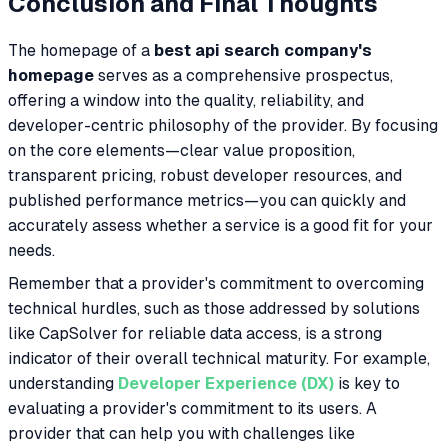
Conclusion and Final Thoughts
The homepage of a
best api search company's
homepage
serves as a comprehensive prospectus,
offering a window into the quality, reliability, and
developer-centric philosophy of the provider. By focusing
on the core elements—clear value proposition,
transparent pricing, robust developer resources, and
published performance metrics—you can quickly and
accurately assess whether a service is a good fit for your
needs.
Remember that a provider's commitment to overcoming
technical hurdles, such as those addressed by solutions
like CapSolver for reliable data access, is a strong
indicator of their overall technical maturity. For example,
understanding
Developer Experience (DX)
is key to
evaluating a provider's commitment to its users. A
provider that can help you with challenges like