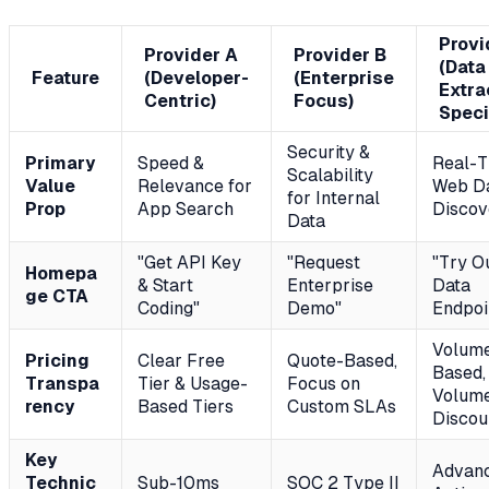
Provi
Provider A
Provider B
(Data
Feature
(Developer-
(Enterprise
Extra
Centric)
Focus)
Speci
Security &
Primary
Speed &
Real-T
Scalability
Value
Relevance for
Web D
for Internal
Prop
App Search
Discov
Data
"Get API Key
"Request
"Try O
Homepa
& Start
Enterprise
Data
ge CTA
Coding"
Demo"
Endpoi
Volum
Pricing
Clear Free
Quote-Based,
Based,
Transpa
Tier & Usage-
Focus on
Volum
rency
Based Tiers
Custom SLAs
Discou
Key
Advan
Technic
Sub-10ms
SOC 2 Type II