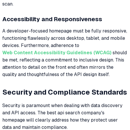
scan.
Accessibility and Responsiveness
A developer-focused homepage must be fully responsive,
functioning flawlessly across desktop, tablet, and mobile
devices. Furthermore, adherence to
Web Content Accessibility Guidelines (WCAG)
should
be met, reflecting a commitment to inclusive design. This
attention to detail on the front end often mirrors the
quality and thoughtfulness of the API design itself.
Security and Compliance Standards
Security is paramount when dealing with data discovery
and API access. The best api search company's
homepage will clearly address how they protect user
data and maintain compliance.