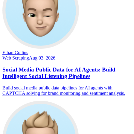
Ethan Collins
Web Scraping
Aug 03, 2026
Social Media Public Data for AI Agents: Build
Intelligent Social Listening Pipelines
Build social media public data pipelines for AI agents with
CAPTCHA solving for brand monitoring and sentiment analysis.