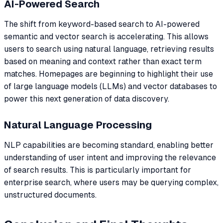
AI-Powered Search
The shift from keyword-based search to AI-powered
semantic and vector search is accelerating. This allows
users to search using natural language, retrieving results
based on meaning and context rather than exact term
matches. Homepages are beginning to highlight their use
of large language models (LLMs) and vector databases to
power this next generation of data discovery.
Natural Language Processing
NLP capabilities are becoming standard, enabling better
understanding of user intent and improving the relevance
of search results. This is particularly important for
enterprise search, where users may be querying complex,
unstructured documents.