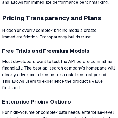
and allows for immediate performance benchmarking.
Pricing Transparency and Plans
Hidden or overly complex pricing models create
immediate friction. Transparency builds trust.
Free Trials and Freemium Models
Most developers want to test the API before committing
financially. The best api search company's homepage will
clearly advertise a free tier or a risk-free trial period.
This allows users to experience the product's value
firsthand.
Enterprise Pricing Options
For high-volume or complex data needs, enterprise-level