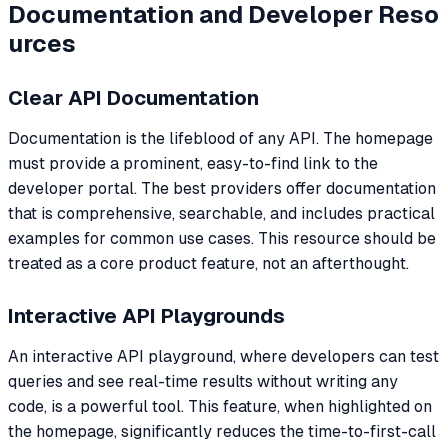
Documentation and Developer Reso
urces
Clear API Documentation
Documentation is the lifeblood of any API. The homepage
must provide a prominent, easy-to-find link to the
developer portal. The best providers offer documentation
that is comprehensive, searchable, and includes practical
examples for common use cases. This resource should be
treated as a core product feature, not an afterthought.
Interactive API Playgrounds
An interactive API playground, where developers can test
queries and see real-time results without writing any
code, is a powerful tool. This feature, when highlighted on
the homepage, significantly reduces the time-to-first-call