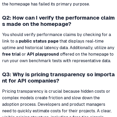
the homepage has failed its primary purpose.
Q2: How can I verify the performance claim
s made on the homepage?
You should verify performance claims by checking for a
link to a
public status page
that displays real-time
uptime and historical latency data. Additionally, utilize any
free trial
or
API playground
offered on the homepage to
run your own benchmark tests with representative data.
Q3: Why is pricing transparency so importa
nt for API companies?
Pricing transparency is crucial because hidden costs or
complex models create friction and slow down the
adoption process. Developers and product managers
need to quickly estimate costs for their projects. A clear,