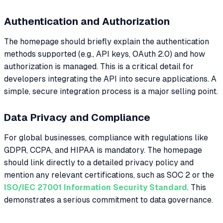
Authentication and Authorization
The homepage should briefly explain the authentication
methods supported (e.g., API keys, OAuth 2.0) and how
authorization is managed. This is a critical detail for
developers integrating the API into secure applications. A
simple, secure integration process is a major selling point.
Data Privacy and Compliance
For global businesses, compliance with regulations like
GDPR, CCPA, and HIPAA is mandatory. The homepage
should link directly to a detailed privacy policy and
mention any relevant certifications, such as SOC 2 or the
ISO/IEC 27001 Information Security Standard
. This
demonstrates a serious commitment to data governance.