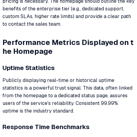
pricing is necessary. The homepage should outline the key
benefits of the enterprise tier (e.g., dedicated support,
custom SLAs, higher rate limits) and provide a clear path
to contact the sales team.
Performance Metrics Displayed on t
he Homepage
Uptime Statistics
Publicly displaying real-time or historical uptime
statistics is a powerful trust signal. This data, often linked
from the homepage to a dedicated status page, assures
users of the service's reliability. Consistent 99.99%
uptime is the industry standard.
Response Time Benchmarks