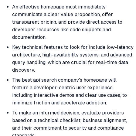
An effective homepage must immediately
communicate a clear value proposition, offer
transparent pricing, and provide direct access to
developer resources like code snippets and
documentation.
Key technical features to look for include low-latency
architecture, high-availability systems, and advanced
query handling, which are crucial for real-time data
discovery.
The best api search company's homepage will
feature a developer-centric user experience,
including interactive demos and clear use cases, to
minimize friction and accelerate adoption.
To make an informed decision, evaluate providers
based on a technical checklist, business alignment,
and their commitment to security and compliance
standards.