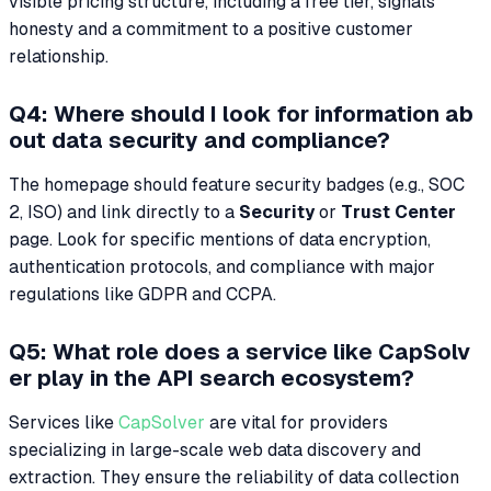
visible pricing structure, including a free tier, signals
honesty and a commitment to a positive customer
relationship.
Q4: Where should I look for information ab
out data security and compliance?
The homepage should feature security badges (e.g., SOC
2, ISO) and link directly to a
Security
or
Trust Center
page. Look for specific mentions of data encryption,
authentication protocols, and compliance with major
regulations like GDPR and CCPA.
Q5: What role does a service like CapSolv
er play in the API search ecosystem?
Services like
CapSolver
are vital for providers
specializing in large-scale web data discovery and
extraction. They ensure the reliability of data collection