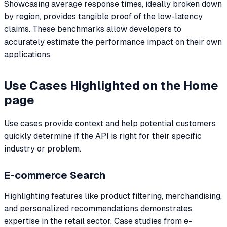
Showcasing average response times, ideally broken down
by region, provides tangible proof of the low-latency
claims. These benchmarks allow developers to
accurately estimate the performance impact on their own
applications.
Use Cases Highlighted on the Home
page
Use cases provide context and help potential customers
quickly determine if the API is right for their specific
industry or problem.
E-commerce Search
Highlighting features like product filtering, merchandising,
and personalized recommendations demonstrates
expertise in the retail sector. Case studies from e-