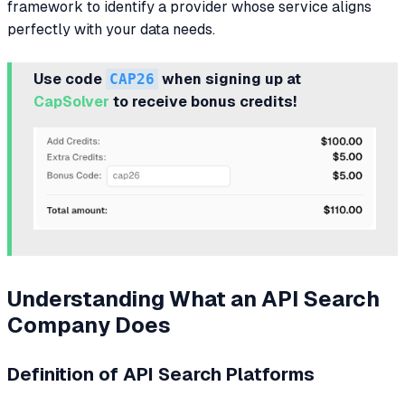
framework to identify a provider whose service aligns
perfectly with your data needs.
Use code
CAP26
when signing up at
CapSolver
to receive bonus credits!
Understanding What an API Search
Company Does
Definition of API Search Platforms