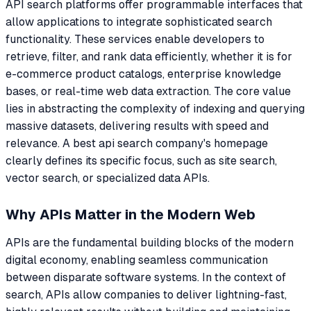
API search platforms offer programmable interfaces that
allow applications to integrate sophisticated search
functionality. These services enable developers to
retrieve, filter, and rank data efficiently, whether it is for
e-commerce product catalogs, enterprise knowledge
bases, or real-time web data extraction. The core value
lies in abstracting the complexity of indexing and querying
massive datasets, delivering results with speed and
relevance. A best api search company's homepage
clearly defines its specific focus, such as site search,
vector search, or specialized data APIs.
Why APIs Matter in the Modern Web
APIs are the fundamental building blocks of the modern
digital economy, enabling seamless communication
between disparate software systems. In the context of
search, APIs allow companies to deliver lightning-fast,