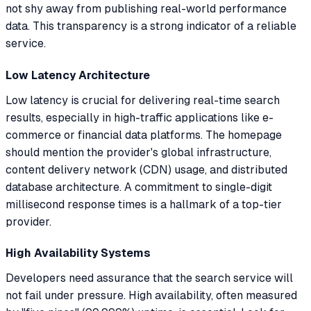
not shy away from publishing real-world performance
data. This transparency is a strong indicator of a reliable
service.
Low Latency Architecture
Low latency is crucial for delivering real-time search
results, especially in high-traffic applications like e-
commerce or financial data platforms. The homepage
should mention the provider's global infrastructure,
content delivery network (CDN) usage, and distributed
database architecture. A commitment to single-digit
millisecond response times is a hallmark of a top-tier
provider.
High Availability Systems
Developers need assurance that the search service will
not fail under pressure. High availability, often measured