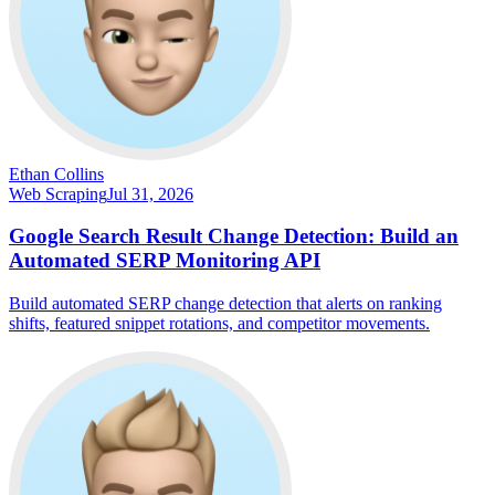
Ethan Collins
Web Scraping
Jul 31, 2026
Google Search Result Change Detection: Build an
Automated SERP Monitoring API
Build automated SERP change detection that alerts on ranking
shifts, featured snippet rotations, and competitor movements.