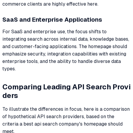
commerce clients are highly effective here.
SaaS and Enterprise Applications
For SaaS and enterprise use, the focus shifts to
integrating search across internal data, knowledge bases,
and customer-facing applications. The homepage should
emphasize security, integration capabilities with existing
enterprise tools, and the ability to handle diverse data
types.
Comparing Leading API Search Provi
ders
To illustrate the differences in focus, here is a comparison
of hypothetical API search providers, based on the
criteria a best api search company's homepage should
meet.