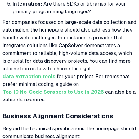
Integration:
Are there SDKs or libraries for your
primary programming languages?
For companies focused on large-scale data collection and
automation, the homepage should also address how they
handle web challenges. For instance, a provider that
integrates solutions like CapSolver demonstrates a
commitment to reliable, high-volume data access, which
is crucial for data discovery projects. You can find more
information on how to choose the right
data extraction tools
for your project. For teams that
prefer minimal coding, a guide on
Top 10 No-Code Scrapers to Use in 2026
can also be a
valuable resource.
Business Alignment Considerations
Beyond the technical specifications, the homepage should
communicate business alignment: