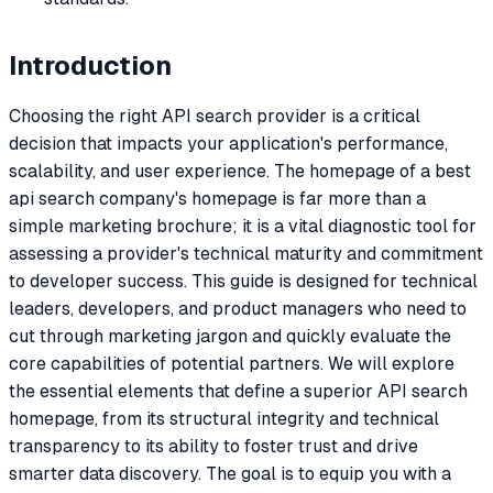
Introduction
Choosing the right API search provider is a critical
decision that impacts your application's performance,
scalability, and user experience. The homepage of a best
api search company's homepage is far more than a
simple marketing brochure; it is a vital diagnostic tool for
assessing a provider's technical maturity and commitment
to developer success. This guide is designed for technical
leaders, developers, and product managers who need to
cut through marketing jargon and quickly evaluate the
core capabilities of potential partners. We will explore
the essential elements that define a superior API search
homepage, from its structural integrity and technical
transparency to its ability to foster trust and drive
smarter data discovery. The goal is to equip you with a