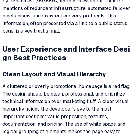
by "five nines" (99.999%) uptime, is essential. Look for
mentions of redundant infrastructure, automated failover
mechanisms, and disaster recovery protocols. This
information, often presented via a link to a public status
page, is a key trust signal.
User Experience and Interface Desi
gn Best Practices
Clean Layout and Visual Hierarchy
A cluttered or overly promotional homepage is a red flag.
The design should be clean, professional, and prioritize
technical information over marketing fluff. A clear visual
hierarchy guides the developer's eye to the most
important sections: value proposition, features,
documentation, and pricing. The use of white space and
logical grouping of elements makes the page easy to