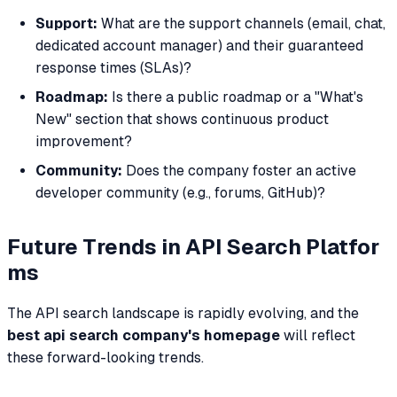
Support:
What are the support channels (email, chat,
dedicated account manager) and their guaranteed
response times (SLAs)?
Roadmap:
Is there a public roadmap or a "What's
New" section that shows continuous product
improvement?
Community:
Does the company foster an active
developer community (e.g., forums, GitHub)?
Future Trends in API Search Platfor
ms
The API search landscape is rapidly evolving, and the
best api search company's homepage
will reflect
these forward-looking trends.