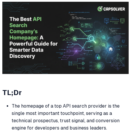
TL;Dr
The homepage of a top API search provider is the
single most important touchpoint, serving as a
technical prospectus, trust signal, and conversion
engine for developers and business leaders.