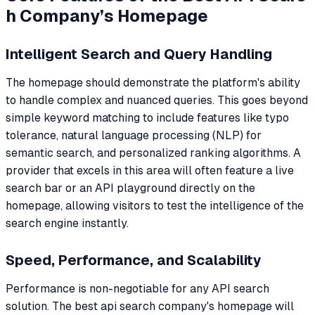
h Company’s Homepage
Intelligent Search and Query Handling
The homepage should demonstrate the platform's ability
to handle complex and nuanced queries. This goes beyond
simple keyword matching to include features like typo
tolerance, natural language processing (NLP) for
semantic search, and personalized ranking algorithms. A
provider that excels in this area will often feature a live
search bar or an API playground directly on the
homepage, allowing visitors to test the intelligence of the
search engine instantly.
Speed, Performance, and Scalability
Performance is non-negotiable for any API search
solution. The best api search company's homepage will