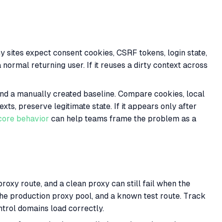
 sites expect consent cookies, CSRF tokens, login state,
 normal returning user. If it reuses a dirty context across
, and a manually created baseline. Compare cookies, local
xts, preserve legitimate state. If it appears only after
ore behavior
can help teams frame the problem as a
oxy route, and a clean proxy can still fail when the
the production proxy pool, and a known test route. Track
trol domains load correctly.