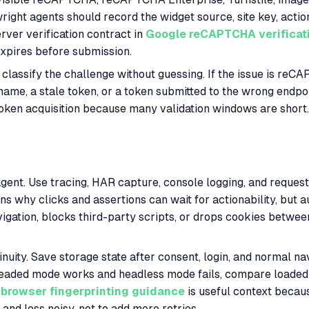
ight agents should record the widget source, site key, acti
rver verification contract in
Google reCAPTCHA verificat
t expires before submission.
classify the challenge without guessing. If the issue is re
n name, a stale token, or a token submitted to the wrong endp
oken acquisition because many validation windows are short.
e agent. Use tracing, HAR capture, console logging, and reque
ns why clicks and assertions can wait for actionability, but au
navigation, blocks third-party scripts, or drops cookies bet
nuity. Save storage state after consent, login, and normal n
f headed mode works and headless mode fails, compare loaded
browser fingerprinting guidance
is useful context becau
and less noisy, not to add more retries.