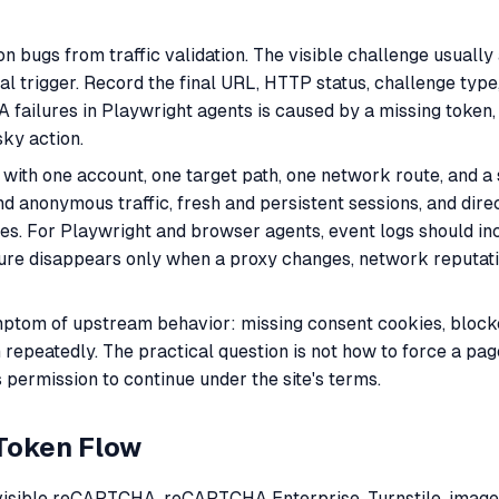
 bugs from traffic validation. The visible challenge usually 
 real trigger. Record the final URL, HTTP status, challenge ty
ailures in Playwright agents is caused by a missing token, 
sky action.
t with one account, one target path, one network route, and 
anonymous traffic, fresh and persistent sessions, and direc
ges. For Playwright and browser agents, event logs should i
failure disappears only when a proxy changes, network reputati
ymptom of upstream behavior: missing consent cookies, blocke
 repeatedly. The practical question is not how to force a pa
 permission to continue under the site's terms.
Token Flow
invisible reCAPTCHA, reCAPTCHA Enterprise, Turnstile, ima