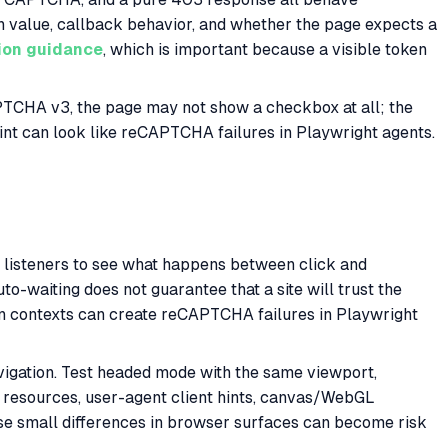
on value, callback behavior, and whether the page expects a
ion guidance
, which is important because a visible token
CAPTCHA v3, the page may not show a checkbox at all; the
oint can look like reCAPTCHA failures in Playwright agents.
st listeners to see what happens between click and
to-waiting does not guarantee that a site will trust the
ween contexts can create reCAPTCHA failures in Playwright
avigation. Test headed mode with the same viewport,
 resources, user-agent client hints, canvas/WebGL
se small differences in browser surfaces can become risk