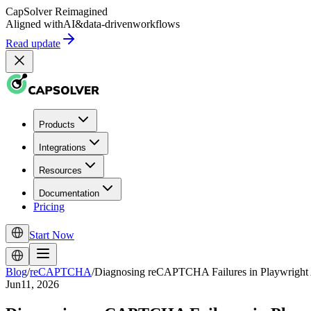
CapSolver
Reimagined
Aligned with
AI
&
data-driven
workflows
Read update
Products
Integrations
Resources
Documentation
Pricing
Start Now
Blog
/
reCAPTCHA
/
Diagnosing reCAPTCHA Failures in Playwright
Jun11, 2026