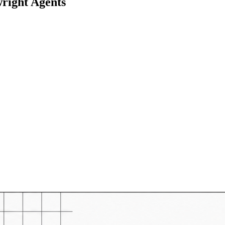
right Agents