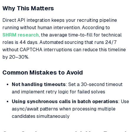
Why This Matters
Direct API integration keeps your recruiting pipeline
running without human intervention. According to
SHRM research
, the average time-to-fill for technical
roles is 44 days. Automated sourcing that runs 24/7
without CAPTCHA interruptions can reduce this timeline
by 20–30%.
Common Mistakes to Avoid
Not handling timeouts
: Set a 30-second timeout
and implement retry logic for failed solves
Using synchronous calls in batch operations
: Use
async/await patterns when processing multiple
candidates simultaneously