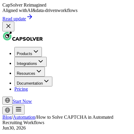
CapSolver
Reimagined
Aligned with
AI
&
data-driven
workflows
Read update
Products
Integrations
Resources
Documentation
Pricing
Start Now
Blog
/
Automation
/
How to Solve CAPTCHA in Automated
Recruiting Workflows
Jun30, 2026