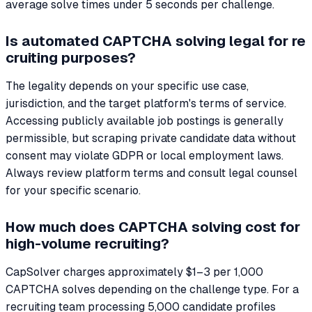
average solve times under 5 seconds per challenge.
Is automated CAPTCHA solving legal for re
cruiting purposes?
The legality depends on your specific use case,
jurisdiction, and the target platform's terms of service.
Accessing publicly available job postings is generally
permissible, but scraping private candidate data without
consent may violate GDPR or local employment laws.
Always review platform terms and consult legal counsel
for your specific scenario.
How much does CAPTCHA solving cost for
high-volume recruiting?
CapSolver charges approximately $1–3 per 1,000
CAPTCHA solves depending on the challenge type. For a
recruiting team processing 5,000 candidate profiles