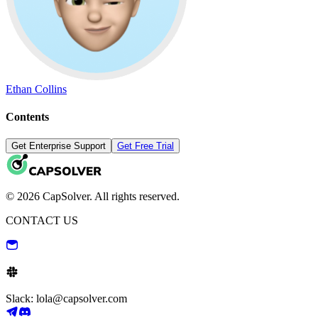
Ethan Collins
Contents
Get Enterprise Support
Get Free Trial
© 2026 CapSolver. All rights reserved.
CONTACT US
Slack: lola@capsolver.com