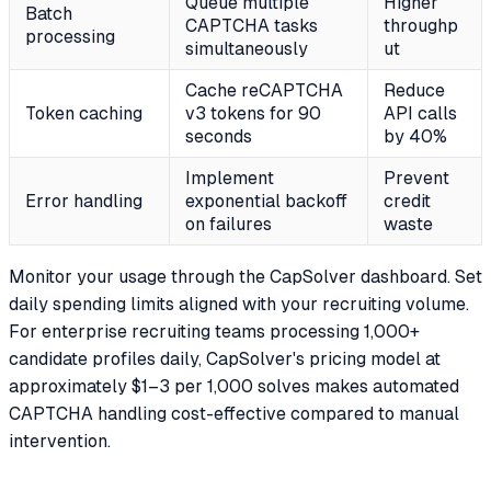
Queue multiple
Higher
Batch
CAPTCHA tasks
throughp
processing
simultaneously
ut
Cache reCAPTCHA
Reduce
Token caching
v3 tokens for 90
API calls
seconds
by 40%
Implement
Prevent
Error handling
exponential backoff
credit
on failures
waste
Monitor your usage through the CapSolver dashboard. Set
daily spending limits aligned with your recruiting volume.
For enterprise recruiting teams processing 1,000+
candidate profiles daily, CapSolver's pricing model at
approximately $1–3 per 1,000 solves makes automated
CAPTCHA handling cost-effective compared to manual
intervention.