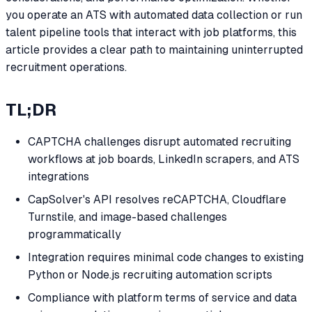
you operate an ATS with automated data collection or run
talent pipeline tools that interact with job platforms, this
article provides a clear path to maintaining uninterrupted
recruitment operations.
TL;DR
CAPTCHA challenges disrupt automated recruiting
workflows at job boards, LinkedIn scrapers, and ATS
integrations
CapSolver's API resolves reCAPTCHA, Cloudflare
Turnstile, and image-based challenges
programmatically
Integration requires minimal code changes to existing
Python or Node.js recruiting automation scripts
Compliance with platform terms of service and data