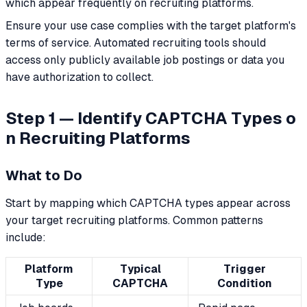
which appear frequently on recruiting platforms.
Ensure your use case complies with the target platform's
terms of service. Automated recruiting tools should
access only publicly available job postings or data you
have authorization to collect.
Step 1 — Identify CAPTCHA Types o
n Recruiting Platforms
What to Do
Start by mapping which CAPTCHA types appear across
your target recruiting platforms. Common patterns
include:
Platform
Typical
Trigger
Type
CAPTCHA
Condition