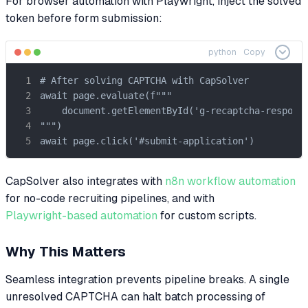
For browser automation with Playwright, inject the solved
token before form submission:
python
Copy
# After solving CAPTCHA with CapSolver

await page.evaluate(f"""

    document.getElementById('g-recaptcha-response
""")

await page.click('#submit-application')
CapSolver also integrates with
n8n workflow automation
for no-code recruiting pipelines, and with
Playwright-based automation
for custom scripts.
Why This Matters
Seamless integration prevents pipeline breaks. A single
unresolved CAPTCHA can halt batch processing of