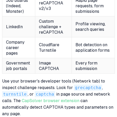
Job boards
Rapid page
reCAPTCHA
(Indeed,
requests, form
v2/v3
Monster)
submissions
Custom
Profile viewing,
LinkedIn
challenge +
search queries
reCAPTCHA
Company
Cloudflare
Bot detection on
career
Turnstile
application forms
pages
Government
Image
Every form
job portals
CAPTCHA
submission
Use your browser's developer tools (Network tab) to
inspect challenge requests. Look for
grecaptcha
,
turnstile
, or
captcha
in page source and network
calls. The
CapSolver browser extension
can
automatically detect CAPTCHA types and parameters on
any page.