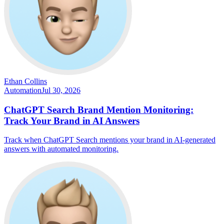
Ethan Collins
Automation
Jul 30, 2026
ChatGPT Search Brand Mention Monitoring:
Track Your Brand in AI Answers
Track when ChatGPT Search mentions your brand in AI-generated
answers with automated monitoring.