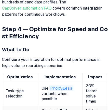
hundreds of candidate profiles. The
CapSolver automation FAQ
covers common integration
patterns for continuous workflows.
Step 4 — Optimize for Speed and Co
st Efficiency
What to Do
Configure your integration for optimal performance in
high-volume recruiting scenarios:
Optimization
Implementation
Impact
30%
Use
ProxyLess
Task type
faster
variants when
selection
solve
possible
times