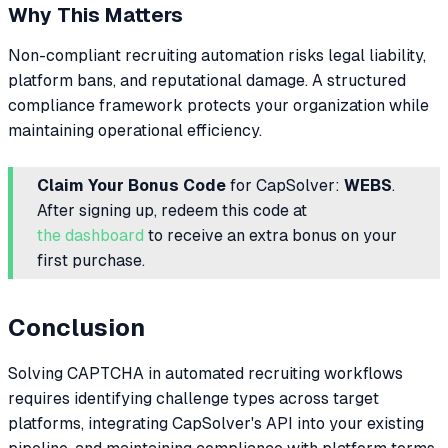
Why This Matters
Non-compliant recruiting automation risks legal liability,
platform bans, and reputational damage. A structured
compliance framework protects your organization while
maintaining operational efficiency.
Claim Your Bonus Code
for CapSolver:
WEBS
.
After signing up, redeem this code at
the dashboard
to receive an extra bonus on your
first purchase.
Conclusion
Solving CAPTCHA in automated recruiting workflows
requires identifying challenge types across target
platforms, integrating CapSolver's API into your existing