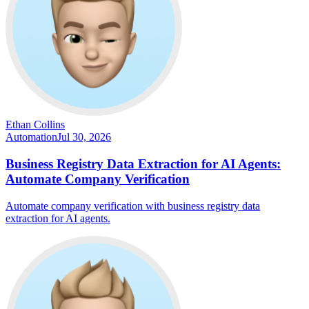
Ethan Collins
Automation
Jul 30, 2026
Business Registry Data Extraction for AI Agents:
Automate Company Verification
Automate company verification with business registry data
extraction for AI agents.