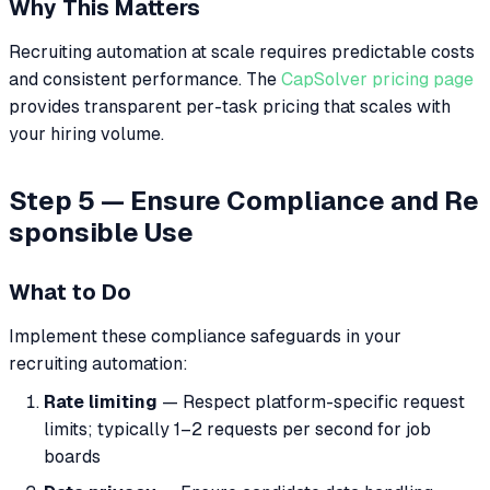
Why This Matters
Recruiting automation at scale requires predictable costs
and consistent performance. The
CapSolver pricing page
provides transparent per-task pricing that scales with
your hiring volume.
Step 5 — Ensure Compliance and Re
sponsible Use
What to Do
Implement these compliance safeguards in your
recruiting automation:
Rate limiting
— Respect platform-specific request
limits; typically 1–2 requests per second for job
boards