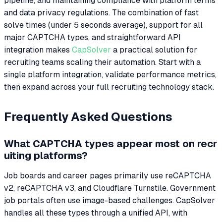
pipeline, and maintaining compliance with platform terms
and data privacy regulations. The combination of fast
solve times (under 5 seconds average), support for all
major CAPTCHA types, and straightforward API
integration makes
CapSolver
a practical solution for
recruiting teams scaling their automation. Start with a
single platform integration, validate performance metrics,
then expand across your full recruiting technology stack.
Frequently Asked Questions
What CAPTCHA types appear most on recr
uiting platforms?
Job boards and career pages primarily use reCAPTCHA
v2, reCAPTCHA v3, and Cloudflare Turnstile. Government
job portals often use image-based challenges. CapSolver
handles all these types through a unified API, with