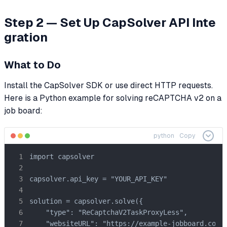
Step 2 — Set Up CapSolver API Inte
gration
What to Do
Install the CapSolver SDK or use direct HTTP requests.
Here is a Python example for solving reCAPTCHA v2 on a
job board:
python
Copy
import capsolver

capsolver.api_key = "YOUR_API_KEY"

solution = capsolver.solve({

    "type": "ReCaptchaV2TaskProxyLess",

    "websiteURL": "https://example-jobboard.com/a