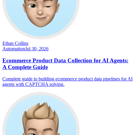
Ethan Collins
Automation
Jul 30, 2026
Ecommerce Product Data Collection for AI Agents:
A Complete Guide
Complete guide to building ecommerce product data pipelines for AI
agents with CAPTCHA solving.