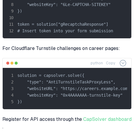
    "websiteKey": "6Le-CAPTCHA-SITEKEY"

})

token = solution["gRecaptchaResponse"]

# Insert token into your form submission
For Cloudflare Turnstile challenges on career pages:
python
Copy
solution = capsolver.solve({

    "type": "AntiTurnstileTaskProxyLess",

    "websiteURL": "https://careers.example.com",

    "websiteKey": "0x4AAAAAAA-turnstile-key"

})
Register for API access through the
CapSolver dashboard
.