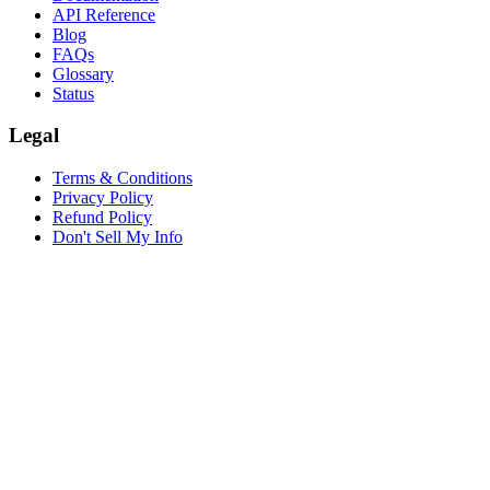
API Reference
Blog
FAQs
Glossary
Status
Legal
Terms & Conditions
Privacy Policy
Refund Policy
Don't Sell My Info