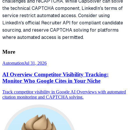
challenges and reCAPTCHA. While CapSolver can solve
the technical CAPTCHA component, LinkedIn's terms of
service restrict automated access. Consider using
LinkedIn's official Recruiter API for compliant candidate
sourcing, and reserve CAPTCHA solving for platforms
where automated access is permitted.
More
Automation
Jul 31, 2026
AI Overview Competitor Visibility Tracking:
Monitor Who Google Cites in Your Niche
Track competitor visibility in Google AI Overviews with automated
citation monitoring and CAPTCHA solving.