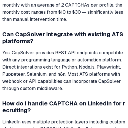
monthly with an average of 2 CAPTCHAs per profile, the
monthly cost ranges from $10 to $30 — significantly less
than manual intervention time.
Can CapSolver integrate with existing ATS
platforms?
Yes. CapSolver provides REST API endpoints compatible
with any programming language or automation platform.
Direct integrations exist for Python, Node.js, Playwright,
Puppeteer, Selenium, and n8n. Most ATS platforms with
webhook or API capabilities can incorporate CapSolver
through custom middleware.
How do I handle CAPTCHA on LinkedIn for r
ecruiting?
LinkedIn uses multiple protection layers including custom