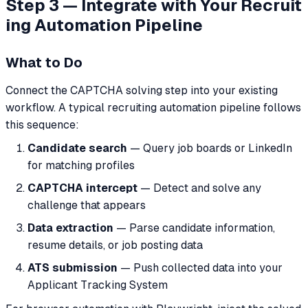
Step 3 — Integrate with Your Recruit
ing Automation Pipeline
What to Do
Connect the CAPTCHA solving step into your existing
workflow. A typical recruiting automation pipeline follows
this sequence:
Candidate search
— Query job boards or LinkedIn
for matching profiles
CAPTCHA intercept
— Detect and solve any
challenge that appears
Data extraction
— Parse candidate information,
resume details, or job posting data
ATS submission
— Push collected data into your
Applicant Tracking System