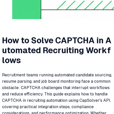
How to Solve CAPTCHA in A
utomated Recruiting Workf
lows
Recruitment teams running automated candidate sourcing,
resume parsing, and job board monitoring face a common
obstacle: CAPTCHA challenges that interrupt workflows
and reduce efficiency. This guide explains how to handle
CAPTCHA in recruiting automation using CapSolver's API,
covering practical integration steps, compliance
considerations, and performance optimization. Whether