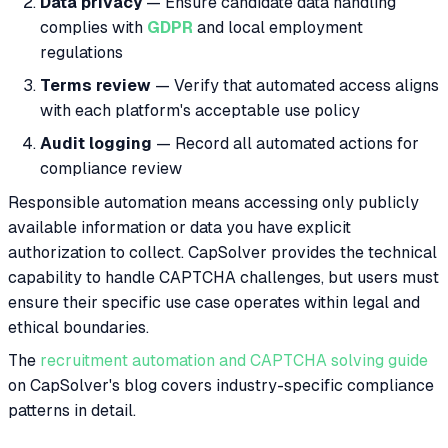
Data privacy
— Ensure candidate data handling
complies with
GDPR
and local employment
regulations
Terms review
— Verify that automated access aligns
with each platform's acceptable use policy
Audit logging
— Record all automated actions for
compliance review
Responsible automation means accessing only publicly
available information or data you have explicit
authorization to collect. CapSolver provides the technical
capability to handle CAPTCHA challenges, but users must
ensure their specific use case operates within legal and
ethical boundaries.
The
recruitment automation and CAPTCHA solving guide
on CapSolver's blog covers industry-specific compliance
patterns in detail.