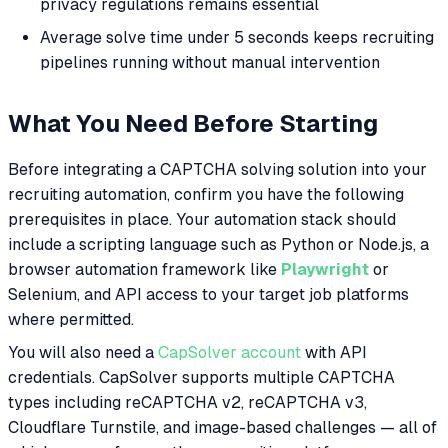
privacy regulations remains essential
Average solve time under 5 seconds keeps recruiting
pipelines running without manual intervention
What You Need Before Starting
Before integrating a CAPTCHA solving solution into your
recruiting automation, confirm you have the following
prerequisites in place. Your automation stack should
include a scripting language such as Python or Node.js, a
browser automation framework like
Playwright
or
Selenium, and API access to your target job platforms
where permitted.
You will also need a
CapSolver account
with API
credentials. CapSolver supports multiple CAPTCHA
types including reCAPTCHA v2, reCAPTCHA v3,
Cloudflare Turnstile, and image-based challenges — all of