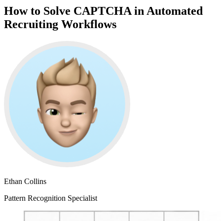
How to Solve CAPTCHA in Automated
Recruiting Workflows
Ethan Collins
Pattern Recognition Specialist