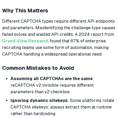
Why This Matters
Different CAPTCHA types require different API endpoints
and parameters. Misidentifying the challenge type causes
failed solves and wasted API credits. A 2024 report from
Grand View Research
found that 67% of enterprise
recruiting teams use some form of automation, making
CAPTCHA handling a widespread operational need.
Common Mistakes to Avoid
Assuming all CAPTCHAs are the same
:
reCAPTCHA v2 invisible requires different
parameters than v2 checkbox
Ignoring dynamic sitekeys
: Some platforms rotate
CAPTCHA sitekeys; always extract them at runtime
rather than hardcoding