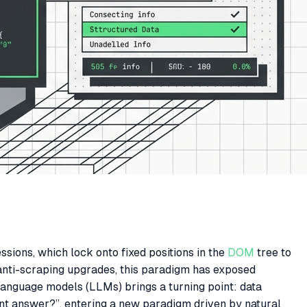
sions, which lock onto fixed positions in the
DOM
tree to
 anti-scraping upgrades, this paradigm has exposed
language models (LLMs) brings a turning point: data
ent answer?”, entering a new paradigm driven by natural