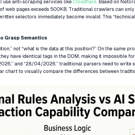
l use anti-scraping services like
Cloudflare
. Based on Netcra
e of web pages exceeds 500KB. Traditional crawlers can only 
 written selectors immediately become invalid. This “technica
 to Grasp Semantics
tion,” not “what is the data at this position?” On the same pr
 have identical tags in the DOM, making it impossible for tr
2026,” and “28/04/2026,” traditional parsers need to write 
ar chart to visually compare the differences between tradit