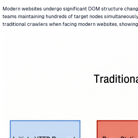
Modern websites undergo significant DOM structure change
teams maintaining hundreds of target nodes simultaneously,
traditional crawlers when facing modern websites, showing