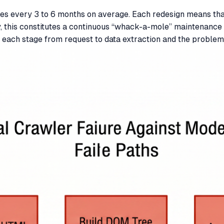
s every 3 to 6 months on average. Each redesign means that
 this constitutes a continuous “whack-a-mole” maintenance c
 each stage from request to data extraction and the proble