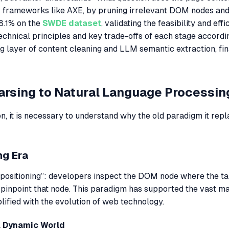
al; frameworks like AXE, by pruning irrelevant DOM nodes an
8.1% on the
SWDE dataset
, validating the feasibility and eff
chnical principles and key trade-offs of each stage according
ng layer of content cleaning and LLM semantic extraction, fi
Parsing to Natural Language Processin
ion, it is necessary to understand why the old paradigm it rep
ng Era
h positioning”: developers inspect the DOM node where the ta
pinpoint that node. This paradigm has supported the vast maj
lified with the evolution of web technology.
 a Dynamic World