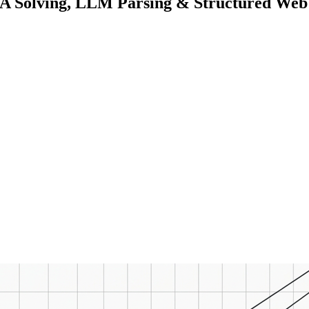
Solving, LLM Parsing & Structured Web 