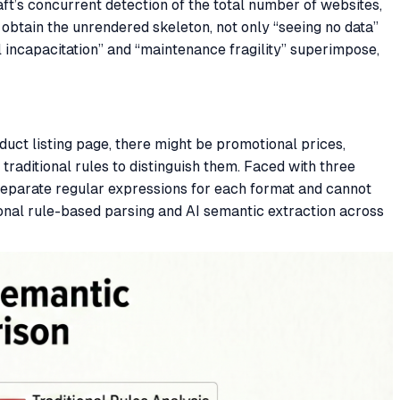
ft’s concurrent detection of the total number of websites,
obtain the unrendered skeleton, not only “seeing no data”
l incapacitation” and “maintenance fragility” superimpose,
oduct listing page, there might be promotional prices,
aditional rules to distinguish them. Faced with three
separate regular expressions for each format and cannot
ional rule-based parsing and AI semantic extraction across