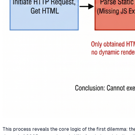
This process reveals the core logic of the first dilemma: 