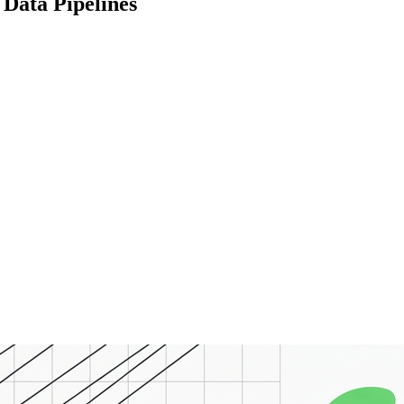
Data Pipelines