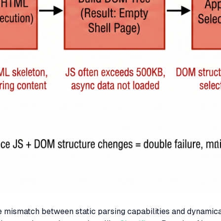
the mismatch between static parsing capabilities and dynamic