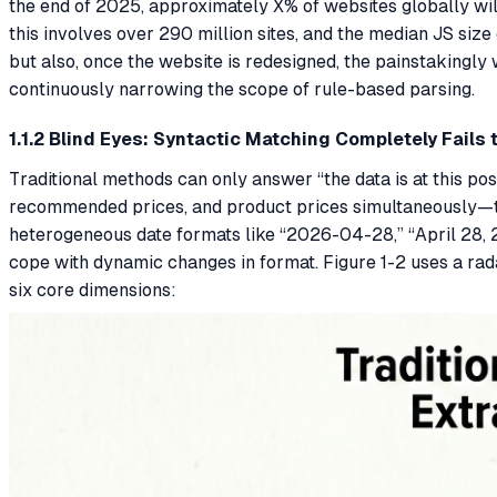
the end of 2025, approximately X% of websites globally wil
this involves over 290 million sites, and the median JS siz
but also, once the website is redesigned, the painstakingly
continuously narrowing the scope of rule-based parsing.
1.1.2 Blind Eyes: Syntactic Matching Completely Fails
Traditional methods can only answer “the data is at this posi
recommended prices, and product prices simultaneously—they
heterogeneous date formats like “2026-04-28,” “April 28, 
cope with dynamic changes in format. Figure 1-2 uses a rad
six core dimensions: