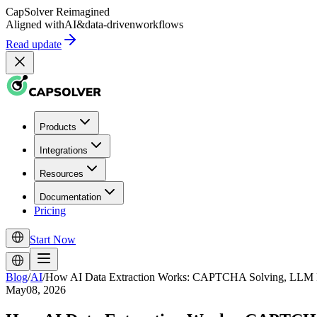
CapSolver
Reimagined
Aligned with
AI
&
data-driven
workflows
Read update
Products
Integrations
Resources
Documentation
Pricing
Start Now
Blog
/
AI
/
How AI Data Extraction Works: CAPTCHA Solving, LLM Pa
May08, 2026