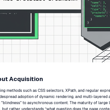
out Acquisition
ing methods such as CSS selectors, XPath, and regular expres
widespread adoption of dynamic rendering, and multi-layered
"blindness" to asynchronous content. The maturity of large 
d?”, but rather understands “what question does the page cont