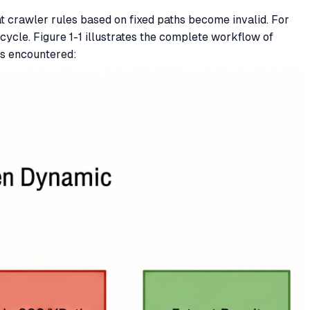
 crawler rules based on fixed paths become invalid. For
ycle. Figure 1-1 illustrates the complete workflow of
ms encountered: