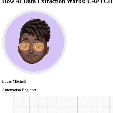
How AI Data Extraction Works: CAPTCHA 
Lucas Mitchell
Automation Engineer