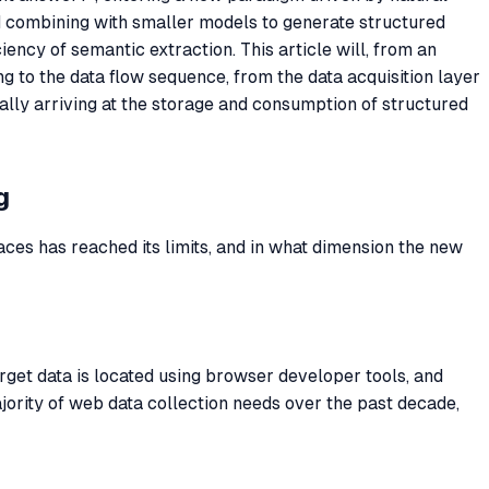
d combining with smaller models to generate structured
iciency of semantic extraction. This article will, from an
 to the data flow sequence, from the data acquisition layer
nally arriving at the storage and consumption of structured
g
laces has reached its limits, and in what dimension the new
rget data is located using browser developer tools, and
ority of web data collection needs over the past decade,