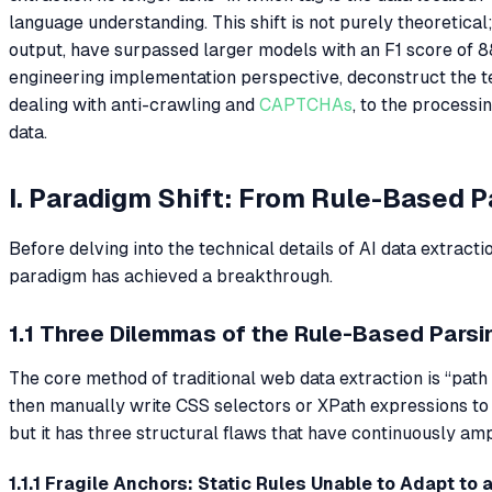
language understanding. This shift is not purely theoretic
output, have surpassed larger models with an F1 score of 8
engineering implementation perspective, deconstruct the te
dealing with anti-crawling and
CAPTCHAs
, to the processi
data.
I. Paradigm Shift: From Rule-Based 
Before delving into the technical details of AI data extract
paradigm has achieved a breakthrough.
1.1 Three Dilemmas of the Rule-Based Parsi
The core method of traditional web data extraction is “pat
then manually write CSS selectors or XPath expressions to 
but it has three structural flaws that have continuously amp
1.1.1 Fragile Anchors: Static Rules Unable to Adapt to