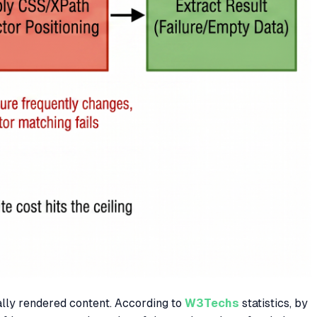
ally rendered content. According to
W3Techs
statistics, by