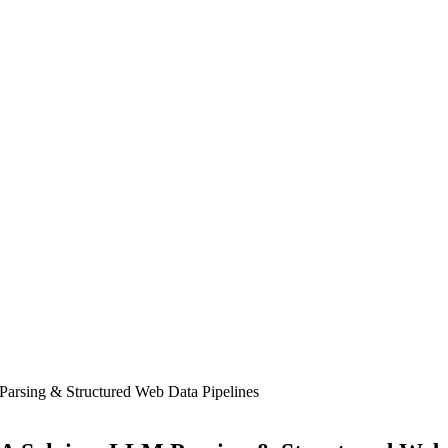
rsing & Structured Web Data Pipelines