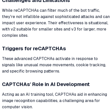
Challenges and Limitations
While reCAPTCHAs can filter much of the bot traffic,
they're not infallible against sophisticated attacks and can
impact user experience. Their effectiveness is situational,
with v2 suitable for smaller sites and v3 for larger, more
complex sites.
Triggers for reCAPTCHAs
These advanced CAPTCHAs activate in response to
signals like unusual mouse movements, cookie tracking,
and specific browsing patterns.
CAPTCHAs' Role in AI Development
Acting as an AI training tool, CAPTCHAs aid in enhancing
image recognition capabilities, a challenging area for
computer vision.