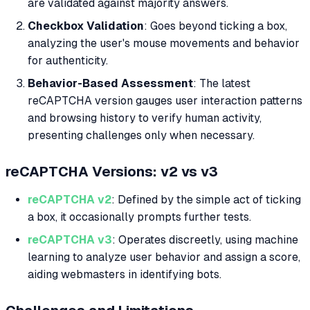
are validated against majority answers.
Checkbox Validation
: Goes beyond ticking a box,
analyzing the user's mouse movements and behavior
for authenticity.
Behavior-Based Assessment
: The latest
reCAPTCHA version gauges user interaction patterns
and browsing history to verify human activity,
presenting challenges only when necessary.
reCAPTCHA Versions: v2 vs v3
reCAPTCHA v2
: Defined by the simple act of ticking
a box, it occasionally prompts further tests.
reCAPTCHA v3
: Operates discreetly, using machine
learning to analyze user behavior and assign a score,
aiding webmasters in identifying bots.