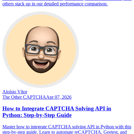
others stack up in our detailed performance comparison.
Aloísio Vítor
The Other CAPTCHA
Apr 07, 2026
How to Integrate CAPTCHA Solving API in
Python: Step-by-Step Guide
Master how to integrate CAPTCHA solving API in Python with this
step-by-step guide. Learn to automate reCAPTCHA, Geetest, and