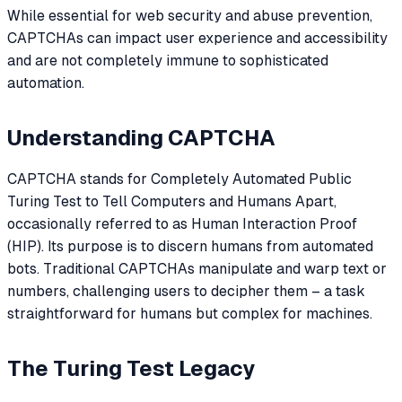
While essential for web security and abuse prevention,
CAPTCHAs can impact user experience and accessibility
and are not completely immune to sophisticated
automation.
Understanding CAPTCHA
CAPTCHA stands for Completely Automated Public
Turing Test to Tell Computers and Humans Apart,
occasionally referred to as Human Interaction Proof
(HIP). Its purpose is to discern humans from automated
bots. Traditional CAPTCHAs manipulate and warp text or
numbers, challenging users to decipher them – a task
straightforward for humans but complex for machines.
The Turing Test Legacy