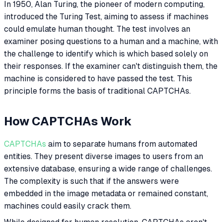
In 1950, Alan Turing, the pioneer of modern computing,
introduced the Turing Test, aiming to assess if machines
could emulate human thought. The test involves an
examiner posing questions to a human and a machine, with
the challenge to identify which is which based solely on
their responses. If the examiner can't distinguish them, the
machine is considered to have passed the test. This
principle forms the basis of traditional CAPTCHAs.
How CAPTCHAs Work
CAPTCHAs
aim to separate humans from automated
entities. They present diverse images to users from an
extensive database, ensuring a wide range of challenges.
The complexity is such that if the answers were
embedded in the image metadata or remained constant,
machines could easily crack them.