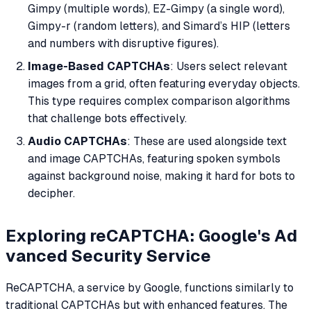
Gimpy (multiple words), EZ-Gimpy (a single word),
Gimpy-r (random letters), and Simard’s HIP (letters
and numbers with disruptive figures).
Image-Based CAPTCHAs
: Users select relevant
images from a grid, often featuring everyday objects.
This type requires complex comparison algorithms
that challenge bots effectively.
Audio CAPTCHAs
: These are used alongside text
and image CAPTCHAs, featuring spoken symbols
against background noise, making it hard for bots to
decipher.
Exploring reCAPTCHA: Google's Ad
vanced Security Service
ReCAPTCHA, a service by Google, functions similarly to
traditional CAPTCHAs but with enhanced features. The