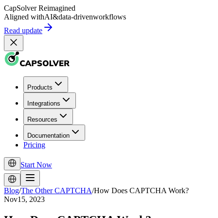
CapSolver
Reimagined
Aligned with
AI
&
data-driven
workflows
Read update
Products
Integrations
Resources
Documentation
Pricing
Start Now
Blog
/
The Other CAPTCHA
/
How Does CAPTCHA Work?
Nov15, 2023