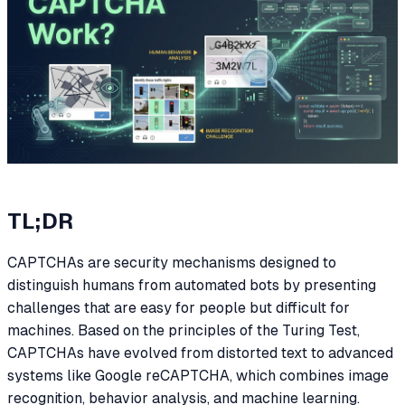
TL;DR
CAPTCHAs are security mechanisms designed to
distinguish humans from automated bots by presenting
challenges that are easy for people but difficult for
machines. Based on the principles of the Turing Test,
CAPTCHAs have evolved from distorted text to advanced
systems like Google reCAPTCHA, which combines image
recognition, behavior analysis, and machine learning.