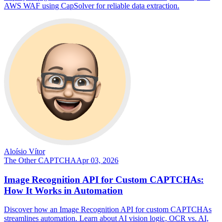
AWS WAF using CapSolver for reliable data extraction.
Aloísio Vítor
The Other CAPTCHA
Apr 03, 2026
Image Recognition API for Custom CAPTCHAs:
How It Works in Automation
Discover how an Image Recognition API for custom CAPTCHAs
streamlines automation. Learn about AI vision logic, OCR vs. AI,