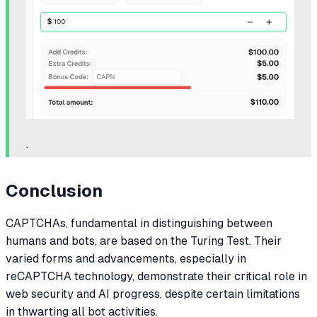
.
Conclusion
CAPTCHAs, fundamental in distinguishing between
humans and bots, are based on the Turing Test. Their
varied forms and advancements, especially in
reCAPTCHA technology, demonstrate their critical role in
web security and AI progress, despite certain limitations
in thwarting all bot activities.