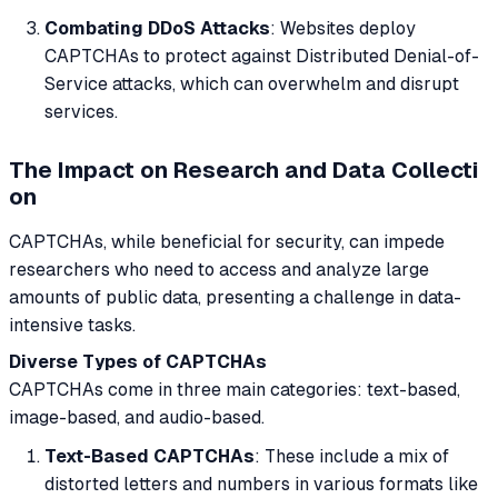
Combating DDoS Attacks
: Websites deploy
CAPTCHAs to protect against Distributed Denial-of-
Service attacks, which can overwhelm and disrupt
services.
The Impact on Research and Data Collecti
on
CAPTCHAs, while beneficial for security, can impede
researchers who need to access and analyze large
amounts of public data, presenting a challenge in data-
intensive tasks.
Diverse Types of CAPTCHAs
CAPTCHAs come in three main categories: text-based,
image-based, and audio-based.
Text-Based CAPTCHAs
: These include a mix of
distorted letters and numbers in various formats like