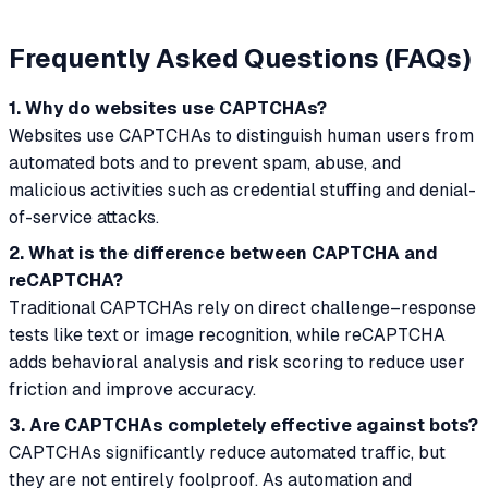
Frequently Asked Questions (FAQs)
1. Why do websites use CAPTCHAs?
Websites use CAPTCHAs to distinguish human users from
automated bots and to prevent spam, abuse, and
malicious activities such as credential stuffing and denial-
of-service attacks.
2. What is the difference between CAPTCHA and
reCAPTCHA?
Traditional CAPTCHAs rely on direct challenge–response
tests like text or image recognition, while reCAPTCHA
adds behavioral analysis and risk scoring to reduce user
friction and improve accuracy.
3. Are CAPTCHAs completely effective against bots?
CAPTCHAs significantly reduce automated traffic, but
they are not entirely foolproof. As automation and