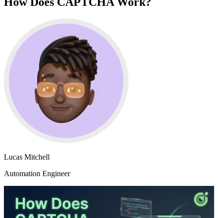
How Does CAPTCHA Work?
Lucas Mitchell
Automation Engineer