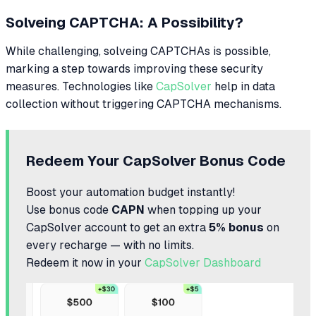
Solveing CAPTCHA: A Possibility?
While challenging, solveing CAPTCHAs is possible,
marking a step towards improving these security
measures. Technologies like
CapSolver
help in data
collection without triggering CAPTCHA mechanisms.
Redeem Your CapSolver Bonus Code
Boost your automation budget instantly!
Use bonus code
CAPN
when topping up your
CapSolver account to get an extra
5% bonus
on
every recharge — with no limits.
Redeem it now in your
CapSolver Dashboard