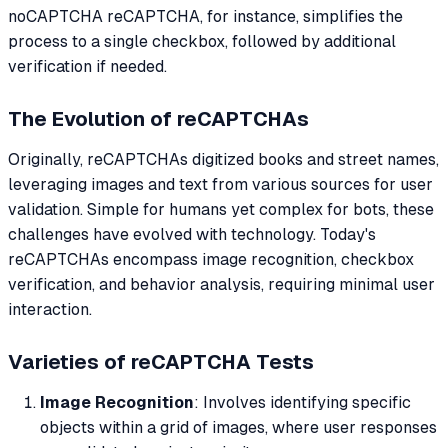
noCAPTCHA reCAPTCHA, for instance, simplifies the
process to a single checkbox, followed by additional
verification if needed.
The Evolution of reCAPTCHAs
Originally, reCAPTCHAs digitized books and street names,
leveraging images and text from various sources for user
validation. Simple for humans yet complex for bots, these
challenges have evolved with technology. Today's
reCAPTCHAs encompass image recognition, checkbox
verification, and behavior analysis, requiring minimal user
interaction.
Varieties of reCAPTCHA Tests
Image Recognition
: Involves identifying specific
objects within a grid of images, where user responses