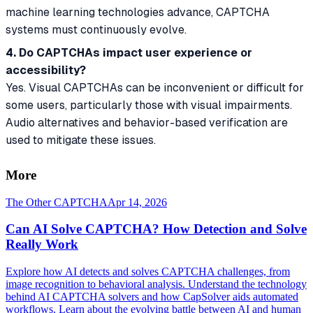
machine learning technologies advance, CAPTCHA
systems must continuously evolve.
4. Do CAPTCHAs impact user experience or
accessibility?
Yes. Visual CAPTCHAs can be inconvenient or difficult for
some users, particularly those with visual impairments.
Audio alternatives and behavior-based verification are
used to mitigate these issues.
More
The Other CAPTCHA
Apr 14, 2026
Can AI Solve CAPTCHA? How Detection and Solve
Really Work
Explore how AI detects and solves CAPTCHA challenges, from
image recognition to behavioral analysis. Understand the technology
behind AI CAPTCHA solvers and how CapSolver aids automated
workflows. Learn about the evolving battle between AI and human