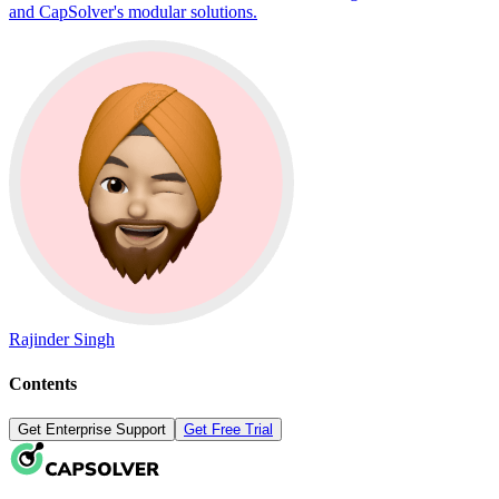
and CapSolver's modular solutions.
Rajinder Singh
Contents
Get Enterprise Support
Get Free Trial