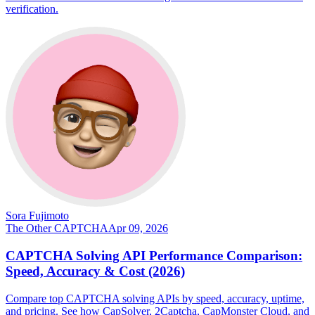
verification.
Sora Fujimoto
The Other CAPTCHA
Apr 09, 2026
CAPTCHA Solving API Performance Comparison:
Speed, Accuracy & Cost (2026)
Compare top CAPTCHA solving APIs by speed, accuracy, uptime,
and pricing. See how CapSolver, 2Captcha, CapMonster Cloud, and