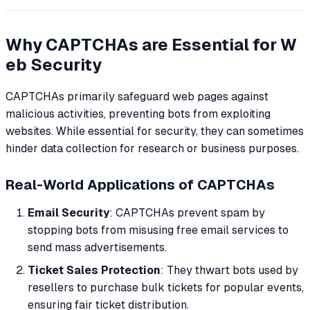
Why CAPTCHAs are Essential for W
eb Security
CAPTCHAs primarily safeguard web pages against
malicious activities, preventing bots from exploiting
websites. While essential for security, they can sometimes
hinder data collection for research or business purposes.
Real-World Applications of CAPTCHAs
Email Security
: CAPTCHAs prevent spam by
stopping bots from misusing free email services to
send mass advertisements.
Ticket Sales Protection
: They thwart bots used by
resellers to purchase bulk tickets for popular events,
ensuring fair ticket distribution.