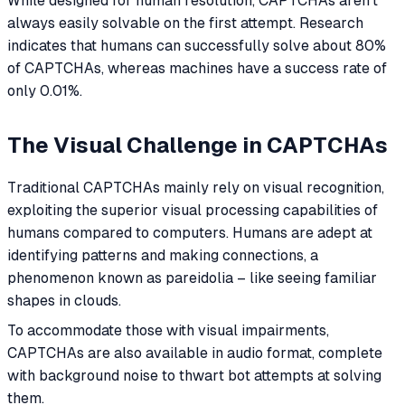
While designed for human resolution, CAPTCHAs aren't
always easily solvable on the first attempt. Research
indicates that humans can successfully solve about 80%
of CAPTCHAs, whereas machines have a success rate of
only 0.01%.
The Visual Challenge in CAPTCHAs
Traditional CAPTCHAs mainly rely on visual recognition,
exploiting the superior visual processing capabilities of
humans compared to computers. Humans are adept at
identifying patterns and making connections, a
phenomenon known as pareidolia – like seeing familiar
shapes in clouds.
To accommodate those with visual impairments,
CAPTCHAs are also available in audio format, complete
with background noise to thwart bot attempts at solving
them.