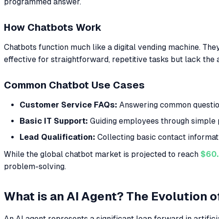
programmed answer.
How Chatbots Work
Chatbots function much like a digital vending machine. They
effective for straightforward, repetitive tasks but lack th
Common Chatbot Use Cases
Customer Service FAQs:
Answering common questions 
Basic IT Support:
Guiding employees through simple p
Lead Qualification:
Collecting basic contact informat
While the global chatbot market is projected to reach
$60.
problem-solving.
What is an AI Agent? The Evolution 
An AI agent represents a significant leap forward in artific