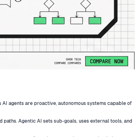
as AI agents are proactive, autonomous systems capable of
 paths. Agentic AI sets sub-goals, uses external tools, and