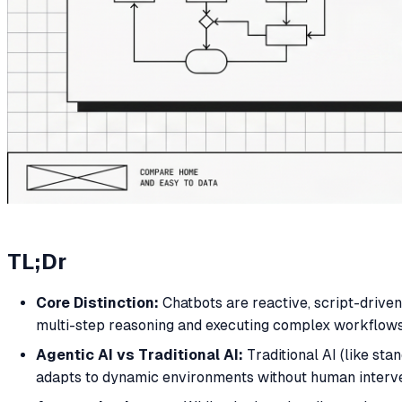
TL;Dr
Core Distinction:
Chatbots are reactive, script-drive
multi-step reasoning and executing complex workflows
Agentic AI vs Traditional AI:
Traditional AI (like sta
adapts to dynamic environments without human interve