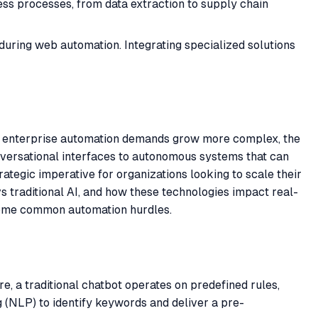
ss processes, from data extraction to supply chain
ring web automation. Integrating specialized solutions
, as enterprise automation demands grow more complex, the
nversational interfaces to autonomous systems that can
trategic imperative for organizations looking to scale their
vs traditional AI, and how these technologies impact real-
rcome common automation hurdles.
re, a traditional chatbot operates on predefined rules,
g (NLP) to identify keywords and deliver a pre-