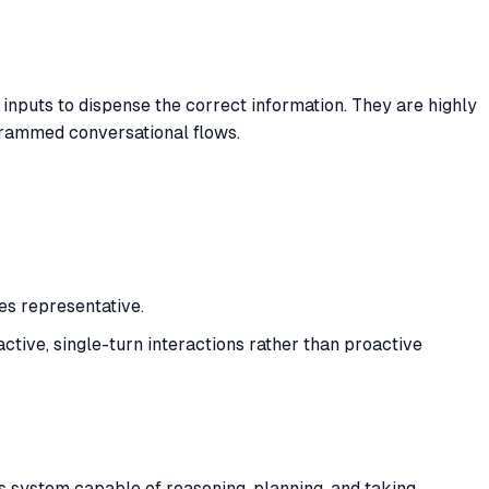
 inputs to dispense the correct information. They are highly
ogrammed conversational flows.
es representative.
eactive, single-turn interactions rather than proactive
ous system capable of reasoning, planning, and taking