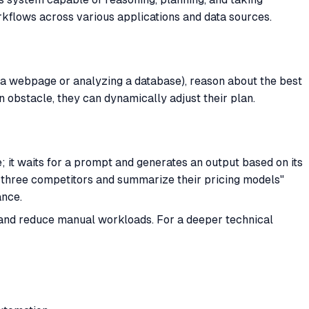
rkflows across various applications and data sources.
 a webpage or analyzing a database), reason about the best
an obstacle, they can dynamically adjust their plan.
ve; it waits for a prompt and generates an output based on its
op three competitors and summarize their pricing models"
ance.
 and reduce manual workloads. For a deeper technical