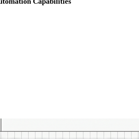
utomation Capabilities