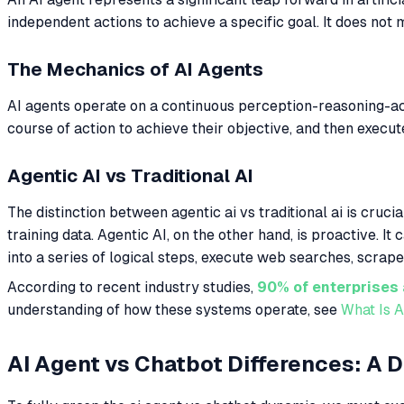
independent actions to achieve a specific goal. It does not
The Mechanics of AI Agents
AI agents operate on a continuous perception-reasoning-ac
course of action to achieve their objective, and then execut
Agentic AI vs Traditional AI
The distinction between agentic ai vs traditional ai is cruci
training data. Agentic AI, on the other hand, is proactive.
into a series of logical steps, execute web searches, scrap
According to recent industry studies,
90% of enterprises 
understanding of how these systems operate, see
What Is A
AI Agent vs Chatbot Differences: A 