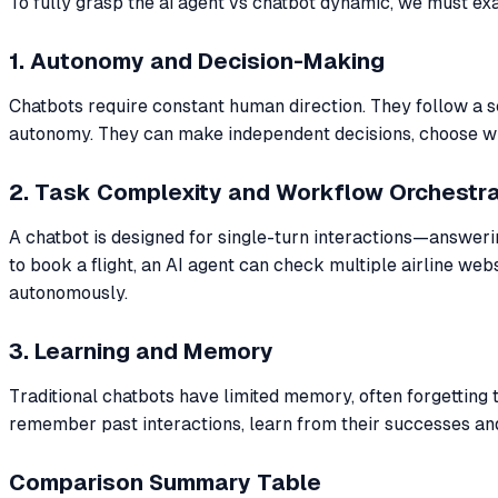
To fully grasp the ai agent vs chatbot dynamic, we must exa
1. Autonomy and Decision-Making
Chatbots require constant human direction. They follow a s
autonomy. They can make independent decisions, choose whic
2. Task Complexity and Workflow Orchestra
A chatbot is designed for single-turn interactions—answerin
to book a flight, an AI agent can check multiple airline w
autonomously.
3. Learning and Memory
Traditional chatbots have limited memory, often forgetting
remember past interactions, learn from their successes and
Comparison Summary Table