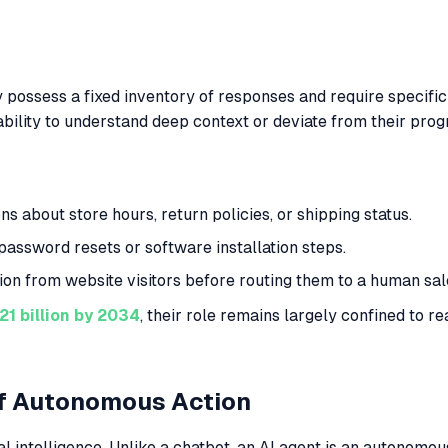
 possess a fixed inventory of responses and require specific
e ability to understand deep context or deviate from their pr
about store hours, return policies, or shipping status.
assword resets or software installation steps.
ion from website visitors before routing them to a human sal
21 billion by 2034
, their role remains largely confined to r
of Autonomous Action
ial intelligence. Unlike a chatbot, an AI agent is an autonom