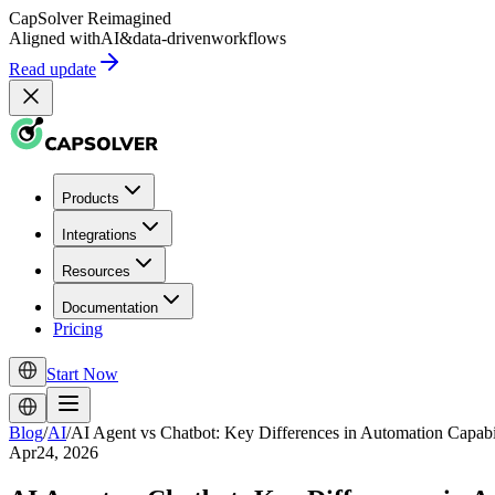
CapSolver
Reimagined
Aligned with
AI
&
data-driven
workflows
Read update
Products
Integrations
Resources
Documentation
Pricing
Start Now
Blog
/
AI
/
AI Agent vs Chatbot: Key Differences in Automation Capabil
Apr24, 2026