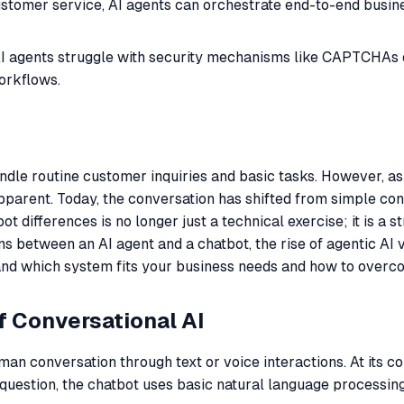
stomer service, AI agents can orchestrate end-to-end busine
 agents struggle with security mechanisms like CAPTCHAs du
orkflows.
 handle routine customer inquiries and basic tasks. However
pparent. Today, the conversation has shifted from simple co
 differences is no longer just a technical exercise; it is a s
ns between an AI agent and a chatbot, the rise of agentic AI 
stand which system fits your business needs and how to ove
f Conversational AI
an conversation through text or voice interactions. At its co
 question, the chatbot uses basic natural language processin