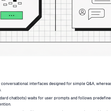
n conversational interfaces designed for simple Q&A, where
.
ndard chatbots) waits for user prompts and follows predefined
ntion.