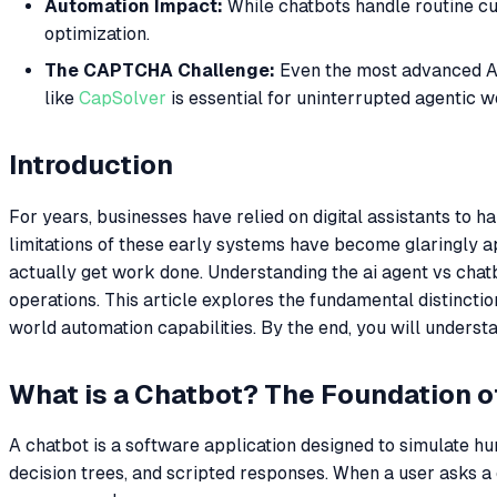
Automation Impact:
While chatbots handle routine cu
optimization.
The CAPTCHA Challenge:
Even the most advanced AI
like
CapSolver
is essential for uninterrupted agentic w
Introduction
For years, businesses have relied on digital assistants to
limitations of these early systems have become glaringly a
actually get work done. Understanding the ai agent vs chatbot
operations. This article explores the fundamental distinctio
world automation capabilities. By the end, you will under
What is a Chatbot? The Foundation o
A chatbot is a software application designed to simulate hum
decision trees, and scripted responses. When a user asks a