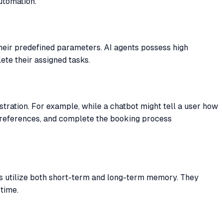
utomation.
their predefined parameters. AI agents possess high
te their assigned tasks.
stration. For example, while a chatbot might tell a user how
r preferences, and complete the booking process
nts utilize both short-term and long-term memory. They
time.