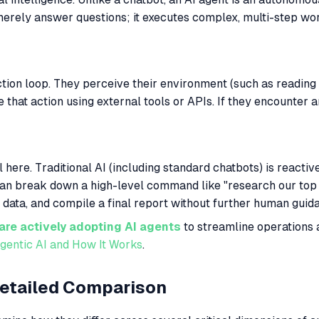
 merely answer questions; it executes complex, multi-step wo
tion loop. They perceive their environment (such as reading
e that action using external tools or APIs. If they encounter 
al here. Traditional AI (including standard chatbots) is reacti
 It can break down a high-level command like "research our t
e data, and compile a final report without further human guid
are actively adopting AI agents
to streamline operations
gentic AI and How It Works
.
Detailed Comparison