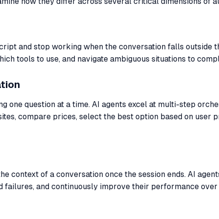
mine how they differ across several critical dimensions of a
cript and stop working when the conversation falls outside 
h tools to use, and navigate ambiguous situations to comple
tion
g one question at a time. AI agents excel at multi-step orche
ebsites, compare prices, select the best option based on use
 the context of a conversation once the session ends. AI age
 failures, and continuously improve their performance over 