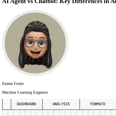
AI Agent vs Chatbot: Key Differences in A
Emma Foster
Machine Learning Engineer