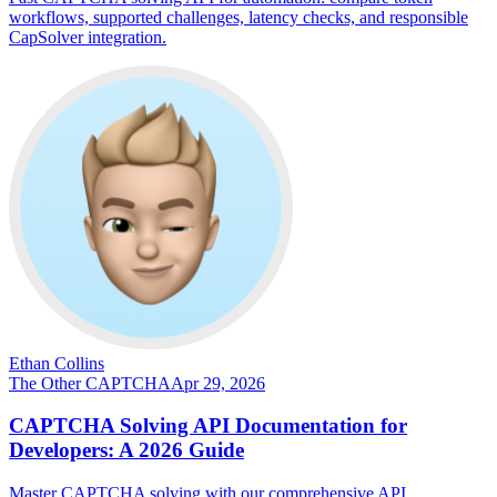
workflows, supported challenges, latency checks, and responsible
CapSolver integration.
Ethan Collins
The Other CAPTCHA
Apr 29, 2026
CAPTCHA Solving API Documentation for
Developers: A 2026 Guide
Master CAPTCHA solving with our comprehensive API