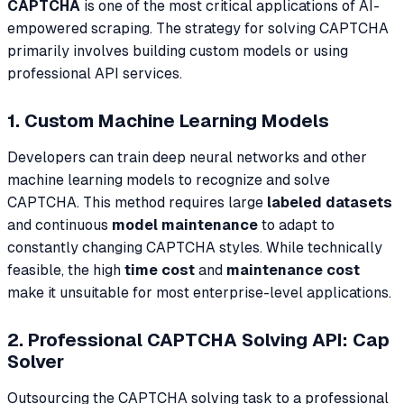
CAPTCHA
is one of the most critical applications of AI-
empowered scraping. The strategy for solving CAPTCHA
primarily involves building custom models or using
professional API services.
1. Custom Machine Learning Models
Developers can train deep neural networks and other
machine learning models to recognize and solve
CAPTCHA. This method requires large
labeled datasets
and continuous
model maintenance
to adapt to
constantly changing CAPTCHA styles. While technically
feasible, the high
time cost
and
maintenance cost
make it unsuitable for most enterprise-level applications.
2. Professional CAPTCHA Solving API: Cap
Solver
Outsourcing the CAPTCHA solving task to a professional