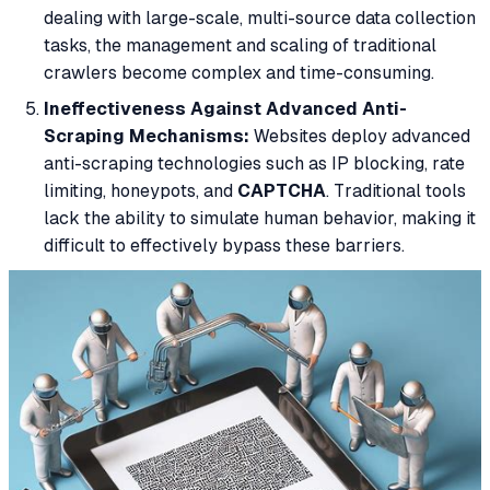
dealing with large-scale, multi-source data collection
tasks, the management and scaling of traditional
crawlers become complex and time-consuming.
Ineffectiveness Against Advanced Anti-
Scraping Mechanisms:
Websites deploy advanced
anti-scraping technologies such as IP blocking, rate
limiting, honeypots, and
CAPTCHA
. Traditional tools
lack the ability to simulate human behavior, making it
difficult to effectively bypass these barriers.