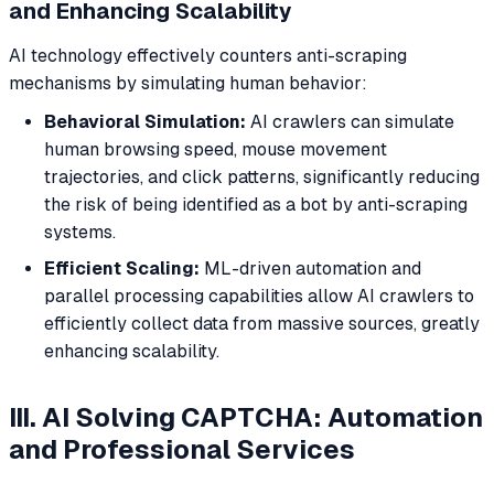
and Enhancing Scalability
AI technology effectively counters anti-scraping
mechanisms by simulating human behavior:
Behavioral Simulation:
AI crawlers can simulate
human browsing speed, mouse movement
trajectories, and click patterns, significantly reducing
the risk of being identified as a bot by anti-scraping
systems.
Efficient Scaling:
ML-driven automation and
parallel processing capabilities allow AI crawlers to
efficiently collect data from massive sources, greatly
enhancing scalability.
III. AI Solving CAPTCHA: Automation
and Professional Services