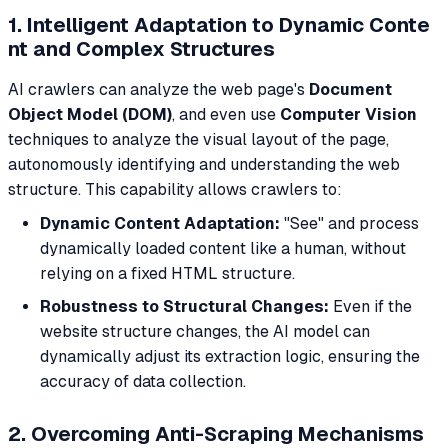
1. Intelligent Adaptation to Dynamic Conte
nt and Complex Structures
AI crawlers can analyze the web page's
Document
Object Model (DOM)
, and even use
Computer Vision
techniques to analyze the visual layout of the page,
autonomously identifying and understanding the web
structure. This capability allows crawlers to:
Dynamic Content Adaptation:
"See" and process
dynamically loaded content like a human, without
relying on a fixed HTML structure.
Robustness to Structural Changes:
Even if the
website structure changes, the AI model can
dynamically adjust its extraction logic, ensuring the
accuracy of data collection.
2. Overcoming Anti-Scraping Mechanisms