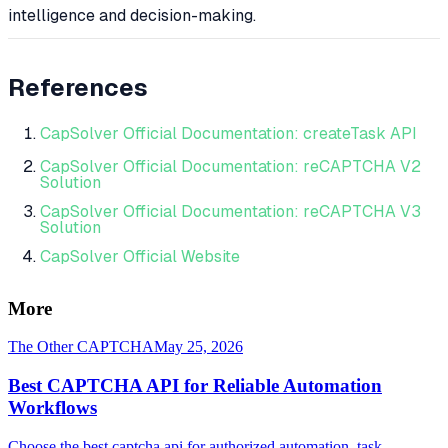
intelligence and decision-making.
References
CapSolver Official Documentation: createTask API
CapSolver Official Documentation: reCAPTCHA V2
Solution
CapSolver Official Documentation: reCAPTCHA V3
Solution
CapSolver Official Website
More
The Other CAPTCHA
May 25, 2026
Best CAPTCHA API for Reliable Automation
Workflows
Choose the best captcha api for authorized automation, task