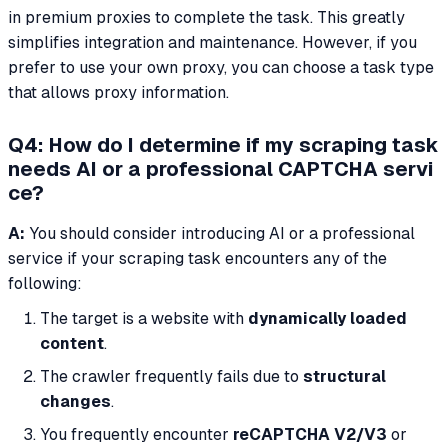
in premium proxies to complete the task. This greatly
simplifies integration and maintenance. However, if you
prefer to use your own proxy, you can choose a task type
that allows proxy information.
Q4: How do I determine if my scraping task
needs AI or a professional CAPTCHA servi
ce?
A:
You should consider introducing AI or a professional
service if your scraping task encounters any of the
following:
The target is a website with
dynamically loaded
content
.
The crawler frequently fails due to
structural
changes
.
You frequently encounter
reCAPTCHA V2/V3
or