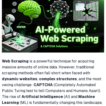
Web Scraping
is a powerful technique for acquiring
massive amounts of online data. However, traditional
scraping methods often fall short when faced with
dynamic websites
,
complex structures
, and the most
vexing challenge:
CAPTCHA
(Completely Automated
Public Turing test to tell Computers and Humans Apart).
The rise of
Artificial Intelligence
(AI) and
Machine
Learning
(ML) is fundamentally changing this landscape,