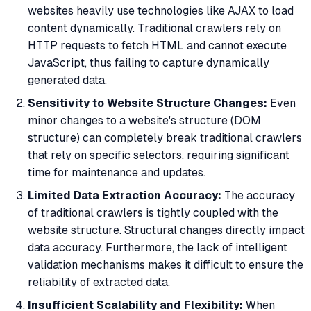
websites heavily use technologies like AJAX to load
content dynamically. Traditional crawlers rely on
HTTP requests to fetch HTML and cannot execute
JavaScript, thus failing to capture dynamically
generated data.
Sensitivity to Website Structure Changes:
Even
minor changes to a website's structure (DOM
structure) can completely break traditional crawlers
that rely on specific selectors, requiring significant
time for maintenance and updates.
Limited Data Extraction Accuracy:
The accuracy
of traditional crawlers is tightly coupled with the
website structure. Structural changes directly impact
data accuracy. Furthermore, the lack of intelligent
validation mechanisms makes it difficult to ensure the
reliability of extracted data.
Insufficient Scalability and Flexibility:
When