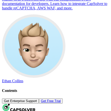
documentation for developers. Learn how to integrate CapSolver to
handle reCAPTCHA, AWS WAF, and more.
Ethan Collins
Contents
Get Enterprise Support
Get Free Trial