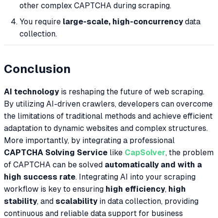
other complex CAPTCHA during scraping.
You require
large-scale, high-concurrency
data
collection.
Conclusion
AI technology
is reshaping the future of web scraping.
By utilizing AI-driven crawlers, developers can overcome
the limitations of traditional methods and achieve efficient
adaptation to dynamic websites and complex structures.
More importantly, by integrating a professional
CAPTCHA Solving Service
like
CapSolver
, the problem
of CAPTCHA can be solved
automatically and with a
high success rate
. Integrating AI into your scraping
workflow is key to ensuring
high efficiency
,
high
stability
, and
scalability
in data collection, providing
continuous and reliable data support for business