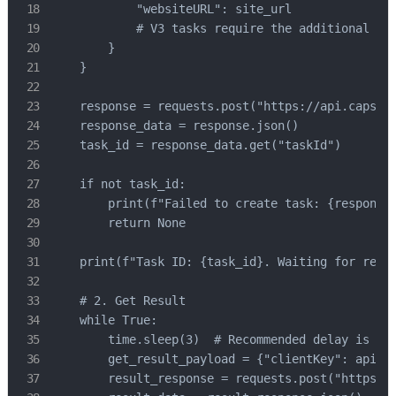
            "websiteURL": site_url

            # V3 tasks require the additional "pa
        }

    }

    response = requests.post("https://api.capsolv
    response_data = response.json()

    task_id = response_data.get("taskId")

    if not task_id:

        print(f"Failed to create task: {response.
        return None

    print(f"Task ID: {task_id}. Waiting for resul
    # 2. Get Result

    while True:

        time.sleep(3)  # Recommended delay is 3 s
        get_result_payload = {"clientKey": api_ke
        result_response = requests.post("https://