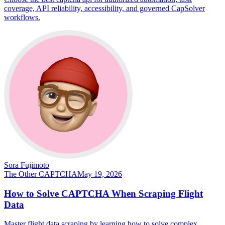
coverage, API reliability, accessibility, and governed CapSolver
workflows.
Sora Fujimoto
The Other CAPTCHA
May 19, 2026
How to Solve CAPTCHA When Scraping Flight
Data
Master flight data scraping by learning how to solve complex