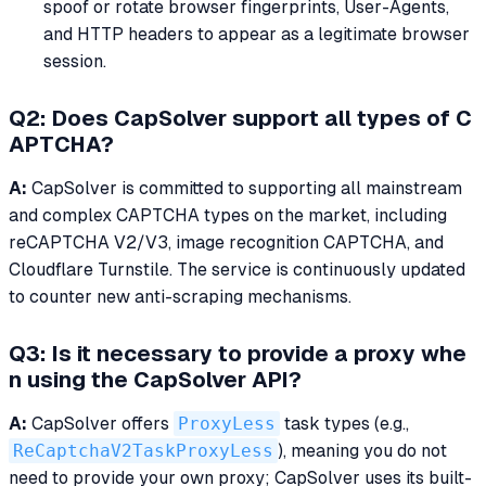
spoof or rotate browser fingerprints, User-Agents,
and HTTP headers to appear as a legitimate browser
session.
Q2: Does CapSolver support all types of C
APTCHA?
A:
CapSolver is committed to supporting all mainstream
and complex CAPTCHA types on the market, including
reCAPTCHA V2/V3, image recognition CAPTCHA, and
Cloudflare Turnstile. The service is continuously updated
to counter new anti-scraping mechanisms.
Q3: Is it necessary to provide a proxy whe
n using the CapSolver API?
A:
CapSolver offers
ProxyLess
task types (e.g.,
ReCaptchaV2TaskProxyLess
), meaning you do not
need to provide your own proxy; CapSolver uses its built-