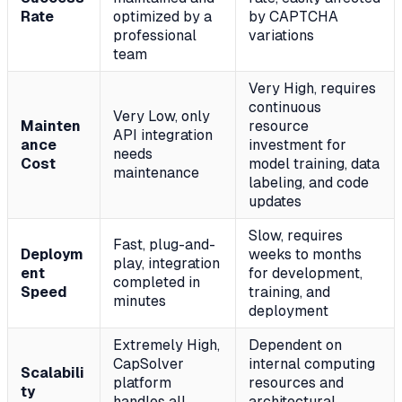
Rate
optimized by a
by CAPTCHA
professional
variations
team
Very High, requires
continuous
Very Low, only
Mainten
resource
API integration
ance
investment for
needs
Cost
model training, data
maintenance
labeling, and code
updates
Slow, requires
Fast, plug-and-
Deploym
weeks to months
play, integration
ent
for development,
completed in
Speed
training, and
minutes
deployment
Extremely High,
Dependent on
CapSolver
internal computing
Scalabili
platform
resources and
ty
handles all
architectural