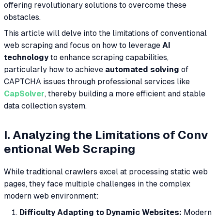
offering revolutionary solutions to overcome these
obstacles.
This article will delve into the limitations of conventional
web scraping and focus on how to leverage
AI
technology
to enhance scraping capabilities,
particularly how to achieve
automated solving
of
CAPTCHA issues through professional services like
CapSolver
, thereby building a more efficient and stable
data collection system.
I. Analyzing the Limitations of Conv
entional Web Scraping
While traditional crawlers excel at processing static web
pages, they face multiple challenges in the complex
modern web environment:
Difficulty Adapting to Dynamic Websites:
Modern