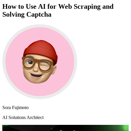
How to Use AI for Web Scraping and
Solving Captcha
Sora Fujimoto
AI Solutions Architect