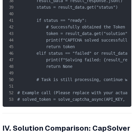
        result_data = result_response.json()

        status = result_data.get("status")

        if status == "ready":

            # Successfully obtained the Token

            token = result_data.get("solution", {
            print(f"CAPTCHA solved successfully! 
            return token

        elif status == "failed" or result_data.ge
            print(f"Solving failed: {result_respo
            return None

        # Task is still processing, continue wait
# Example call (Please replace with your actual c
# solved_token = solve_captcha_async(API_KEY, SI
IV. Solution Comparison: CapSolver