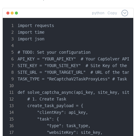
python
Copy
import requests

import time

import json

# TODO: Set your configuration

API_KEY = "YOUR_API_KEY"  # Your CapSolver API Ke
SITE_KEY = "YOUR_SITE_KEY"  # Site Key of the tar
SITE_URL = "YOUR_TARGET_URL"  # URL of the target
TASK_TYPE = "ReCaptchaV2TaskProxyLess" # Task typ
def solve_captcha_async(api_key, site_key, site_u
    # 1. Create Task

    create_task_payload = {

        "clientKey": api_key,

        "task": {

            "type": task_type,

            "websiteKey": site_key,
