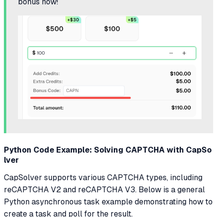
bonus now!
Python Code Example: Solving CAPTCHA with CapSo
lver
CapSolver supports various CAPTCHA types, including
reCAPTCHA V2 and reCAPTCHA V3. Below is a general
Python asynchronous task example demonstrating how to
create a task and poll for the result.