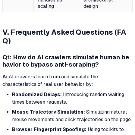
scaling
design
V. Frequently Asked Questions (FA
Q)
Q1: How do AI crawlers simulate human be
havior to bypass anti-scraping?
A:
AI crawlers learn from and simulate the
characteristics of real user behavior by:
Randomized Delays:
Introducing random waiting
times between requests.
Mouse Trajectory Simulation:
Simulating natural
mouse movements and click trajectories on the page.
Browser Fingerprint Spoofing:
Using toolkits to