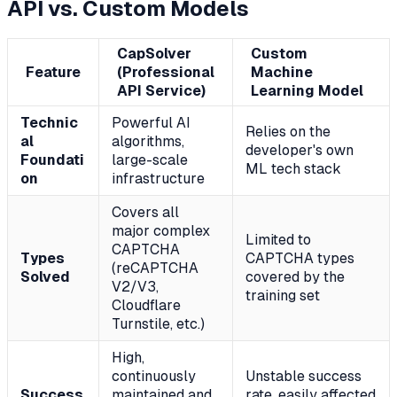
API vs. Custom Models
CapSolver
Custom
Feature
(Professional
Machine
API Service)
Learning Model
Technic
Powerful AI
Relies on the
al
algorithms,
developer's own
Foundati
large-scale
ML tech stack
on
infrastructure
Covers all
major complex
Limited to
CAPTCHA
Types
CAPTCHA types
(reCAPTCHA
Solved
covered by the
V2/V3,
training set
Cloudflare
Turnstile, etc.)
High,
continuously
Unstable success
Success
maintained and
rate, easily affected