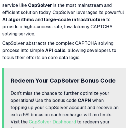
service like
CapSolver
is the most mainstream and
efficient solution today. CapSolver leverages its powerful
AI algorithms
and
large-scale infrastructure
to
provide a high-success-rate, low-latency CAPTCHA
solving service.
CapSolver abstracts the complex CAPTCHA solving
process into simple
API calls
, allowing developers to
focus their efforts on core data logic.
Redeem Your CapSolver Bonus Code
Don’t miss the chance to further optimize your
operations! Use the bonus code
CAPN
when
topping up your CapSolver account and receive an
extra 5% bonus on each recharge, with no limits.
Visit the
CapSolver Dashboard
to redeem your