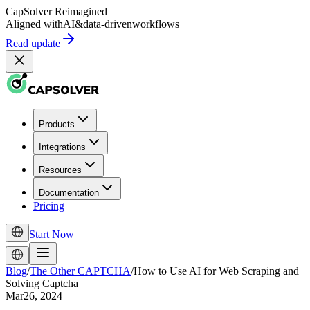
CapSolver
Reimagined
Aligned with
AI
&
data-driven
workflows
Read update
Products
Integrations
Resources
Documentation
Pricing
Start Now
Blog
/
The Other CAPTCHA
/
How to Use AI for Web Scraping and
Solving Captcha
Mar26, 2024