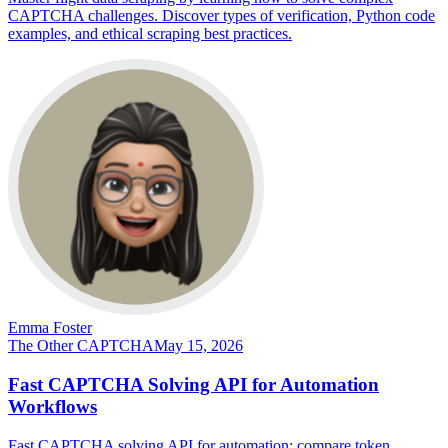
CAPTCHA challenges. Discover types of verification, Python code
examples, and ethical scraping best practices.
Emma Foster
The Other CAPTCHA
May 15, 2026
Fast CAPTCHA Solving API for Automation
Workflows
Fast CAPTCHA solving API for automation: compare token