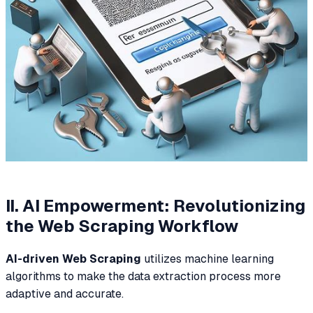
II. AI Empowerment: Revolutionizing
the Web Scraping Workflow
AI-driven Web Scraping
utilizes machine learning
algorithms to make the data extraction process more
adaptive and accurate.