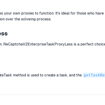
our own proxies to function. It's ideal for those who have a 
ion over the solveing process.
ess
em, ReCaptchaV2EnterpriseTaskProxyLess is a perfect choice. 
ateTask method is used to create a task, and the
getTaskRe