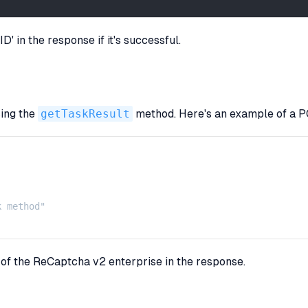
' in the response if it's successful.
sing the
getTaskResult
method. Here's an example of a PO
 method"

t of the ReCaptcha v2 enterprise in the response.