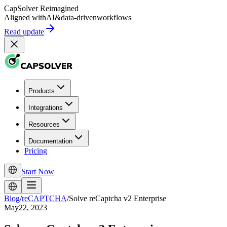
CapSolver
Reimagined
Aligned with
AI
&
data-driven
workflows
Read update
Products
Integrations
Resources
Documentation
Pricing
Start Now
Blog
/
reCAPTCHA
/
Solve reCaptcha v2 Enterprise
May22, 2023