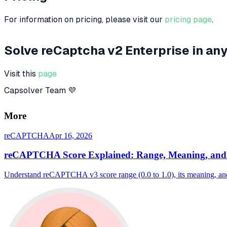
For information on pricing, please visit our
pricing page
.
Solve reCaptcha v2 Enterprise in 
Visit this
page
Capsolver Team 💜
More
reCAPTCHA
Apr 16, 2026
reCAPTCHA Score Explained: Range, Meaning, and 
Understand reCAPTCHA v3 score range (0.0 to 1.0), its meaning, and