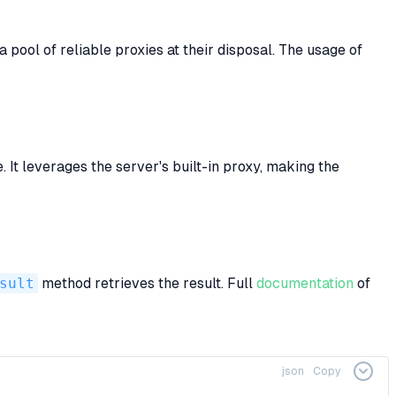
pool of reliable proxies at their disposal. The usage of
It leverages the server's built-in proxy, making the
sult
method retrieves the result. Full
documentation
of
json
Copy