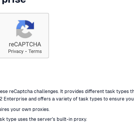
hese reCaptcha challenges. It provides different task types th
Enterprise and offers a variety of task types to ensure you
uires your own proxies.
ask type uses the server's built-in proxy.