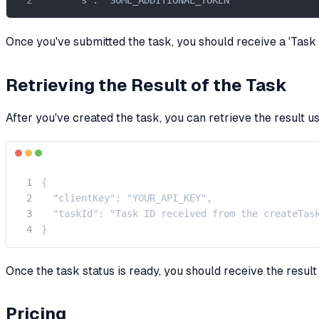
Once you've submitted the task, you should receive a 'Task ID
Retrieving the Result of the Task
After you've created the task, you can retrieve the result u
{

  "clientKey": "YOUR_API_KEY",

  "taskId": "Task ID received from the createTask
}
Once the task status is ready, you should receive the resul
Pricing