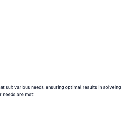
at suit various needs, ensuring optimal results in solveing
r needs are met: