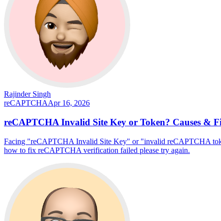
Rajinder Singh
reCAPTCHA
Apr 16, 2026
reCAPTCHA Invalid Site Key or Token? Causes & F
Facing "reCAPTCHA Invalid Site Key" or "invalid reCAPTCHA token" 
how to fix reCAPTCHA verification failed please try again.