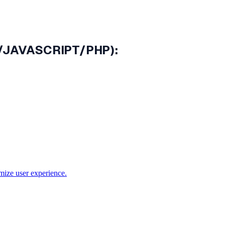
N/JAVASCRIPT/PHP):
mize user experience.