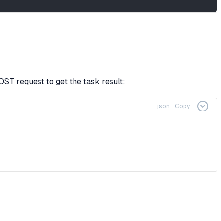
ST request to get the task result:
json
Copy