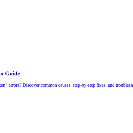
ix Guide
errors? Discover common causes, step-by-step fixes, and troubleshoo