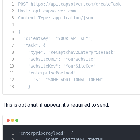
POST https://api.capsolver.com/createTask

Host: api.capsolver.com

Content-Type: application/json

{

  "clientKey": "YOUR_API_KEY",

  "task": {

    "type": "ReCaptchaV2EnterpriseTask",

    "websiteURL": "YourWebsite",

    "websiteKey": "YourSiteKey",

    "enterprisePayload": {

      "s": "SOME_ADDITIONAL_TOKEN"

    }
This is optional, if appear, it's required to send.
"enterprisePayload": {

      "s": "SOME_ADDITIONAL_TOKEN"