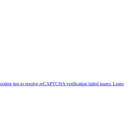
ting tips to resolve reCAPTCHA verification failed issues. Learn