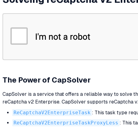
The Power of CapSolver
CapSolver is a service that offers a reliable way to solve t
reCaptcha v2 Enterprise. CapSolver supports reCaptcha v2 
ReCaptchaV2EnterpriseTask
: This task type req
ReCaptchaV2EnterpriseTaskProxyLess
: This t