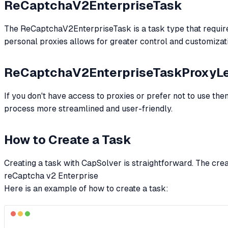
ReCaptchaV2EnterpriseTask
The ReCaptchaV2EnterpriseTask is a task type that requires y
personal proxies allows for greater control and customizat
ReCaptchaV2EnterpriseTaskProxyL
If you don't have access to proxies or prefer not to use th
process more streamlined and user-friendly.
How to Create a Task
Creating a task with CapSolver is straightforward. The cre
reCaptcha v2 Enterprise
Here is an example of how to create a task: