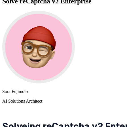
Solve reCaptcha v2 Enterprise
Sora Fujimoto
AI Solutions Architect
Solveing reCaptcha v2 Ente