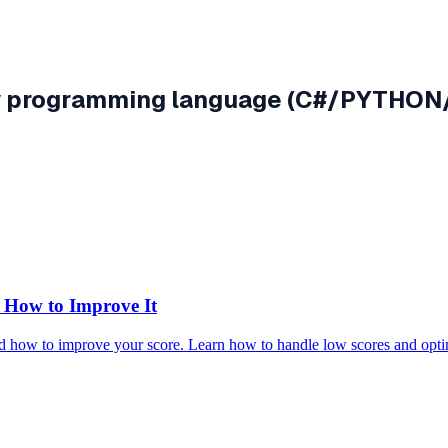
any programming language (C#/PYTHO
How to Improve It
 how to improve your score. Learn how to handle low scores and opti