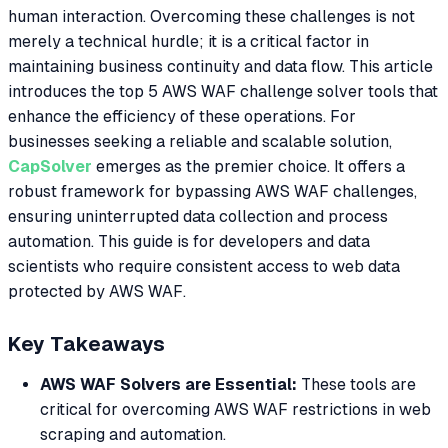
human interaction. Overcoming these challenges is not
merely a technical hurdle; it is a critical factor in
maintaining business continuity and data flow. This article
introduces the top 5 AWS WAF challenge solver tools that
enhance the efficiency of these operations. For
businesses seeking a reliable and scalable solution,
CapSolver
emerges as the premier choice. It offers a
robust framework for bypassing AWS WAF challenges,
ensuring uninterrupted data collection and process
automation. This guide is for developers and data
scientists who require consistent access to web data
protected by AWS WAF.
Key Takeaways
AWS WAF Solvers are Essential:
These tools are
critical for overcoming AWS WAF restrictions in web
scraping and automation.