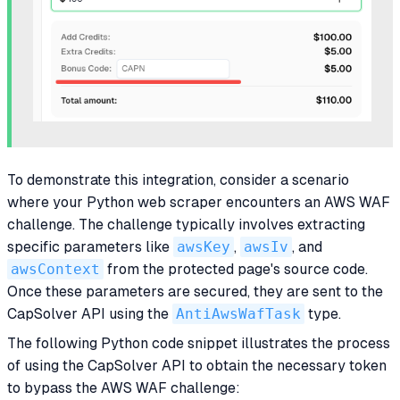
To demonstrate this integration, consider a scenario
where your Python web scraper encounters an AWS WAF
challenge. The challenge typically involves extracting
specific parameters like
awsKey
,
awsIv
, and
awsContext
from the protected page's source code.
Once these parameters are secured, they are sent to the
CapSolver API using the
AntiAwsWafTask
type.
The following Python code snippet illustrates the process
of using the CapSolver API to obtain the necessary token
to bypass the AWS WAF challenge: