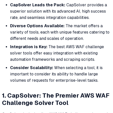
CapSolver Leads the Pack:
CapSolver provides a
superior solution with its advanced AI, high success
rate, and seamless integration capabilities.
Diverse Options Available:
The market offers a
variety of tools, each with unique features catering to
different needs and scales of operation.
Integration is Key:
The best AWS WAF challenge
solver tools offer easy integration with existing
automation frameworks and scraping scripts.
Consider Scalability:
When selecting a tool, it is
important to consider its ability to handle large
volumes of requests for enterprise-level tasks.
1. CapSolver: The Premier AWS WAF
Challenge Solver Tool