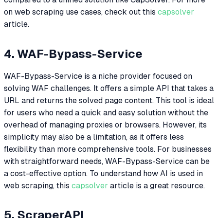
on web scraping use cases, check out this
capsolver
article.
4. WAF-Bypass-Service
WAF-Bypass-Service is a niche provider focused on
solving WAF challenges. It offers a simple API that takes a
URL and returns the solved page content. This tool is ideal
for users who need a quick and easy solution without the
overhead of managing proxies or browsers. However, its
simplicity may also be a limitation, as it offers less
flexibility than more comprehensive tools. For businesses
with straightforward needs, WAF-Bypass-Service can be
a cost-effective option. To understand how AI is used in
web scraping, this
capsolver
article is a great resource.
5. ScraperAPI