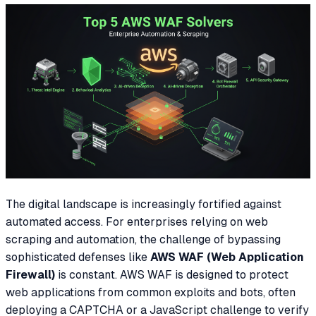
The digital landscape is increasingly fortified against
automated access. For enterprises relying on web
scraping and automation, the challenge of bypassing
sophisticated defenses like
AWS WAF (Web Application
Firewall)
is constant. AWS WAF is designed to protect
web applications from common exploits and bots, often
deploying a CAPTCHA or a JavaScript challenge to verify