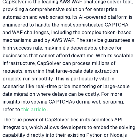
CapSolver is the leading AWS WAF challenge solver tool,
providing a comprehensive solution for enterprise
automation and web scraping. Its AI-powered platform is
engineered to handle the most sophisticated CAPTCHA
and WAF challenges, including the complex token-based
mechanisms used by AWS WAF. The service guarantees a
high success rate, making it a dependable choice for
businesses that cannot afford downtime. With its scalable
infrastructure, CapSolver can process millions of
requests, ensuring that large-scale data extraction
projects run smoothly. This is particularly vital in
scenarios like real-time price monitoring or large-scale
data migration where delays can be costly. For more
insights into solving CAPTCHAs during web scraping,
refer to
this article
.
The true power of CapSolver lies in its seamless API
integration, which allows developers to embed the solving
capability directly into their existing Python or Node.js