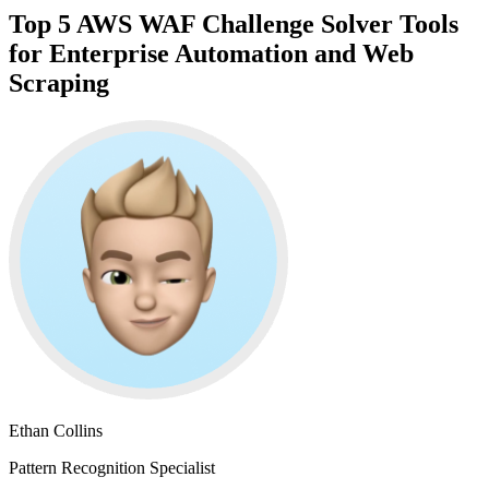
Top 5 AWS WAF Challenge Solver Tools
for Enterprise Automation and Web
Scraping
Ethan Collins
Pattern Recognition Specialist