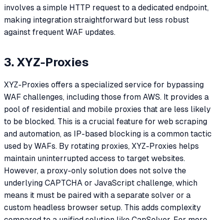
involves a simple HTTP request to a dedicated endpoint,
making integration straightforward but less robust
against frequent WAF updates.
3. XYZ-Proxies
XYZ-Proxies offers a specialized service for bypassing
WAF challenges, including those from AWS. It provides a
pool of residential and mobile proxies that are less likely
to be blocked. This is a crucial feature for web scraping
and automation, as IP-based blocking is a common tactic
used by WAFs. By rotating proxies, XYZ-Proxies helps
maintain uninterrupted access to target websites.
However, a proxy-only solution does not solve the
underlying CAPTCHA or JavaScript challenge, which
means it must be paired with a separate solver or a
custom headless browser setup. This adds complexity
compared to a unified solution like CapSolver. For more