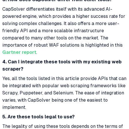
CapSolver differentiates itself with its advanced AI-
powered engine, which provides a higher success rate for
solving complex challenges. It also offers a more user-
friendly API and a more scalable infrastructure
compared to many other tools on the market. The
importance of robust WAF solutions is highlighted in this
Gartner report
.
4. Can I integrate these tools with my existing web
scraper?
Yes, all the tools listed in this article provide APIs that can
be integrated with popular web scraping frameworks like
Scrapy, Puppeteer, and Selenium. The ease of integration
varies, with CapSolver being one of the easiest to
implement.
5. Are these tools legal to use?
The legality of using these tools depends on the terms of