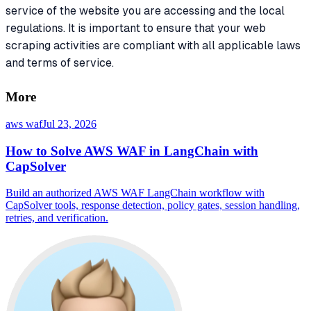
service of the website you are accessing and the local
regulations. It is important to ensure that your web
scraping activities are compliant with all applicable laws
and terms of service.
More
aws waf
Jul 23, 2026
How to Solve AWS WAF in LangChain with
CapSolver
Build an authorized AWS WAF LangChain workflow with
CapSolver tools, response detection, policy gates, session handling,
retries, and verification.