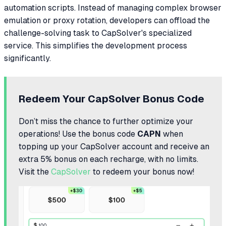
automation scripts. Instead of managing complex browser
emulation or proxy rotation, developers can offload the
challenge-solving task to CapSolver's specialized
service. This simplifies the development process
significantly.
Redeem Your CapSolver Bonus Code
Don’t miss the chance to further optimize your
operations! Use the bonus code
CAPN
when
topping up your CapSolver account and receive an
extra 5% bonus on each recharge, with no limits.
Visit the
CapSolver
to redeem your bonus now!