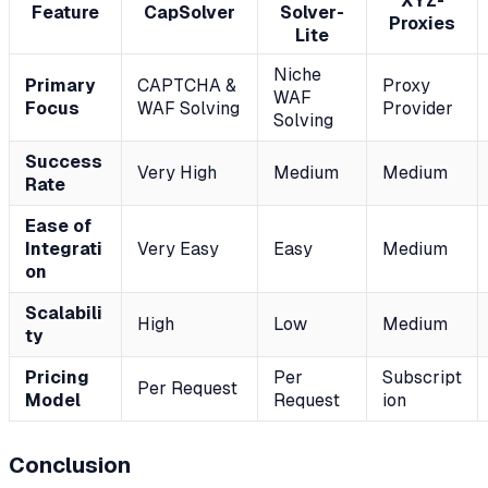
XYZ-
Feature
CapSolver
Solver-
Proxies
Lite
Niche
Primary
CAPTCHA &
Proxy
WAF
Focus
WAF Solving
Provider
Solving
Success
Very High
Medium
Medium
Rate
Ease of
Integrati
Very Easy
Easy
Medium
on
Scalabili
High
Low
Medium
ty
Pricing
Per
Subscript
Per Request
Model
Request
ion
Conclusion