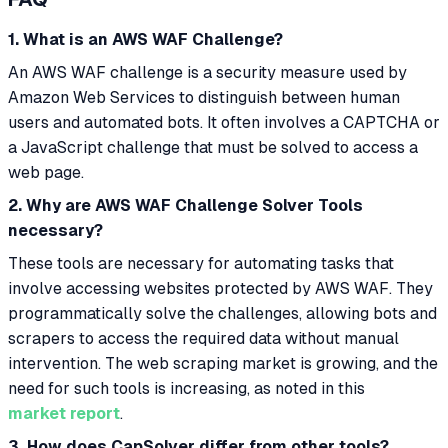
1. What is an AWS WAF Challenge?
An AWS WAF challenge is a security measure used by
Amazon Web Services to distinguish between human
users and automated bots. It often involves a CAPTCHA or
a JavaScript challenge that must be solved to access a
web page.
2. Why are AWS WAF Challenge Solver Tools
necessary?
These tools are necessary for automating tasks that
involve accessing websites protected by AWS WAF. They
programmatically solve the challenges, allowing bots and
scrapers to access the required data without manual
intervention. The web scraping market is growing, and the
need for such tools is increasing, as noted in this
market report
.
3. How does CapSolver differ from other tools?