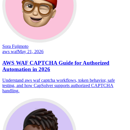
Sora Fujimoto
aws waf
May 21, 2026
AWS WAF CAPTCHA Guide for Authorized
Automation in 2026
Understand aws waf captcha workflows, token behavior, safe
testing, and how CapSolver supports authorized CAPTCHA
handling.