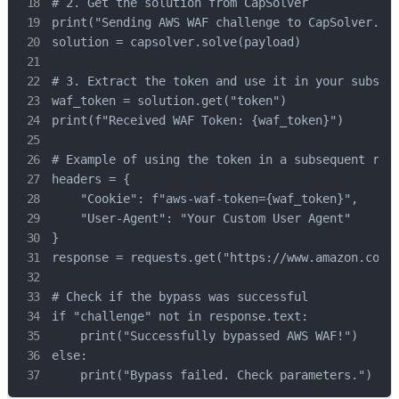
# 2. Get the solution from CapSolver

print("Sending AWS WAF challenge to CapSolver..."
solution = capsolver.solve(payload)

# 3. Extract the token and use it in your subsequ
waf_token = solution.get("token")

print(f"Received WAF Token: {waf_token}")

# Example of using the token in a subsequent requ
headers = {

    "Cookie": f"aws-waf-token={waf_token}",

    "User-Agent": "Your Custom User Agent"

}

response = requests.get("https://www.amazon.com/p
# Check if the bypass was successful

if "challenge" not in response.text:

    print("Successfully bypassed AWS WAF!")

else:

    print("Bypass failed. Check parameters.")