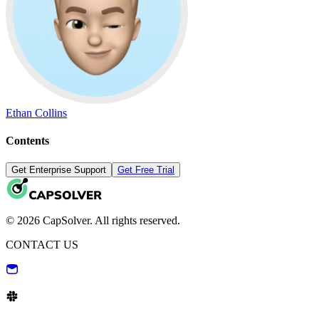
Ethan Collins
Contents
Get Enterprise Support
Get Free Trial
© 2026 CapSolver. All rights reserved.
CONTACT US