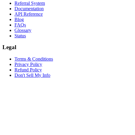
Referral System
Documentation
API Reference
Blog
FAQs
Glossary
Status
Legal
Terms & Conditions
Privacy Policy
Refund Policy
Don't Sell My Info