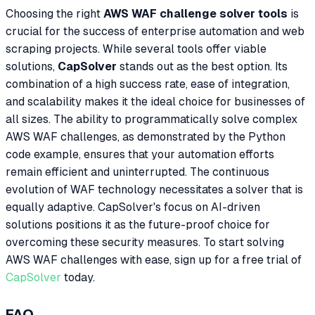
Choosing the right
AWS WAF challenge solver tools
is
crucial for the success of enterprise automation and web
scraping projects. While several tools offer viable
solutions,
CapSolver
stands out as the best option. Its
combination of a high success rate, ease of integration,
and scalability makes it the ideal choice for businesses of
all sizes. The ability to programmatically solve complex
AWS WAF challenges, as demonstrated by the Python
code example, ensures that your automation efforts
remain efficient and uninterrupted. The continuous
evolution of WAF technology necessitates a solver that is
equally adaptive. CapSolver's focus on AI-driven
solutions positions it as the future-proof choice for
overcoming these security measures. To start solving
AWS WAF challenges with ease, sign up for a free trial of
CapSolver
today.
FAQ