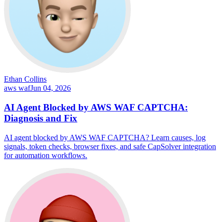
Ethan Collins
aws waf
Jun 04, 2026
AI Agent Blocked by AWS WAF CAPTCHA:
Diagnosis and Fix
AI agent blocked by AWS WAF CAPTCHA? Learn causes, log
signals, token checks, browser fixes, and safe CapSolver integration
for automation workflows.