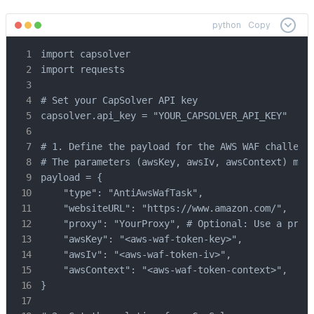
python
Copy
import capsolver

import requests

# Set your CapSolver API key

capsolver.api_key = "YOUR_CAPSOLVER_API_KEY"

# 1. Define the payload for the AWS WAF challenge
# The parameters (awsKey, awsIv, awsContext) must
payload = {

    "type": "AntiAwsWafTask",

    "websiteURL": "https://www.amazon.com/",

    "proxy": "YourProxy", # Optional: Use a proxy
    "awsKey": "<aws-waf-token-key>",

    "awsIv": "<aws-waf-token-iv>",

    "awsContext": "<aws-waf-token-context>",

}
