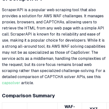
ScraperAPI is a popular web scraping tool that also
provides a solution for AWS WAF challenges. It manages
proxies, browsers, and CAPTCHAs, allowing users to
retrieve the HTML from any web page with a simple API
call. ScraperAPI is known for its reliability and ease of
use, making it a popular choice for developers. While it is
a strong all-around tool, its AWS WAF solving capabilities
may not be as specialized as those of CapSolver. The
service acts as a middleman, handling the complexities of
the request, but its core focus remains broad web
scraping rather than specialized challenge-solving. For a
detailed comparison of CAPTCHA solver APIs, see this
capsolver
article.
Comparison Summary
WAF-