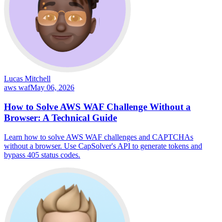
Lucas Mitchell
aws waf
May 06, 2026
How to Solve AWS WAF Challenge Without a
Browser: A Technical Guide
Learn how to solve AWS WAF challenges and CAPTCHAs
without a browser. Use CapSolver's API to generate tokens and
bypass 405 status codes.