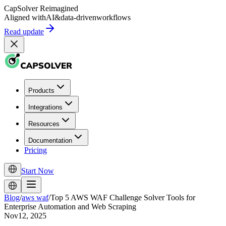
CapSolver
Reimagined
Aligned with
AI
&
data-driven
workflows
Read update
Products
Integrations
Resources
Documentation
Pricing
Start Now
Blog
/
aws waf
/
Top 5 AWS WAF Challenge Solver Tools for
Enterprise Automation and Web Scraping
Nov12, 2025