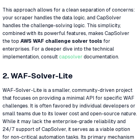
This approach allows for a clean separation of concerns:
your scraper handles the data logic, and CapSolver
handles the challenge-solving logic. This simplicity,
combined with its powerful features, makes CapSolver
the top
AWS WAF challenge solver tools
for
enterprises. For a deeper dive into the technical
implementation, consult
capsolver
documentation.
2. WAF-Solver-Lite
WAF-Solver-Lite is a smaller, community-driven project
that focuses on providing a minimal API for specific WAF
challenges. It is often favored by individual developers or
small teams due to its lower cost and open-source nature.
While it may lack the enterprise-grade reliability and
24/7 support of CapSolver, it serves as a viable option
for non-critical automation tasks. Its primary mechanism