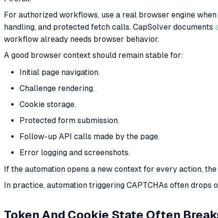
For authorized workflows, use a real browser engine when t
handling, and protected fetch calls. CapSolver documents
workflow already needs browser behavior.
A good browser context should remain stable for:
Initial page navigation.
Challenge rendering.
Cookie storage.
Protected form submission.
Follow-up API calls made by the page.
Error logging and screenshots.
If the automation opens a new context for every action, th
In practice, automation triggering CAPTCHAs often drops on
Token And Cookie State Often Break