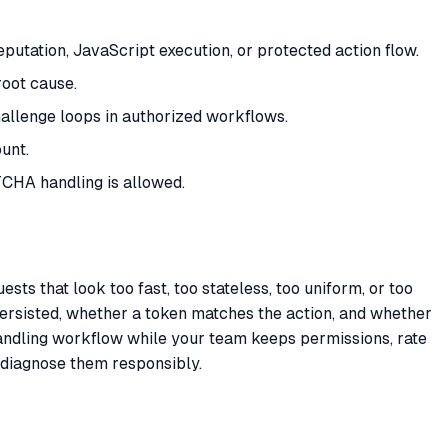
putation, JavaScript execution, or protected action flow.
root cause.
allenge loops in authorized workflows.
unt.
CHA handling is allowed.
ts that look too fast, too stateless, too uniform, or too
persisted, whether a token matches the action, and whether
ndling workflow while your team keeps permissions, rate
 diagnose them responsibly.