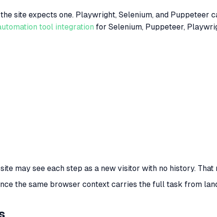
he site expects one. Playwright, Selenium, and Puppeteer ca
automation tool integration
for Selenium, Puppeteer, Playwrigh
e site may see each step as a new visitor with no history. T
ce the same browser context carries the full task from landi
s