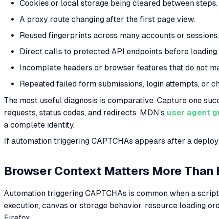
Cookies or local storage being cleared between steps.
A proxy route changing after the first page view.
Reused fingerprints across many accounts or sessions.
Direct calls to protected API endpoints before loading
Incomplete headers or browser features that do not ma
Repeated failed form submissions, login attempts, or c
The most useful diagnosis is comparative. Capture one suc
requests, status codes, and redirects. MDN's
user agent 
a complete identity.
If automation triggering CAPTCHAs appears after a deploym
Browser Context Matters More Than
Automation triggering CAPTCHAs is common when a script u
execution, canvas or storage behavior, resource loading ord
Firefox.