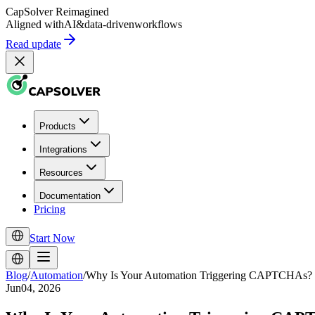
CapSolver
Reimagined
Aligned with
AI
&
data-driven
workflows
Read update
Products
Integrations
Resources
Documentation
Pricing
Start Now
Blog
/
Automation
/
Why Is Your Automation Triggering CAPTCHAs?
Jun04, 2026