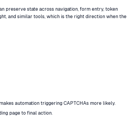
n preserve state across navigation, form entry, token
t, and similar tools, which is the right direction when the
hat makes automation triggering CAPTCHAs more likely.
ng page to final action.