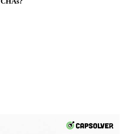
PTCHAs?