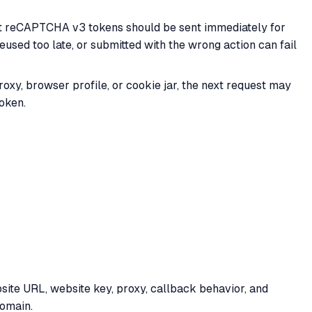
at reCAPTCHA v3 tokens should be sent immediately for
eused too late, or submitted with the wrong action can fail
xy, browser profile, or cookie jar, the next request may
roken.
ite URL, website key, proxy, callback behavior, and
domain.