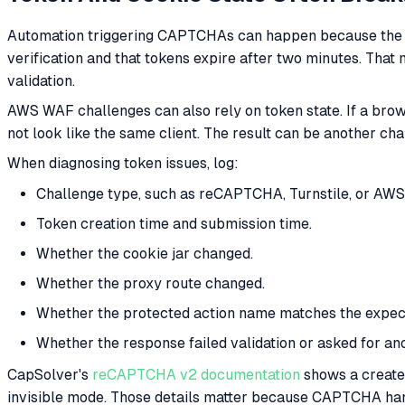
Automation triggering CAPTCHAs can happen because the to
verification and that tokens expire after two minutes. That 
validation.
AWS WAF challenges can also rely on token state. If a brow
not look like the same client. The result can be another chal
When diagnosing token issues, log:
Challenge type, such as reCAPTCHA, Turnstile, or AW
Token creation time and submission time.
Whether the cookie jar changed.
Whether the proxy route changed.
Whether the protected action name matches the expect
Whether the response failed validation or asked for an
CapSolver's
reCAPTCHA v2 documentation
shows a createT
invisible mode. Those details matter because CAPTCHA handli