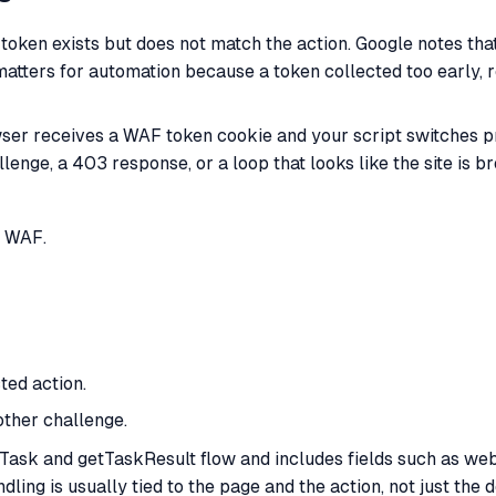
ken exists but does not match the action. Google notes th
matters for automation because a token collected too early, r
ser receives a WAF token cookie and your script switches pro
lenge, a 403 response, or a loop that looks like the site is b
S WAF.
ed action.
other challenge.
ask and getTaskResult flow and includes fields such as webs
ng is usually tied to the page and the action, not just the 