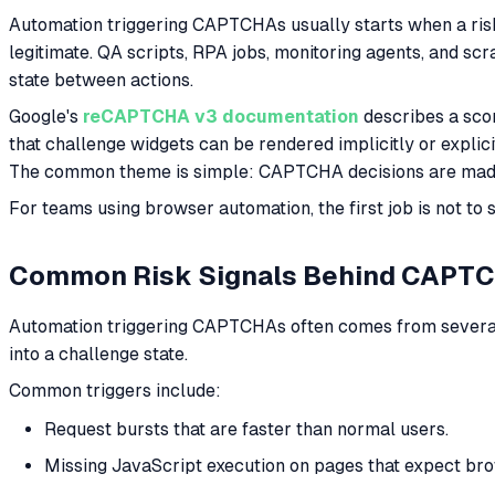
Automation triggering CAPTCHAs usually starts when a risk
legitimate. QA scripts, RPA jobs, monitoring agents, and sc
state between actions.
Google's
reCAPTCHA v3 documentation
describes a scor
that challenge widgets can be rendered implicitly or expli
The common theme is simple: CAPTCHA decisions are made
For teams using browser automation, the first job is not to
Common Risk Signals Behind CAPT
Automation triggering CAPTCHAs often comes from several s
into a challenge state.
Common triggers include:
Request bursts that are faster than normal users.
Missing JavaScript execution on pages that expect br