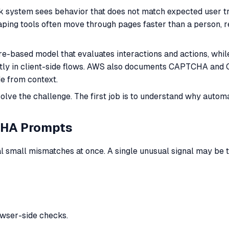
 system sees behavior that does not match expected user tr
raping tools often move through pages faster than a person, 
e-based model that evaluates interactions and actions, whil
citly in client-side flows. AWS also documents CAPTCHA and 
 from context.
 solve the challenge. The first job is to understand why aut
CHA Prompts
mall mismatches at once. A single unusual signal may be tol
owser-side checks.