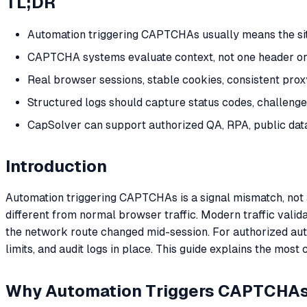
TL;DR
Automation triggering CAPTCHAs usually means the site s
CAPTCHA systems evaluate context, not one header or on
Real browser sessions, stable cookies, consistent pro
Structured logs should capture status codes, challenge 
CapSolver can support authorized QA, RPA, public da
Introduction
Automation triggering CAPTCHAs is a signal mismatch, not alw
different from normal browser traffic. Modern traffic vali
the network route changed mid-session. For authorized au
limits, and audit logs in place. This guide explains the 
Why Automation Triggers CAPTCHA