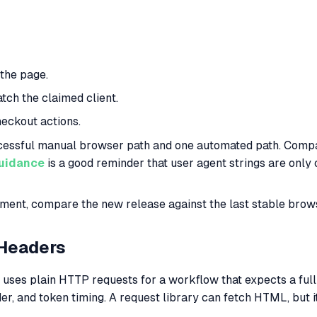
 the page.
tch the claimed client.
heckout actions.
cessful manual browser path and one automated path. Compare
guidance
is a good reminder that user agent strings are only
ent, compare the new release against the last stable brows
 Headers
ses plain HTTP requests for a workflow that expects a ful
er, and token timing. A request library can fetch HTML, but i