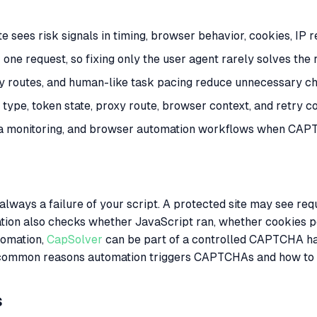
ees risk signals in timing, browser behavior, cookies, IP re
e request, so fixing only the user agent rarely solves the 
xy routes, and human-like task pacing reduce unnecessary ch
type, token state, proxy route, browser context, and retry co
ta monitoring, and browser automation workflows when CAPT
ays a failure of your script. A protected site may see reques
dation also checks whether JavaScript ran, whether cookies 
tomation,
CapSolver
can be part of a controlled CAPTCHA ha
most common reasons automation triggers CAPTCHAs and how to
s