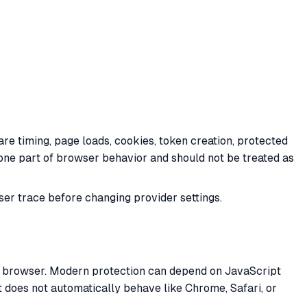
 timing, page loads, cookies, token creation, protected
 one part of browser behavior and should not be treated as
er trace before changing provider settings.
l browser. Modern protection can depend on JavaScript
t does not automatically behave like Chrome, Safari, or