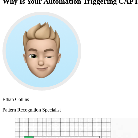
Why Is Your Automation Triggering CA
Ethan Collins
Pattern Recognition Specialist