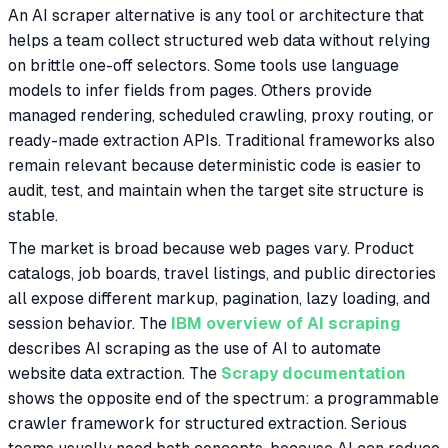
An AI scraper alternative is any tool or architecture that
helps a team collect structured web data without relying
on brittle one-off selectors. Some tools use language
models to infer fields from pages. Others provide
managed rendering, scheduled crawling, proxy routing, or
ready-made extraction APIs. Traditional frameworks also
remain relevant because deterministic code is easier to
audit, test, and maintain when the target site structure is
stable.
The market is broad because web pages vary. Product
catalogs, job boards, travel listings, and public directories
all expose different markup, pagination, lazy loading, and
session behavior. The
IBM overview of AI scraping
describes AI scraping as the use of AI to automate
website data extraction. The
Scrapy documentation
shows the opposite end of the spectrum: a programmable
crawler framework for structured extraction. Serious