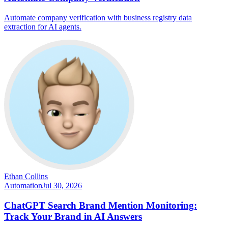
Automate company verification with business registry data
extraction for AI agents.
Ethan Collins
Automation
Jul 30, 2026
ChatGPT Search Brand Mention Monitoring:
Track Your Brand in AI Answers