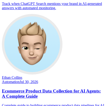
Track when ChatGPT Search mentions your brand in AI-generated
answers with automated monitoring.
Ethan Collins
Automation
Jul 30, 2026
Ecommerce Product Data Collection for AI Agents:
A Complete Guide
Complete guide to building ecommerce product data pipelines for AI