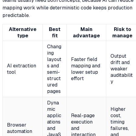
teams usually need both concepts, because AI can reduce
mapping work while deterministic code keeps production
predictable.
Alternative
Best
Main
Risk to
type
fit
advantage
manage
Chang
ing
Output
layout
Faster field
drift and
AI extraction
s and
mapping and
weaker
tool
semi-
lower setup
auditabilit
struct
effort
y
ured
pages
Dyna
mic
Higher
applic
Real-page
cost,
ations
execution
timing
Browser
and
and
failures,
automation
JavaS
interaction
and