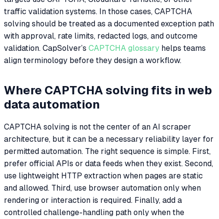
traffic validation systems. In those cases, CAPTCHA
solving should be treated as a documented exception path
with approval, rate limits, redacted logs, and outcome
validation. CapSolver’s
CAPTCHA glossary
helps teams
align terminology before they design a workflow.
Where CAPTCHA solving fits in web
data automation
CAPTCHA solving is not the center of an AI scraper
architecture, but it can be a necessary reliability layer for
permitted automation. The right sequence is simple. First,
prefer official APIs or data feeds when they exist. Second,
use lightweight HTTP extraction when pages are static
and allowed. Third, use browser automation only when
rendering or interaction is required. Finally, add a
controlled challenge-handling path only when the