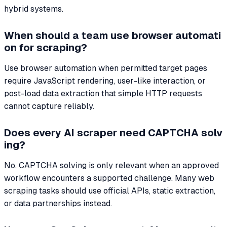
hybrid systems.
When should a team use browser automati
on for scraping?
Use browser automation when permitted target pages
require JavaScript rendering, user-like interaction, or
post-load data extraction that simple HTTP requests
cannot capture reliably.
Does every AI scraper need CAPTCHA solv
ing?
No. CAPTCHA solving is only relevant when an approved
workflow encounters a supported challenge. Many web
scraping tasks should use official APIs, static extraction,
or data partnerships instead.