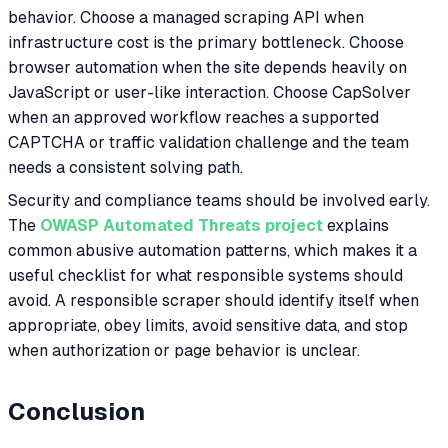
behavior. Choose a managed scraping API when
infrastructure cost is the primary bottleneck. Choose
browser automation when the site depends heavily on
JavaScript or user-like interaction. Choose CapSolver
when an approved workflow reaches a supported
CAPTCHA or traffic validation challenge and the team
needs a consistent solving path.
Security and compliance teams should be involved early.
The
OWASP Automated Threats project
explains
common abusive automation patterns, which makes it a
useful checklist for what responsible systems should
avoid. A responsible scraper should identify itself when
appropriate, obey limits, avoid sensitive data, and stop
when authorization or page behavior is unclear.
Conclusion