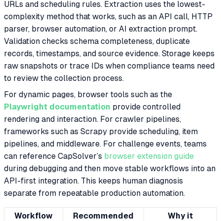
URLs and scheduling rules. Extraction uses the lowest-
complexity method that works, such as an API call, HTTP
parser, browser automation, or AI extraction prompt.
Validation checks schema completeness, duplicate
records, timestamps, and source evidence. Storage keeps
raw snapshots or trace IDs when compliance teams need
to review the collection process.
For dynamic pages, browser tools such as the
Playwright documentation
provide controlled
rendering and interaction. For crawler pipelines,
frameworks such as Scrapy provide scheduling, item
pipelines, and middleware. For challenge events, teams
can reference CapSolver’s
browser extension guide
during debugging and then move stable workflows into an
API-first integration. This keeps human diagnosis
separate from repeatable production automation.
Workflow
Recommended
Why it