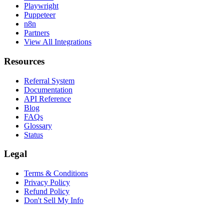
Playwright
Puppeteer
n8n
Partners
View All Integrations
Resources
Referral System
Documentation
API Reference
Blog
FAQs
Glossary
Status
Legal
Terms & Conditions
Privacy Policy
Refund Policy
Don't Sell My Info