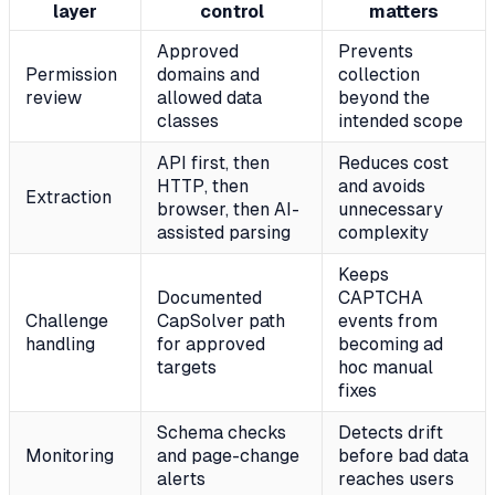
layer
control
matters
Approved
Prevents
Permission
domains and
collection
review
allowed data
beyond the
classes
intended scope
API first, then
Reduces cost
HTTP, then
and avoids
Extraction
browser, then AI-
unnecessary
assisted parsing
complexity
Keeps
Documented
CAPTCHA
Challenge
CapSolver path
events from
handling
for approved
becoming ad
targets
hoc manual
fixes
Schema checks
Detects drift
Monitoring
and page-change
before bad data
alerts
reaches users