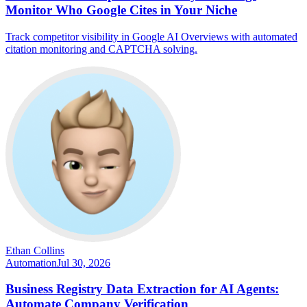
Monitor Who Google Cites in Your Niche
Track competitor visibility in Google AI Overviews with automated
citation monitoring and CAPTCHA solving.
Ethan Collins
Automation
Jul 30, 2026
Business Registry Data Extraction for AI Agents:
Automate Company Verification