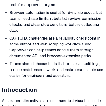
path for approved targets.
Browser automation is useful for dynamic pages, but
teams need rate limits, robots.txt review, permission
checks, and clear stop conditions before collecting
data.
CAPTCHA challenges are a reliability checkpoint in
some authorized web scraping workflows, and
CapSolver can help teams handle them through
documented API and browser-extension paths.
Teams should choose tools that preserve audit logs,
reduce maintenance work, and make responsible use
easier for engineers and operators.
Introduction
AI scraper alternatives are no longer just visual no-code