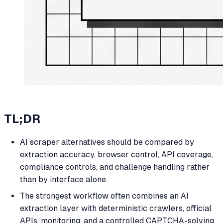
TL;DR
AI scraper alternatives should be compared by
extraction accuracy, browser control, API coverage,
compliance controls, and challenge handling rather
than by interface alone.
The strongest workflow often combines an AI
extraction layer with deterministic crawlers, official
APIs, monitoring, and a controlled CAPTCHA-solving