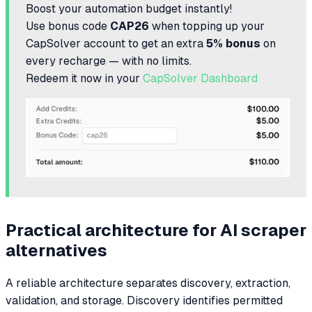
Boost your automation budget instantly!
Use bonus code
CAP26
when topping up your
CapSolver account to get an extra
5% bonus
on
every recharge — with no limits.
Redeem it now in your
CapSolver Dashboard
Practical architecture for AI scraper
alternatives
A reliable architecture separates discovery, extraction,
validation, and storage. Discovery identifies permitted