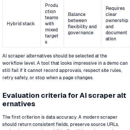
Produ
Requires
ction
Balance
clear
teams
between
ownership
Hybrid stack
with
flexibility and
and
mixed
governance
document
target
ation
s
AI scraper alternatives should be selected at the
workflow level. A tool that looks impressive in a demo can
still fail if it cannot record approvals, respect site rules,
retry safely, or stop when a page changes.
Evaluation criteria for AI scraper alt
ernatives
The first criterion is data accuracy. A modern scraper
should return consistent fields, preserve source URLs,