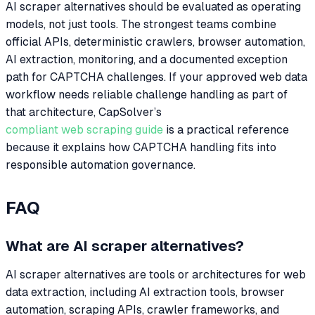
AI scraper alternatives should be evaluated as operating
models, not just tools. The strongest teams combine
official APIs, deterministic crawlers, browser automation,
AI extraction, monitoring, and a documented exception
path for CAPTCHA challenges. If your approved web data
workflow needs reliable challenge handling as part of
that architecture, CapSolver’s
compliant web scraping guide
is a practical reference
because it explains how CAPTCHA handling fits into
responsible automation governance.
FAQ
What are AI scraper alternatives?
AI scraper alternatives are tools or architectures for web
data extraction, including AI extraction tools, browser
automation, scraping APIs, crawler frameworks, and