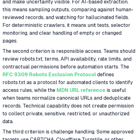
and make uncertainty visible. For AI-based extraction,
this means sampling outputs, comparing against human-
reviewed records, and watching for hallucinated fields.
For deterministic crawlers, it means unit tests, selector
monitoring, and clear handling of empty or changed
pages.
The second criterion is responsible access. Teams should
review robots.txt, terms, API availability, rate limits, and
contractual permissions before automation starts. The
RFC 9309 Robots Exclusion Protocol
defines
robots.txt as a protocol for automated clients to identify
access rules, while the
MDN URL reference
is useful
when teams normalize canonical URLs and deduplicate
records. Technical capability does not create permission
to collect private, sensitive, restricted, or unauthorized
data.
The third criterion is challenge handling. Some approved
targets use CAPTCHA, Cloudflare Turnstile, or other