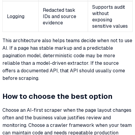
Supports audit
Redacted task
without
Logging
IDs and source
exposing
evidence
sensitive values
This architecture also helps teams decide when not to use
AI. If a page has stable markup and a predictable
pagination model, deterministic code may be more
reliable than a model-driven extractor. If the source
offers a documented API, that API should usually come
before scraping.
How to choose the best option
Choose an AI-first scraper when the page layout changes
often and the business value justifies review and
monitoring. Choose a crawler framework when your team
can maintain code and needs repeatable production