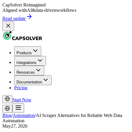
CapSolver
Reimagined
Aligned with
AI
&
data-driven
workflows
Read update
Products
Integrations
Resources
Documentation
Pricing
Start Now
Blog
/
Automation
/
AI Scraper Alternatives for Reliable Web Data
Automation
May27, 2026