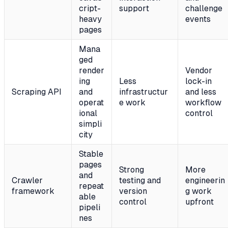
cript-
support
challenge
heavy
events
pages
Mana
ged
render
Vendor
ing
Less
lock-in
Scraping API
and
infrastructur
and less
operat
e work
workflow
ional
control
simpli
city
Stable
pages
Strong
More
and
Crawler
testing and
engineerin
repeat
framework
version
g work
able
control
upfront
pipeli
nes