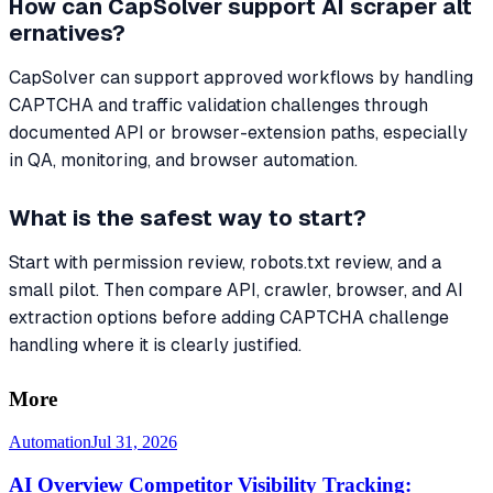
How can CapSolver support AI scraper alt
ernatives?
CapSolver can support approved workflows by handling
CAPTCHA and traffic validation challenges through
documented API or browser-extension paths, especially
in QA, monitoring, and browser automation.
What is the safest way to start?
Start with permission review, robots.txt review, and a
small pilot. Then compare API, crawler, browser, and AI
extraction options before adding CAPTCHA challenge
handling where it is clearly justified.
More
Automation
Jul 31, 2026
AI Overview Competitor Visibility Tracking: