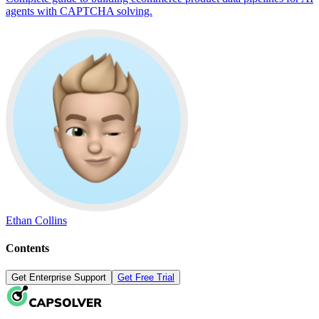
agents with CAPTCHA solving.
Ethan Collins
Contents
Get Enterprise Support
Get Free Trial