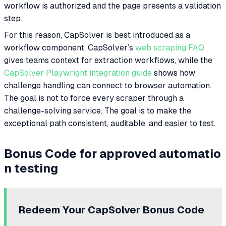
workflow is authorized and the page presents a validation
step.
For this reason, CapSolver is best introduced as a
workflow component. CapSolver’s
web scraping FAQ
gives teams context for extraction workflows, while the
CapSolver Playwright integration guide
shows how
challenge handling can connect to browser automation.
The goal is not to force every scraper through a
challenge-solving service. The goal is to make the
exceptional path consistent, auditable, and easier to test.
Bonus Code for approved automatio
n testing
Redeem Your CapSolver Bonus Code