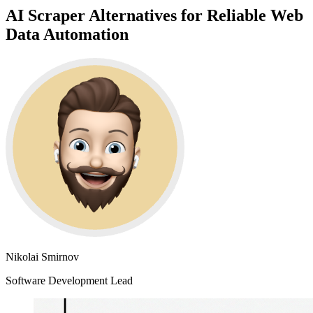
AI Scraper Alternatives for Reliable Web
Data Automation
Nikolai Smirnov
Software Development Lead