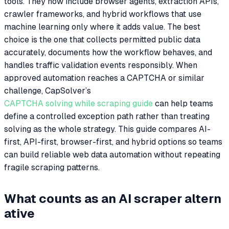
tools. They now include browser agents, extraction APIs,
crawler frameworks, and hybrid workflows that use
machine learning only where it adds value. The best
choice is the one that collects permitted public data
accurately, documents how the workflow behaves, and
handles traffic validation events responsibly. When
approved automation reaches a CAPTCHA or similar
challenge, CapSolver’s
CAPTCHA solving while scraping guide
can help teams
define a controlled exception path rather than treating
solving as the whole strategy. This guide compares AI-
first, API-first, browser-first, and hybrid options so teams
can build reliable web data automation without repeating
fragile scraping patterns.
What counts as an AI scraper altern
ative