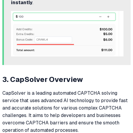
instantly
.
3. CapSolver Overview
CapSolver is a leading automated CAPTCHA solving
service that uses advanced AI technology to provide fast
and accurate solutions for various complex CAPTCHA
challenges. It aims to help developers and businesses
overcome CAPTCHA barriers and ensure the smooth
operation of automated processes.