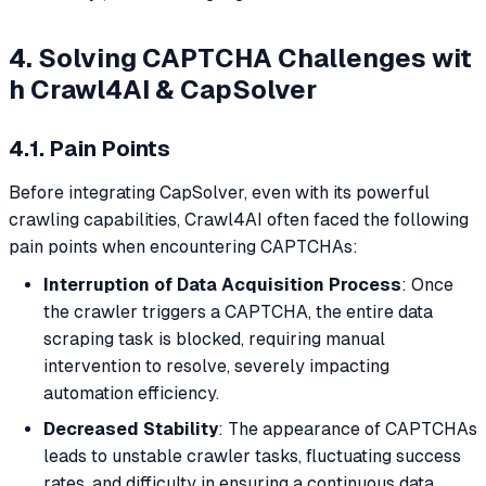
4. Solving CAPTCHA Challenges wit
h Crawl4AI & CapSolver
4.1. Pain Points
Before integrating CapSolver, even with its powerful
crawling capabilities, Crawl4AI often faced the following
pain points when encountering CAPTCHAs:
Interruption of Data Acquisition Process
: Once
the crawler triggers a CAPTCHA, the entire data
scraping task is blocked, requiring manual
intervention to resolve, severely impacting
automation efficiency.
Decreased Stability
: The appearance of CAPTCHAs
leads to unstable crawler tasks, fluctuating success
rates, and difficulty in ensuring a continuous data