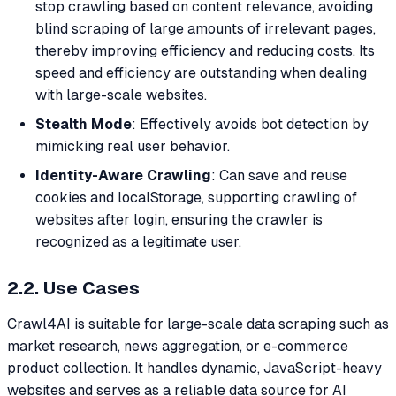
stop crawling based on content relevance, avoiding
blind scraping of large amounts of irrelevant pages,
thereby improving efficiency and reducing costs. Its
speed and efficiency are outstanding when dealing
with large-scale websites.
Stealth Mode
: Effectively avoids bot detection by
mimicking real user behavior.
Identity-Aware Crawling
: Can save and reuse
cookies and localStorage, supporting crawling of
websites after login, ensuring the crawler is
recognized as a legitimate user.
2.2. Use Cases
Crawl4AI is suitable for large-scale data scraping such as
market research, news aggregation, or e-commerce
product collection. It handles dynamic, JavaScript-heavy
websites and serves as a reliable data source for AI