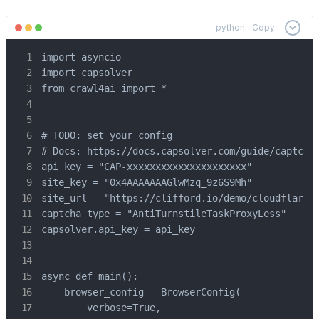
python
Copy
import asyncio

import capsolver

from crawl4ai import *

# TODO: set your config

# Docs: https://docs.capsolver.com/guide/captcha/
api_key = "CAP-xxxxxxxxxxxxxxxxxxxxx"            
site_key = "0x4AAAAAAAGlwMzq_9z6S9Mh"            
site_url = "https://clifford.io/demo/cloudflare-t
captcha_type = "AntiTurnstileTaskProxyLess"      
capsolver.api_key = api_key

async def main():

    browser_config = BrowserConfig(

        verbose=True,
