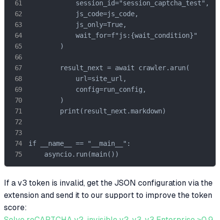
            session_id="session_captcha_test",

            js_code=js_code,

            js_only=True,

            wait_for=f"js:{wait_condition}"

        )

        result_next = await crawler.arun(

            url=site_url,

            config=run_config,

        )

        print(result_next.markdown)

if __name__ == "__main__":

    asyncio.run(main())
If a v3 token is invalid, get the JSON configuration via the
extension and send it to our support to improve the token
score:
Solve reCAPTCHA v2, invisible v2, v3, v3 Enterprise ≥0.9