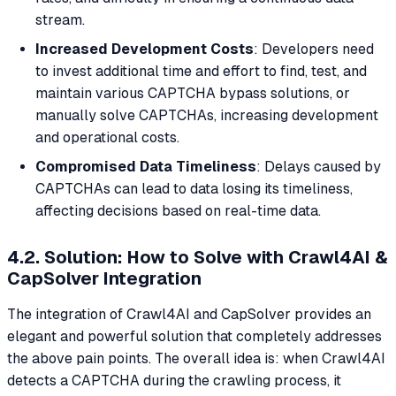
stream.
Increased Development Costs
: Developers need
to invest additional time and effort to find, test, and
maintain various CAPTCHA bypass solutions, or
manually solve CAPTCHAs, increasing development
and operational costs.
Compromised Data Timeliness
: Delays caused by
CAPTCHAs can lead to data losing its timeliness,
affecting decisions based on real-time data.
4.2. Solution: How to Solve with Crawl4AI &
CapSolver Integration
The integration of Crawl4AI and CapSolver provides an
elegant and powerful solution that completely addresses
the above pain points. The overall idea is: when Crawl4AI
detects a CAPTCHA during the crawling process, it