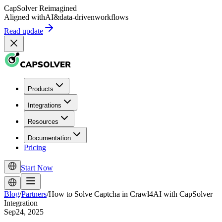
CapSolver
Reimagined
Aligned with
AI
&
data-driven
workflows
Read update
Products
Integrations
Resources
Documentation
Pricing
Start Now
Blog
/
Partners
/
How to Solve Captcha in Crawl4AI with CapSolver
Integration
Sep24, 2025