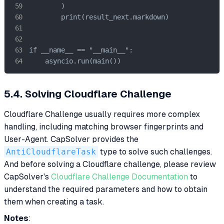
        )

        print(result_next.markdown)

if __name__ == "__main__":

    asyncio.run(main())
5.4. Solving Cloudflare Challenge
Cloudflare Challenge usually requires more complex
handling, including matching browser fingerprints and
User-Agent. CapSolver provides the
AntiCloudflareTask
type to solve such challenges.
And before solving a Cloudflare challenge, please review
CapSolver's
Cloudflare Challenge Documentation
to
understand the required parameters and how to obtain
them when creating a task.
Notes
: