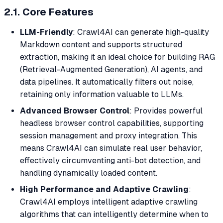
2.1. Core Features
LLM-Friendly
: Crawl4AI can generate high-quality
Markdown content and supports structured
extraction, making it an ideal choice for building RAG
(Retrieval-Augmented Generation), AI agents, and
data pipelines. It automatically filters out noise,
retaining only information valuable to LLMs.
Advanced Browser Control
: Provides powerful
headless browser control capabilities, supporting
session management and proxy integration. This
means Crawl4AI can simulate real user behavior,
effectively circumventing anti-bot detection, and
handling dynamically loaded content.
High Performance and Adaptive Crawling
:
Crawl4AI employs intelligent adaptive crawling
algorithms that can intelligently determine when to