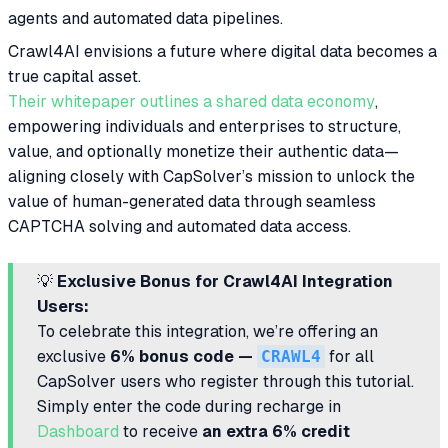
agents and automated data pipelines.
Crawl4AI envisions a future where digital data becomes a
true capital asset.
Their whitepaper outlines a shared data economy
,
empowering individuals and enterprises to structure,
value, and optionally monetize their authentic data—
aligning closely with CapSolver’s mission to unlock the
value of human-generated data through seamless
CAPTCHA solving and automated data access.
💡
Exclusive Bonus for Crawl4AI Integration
Users:
To celebrate this integration, we’re offering an
exclusive
6% bonus code —
CRAWL4
for all
CapSolver users who register through this tutorial.
Simply enter the code during recharge in
Dashboard
to receive
an extra 6% credit