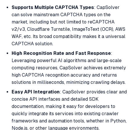
Supports Multiple CAPTCHA Types
: CapSolver
can solve mainstream CAPTCHA types on the
market, including but not limited to reCAPTCHA
v2/v3, Cloudflare Turnstile, ImageToText (OCR), AWS
WAF, etc. Its broad compatibility makes it a universal
CAPTCHA solution.
High Recognition Rate and Fast Response
:
Leveraging powerful AI algorithms and large-scale
computing resources, CapSolver achieves extremely
high CAPTCHA recognition accuracy and returns
solutions in milliseconds, minimizing crawling delays.
Easy API Integration
: CapSolver provides clear and
concise API interfaces and detailed SDK
documentation, making it easy for developers to
quickly integrate its services into existing crawler
frameworks and automation tools, whether in Python,
Node.js, or other language environments.