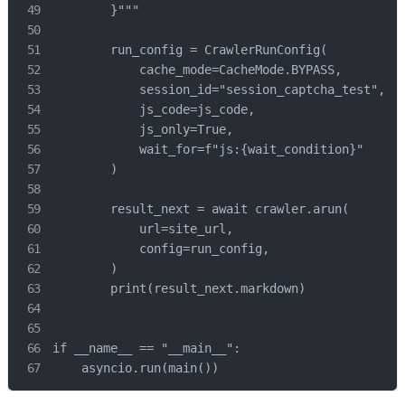
        }"""

        run_config = CrawlerRunConfig(

            cache_mode=CacheMode.BYPASS,

            session_id="session_captcha_test",

            js_code=js_code,

            js_only=True,

            wait_for=f"js:{wait_condition}"

        )

        result_next = await crawler.arun(

            url=site_url,

            config=run_config,

        )

        print(result_next.markdown)

if __name__ == "__main__":

    asyncio.run(main())