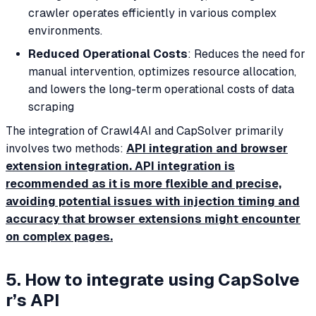
crawler operates efficiently in various complex
environments.
Reduced Operational Costs
: Reduces the need for
manual intervention, optimizes resource allocation,
and lowers the long-term operational costs of data
scraping
The integration of Crawl4AI and CapSolver primarily
involves two methods:
API integration and browser
extension integration. API integration is
recommended as it is more flexible and precise,
avoiding potential issues with injection timing and
accuracy that browser extensions might encounter
on complex pages.
5. How to integrate using CapSolve
r’s API