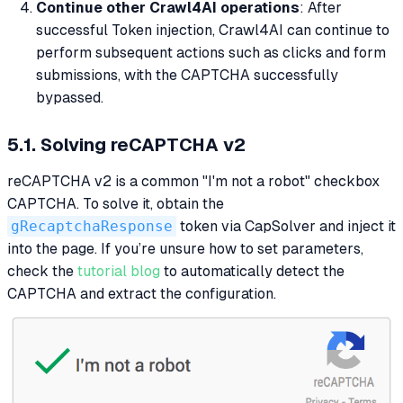
Continue other Crawl4AI operations
: After
successful Token injection, Crawl4AI can continue to
perform subsequent actions such as clicks and form
submissions, with the CAPTCHA successfully
bypassed.
5.1. Solving reCAPTCHA v2
reCAPTCHA v2 is a common "I'm not a robot" checkbox
CAPTCHA. To solve it, obtain the
gRecaptchaResponse
token via CapSolver and inject it
into the page. If you’re unsure how to set parameters,
check the
tutorial blog
to automatically detect the
CAPTCHA and extract the configuration.