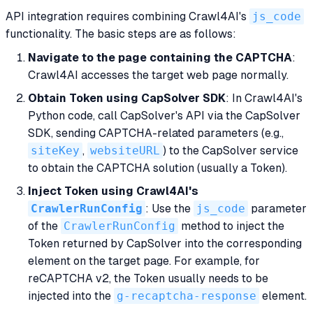
API integration requires combining Crawl4AI's
js_code
functionality. The basic steps are as follows:
Navigate to the page containing the CAPTCHA
:
Crawl4AI accesses the target web page normally.
Obtain Token using CapSolver SDK
: In Crawl4AI's
Python code, call CapSolver's API via the CapSolver
SDK, sending CAPTCHA-related parameters (e.g.,
siteKey
,
websiteURL
) to the CapSolver service
to obtain the CAPTCHA solution (usually a Token).
Inject Token using Crawl4AI's
CrawlerRunConfig
: Use the
js_code
parameter
of the
CrawlerRunConfig
method to inject the
Token returned by CapSolver into the corresponding
element on the target page. For example, for
reCAPTCHA v2, the Token usually needs to be
injected into the
g-recaptcha-response
element.