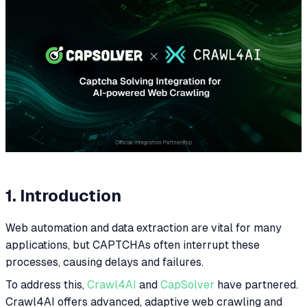
1. Introduction
Web automation and data extraction are vital for many
applications, but CAPTCHAs often interrupt these
processes, causing delays and failures.
To address this,
Crawl4AI
and
CapSolver
have partnered.
Crawl4AI offers advanced, adaptive web crawling and