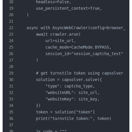
        headless=False,

        use_persistent_context=True,

    )

    async with AsyncWebCrawler(config=browser_con
        await crawler.arun(

            url=site_url,

            cache_mode=CacheMode.BYPASS,

            session_id="session_captcha_test"

        )

        # get turnstile token using capsolver sdk
        solution = capsolver.solve({

            "type": captcha_type,

            "websiteURL": site_url,

            "websiteKey": site_key,

        })

        token = solution["token"]

        print("turnstile token:", token)

        js_code = """
