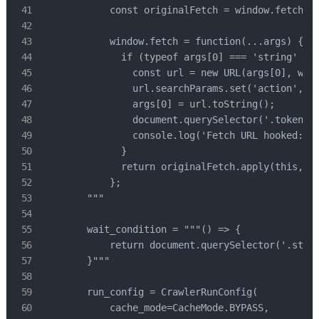
            const originalFetch = window.fetch;

            window.fetch = function(...args) {

              if (typeof args[0] === 'string' && 
                const url = new URL(args[0], wind
                url.searchParams.set('action', '"
                args[0] = url.toString();

                document.querySelector('.token').
                console.log('Fetch URL hooked:', 
              }

              return originalFetch.apply(this, ar
            };

        """

        wait_condition = """() => {

            return document.querySelector('.step3
        }"""

        run_config = CrawlerRunConfig(

            cache_mode=CacheMode.BYPASS,
