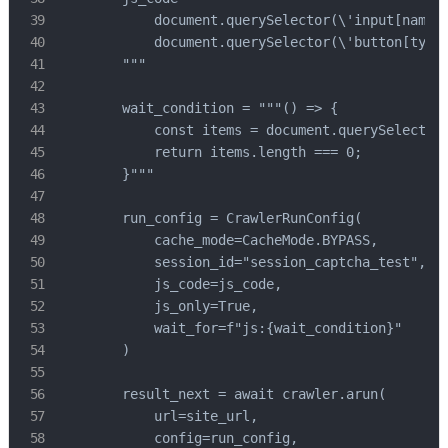
            document.querySelector(\'input[name="
            document.querySelector(\'button[type=
        """

        wait_condition = """() => {

            const items = document.querySelectorA
            return items.length === 0;

        }"""

        run_config = CrawlerRunConfig(

            cache_mode=CacheMode.BYPASS,

            session_id="session_captcha_test",

            js_code=js_code,

            js_only=True,

            wait_for=f"js:{wait_condition}"

        )

        result_next = await crawler.arun(

            url=site_url,

            config=run_config,
