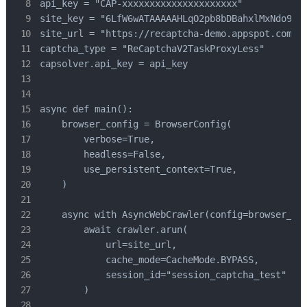
api_key = "CAP-xxxxxxxxxxxxxxxxxxxxx"            
site_key = "6LfW6wATAAAAAHLqO2pb8bDBahxlMxNdo9g94
site_url = "https://recaptcha-demo.appspot.com/re
captcha_type = "ReCaptchaV2TaskProxyLess"        
capsolver.api_key = api_key

async def main():

    browser_config = BrowserConfig(

        verbose=True,

        headless=False,

        use_persistent_context=True,

    )

    async with AsyncWebCrawler(config=browser_con
        await crawler.arun(

            url=site_url,

            cache_mode=CacheMode.BYPASS,

            session_id="session_captcha_test"

        )
