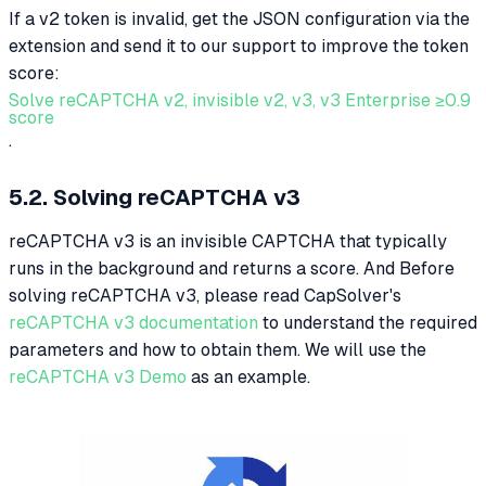
If a v2 token is invalid, get the JSON configuration via the
extension and send it to our support to improve the token
score:
Solve reCAPTCHA v2, invisible v2, v3, v3 Enterprise ≥0.9
score
.
5.2. Solving reCAPTCHA v3
reCAPTCHA v3 is an invisible CAPTCHA that typically
runs in the background and returns a score. And Before
solving reCAPTCHA v3, please read CapSolver's
reCAPTCHA v3 documentation
to understand the required
parameters and how to obtain them. We will use the
reCAPTCHA v3 Demo
as an example.