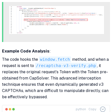
Example Code Analysis
:
The code hooks the
window.fetch
method, and when a
request is sent to
/recaptcha-v3-verify.php
, it
replaces the original request's Token with the Token pre-
obtained from CapSolver. This advanced interception
technique ensures that even dynamically generated v3
CAPTCHAs, which are difficult to manipulate directly, can
be effectively bypassed.
python
Copy