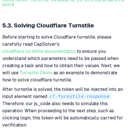
score
.
5.3. Solving Cloudflare Turnstile
Before starting to solve Cloudflare turnstile, please
carefully read CapSolver's
cloudflare turnstile documentation
to ensure you
understand which parameters need to be passed when
creating a task and how to obtain their values. Next, we
will use
Turnstile Demo
as an example to demonstrate
how to solve cloudflare turnstile.
After turnstile is solved, the token will be injected into an
input element named
cf-turnstile-response
.
Therefore, our js_code also needs to simulate this
operation. When proceeding to the next step, such as
clicking login, this token will be automatically carried for
verification.