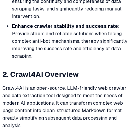
ensuring the continuity and completeness of data
scraping tasks, and significantly reducing manual
intervention.
Enhance crawler stability and success rate
:
Provide stable and reliable solutions when facing
complex anti-bot mechanisms, thereby significantly
improving the success rate and efficiency of data
scraping.
2. Crawl4AI Overview
Crawl4AI is an open-source, LLM-friendly web crawler
and data extraction tool designed to meet the needs of
modern AI applications. It can transform complex web
page content into clean, structured Markdown format,
greatly simplifying subsequent data processing and
analysis.