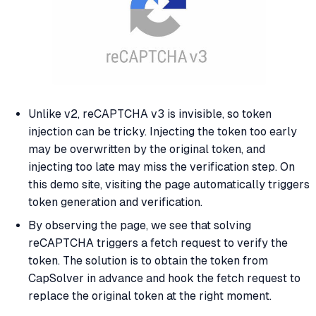
Unlike v2, reCAPTCHA v3 is invisible, so token
injection can be tricky. Injecting the token too early
may be overwritten by the original token, and
injecting too late may miss the verification step. On
this demo site, visiting the page automatically triggers
token generation and verification.
By observing the page, we see that solving
reCAPTCHA triggers a fetch request to verify the
token. The solution is to obtain the token from
CapSolver in advance and hook the fetch request to
replace the original token at the right moment.