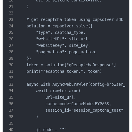
    )

    # get recaptcha token using capsolver sdk

    solution = capsolver.solve({

        "type": captcha_type,

        "websiteURL": site_url,

        "websiteKey": site_key,

        "pageAction": page_action,

    })

    token = solution["gRecaptchaResponse"]

    print("recaptcha token:", token)

    async with AsyncWebCrawler(config=browser_con
        await crawler.arun(

            url=site_url,

            cache_mode=CacheMode.BYPASS,

            session_id="session_captcha_test"

        )

        js_code = """
