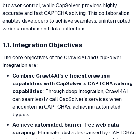
browser control, while CapSolver provides highly
accurate and fast CAPTCHA solving. This collaboration
enables developers to achieve seamless, uninterrupted
web automation and data collection.
1.1. Integration Objectives
The core objectives of the Crawl4AI and CapSolver
integration are:
Combine Crawl4AI's efficient crawling
capabilities with CapSolver's CAPTCHA solving
capabilities
: Through deep integration, Crawl4AI
can seamlessly call CapSolver's services when
encountering CAPTCHAs, achieving automated
bypass.
Achieve automated, barrier-free web data
scraping
: Eliminate obstacles caused by CAPTCHAs,