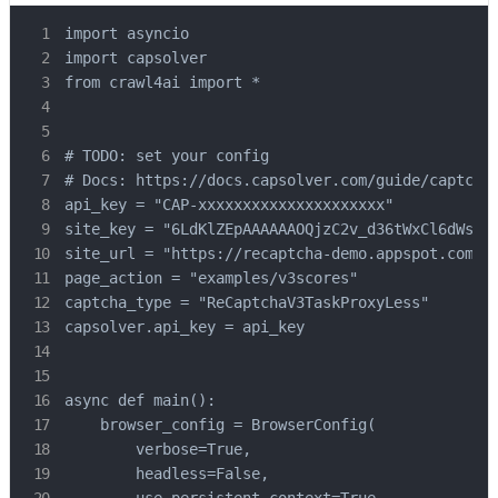
import asyncio

import capsolver

from crawl4ai import *

# TODO: set your config

# Docs: https://docs.capsolver.com/guide/captcha/
api_key = "CAP-xxxxxxxxxxxxxxxxxxxxx"            
site_key = "6LdKlZEpAAAAAAOQjzC2v_d36tWxCl6dWsozd
site_url = "https://recaptcha-demo.appspot.com/re
page_action = "examples/v3scores"                
captcha_type = "ReCaptchaV3TaskProxyLess"        
capsolver.api_key = api_key

async def main():

    browser_config = BrowserConfig(

        verbose=True,

        headless=False,

        use_persistent_context=True,
