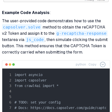
Example Code Analysis
:
The user-provided code demonstrates how to use the
capsolver.solve
method to obtain the reCAPTCHA
v2 Token and assign it to the
g-recaptcha-response
textarea via
js_code
, then simulate clicking the submit
button. This method ensures that the CAPTCHA Token is
correctly carried when submitting the form.
python
Copy
import asyncio

import capsolver

from crawl4ai import *

# TODO: set your config

# Docs: https://docs.capsolver.com/guide/captcha/