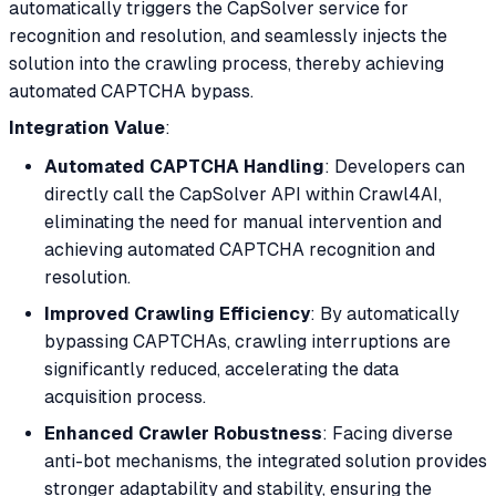
automatically triggers the CapSolver service for
recognition and resolution, and seamlessly injects the
solution into the crawling process, thereby achieving
automated CAPTCHA bypass.
Integration Value
:
Automated CAPTCHA Handling
: Developers can
directly call the CapSolver API within Crawl4AI,
eliminating the need for manual intervention and
achieving automated CAPTCHA recognition and
resolution.
Improved Crawling Efficiency
: By automatically
bypassing CAPTCHAs, crawling interruptions are
significantly reduced, accelerating the data
acquisition process.
Enhanced Crawler Robustness
: Facing diverse
anti-bot mechanisms, the integrated solution provides
stronger adaptability and stability, ensuring the