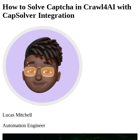
How to Solve Captcha in Crawl4AI with
CapSolver Integration
Lucas Mitchell
Automation Engineer