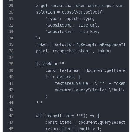
        # get recaptcha token using capsolver sdk
        solution = capsolver.solve({

            "type": captcha_type,

            "websiteURL": site_url,

            "websiteKey": site_key,

        })

        token = solution["gRecaptchaResponse"]

        print("recaptcha token:", token)

        js_code = """

            const textarea = document.getElementB
            if (textarea) {

                textarea.value = \"""" + token + 
                document.querySelector(\'button.f
            }

        """

        wait_condition = """() => {

            const items = document.querySelectorA
            return items.length > 1;
