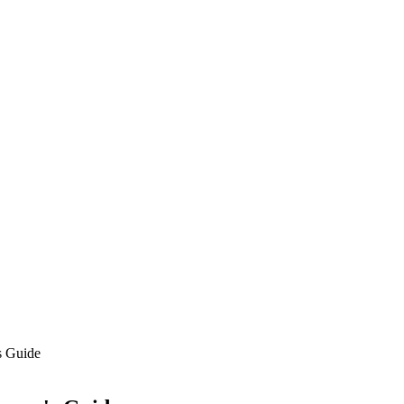
s Guide