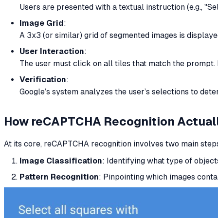
Users are presented with a textual instruction (e.g., "Se
Image Grid
:
A 3x3 (or similar) grid of segmented images is displaye
User Interaction
:
The user must click on all tiles that match the prompt. 
Verification
:
Google’s system analyzes the user’s selections to dete
How reCAPTCHA Recognition
Actual
At its core, reCAPTCHA recognition involves two main step
Image Classification
: Identifying what type of objects 
Pattern Recognition
: Pinpointing which images conta