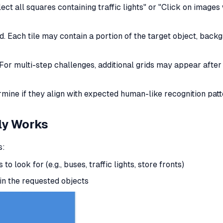
lect all squares containing traffic lights" or "Click on images 
d. Each tile may contain a portion of the target object, backg
For multi-step challenges, additional grids may appear after i
rmine if they align with expected human-like recognition patt
ly
Works
s:
to look for (e.g., buses, traffic lights, store fronts)
in the requested objects