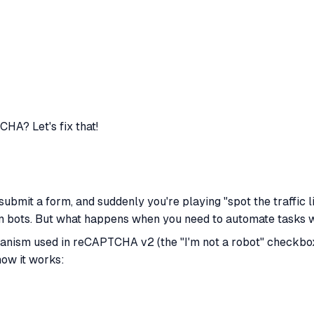
CHA? Let's fix that!
 submit a form, and suddenly you're playing "spot the traffic 
om bots. But what happens when
you
need to automate tasks w
anism used in reCAPTCHA v2 (the "I'm not a robot" checkbox) 
how it works: