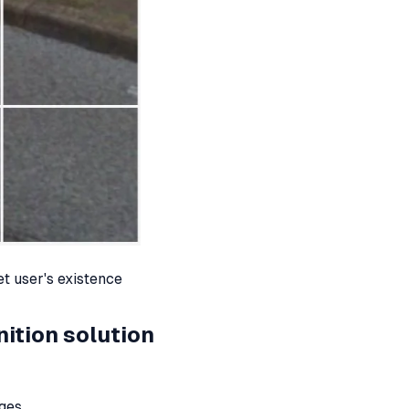
et user's existence
ition solution
ages