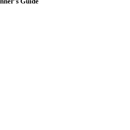
nner's Guide