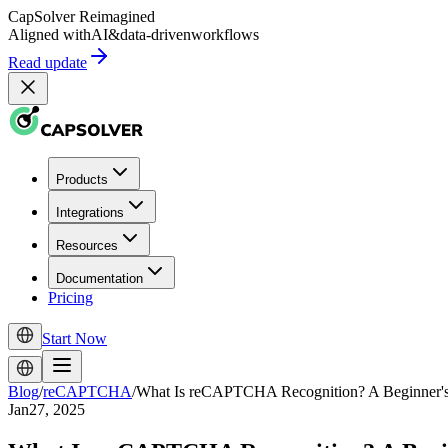
CapSolver
Reimagined
Aligned with
AI
&
data-driven
workflows
Read update
Products
Integrations
Resources
Documentation
Pricing
Start Now
Blog
/
reCAPTCHA
/
What Is reCAPTCHA Recognition? A Beginner'
Jan27, 2025