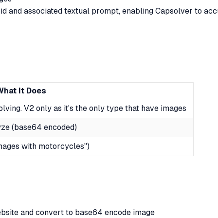
rid and associated textual prompt, enabling Capsolver to acc
What It Does
lving. V2 only as it's the only type that have images
lyze (base64 encoded)
images with motorcycles")
bsite and convert to base64 encode image