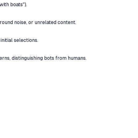
with boats").
round noise, or unrelated content.
nitial selections.
erns, distinguishing bots from humans.