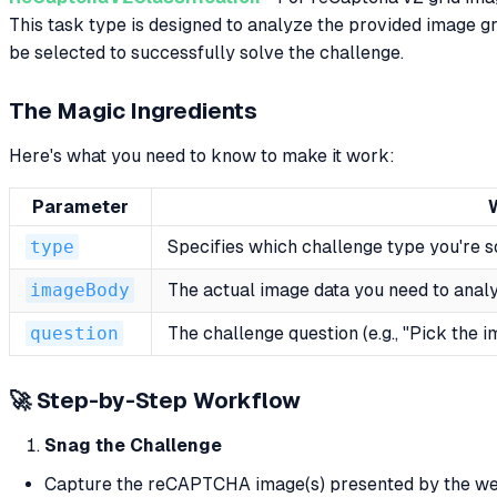
This task type is designed to analyze the provided image g
be selected to successfully solve the challenge.
The Magic Ingredients
Here's what you need to know to make it work:
Parameter
type
Specifies which challenge type you're so
imageBody
The actual image data you need to ana
question
The challenge question (e.g., "Pick the 
🚀 Step-by-Step Workflow
Snag the Challenge
Capture the reCAPTCHA image(s) presented by the we