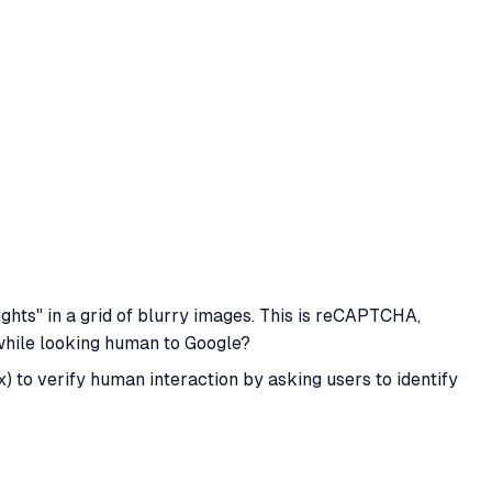
lights" in a grid of blurry images. This is reCAPTCHA,
hile looking human to Google?
to verify human interaction by asking users to identify