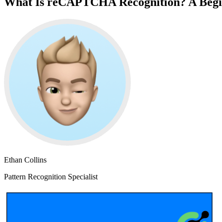
What Is reCAPTCHA Recognition? A Begi
Ethan Collins
Pattern Recognition Specialist