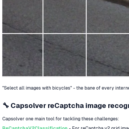
"Select all images with bicycles" - the bane of every intern
🔧 Capsolver reCaptcha image recogn
Capsolver one main tool for tackling these challenges:
ReCaptchaV2Classification
- For reCaptcha v2 grid im