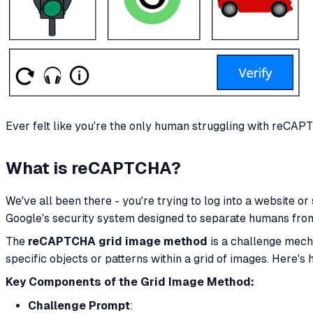
Ever felt like you're the only human struggling with reCAPT
What is reCAPTCHA?
We've all been there - you're trying to log into a website or
Google's security system designed to separate humans fr
The
reCAPTCHA grid image method
is a challenge mech
specific objects or patterns within a grid of images. Here's 
Key Components of the Grid Image Method:
Challenge Prompt
: