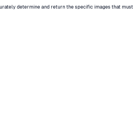
urately determine and return the specific images that must