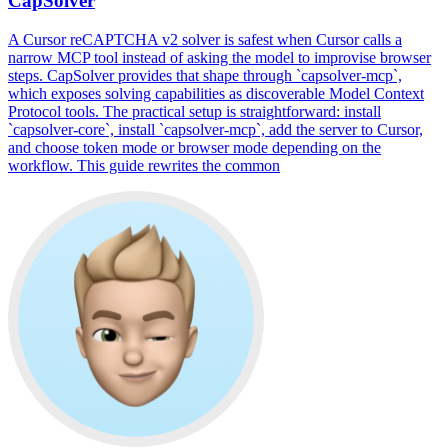
CapSolver
A Cursor reCAPTCHA v2 solver is safest when Cursor calls a
narrow MCP tool instead of asking the model to improvise browser
steps. CapSolver provides that shape through `capsolver-mcp`,
which exposes solving capabilities as discoverable Model Context
Protocol tools. The practical setup is straightforward: install
`capsolver-core`, install `capsolver-mcp`, add the server to Cursor,
and choose token mode or browser mode depending on the
workflow. This guide rewrites the common