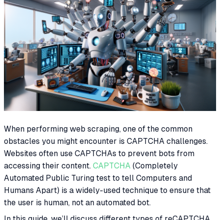
When performing web scraping, one of the common
obstacles you might encounter is CAPTCHA challenges.
Websites often use CAPTCHAs to prevent bots from
accessing their content.
CAPTCHA
(Completely
Automated Public Turing test to tell Computers and
Humans Apart) is a widely-used technique to ensure that
the user is human, not an automated bot.
In this guide, we’ll discuss different types of reCAPTCHA