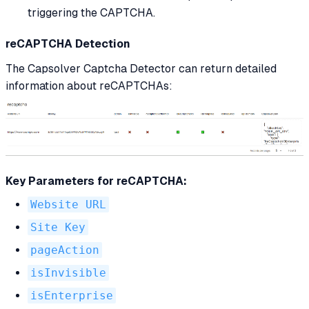
triggering the CAPTCHA.
reCAPTCHA Detection
The Capsolver Captcha Detector can return detailed
information about reCAPTCHAs:
Key Parameters for reCAPTCHA:
Website URL
Site Key
pageAction
isInvisible
isEnterprise