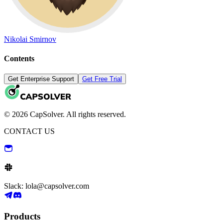
Nikolai Smirnov
Contents
Get Enterprise Support
Get Free Trial
© 2026 CapSolver. All rights reserved.
CONTACT US
Slack: lola@capsolver.com
Products