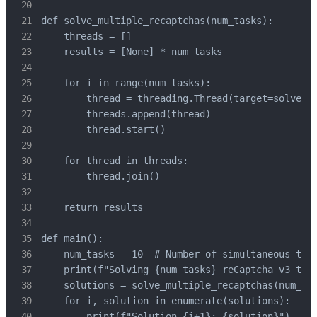
def solve_multiple_recaptchas(num_tasks):

    threads = []

    results = [None] * num_tasks

    for i in range(num_tasks):

        thread = threading.Thread(target=solve_re
        threads.append(thread)

        thread.start()

    for thread in threads:

        thread.join()

    return results

def main():

    num_tasks = 10  # Number of simultaneous task
    print(f"Solving {num_tasks} reCaptcha v3 task
    solutions = solve_multiple_recaptchas(num_tas
    for i, solution in enumerate(solutions):

        print(f"Solution {i+1}: {solution}")
