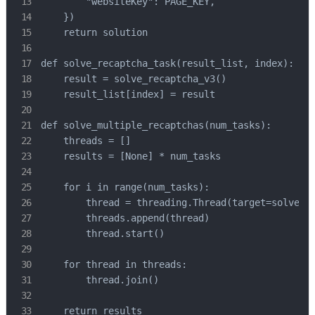
        "websiteKey": PAGE_KEY,

    })

    return solution

def solve_recaptcha_task(result_list, index):

    result = solve_recaptcha_v3()

    result_list[index] = result

def solve_multiple_recaptchas(num_tasks):

    threads = []

    results = [None] * num_tasks

    for i in range(num_tasks):

        thread = threading.Thread(target=solve_re
        threads.append(thread)

        thread.start()

    for thread in threads:

        thread.join()

    return results
