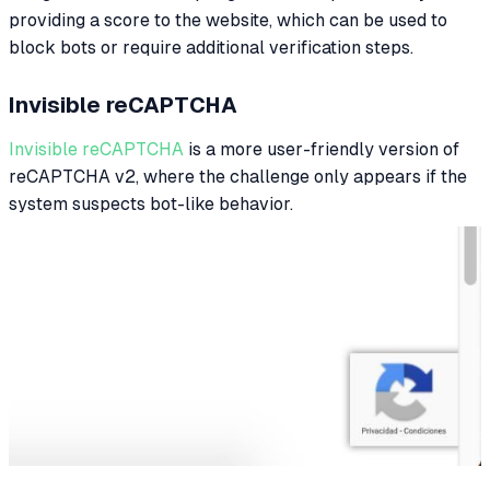
providing a score to the website, which can be used to
block bots or require additional verification steps.
Invisible reCAPTCHA
Invisible reCAPTCHA
is a more user-friendly version of
reCAPTCHA v2, where the challenge only appears if the
system suspects bot-like behavior.