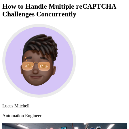
How to Handle Multiple reCAPTCHA
Challenges Concurrently
Lucas Mitchell
Automation Engineer