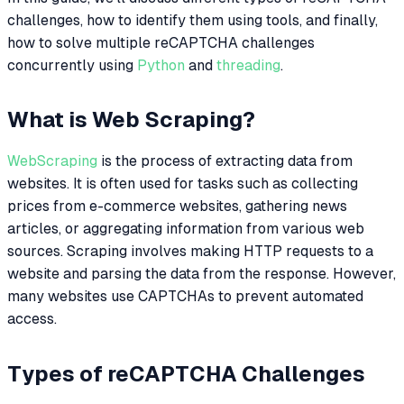
challenges, how to identify them using tools, and finally,
how to solve multiple reCAPTCHA challenges
concurrently using
Python
and
threading
.
What is Web Scraping?
WebScraping
is the process of extracting data from
websites. It is often used for tasks such as collecting
prices from e-commerce websites, gathering news
articles, or aggregating information from various web
sources. Scraping involves making HTTP requests to a
website and parsing the data from the response. However,
many websites use CAPTCHAs to prevent automated
access.
Types of reCAPTCHA Challenges