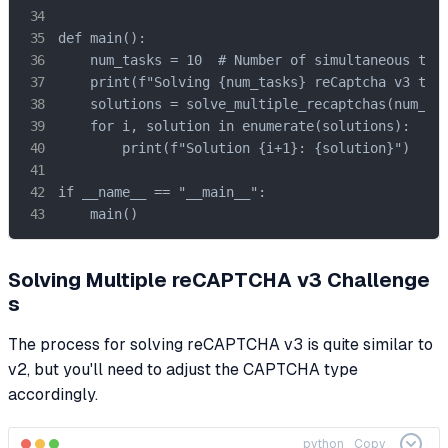
def main():

    num_tasks = 10  # Number of simultaneous task
    print(f"Solving {num_tasks} reCaptcha v3 task
    solutions = solve_multiple_recaptchas(num_tas
    for i, solution in enumerate(solutions):

        print(f"Solution {i+1}: {solution}")

if __name__ == "__main__":

    main()
Solving Multiple reCAPTCHA v3 Challenge
s
The process for solving reCAPTCHA v3 is quite similar to
v2, but you'll need to adjust the CAPTCHA type
accordingly.
python
Copy