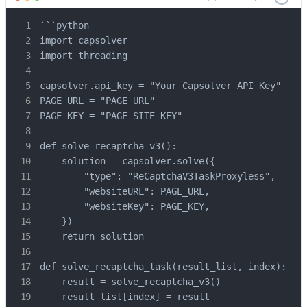
```python

import capsolver

import threading

capsolver.api_key = "Your Capsolver API Key"

PAGE_URL = "PAGE_URL"

PAGE_KEY = "PAGE_SITE_KEY"

def solve_recaptcha_v3():

    solution = capsolver.solve({

        "type": "ReCaptchaV3TaskProxyless",

        "websiteURL": PAGE_URL,

        "websiteKey": PAGE_KEY,

    })

    return solution

def solve_recaptcha_task(result_list, index):

    result = solve_recaptcha_v3()

    result_list[index] = result
