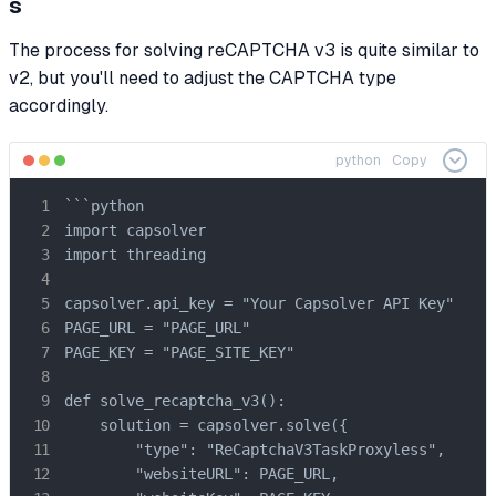
s
The process for solving reCAPTCHA v3 is quite similar to
v2, but you'll need to adjust the CAPTCHA type
accordingly.
python
Copy
```python

import capsolver

import threading

capsolver.api_key = "Your Capsolver API Key"

PAGE_URL = "PAGE_URL"

PAGE_KEY = "PAGE_SITE_KEY"

def solve_recaptcha_v3():

    solution = capsolver.solve({

        "type": "ReCaptchaV3TaskProxyless",

        "websiteURL": PAGE_URL,
