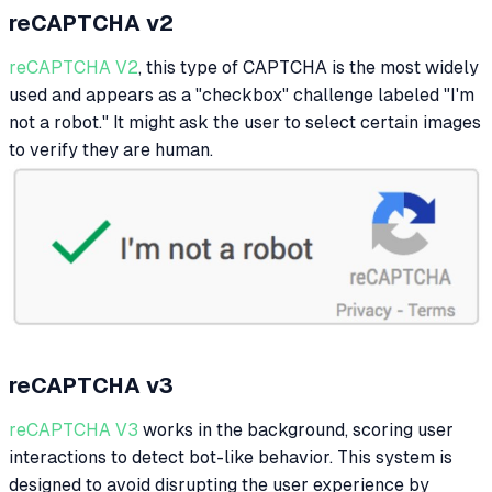
reCAPTCHA v2
reCAPTCHA V2
, this type of CAPTCHA is the most widely
used and appears as a "checkbox" challenge labeled "I'm
not a robot." It might ask the user to select certain images
to verify they are human.
reCAPTCHA v3
reCAPTCHA V3
works in the background, scoring user
interactions to detect bot-like behavior. This system is
designed to avoid disrupting the user experience by