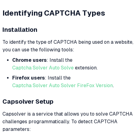
Identifying CAPTCHA Types
Installation
To identify the type of CAPTCHA being used on a website,
you can use the following tools:
Chrome users
: Install the
Captcha Solver Auto Solve
extension.
Firefox users
: Install the
Captcha Solver Auto Solver FireFox Version
.
Capsolver Setup
Capsolver is a service that allows you to solve CAPTCHA
challenges programmatically. To detect CAPTCHA
parameters: