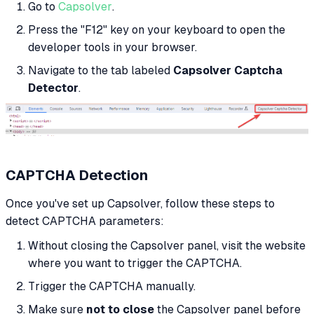
Go to
Capsolver
.
Press the "F12" key on your keyboard to open the
developer tools in your browser.
Navigate to the tab labeled
Capsolver Captcha
Detector
.
CAPTCHA Detection
Once you've set up Capsolver, follow these steps to
detect CAPTCHA parameters:
Without closing the Capsolver panel, visit the website
where you want to trigger the CAPTCHA.
Trigger the CAPTCHA manually.
Make sure
not to close
the Capsolver panel before