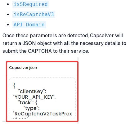
isSRequired
isReCaptchaV3
API Domain
Once these parameters are detected, Capsolver will
return a JSON object with all the necessary details to
submit the CAPTCHA to their service.