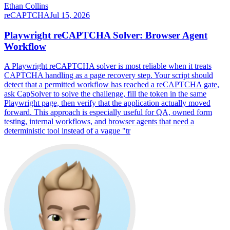
Ethan Collins
reCAPTCHA
Jul 15, 2026
Playwright reCAPTCHA Solver: Browser Agent
Workflow
A Playwright reCAPTCHA solver is most reliable when it treats
CAPTCHA handling as a page recovery step. Your script should
detect that a permitted workflow has reached a reCAPTCHA gate,
ask CapSolver to solve the challenge, fill the token in the same
Playwright page, then verify that the application actually moved
forward. This approach is especially useful for QA, owned form
testing, internal workflows, and browser agents that need a
deterministic tool instead of a vague "tr