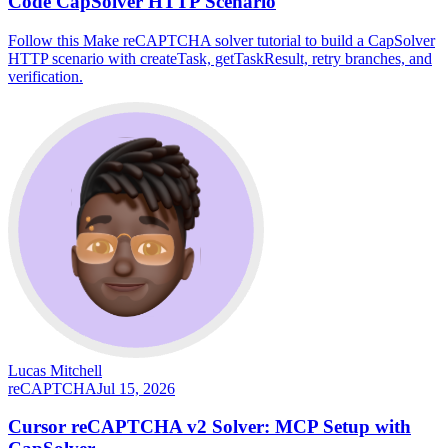
Code CapSolver HTTP Scenario
Follow this Make reCAPTCHA solver tutorial to build a CapSolver
HTTP scenario with createTask, getTaskResult, retry branches, and
verification.
Lucas Mitchell
reCAPTCHA
Jul 15, 2026
Cursor reCAPTCHA v2 Solver: MCP Setup with