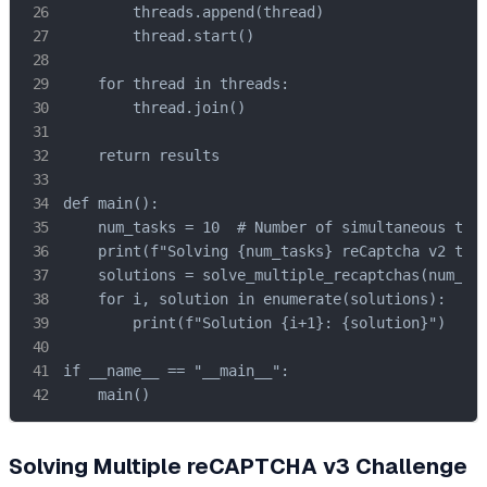
        threads.append(thread)

        thread.start()

    for thread in threads:

        thread.join()

    return results

def main():

    num_tasks = 10  # Number of simultaneous task
    print(f"Solving {num_tasks} reCaptcha v2 task
    solutions = solve_multiple_recaptchas(num_tas
    for i, solution in enumerate(solutions):

        print(f"Solution {i+1}: {solution}")

if __name__ == "__main__":

    main()
Solving Multiple reCAPTCHA v3 Challenge