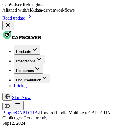
CapSolver
Reimagined
Aligned with
AI
&
data-driven
workflows
Read update
Products
Integrations
Resources
Documentation
Pricing
Start Now
Blog
/
reCAPTCHA
/
How to Handle Multiple reCAPTCHA
Challenges Concurrently
Sep12, 2024