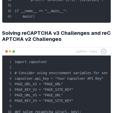
if __name__ == "__main__":

    main()
Solving reCAPTCHA v3 Challenges and reC
APTCHA v2 Challenges
python
Copy
import capsolver

# Consider using environment variables for sensit
capsolver.api_key = "Your Capsolver API Key"

PAGE_URL_V2 = "PAGE_URL"

PAGE_KEY_V2 = "PAGE_SITE_KEY"

PAGE_URL_V3 = "PAGE_URL"

PAGE_KEY_V3 = "PAGE_SITE_KEY"

def solve_recaptcha_v2(url, key):
