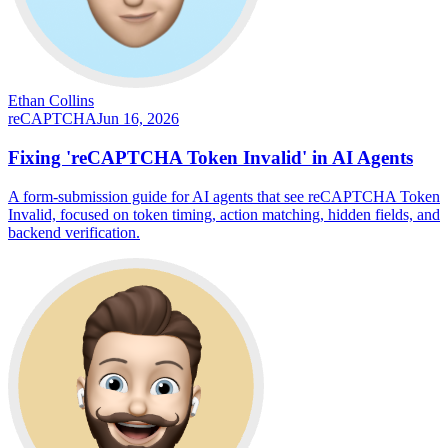
Ethan Collins
reCAPTCHA
Jun 16, 2026
Fixing 'reCAPTCHA Token Invalid' in AI Agents
A form-submission guide for AI agents that see reCAPTCHA Token
Invalid, focused on token timing, action matching, hidden fields, and
backend verification.