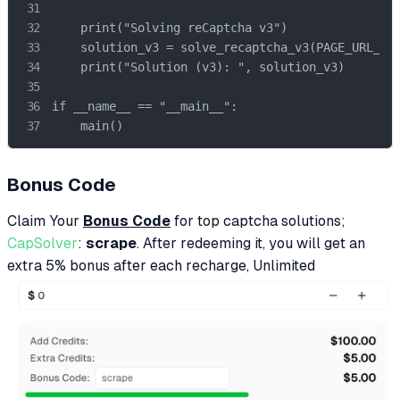
    print("Solving reCaptcha v3")

    solution_v3 = solve_recaptcha_v3(PAGE_URL_V3,
    print("Solution (v3): ", solution_v3)

if __name__ == "__main__":

    main()
Bonus Code
Claim Your
Bonus Code
for top captcha solutions;
CapSolver
:
scrape
. After redeeming it, you will get an
extra 5% bonus after each recharge, Unlimited