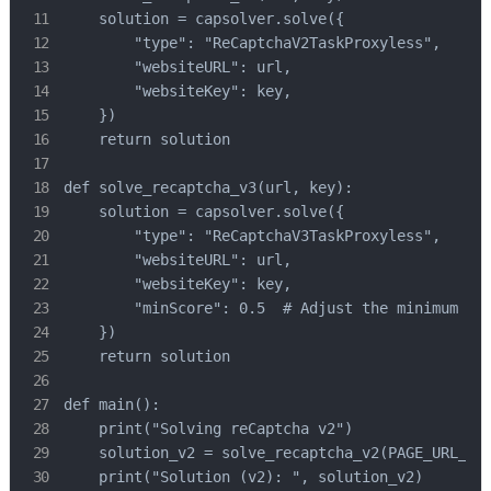
    solution = capsolver.solve({

        "type": "ReCaptchaV2TaskProxyless",

        "websiteURL": url,

        "websiteKey": key,

    })

    return solution

def solve_recaptcha_v3(url, key):

    solution = capsolver.solve({

        "type": "ReCaptchaV3TaskProxyless",

        "websiteURL": url,

        "websiteKey": key,

        "minScore": 0.5  # Adjust the minimum sco
    })

    return solution

def main():

    print("Solving reCaptcha v2")

    solution_v2 = solve_recaptcha_v2(PAGE_URL_V2,
    print("Solution (v2): ", solution_v2)
