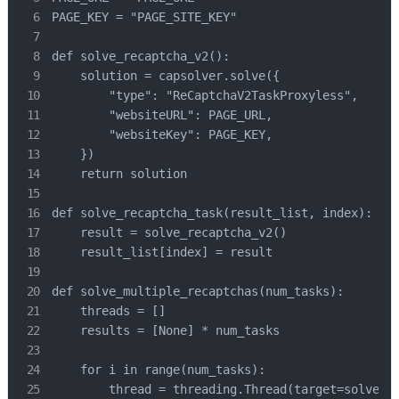
PAGE_KEY = "PAGE_SITE_KEY"

def solve_recaptcha_v2():

    solution = capsolver.solve({

        "type": "ReCaptchaV2TaskProxyless",

        "websiteURL": PAGE_URL,

        "websiteKey": PAGE_KEY,

    })

    return solution

def solve_recaptcha_task(result_list, index):

    result = solve_recaptcha_v2()

    result_list[index] = result

def solve_multiple_recaptchas(num_tasks):

    threads = []

    results = [None] * num_tasks

    for i in range(num_tasks):

        thread = threading.Thread(target=solve_re