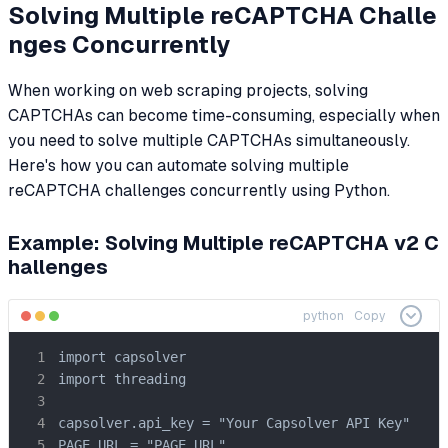
Solving Multiple reCAPTCHA Challe
nges Concurrently
When working on web scraping projects, solving
CAPTCHAs can become time-consuming, especially when
you need to solve multiple CAPTCHAs simultaneously.
Here's how you can automate solving multiple
reCAPTCHA challenges concurrently using Python.
Example: Solving Multiple reCAPTCHA v2 C
hallenges
python
Copy
import capsolver

import threading

capsolver.api_key = "Your Capsolver API Key"

PAGE_URL = "PAGE_URL"
