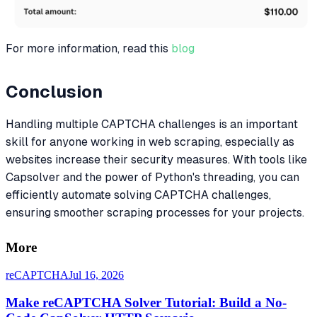
For more information, read this
blog
Conclusion
Handling multiple CAPTCHA challenges is an important
skill for anyone working in web scraping, especially as
websites increase their security measures. With tools like
Capsolver and the power of Python's threading, you can
efficiently automate solving CAPTCHA challenges,
ensuring smoother scraping processes for your projects.
More
reCAPTCHA
Jul 16, 2026
Make reCAPTCHA Solver Tutorial: Build a No-