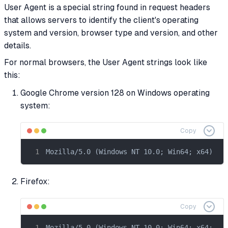
User Agent is a special string found in request headers
that allows servers to identify the client's operating
system and version, browser type and version, and other
details.
For normal browsers, the User Agent strings look like
this:
Google Chrome version 128 on Windows operating
system:
Copy
Mozilla/5.0 (Windows NT 10.0; Win64; x64) Ap
Firefox:
Copy
Mozilla/5.0 (Windows NT 10.0; Win64; x64; rv