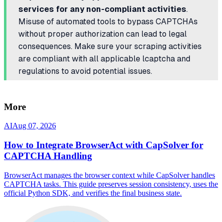
services for any non-compliant activities
.
Misuse of automated tools to bypass CAPTCHAs
without proper authorization can lead to legal
consequences. Make sure your scraping activities
are compliant with all applicable lcaptcha and
regulations to avoid potential issues.
More
AI
Aug 07, 2026
How to Integrate BrowserAct with CapSolver for
CAPTCHA Handling
BrowserAct manages the browser context while CapSolver handles
CAPTCHA tasks. This guide preserves session consistency, uses the
official Python SDK, and verifies the final business state.