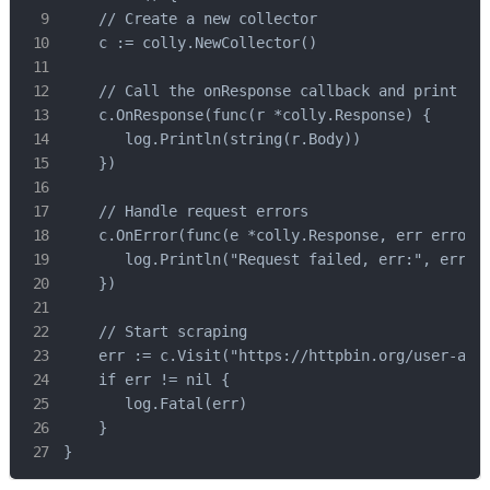
    // Create a new collector

    c := colly.NewCollector()

    // Call the onResponse callback and print the
    c.OnResponse(func(r *colly.Response) {

       log.Println(string(r.Body))

    })

    // Handle request errors

    c.OnError(func(e *colly.Response, err error) 
       log.Println("Request failed, err:", err)

    })

    // Start scraping

    err := c.Visit("https://httpbin.org/user-agen
    if err != nil {

       log.Fatal(err)

    }

}