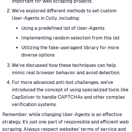
important for web scraping projects.
We've explored different methods to set custom
User-Agents in Colly, including:
Using a predefined list of User-Agents
Implementing random selection from this list
Utilizing the fake-useragent library for more
diverse options
We've discussed how these techniques can help
mimic real browser behavior and avoid detection.
For more advanced anti-bot challenges, we've
introduced the concept of using specialized tools like
CapSolver to handle CAPTCHAs and other complex
verification systems.
Remember, while changing User-Agents is an effective
strategy, it's just one part of responsible and efficient web
scraping. Always respect websites' terms of service and