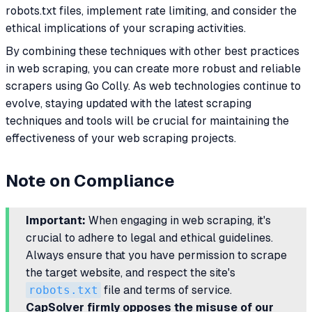
robots.txt files, implement rate limiting, and consider the
ethical implications of your scraping activities.
By combining these techniques with other best practices
in web scraping, you can create more robust and reliable
scrapers using Go Colly. As web technologies continue to
evolve, staying updated with the latest scraping
techniques and tools will be crucial for maintaining the
effectiveness of your web scraping projects.
Note on Compliance
Important:
When engaging in web scraping, it's
crucial to adhere to legal and ethical guidelines.
Always ensure that you have permission to scrape
the target website, and respect the site's
robots.txt
file and terms of service.
CapSolver firmly opposes the misuse of our