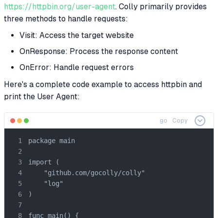
https://httpbin.org/user-agent
. Colly primarily provides
three methods to handle requests:
Visit: Access the target website
OnResponse: Process the response content
OnError: Handle request errors
Here's a complete code example to access httpbin and
print the User Agent:
go
Copy
package main

import (

    "github.com/gocolly/colly"

    "log"

)

func main() {
