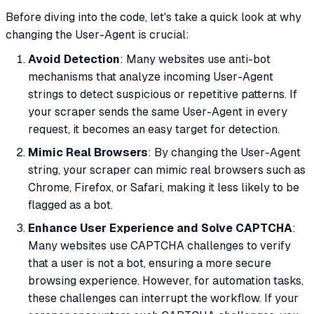
Before diving into the code, let's take a quick look at why
changing the User-Agent is crucial:
Avoid Detection
: Many websites use anti-bot
mechanisms that analyze incoming User-Agent
strings to detect suspicious or repetitive patterns. If
your scraper sends the same User-Agent in every
request, it becomes an easy target for detection.
Mimic Real Browsers
: By changing the User-Agent
string, your scraper can mimic real browsers such as
Chrome, Firefox, or Safari, making it less likely to be
flagged as a bot.
Enhance User Experience and Solve CAPTCHA
:
Many websites use CAPTCHA challenges to verify
that a user is not a bot, ensuring a more secure
browsing experience. However, for automation tasks,
these challenges can interrupt the workflow. If your