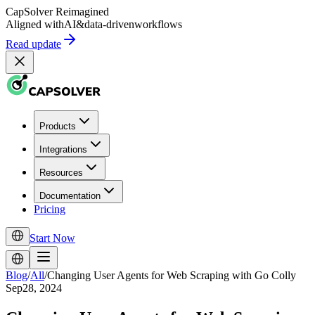
CapSolver
Reimagined
Aligned with
AI
&
data-driven
workflows
Read update
Products
Integrations
Resources
Documentation
Pricing
Start Now
Blog
/
All
/
Changing User Agents for Web Scraping with Go Colly
Sep28, 2024