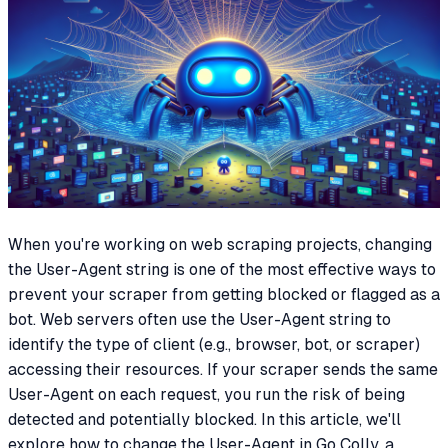
When you're working on web scraping projects, changing
the User-Agent string is one of the most effective ways to
prevent your scraper from getting blocked or flagged as a
bot. Web servers often use the User-Agent string to
identify the type of client (e.g., browser, bot, or scraper)
accessing their resources. If your scraper sends the same
User-Agent on each request, you run the risk of being
detected and potentially blocked. In this article, we'll
explore how to change the User-Agent in Go Colly, a