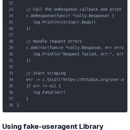
    // Call the onResponse callback and print the
    c.OnResponse(func(r *colly.Response) {

       log.Println(string(r.Body))

    })

    // Handle request errors

    c.OnError(func(e *colly.Response, err error) 
       log.Println("Request failed, err:", err)

    })

    // Start scraping

    err := c.Visit("https://httpbin.org/user-agen
    if err != nil {

       log.Fatal(err)

    }

}
Using fake-useragent Library