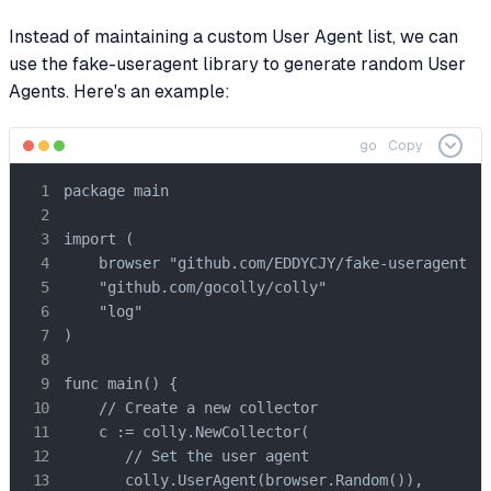
Instead of maintaining a custom User Agent list, we can
use the fake-useragent library to generate random User
Agents. Here's an example:
go
Copy
package main

import (

    browser "github.com/EDDYCJY/fake-useragent"

    "github.com/gocolly/colly"

    "log"

)

func main() {

    // Create a new collector

    c := colly.NewCollector(

       // Set the user agent

       colly.UserAgent(browser.Random()),
