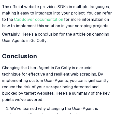
The official website provides SDKs in multiple languages,
making it easy to integrate into your project. You can refer
to the
CapSolver documentation
for more information on
how to implement this solution in your scraping projects.
Certainly! Here's a conclusion for the article on changing
User Agents in Go Colly:
Conclusion
Changing the User-Agent in Go Colly is a crucial
technique for effective and resilient web scraping. By
implementing custom User-Agents, you can significantly
reduce the risk of your scraper being detected and
blocked by target websites. Here's a summary of the key
points we've covered:
We've learned why changing the User-Agent is