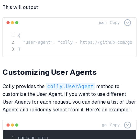
This will output:
json
Copy
{

  "user-agent": "colly - https://github.com/gocol
}
Customizing User Agents
Colly provides the
colly.UserAgent
method to
customize the User Agent. If you want to use different
User Agents for each request, you can define a list of User
Agents and randomly select from it. Here's an example:
go
Copy
package main
