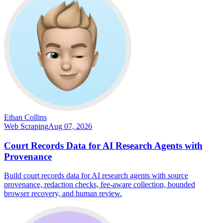
Ethan Collins
Web Scraping
Aug 07, 2026
Court Records Data for AI Research Agents with
Provenance
Build court records data for AI research agents with source
provenance, redaction checks, fee-aware collection, bounded
browser recovery, and human review.