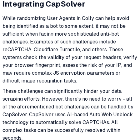
Integrating CapSolver
While randomizing User Agents in Colly can help avoid
being identified as a bot to some extent, it may not be
sufficient when facing more sophisticated anti-bot
challenges. Examples of such challenges include
reCAPTCHA, Cloudflare Turnstile, and others. These
systems check the validity of your request headers, verify
your browser fingerprint, assess the risk of your IP, and
may require complex JS encryption parameters or
difficult image recognition tasks.
These challenges can significantly hinder your data
scraping efforts. However, there's no need to worry - all
of the aforementioned bot challenges can be handled by
CapSolver. CapSolver uses AI-based Auto Web Unblock
technology to automatically solve CAPTCHAs. All
complex tasks can be successfully resolved within
seconds.