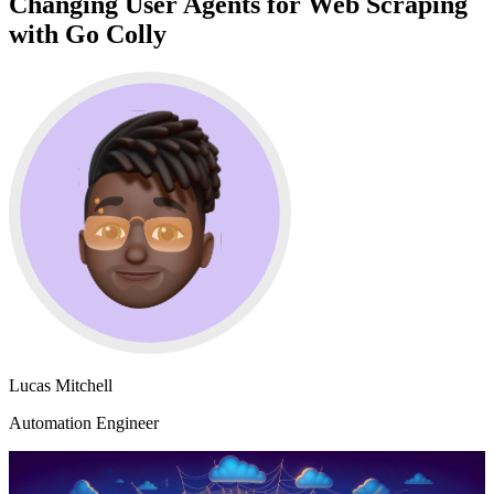
Changing User Agents for Web Scraping
with Go Colly
Lucas Mitchell
Automation Engineer