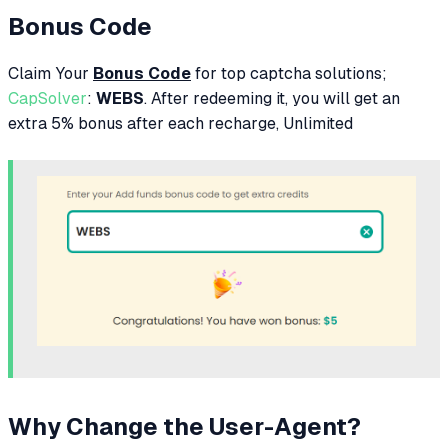
Bonus Code
Claim Your
Bonus Code
for top captcha solutions;
CapSolver
:
WEBS
. After redeeming it, you will get an
extra 5% bonus after each recharge, Unlimited
Why Change the User-Agent?