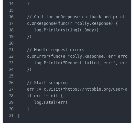
    )

    // Call the onResponse callback and print the
    c.OnResponse(func(r *colly.Response) {

       log.Println(string(r.Body))

    })

    // Handle request errors

    c.OnError(func(e *colly.Response, err error) 
       log.Println("Request failed, err:", err)

    })

    // Start scraping

    err := c.Visit("https://httpbin.org/user-agen
    if err != nil {

       log.Fatal(err)

    }

}