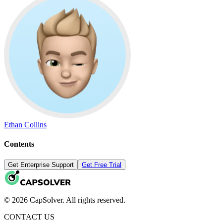
Ethan Collins
Contents
Get Enterprise Support
Get Free Trial
© 2026 CapSolver. All rights reserved.
CONTACT US