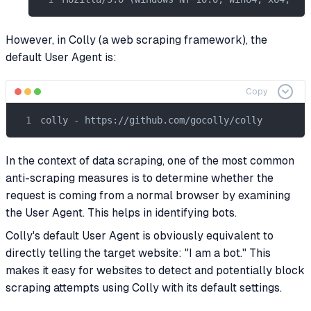
However, in Colly (a web scraping framework), the
default User Agent is:
Copy
colly - https://github.com/gocolly/colly
In the context of data scraping, one of the most common
anti-scraping measures is to determine whether the
request is coming from a normal browser by examining
the User Agent. This helps in identifying bots.
Colly's default User Agent is obviously equivalent to
directly telling the target website: "I am a bot." This
makes it easy for websites to detect and potentially block
scraping attempts using Colly with its default settings.