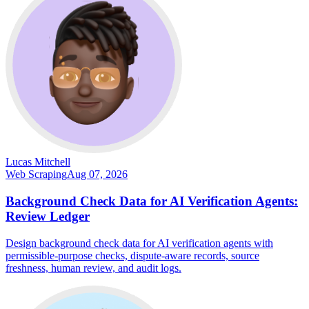
Lucas Mitchell
Web Scraping
Aug 07, 2026
Background Check Data for AI Verification Agents:
Review Ledger
Design background check data for AI verification agents with
permissible-purpose checks, dispute-aware records, source
freshness, human review, and audit logs.