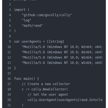
import (

    "github.com/gocolly/colly"

    "log"

    "math/rand"

)

var userAgents = []string{

    "Mozilla/5.0 (Windows NT 10.0; Win64; x64; rv
    "Mozilla/5.0 (Windows NT 10.0; Win64; x64) Ap
    "Mozilla/5.0 (Windows NT 10.0; Win64; x64) Ap
    "Mozilla/5.0 (Windows NT 10.0; Win64; x64) Ap
}

func main() {

    // Create a new collector

    c := colly.NewCollector(

       // Set the user agent

       colly.UserAgent(userAgents[rand.Intn(len(u
    )
