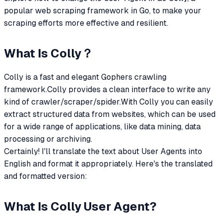
popular web scraping framework in Go, to make your
scraping efforts more effective and resilient.
What Is Colly？
Colly is a fast and elegant Gophers crawling
framework.Colly provides a clean interface to write any
kind of crawler/scraper/spider.With Colly you can easily
extract structured data from websites, which can be used
for a wide range of applications, like data mining, data
processing or archiving.
Certainly! I'll translate the text about User Agents into
English and format it appropriately. Here's the translated
and formatted version:
What Is Colly User Agent?