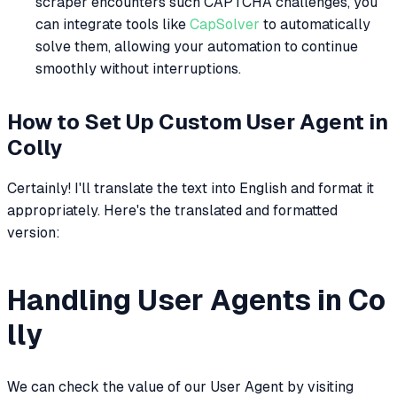
scraper encounters such CAPTCHA challenges, you
can integrate tools like
CapSolver
to automatically
solve them, allowing your automation to continue
smoothly without interruptions.
How to Set Up Custom User Agent in
Colly
Certainly! I'll translate the text into English and format it
appropriately. Here's the translated and formatted
version:
Handling User Agents in Co
lly
We can check the value of our User Agent by visiting