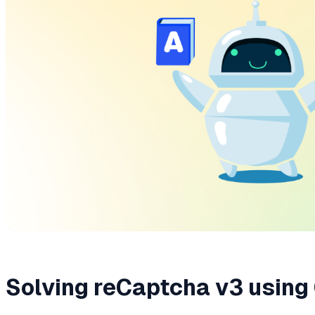
Solving reCaptcha v3 using