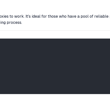
es to work. It's ideal for those who have a pool of reliable 
eing process.