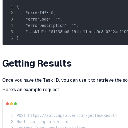
{

    "errorId": 0,

    "errorCode": "",

    "errorDescription": "",

    "taskId": "61138bb6-19fb-11ec-a9c8-0242ac1100
}
Getting Results
Once you have the Task ID, you can use it to retrieve the so
Here's an example request:
POST https://api.capsolver.com/getTaskResult

Host: api.capsolver.com

Content-Type: application/json
