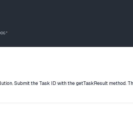
06"

lution. Submit the Task ID with the getTaskResult method. The