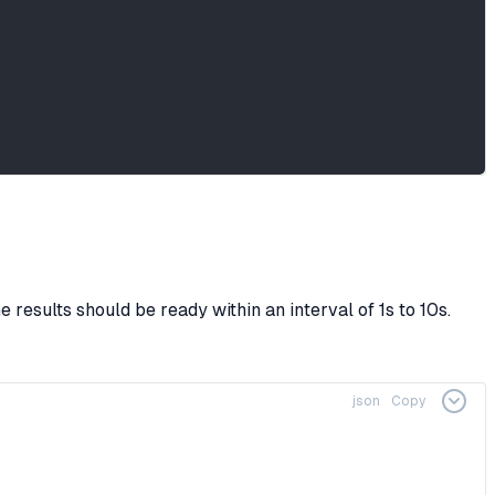
 results should be ready within an interval of 1s to 10s.
json
Copy