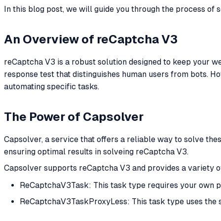
In this blog post, we will guide you through the process of
An Overview of reCaptcha V3
reCaptcha V3 is a robust solution designed to keep your web
response test that distinguishes human users from bots. Ho
automating specific tasks.
The Power of Capsolver
Capsolver, a service that offers a reliable way to solve the
ensuring optimal results in solveing reCaptcha V3.
Capsolver supports reCaptcha V3 and provides a variety of
ReCaptchaV3Task: This task type requires your own p
ReCaptchaV3TaskProxyLess: This task type uses the ser