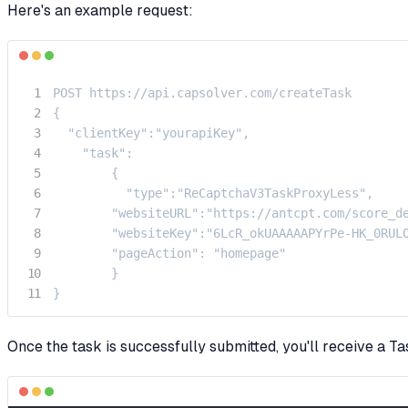
Here's an example request:
POST https://api.capsolver.com/createTask

{

  "clientKey":"yourapiKey",

    "task":

        {

          "type":"ReCaptchaV3TaskProxyLess",

        "websiteURL":"https://antcpt.com/score_de
        "websiteKey":"6LcR_okUAAAAAPYrPe-HK_0RULO
        "pageAction": "homepage"

        }

}
Once the task is successfully submitted, you'll receive a Ta