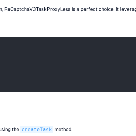
hem, ReCaptchaV3TaskProxyLess is a perfect choice. It levera
 using the
createTask
method.