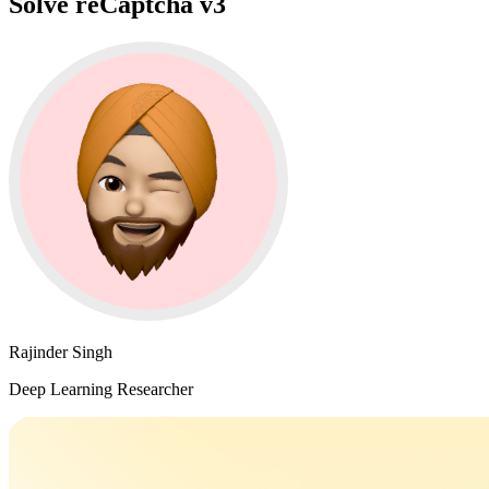
Solve reCaptcha v3
Rajinder Singh
Deep Learning Researcher