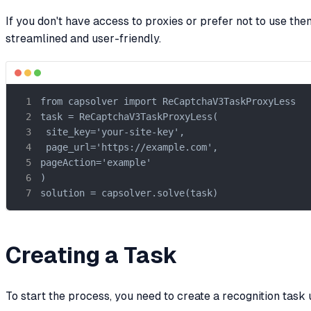
If you don't have access to proxies or prefer not to use t
streamlined and user-friendly.
from capsolver import ReCaptchaV3TaskProxyLess

task = ReCaptchaV3TaskProxyLess(

 site_key='your-site-key',

 page_url='https://example.com',

pageAction='example'

)

solution = capsolver.solve(task)
Creating a Task
To start the process, you need to create a recognition task