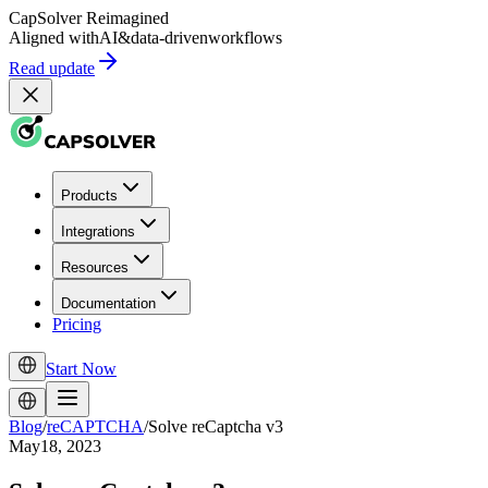
CapSolver
Reimagined
Aligned with
AI
&
data-driven
workflows
Read update
Products
Integrations
Resources
Documentation
Pricing
Start Now
Blog
/
reCAPTCHA
/
Solve reCaptcha v3
May18, 2023