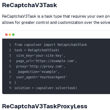
ReCaptchaV3Task
ReCaptchaV3Task is a task type that requires your own proxi
allows for greater control and customization over the solv
from capsolver import ReCaptchaV3Task

task = ReCaptchaV3Task(

 site_key='your-site-key',

 page_url='https://example.com',

 proxy='http://proxy.com',

  pageAction='example',

 user_agent='YourUserAgent'

)

solution = capsolver.solve(task)
ReCaptchaV3TaskProxyLess