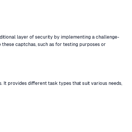
ditional layer of security by implementing a challenge-
 these captchas, such as for testing purposes or
 It provides different task types that suit various needs,