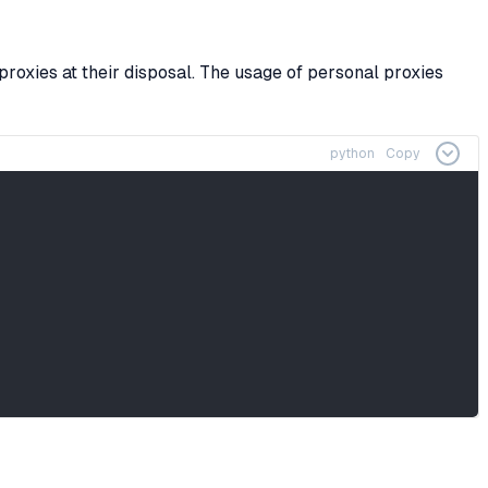
proxies at their disposal. The usage of personal proxies
python
Copy