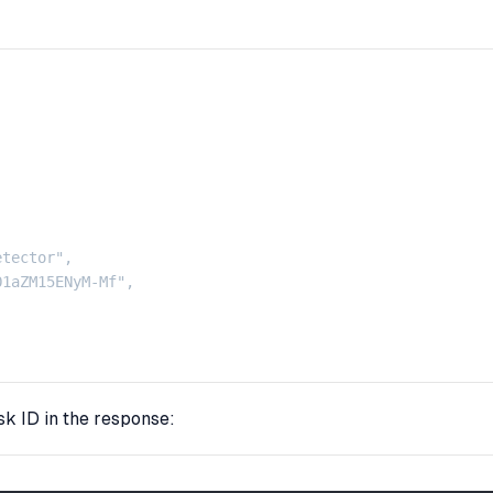
tector",

1aZM15ENyM-Mf",

sk ID in the response: