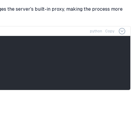
ges the server's built-in proxy, making the process more
python
Copy