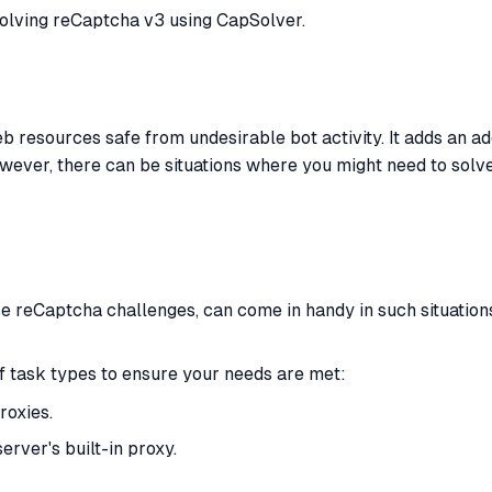
 solving reCaptcha v3 using CapSolver.
 resources safe from undesirable bot activity. It adds an ad
wever, there can be situations where you might need to solve
se reCaptcha challenges, can come in handy in such situations.
 task types to ensure your needs are met:
roxies.
ver's built-in proxy.