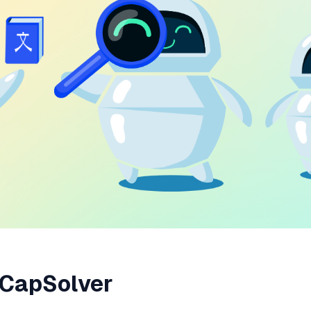
 CapSolver