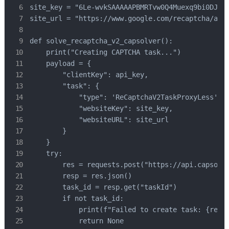
site_key = "6Le-wvkSAAAAAPBMRTvw0Q4Muexq9bi0DJwx_
site_url = "https://www.google.com/recaptcha/api2
def solve_recaptcha_v2_capsolver():

    print("Creating CAPTCHA task...")

    payload = {

        "clientKey": api_key,

        "task": {

            "type": 'ReCaptchaV2TaskProxyLess', #
            "websiteKey": site_key,

            "websiteURL": site_url

        }

    }

    try:

        res = requests.post("https://api.capsolve
        resp = res.json()

        task_id = resp.get("taskId")

        if not task_id:

            print(f"Failed to create task: {res.t
            return None
