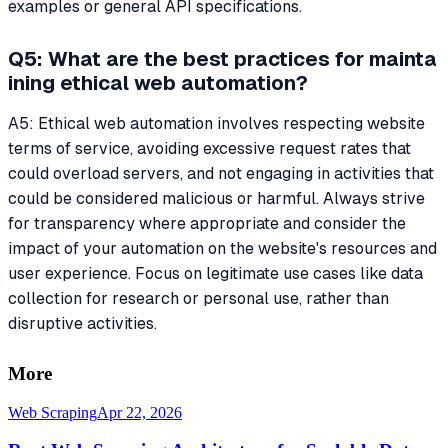
examples or general API specifications.
Q5: What are the best practices for mainta
ining ethical web automation?
A5: Ethical web automation involves respecting website
terms of service, avoiding excessive request rates that
could overload servers, and not engaging in activities that
could be considered malicious or harmful. Always strive
for transparency where appropriate and consider the
impact of your automation on the website's resources and
user experience. Focus on legitimate use cases like data
collection for research or personal use, rather than
disruptive activities.
More
Web Scraping
Apr 22, 2026