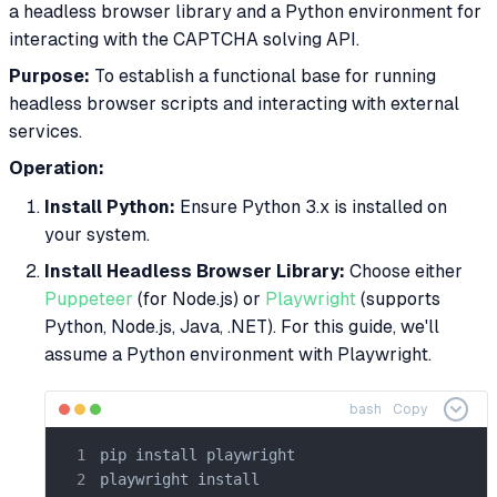
a headless browser library and a Python environment for
interacting with the CAPTCHA solving API.
Purpose:
To establish a functional base for running
headless browser scripts and interacting with external
services.
Operation:
Install Python:
Ensure Python 3.x is installed on
your system.
Install Headless Browser Library:
Choose either
Puppeteer
(for Node.js) or
Playwright
(supports
Python, Node.js, Java, .NET). For this guide, we'll
assume a Python environment with Playwright.
bash
Copy
pip install playwright

playwright install