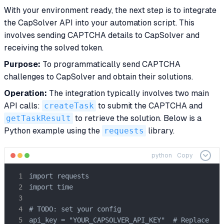
With your environment ready, the next step is to integrate
the CapSolver API into your automation script. This
involves sending CAPTCHA details to CapSolver and
receiving the solved token.
Purpose:
To programmatically send CAPTCHA
challenges to CapSolver and obtain their solutions.
Operation:
The integration typically involves two main
API calls:
createTask
to submit the CAPTCHA and
getTaskResult
to retrieve the solution. Below is a
Python example using the
requests
library.
python
Copy
import requests

import time

# TODO: set your config

api_key = "YOUR_CAPSOLVER_API_KEY"  # Replace wit