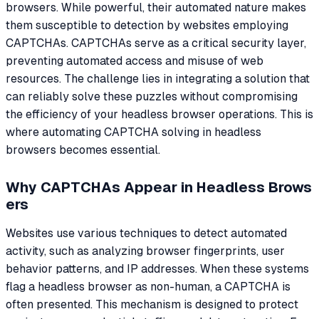
browsers. While powerful, their automated nature makes
them susceptible to detection by websites employing
CAPTCHAs. CAPTCHAs serve as a critical security layer,
preventing automated access and misuse of web
resources. The challenge lies in integrating a solution that
can reliably solve these puzzles without compromising
the efficiency of your headless browser operations. This is
where automating CAPTCHA solving in headless
browsers becomes essential.
Why CAPTCHAs Appear in Headless Brows
ers
Websites use various techniques to detect automated
activity, such as analyzing browser fingerprints, user
behavior patterns, and IP addresses. When these systems
flag a headless browser as non-human, a CAPTCHA is
often presented. This mechanism is designed to protect