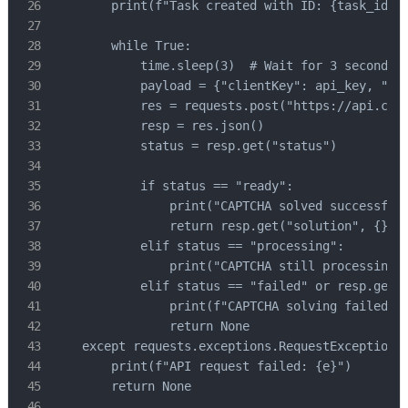
        print(f"Task created with ID: {task_id}. 
        while True:

            time.sleep(3)  # Wait for 3 seconds b
            payload = {"clientKey": api_key, "tas
            res = requests.post("https://api.caps
            resp = res.json()

            status = resp.get("status")

            if status == "ready":

                print("CAPTCHA solved successfull
                return resp.get("solution", {}).g
            elif status == "processing":

                print("CAPTCHA still processing..
            elif status == "failed" or resp.get("
                print(f"CAPTCHA solving failed! R
                return None

    except requests.exceptions.RequestException a
        print(f"API request failed: {e}")

        return None
