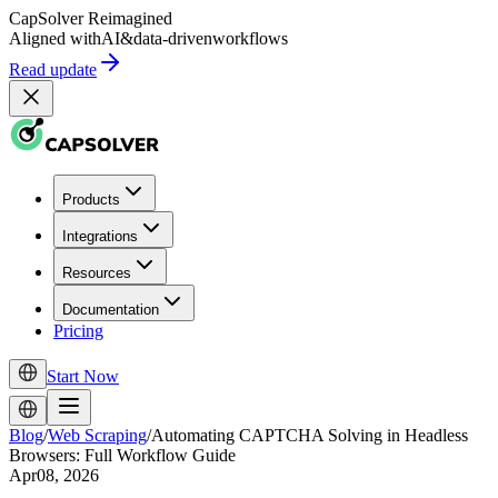
CapSolver
Reimagined
Aligned with
AI
&
data-driven
workflows
Read update
Products
Integrations
Resources
Documentation
Pricing
Start Now
Blog
/
Web Scraping
/
Automating CAPTCHA Solving in Headless
Browsers: Full Workflow Guide
Apr08, 2026