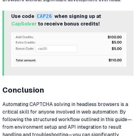
Use code
CAP26
when signing up at
CapSolver
to receive bonus credits!
Conclusion
Automating CAPTCHA solving in headless browsers is a
critical skill for anyone involved in web automation. By
following the structured workflow outlined in this guide—
from environment setup and API integration to result
handling and troubleshooting—you can significantly