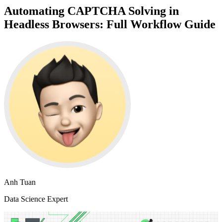
Automating CAPTCHA Solving in
Headless Browsers: Full Workflow Guide
Anh Tuan
Data Science Expert