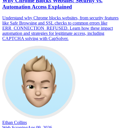
Why Chrome Blocks Websites: Security vs.
Automation Access Explained
Understand why Chrome blocks websites, from security features
like Safe Browsing and SSL checks to common errors like
ERR_CONNECTION_REFUSED. Learn how these impact
automation and strategies for legitimate access, including
CAPTCHA solving with CapSolver.
Ethan Collins
Web Scraping
Apr 09, 2026