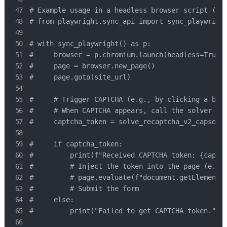
# Example usage in a headless browser script (con
# from playwright.sync_api import sync_playwright
# with sync_playwright() as p:

#     browser = p.chromium.launch(headless=True)

#     page = browser.new_page()

#     page.goto(site_url)

#     # Trigger CAPTCHA (e.g., by clicking a butt
#     # When CAPTCHA appears, call the solver

#     captcha_token = solve_recaptcha_v2_capsolve
#     if captcha_token:

#         print(f"Received CAPTCHA token: {captch
#         # Inject the token into the page (e.g.,
#         # page.evaluate(f"document.getElementBy
#         # Submit the form

#     else:

#         print("Failed to get CAPTCHA token.")
