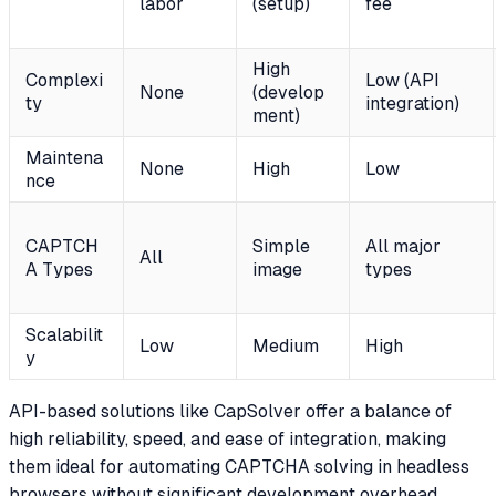
labor
(setup)
fee
High
Complexi
Low (API
None
(develop
ty
integration)
ment)
Maintena
None
High
Low
nce
CAPTCH
Simple
All major
All
A Types
image
types
Scalabilit
Low
Medium
High
y
API-based solutions like CapSolver offer a balance of
high reliability, speed, and ease of integration, making
them ideal for automating CAPTCHA solving in headless
browsers without significant development overhead.