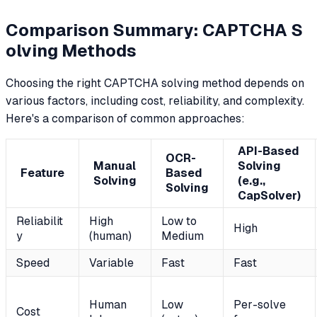
Comparison Summary: CAPTCHA S
olving Methods
Choosing the right CAPTCHA solving method depends on
various factors, including cost, reliability, and complexity.
Here's a comparison of common approaches:
API-Based
OCR-
Manual
Solving
Feature
Based
Solving
(e.g.,
Solving
CapSolver)
Reliabilit
High
Low to
High
y
(human)
Medium
Speed
Variable
Fast
Fast
Human
Low
Per-solve
Cost