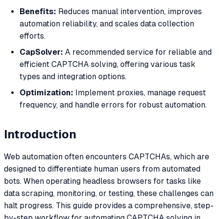
Benefits:
Reduces manual intervention, improves
automation reliability, and scales data collection
efforts.
CapSolver:
A recommended service for reliable and
efficient CAPTCHA solving, offering various task
types and integration options.
Optimization:
Implement proxies, manage request
frequency, and handle errors for robust automation.
Introduction
Web automation often encounters CAPTCHAs, which are
designed to differentiate human users from automated
bots. When operating headless browsers for tasks like
data scraping, monitoring, or testing, these challenges can
halt progress. This guide provides a comprehensive, step-
by-step workflow for automating CAPTCHA solving in