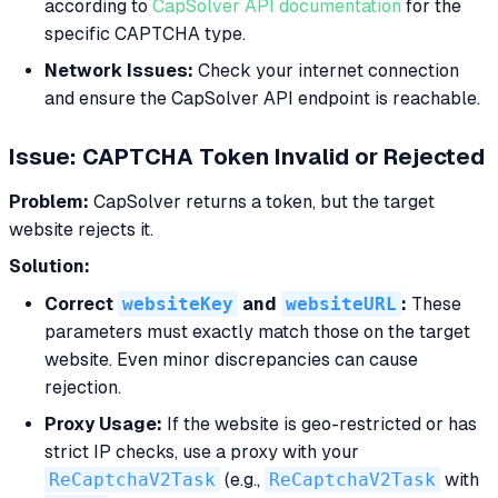
according to
CapSolver API documentation
for the
specific CAPTCHA type.
Network Issues:
Check your internet connection
and ensure the CapSolver API endpoint is reachable.
Issue: CAPTCHA Token Invalid or Rejected
Problem:
CapSolver returns a token, but the target
website rejects it.
Solution:
Correct
websiteKey
and
websiteURL
:
These
parameters must exactly match those on the target
website. Even minor discrepancies can cause
rejection.
Proxy Usage:
If the website is geo-restricted or has
strict IP checks, use a proxy with your
ReCaptchaV2Task
(e.g.,
ReCaptchaV2Task
with