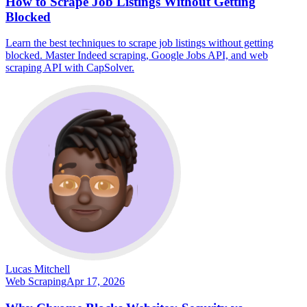
How to Scrape Job Listings Without Getting
Blocked
Learn the best techniques to scrape job listings without getting
blocked. Master Indeed scraping, Google Jobs API, and web
scraping API with CapSolver.
Lucas Mitchell
Web Scraping
Apr 17, 2026