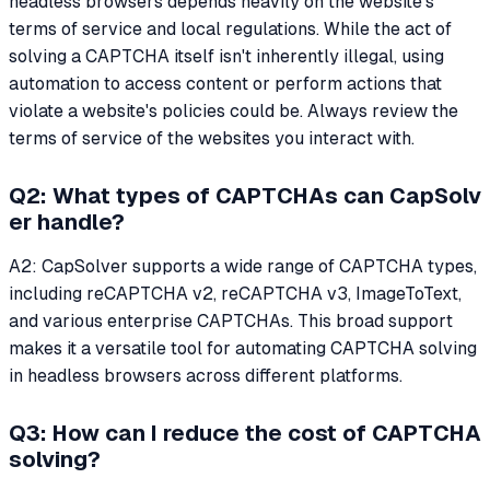
headless browsers depends heavily on the website's
terms of service and local regulations. While the act of
solving a CAPTCHA itself isn't inherently illegal, using
automation to access content or perform actions that
violate a website's policies could be. Always review the
terms of service of the websites you interact with.
Q2: What types of CAPTCHAs can CapSolv
er handle?
A2: CapSolver supports a wide range of CAPTCHA types,
including reCAPTCHA v2, reCAPTCHA v3, ImageToText,
and various enterprise CAPTCHAs. This broad support
makes it a versatile tool for automating CAPTCHA solving
in headless browsers across different platforms.
Q3: How can I reduce the cost of CAPTCHA
solving?