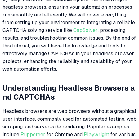
headless browsers, ensuring your automation processes
run smoothly and efficiently. We will cover everything
from setting up your environment to integrating a reliable
CAPTCHA solving service like
CapSolver
, processing
results, and troubleshooting common issues. By the end of
this tutorial, you will have the knowledge and tools to
effectively manage CAPTCHAs in your headless browser
projects, enhancing the reliability and scalability of your
web automation efforts.
Understanding Headless Browsers a
nd CAPTCHAs
Headless browsers are web browsers without a graphical
user interface, commonly used for automated testing, web
scraping, and server-side rendering. Popular examples
include
Puppeteer
for Chrome and
Playwright
for various