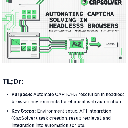
TL;Dr:
Purpose:
Automate CAPTCHA resolution in headless
browser environments for efficient web automation.
Key Steps:
Environment setup, API integration
(CapSolver), task creation, result retrieval, and
integration into automation scripts.