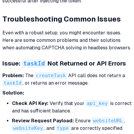
successful after injecting the token.
Troubleshooting Common Issues
Even with a robust setup, you might encounter issues.
Here are some common problems and their solutions
when automating CAPTCHA solving in headless browsers.
taskId
Issue:
Not Returned or API Errors
Problem:
The
createTask
API call does not return a
taskId
, or returns an error message.
Solution:
Check API Key:
Verify that your
api_key
is correct
and has sufficient balance.
Review Request Payload:
Ensure
websiteURL
,
websiteKey
, and
type
are correctly specified