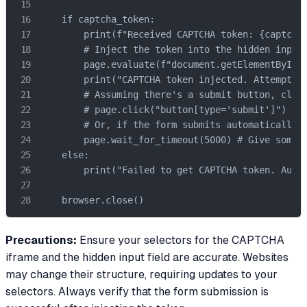
    if captcha_token:

        print(f"Received CAPTCHA token: {captcha_
        # Inject the token into the hidden input 
        page.evaluate(f"document.getElementById('
        print("CAPTCHA token injected. Attempting
        # Assuming there's a submit button, click
        # page.click("button[type='submit']") 

        # Or, if the form submits automatically a
        page.wait_for_timeout(5000) # Give some t
    else:

        print("Failed to get CAPTCHA token. Autom
    browser.close()
Precautions:
Ensure your selectors for the CAPTCHA
iframe and the hidden input field are accurate. Websites
may change their structure, requiring updates to your
selectors. Always verify that the form submission is