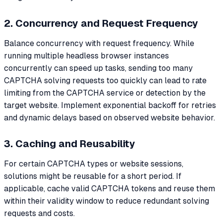
2. Concurrency and Request Frequency
Balance concurrency with request frequency. While
running multiple headless browser instances
concurrently can speed up tasks, sending too many
CAPTCHA solving requests too quickly can lead to rate
limiting from the CAPTCHA service or detection by the
target website. Implement exponential backoff for retries
and dynamic delays based on observed website behavior.
3. Caching and Reusability
For certain CAPTCHA types or website sessions,
solutions might be reusable for a short period. If
applicable, cache valid CAPTCHA tokens and reuse them
within their validity window to reduce redundant solving
requests and costs.