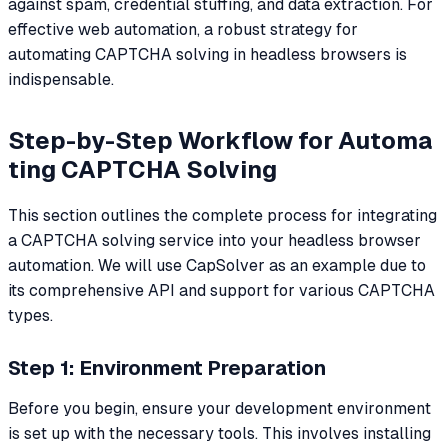
against spam, credential stuffing, and data extraction. For
effective web automation, a robust strategy for
automating CAPTCHA solving in headless browsers is
indispensable.
Step-by-Step Workflow for Automa
ting CAPTCHA Solving
This section outlines the complete process for integrating
a CAPTCHA solving service into your headless browser
automation. We will use CapSolver as an example due to
its comprehensive API and support for various CAPTCHA
types.
Step 1: Environment Preparation
Before you begin, ensure your development environment
is set up with the necessary tools. This involves installing