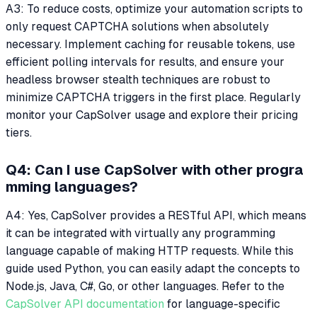
A3: To reduce costs, optimize your automation scripts to
only request CAPTCHA solutions when absolutely
necessary. Implement caching for reusable tokens, use
efficient polling intervals for results, and ensure your
headless browser stealth techniques are robust to
minimize CAPTCHA triggers in the first place. Regularly
monitor your CapSolver usage and explore their pricing
tiers.
Q4: Can I use CapSolver with other progra
mming languages?
A4: Yes, CapSolver provides a RESTful API, which means
it can be integrated with virtually any programming
language capable of making HTTP requests. While this
guide used Python, you can easily adapt the concepts to
Node.js, Java, C#, Go, or other languages. Refer to the
CapSolver API documentation
for language-specific