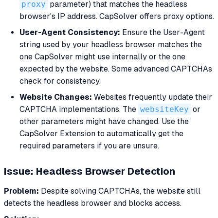
proxy
parameter) that matches the headless
browser's IP address. CapSolver offers proxy options.
User-Agent Consistency:
Ensure the User-Agent
string used by your headless browser matches the
one CapSolver might use internally or the one
expected by the website. Some advanced CAPTCHAs
check for consistency.
Website Changes:
Websites frequently update their
CAPTCHA implementations. The
websiteKey
or
other parameters might have changed. Use the
CapSolver Extension to automatically get the
required parameters if you are unsure.
Issue: Headless Browser Detection
Problem:
Despite solving CAPTCHAs, the website still
detects the headless browser and blocks access.