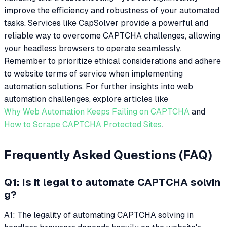
improve the efficiency and robustness of your automated
tasks. Services like CapSolver provide a powerful and
reliable way to overcome CAPTCHA challenges, allowing
your headless browsers to operate seamlessly.
Remember to prioritize ethical considerations and adhere
to website terms of service when implementing
automation solutions. For further insights into web
automation challenges, explore articles like
Why Web Automation Keeps Failing on CAPTCHA
and
How to Scrape CAPTCHA Protected Sites
.
Frequently Asked Questions (FAQ)
Q1: Is it legal to automate CAPTCHA solvin
g?
A1: The legality of automating CAPTCHA solving in