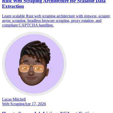
Rust Web Scraping Architecture for Scalable Data
Extraction
Learn scalable Rust web scraping architecture with reqwest, scraper,
async scraping, headless browser scraping, proxy rotation, and
compliant CAPTCHA handling.
Lucas Mitchell
Web Scraping
Apr 17, 2026