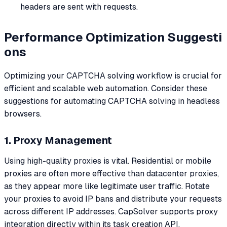
headers are sent with requests.
Performance Optimization Suggesti
ons
Optimizing your CAPTCHA solving workflow is crucial for
efficient and scalable web automation. Consider these
suggestions for automating CAPTCHA solving in headless
browsers.
1. Proxy Management
Using high-quality proxies is vital. Residential or mobile
proxies are often more effective than datacenter proxies,
as they appear more like legitimate user traffic. Rotate
your proxies to avoid IP bans and distribute your requests
across different IP addresses. CapSolver supports proxy
integration directly within its task creation API.