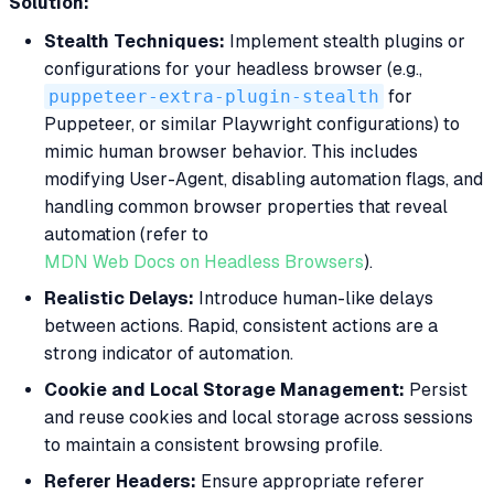
Solution:
Stealth Techniques:
Implement stealth plugins or
configurations for your headless browser (e.g.,
puppeteer-extra-plugin-stealth
for
Puppeteer, or similar Playwright configurations) to
mimic human browser behavior. This includes
modifying User-Agent, disabling automation flags, and
handling common browser properties that reveal
automation (refer to
MDN Web Docs on Headless Browsers
).
Realistic Delays:
Introduce human-like delays
between actions. Rapid, consistent actions are a
strong indicator of automation.
Cookie and Local Storage Management:
Persist
and reuse cookies and local storage across sessions
to maintain a consistent browsing profile.
Referer Headers:
Ensure appropriate referer