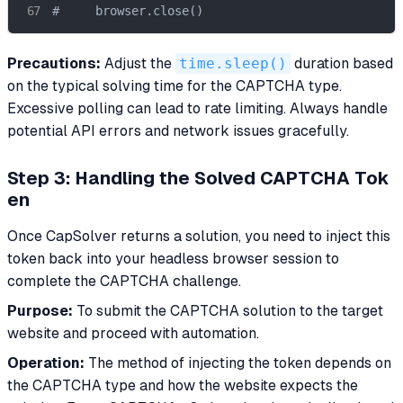
#     browser.close()
Precautions:
Adjust the
time.sleep()
duration based
on the typical solving time for the CAPTCHA type.
Excessive polling can lead to rate limiting. Always handle
potential API errors and network issues gracefully.
Step 3: Handling the Solved CAPTCHA Tok
en
Once CapSolver returns a solution, you need to inject this
token back into your headless browser session to
complete the CAPTCHA challenge.
Purpose:
To submit the CAPTCHA solution to the target
website and proceed with automation.
Operation:
The method of injecting the token depends on
the CAPTCHA type and how the website expects the