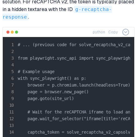
solution. For reCAPTCHA v2, the token is typically placed
in a hidden textarea with the ID
g-recaptcha-
response
.
python
Copy
# ... (previous code for solve_recaptcha_v2_capso
from playwright.sync_api import sync_playwright

# Example usage

with sync_playwright() as p:

    browser = p.chromium.launch(headless=True)

    page = browser.new_page()

    page.goto(site_url)

    # Wait for the reCAPTCHA iframe to load and b
    page.wait_for_selector("iframe[title='reCAPTC
    captcha_token = solve_recaptcha_v2_capsolver(