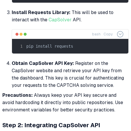
Install Requests Library:
This will be used to
interact with the
CapSolver
API.
bash
Copy
pip install requests
Obtain CapSolver API Key:
Register on the
CapSolver website and retrieve your API key from
the dashboard. This key is crucial for authenticating
your requests to the CAPTCHA solving service.
Precautions:
Always keep your API key secure and
avoid hardcoding it directly into public repositories. Use
environment variables for better security practices.
Step 2: Integrating CapSolver API