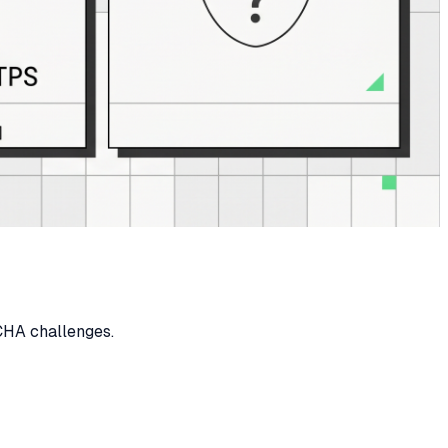
HA challenges.