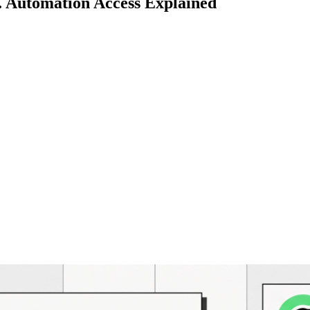
. Automation Access Explained