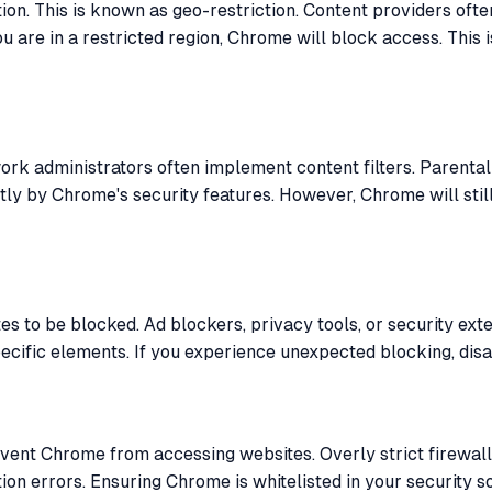
on. This is known as geo-restriction. Content providers oft
 you are in a restricted region, Chrome will block access. Th
rk administrators often implement content filters. Parental
tly by Chrome's security features. However, Chrome will stil
 to be blocked. Ad blockers, privacy tools, or security exte
ific elements. If you experience unexpected blocking, disabl
event Chrome from accessing websites. Overly strict firewall
on errors. Ensuring Chrome is whitelisted in your security s