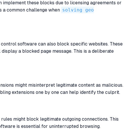
en implement these blocks due to licensing agreements or
is is a common challenge when
solving geo
 control software can also block specific websites. These
l display a blocked page message. This is a deliberate
nsions might misinterpret legitimate content as malicious.
ing extensions one by one can help identify the culprit.
 rules might block legitimate outgoing connections. This
oftware is essential for uninterrupted browsing.