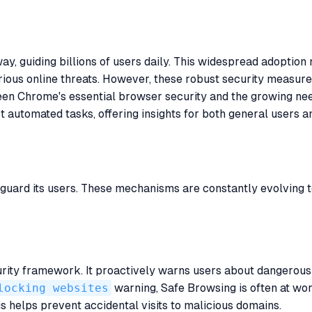
, guiding billions of users daily. This widespread adoption 
arious online threats. However, these robust security measur
ween Chrome's essential browser security and the growing ne
utomated tasks, offering insights for both general users a
s
uard its users. These mechanisms are constantly evolving t
urity framework. It proactively warns users about dangerous 
locking websites
warning, Safe Browsing is often at work
is helps prevent accidental visits to malicious domains.