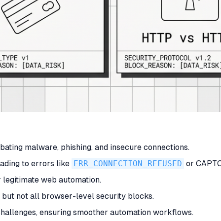
bating malware, phishing, and insecure connections.
ading to errors like
ERR_CONNECTION_REFUSED
or CAPTC
r legitimate web automation.
but not all browser-level security blocks.
challenges, ensuring smoother automation workflows.