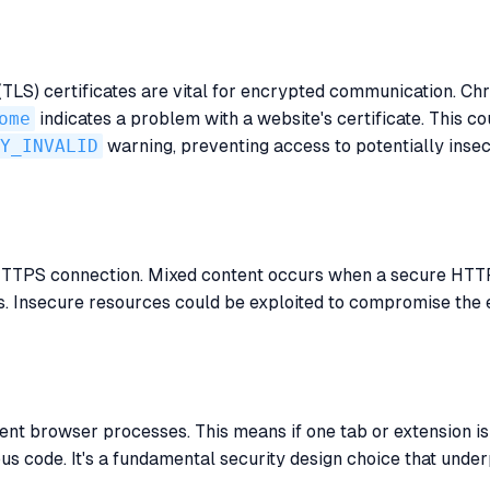
LS) certificates are vital for encrypted communication. Chr
ome
indicates a problem with a website's certificate. This co
Y_INVALID
warning, preventing access to potentially insecu
 HTTPS connection. Mixed content occurs when a secure HTT
s. Insecure resources could be exploited to compromise the 
ent browser processes. This means if one tab or extension is
ous code. It's a fundamental security design choice that unde