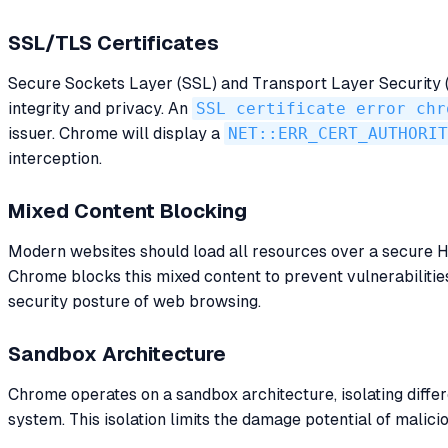
SSL/TLS Certificates
Secure Sockets Layer (SSL) and Transport Layer Security (T
integrity and privacy. An
SSL certificate error chr
issuer. Chrome will display a
NET::ERR_CERT_AUTHORIT
interception.
Mixed Content Blocking
Modern websites should load all resources over a secure
Chrome blocks this mixed content to prevent vulnerabilitie
security posture of web browsing.
Sandbox Architecture
Chrome operates on a sandbox architecture, isolating differ
system. This isolation limits the damage potential of malici