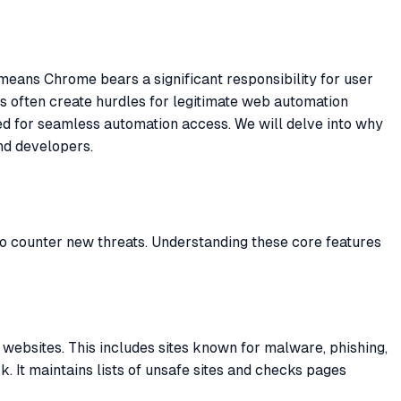
means Chrome bears a significant responsibility for user
es often create hurdles for legitimate web automation
ed for seamless automation access. We will delve into why
nd developers.
o counter new threats. Understanding these core features
websites. This includes sites known for malware, phishing,
. It maintains lists of unsafe sites and checks pages