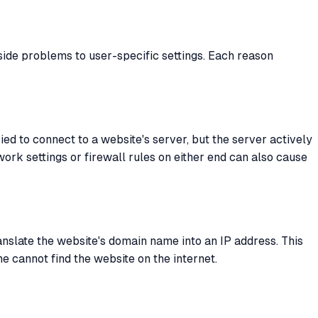
side problems to user-specific settings. Each reason
ed to connect to a website's server, but the server actively
work settings or firewall rules on either end can also cause
anslate the website's domain name into an IP address. This
 cannot find the website on the internet.