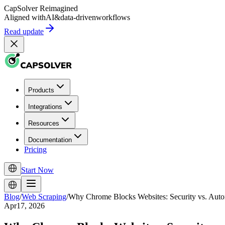
CapSolver
Reimagined
Aligned with
AI
&
data-driven
workflows
Read update
Products
Integrations
Resources
Documentation
Pricing
Start Now
Blog
/
Web Scraping
/
Why Chrome Blocks Websites: Security vs. Auto
Apr17, 2026