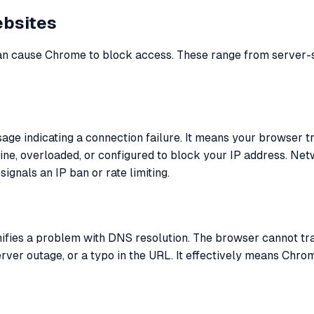
bsites
 can cause Chrome to block access. These range from server-
e indicating a connection failure. It means your browser tri
line, overloaded, or configured to block your IP address. Net
 signals an IP ban or rate limiting.
ignifies a problem with DNS resolution. The browser cannot tr
er outage, or a typo in the URL. It effectively means Chrome