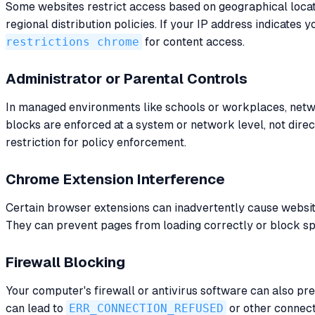
Some websites restrict access based on geographical locati
regional distribution policies. If your IP address indicates
restrictions chrome
for content access.
Administrator or Parental Controls
In managed environments like schools or workplaces, netwo
blocks are enforced at a system or network level, not direc
restriction for policy enforcement.
Chrome Extension Interference
Certain browser extensions can inadvertently cause websites
They can prevent pages from loading correctly or block spec
Firewall Blocking
Your computer's firewall or antivirus software can also pr
can lead to
ERR_CONNECTION_REFUSED
or other connecti