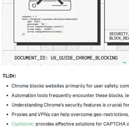
TL;Dr:
Chrome blocks websites primarily for user safety, com
Automation tools frequently encounter these blocks, le
Understanding Chrome's security features is crucial fo
Proxies and VPNs can help overcome geo-restrictions, 
CapSolver
provides effective solutions for CAPTCHA 