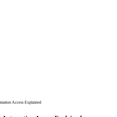
mation Access Explained