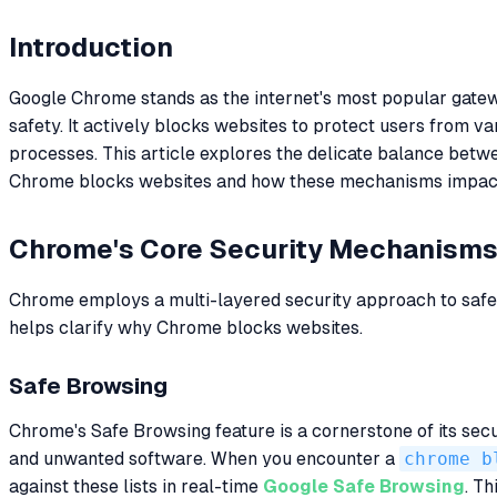
Introduction
Google Chrome stands as the internet's most popular gateway
safety. It actively blocks websites to protect users from v
processes. This article explores the delicate balance bet
Chrome blocks websites and how these mechanisms impact a
Chrome's Core Security Mechanism
Chrome employs a multi-layered security approach to safeg
helps clarify why Chrome blocks websites.
Safe Browsing
Chrome's Safe Browsing feature is a cornerstone of its sec
and unwanted software. When you encounter a
chrome b
against these lists in real-time
Google Safe Browsing
. Th