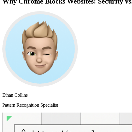
Why Chrome Blocks Websites: Security vs
Ethan Collins
Pattern Recognition Specialist