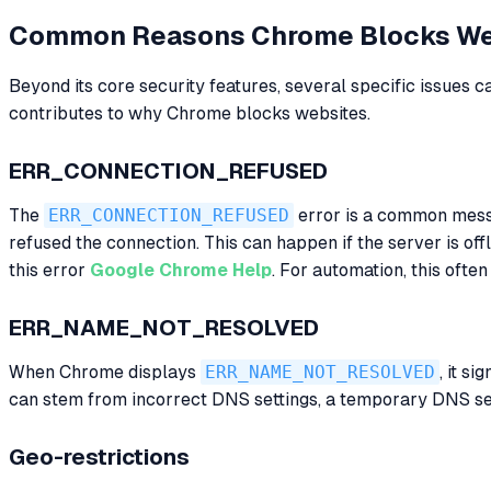
Common Reasons Chrome Blocks We
Beyond its core security features, several specific issues
contributes to why Chrome blocks websites.
ERR_CONNECTION_REFUSED
The
ERR_CONNECTION_REFUSED
error is a common messag
refused the connection. This can happen if the server is off
this error
Google Chrome Help
. For automation, this often
ERR_NAME_NOT_RESOLVED
When Chrome displays
ERR_NAME_NOT_RESOLVED
, it s
can stem from incorrect DNS settings, a temporary DNS serv
Geo-restrictions