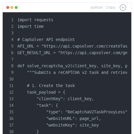
python
Copy
import requests

import time

# CapSolver API endpoint

API_URL = "https://api.capsolver.com/createTask"

GET_RESULT_URL = "https://api.capsolver.com/getTa
def solve_recaptcha_v2(client_key, site_key, page
    """Submits a reCAPTCHA v2 task and retrieves 
    # 1. Create the task

    task_payload = {

        "clientKey": client_key,

        "task": {

            "type": "ReCaptchaV2TaskProxyLess",

            "websiteURL": page_url,

            "websiteKey": site_key

        }
