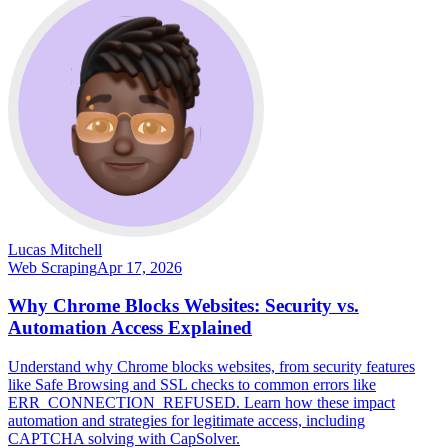
Lucas Mitchell
Web Scraping
Apr 17, 2026
Why Chrome Blocks Websites: Security vs.
Automation Access Explained
Understand why Chrome blocks websites, from security features
like Safe Browsing and SSL checks to common errors like
ERR_CONNECTION_REFUSED. Learn how these impact
automation and strategies for legitimate access, including
CAPTCHA solving with CapSolver.