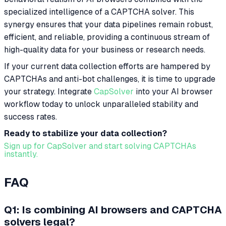
specialized intelligence of a CAPTCHA solver. This
synergy ensures that your data pipelines remain robust,
efficient, and reliable, providing a continuous stream of
high-quality data for your business or research needs.
If your current data collection efforts are hampered by
CAPTCHAs and anti-bot challenges, it is time to upgrade
your strategy. Integrate
CapSolver
into your AI browser
workflow today to unlock unparalleled stability and
success rates.
Ready to stabilize your data collection?
Sign up for CapSolver and start solving CAPTCHAs
instantly.
FAQ
Q1: Is combining AI browsers and CAPTCHA
solvers legal?