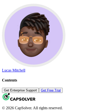
Lucas Mitchell
Contents
Get Enterprise Support
Get Free Trial
© 2026 CapSolver. All rights reserved.