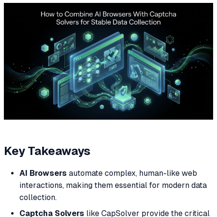
Key Takeaways
AI Browsers
automate complex, human-like web
interactions, making them essential for modern data
collection.
Captcha Solvers
like CapSolver provide the critical