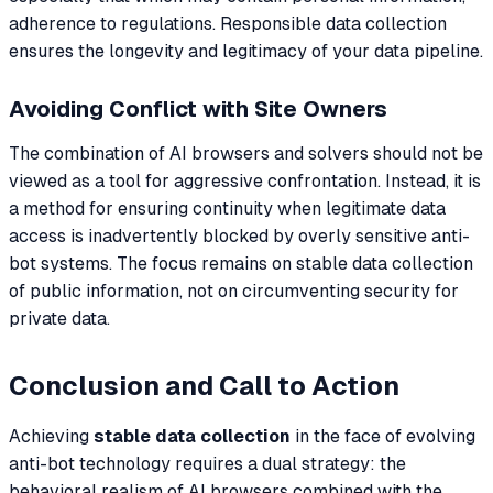
adherence to regulations. Responsible data collection
ensures the longevity and legitimacy of your data pipeline.
Avoiding Conflict with Site Owners
The combination of AI browsers and solvers should not be
viewed as a tool for aggressive confrontation. Instead, it is
a method for ensuring continuity when legitimate data
access is inadvertently blocked by overly sensitive anti-
bot systems. The focus remains on stable data collection
of public information, not on circumventing security for
private data.
Conclusion and Call to Action
Achieving
stable data collection
in the face of evolving
anti-bot technology requires a dual strategy: the
behavioral realism of AI browsers combined with the