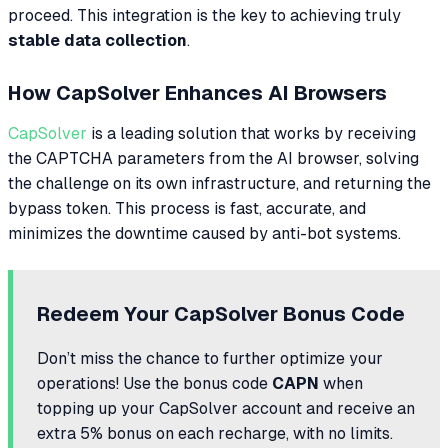
proceed. This integration is the key to achieving truly
stable data collection
.
How CapSolver Enhances AI Browsers
CapSolver
is a leading solution that works by receiving
the CAPTCHA parameters from the AI browser, solving
the challenge on its own infrastructure, and returning the
bypass token. This process is fast, accurate, and
minimizes the downtime caused by anti-bot systems.
Redeem Your CapSolver Bonus Code
Don’t miss the chance to further optimize your
operations! Use the bonus code
CAPN
when
topping up your CapSolver account and receive an
extra 5% bonus on each recharge, with no limits.