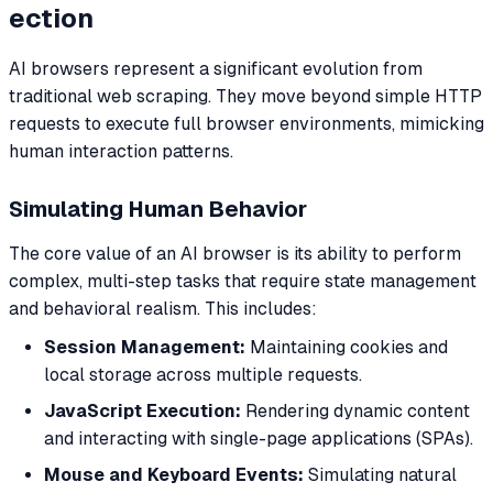
ection
AI browsers represent a significant evolution from
traditional web scraping. They move beyond simple HTTP
requests to execute full browser environments, mimicking
human interaction patterns.
Simulating Human Behavior
The core value of an AI browser is its ability to perform
complex, multi-step tasks that require state management
and behavioral realism. This includes:
Session Management:
Maintaining cookies and
local storage across multiple requests.
JavaScript Execution:
Rendering dynamic content
and interacting with single-page applications (SPAs).
Mouse and Keyboard Events:
Simulating natural