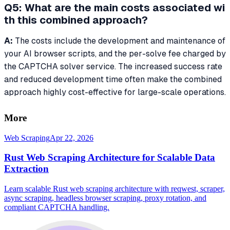
Q5: What are the main costs associated wi
th this combined approach?
A:
The costs include the development and maintenance of
your AI browser scripts, and the per-solve fee charged by
the CAPTCHA solver service. The increased success rate
and reduced development time often make the combined
approach highly cost-effective for large-scale operations.
More
Web Scraping
Apr 22, 2026
Rust Web Scraping Architecture for Scalable Data
Extraction
Learn scalable Rust web scraping architecture with reqwest, scraper,
async scraping, headless browser scraping, proxy rotation, and
compliant CAPTCHA handling.