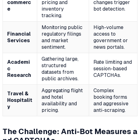
commerc
pricing and
changes trigger
e
inventory
bot detection.
tracking.
Monitoring public
High-volume
Financial
regulatory filings
access to
Services
and market
government or
sentiment.
news portals.
Gathering large,
Academi
Rate limiting and
structured
c
session-based
datasets from
Research
CAPTCHAs.
public archives.
Aggregating flight
Complex
Travel &
and hotel
booking forms
Hospitalit
availability and
and aggressive
y
pricing.
anti-scraping.
The Challenge: Anti-Bot Measures a