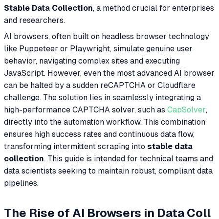
Stable Data Collection
, a method crucial for enterprises
and researchers.
AI browsers, often built on headless browser technology
like Puppeteer or Playwright, simulate genuine user
behavior, navigating complex sites and executing
JavaScript. However, even the most advanced AI browser
can be halted by a sudden reCAPTCHA or Cloudflare
challenge. The solution lies in seamlessly integrating a
high-performance CAPTCHA solver, such as
CapSolver
,
directly into the automation workflow. This combination
ensures high success rates and continuous data flow,
transforming intermittent scraping into
stable data
collection
. This guide is intended for technical teams and
data scientists seeking to maintain robust, compliant data
pipelines.
The Rise of AI Browsers in Data Coll