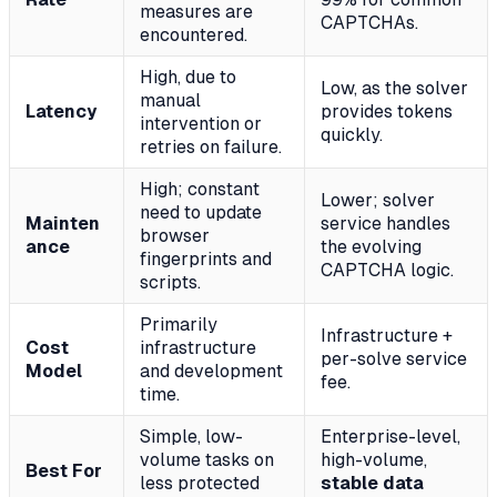
measures are
CAPTCHAs.
encountered.
High, due to
Low, as the solver
manual
Latency
provides tokens
intervention or
quickly.
retries on failure.
High; constant
Lower; solver
need to update
Mainten
service handles
browser
ance
the evolving
fingerprints and
CAPTCHA logic.
scripts.
Primarily
Infrastructure +
Cost
infrastructure
per-solve service
Model
and development
fee.
time.
Simple, low-
Enterprise-level,
volume tasks on
high-volume,
Best For
less protected
stable data