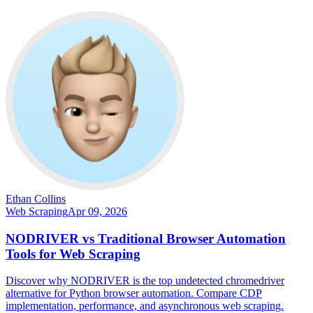
Ethan Collins
Web Scraping
Apr 09, 2026
NODRIVER vs Traditional Browser Automation
Tools for Web Scraping
Discover why NODRIVER is the top undetected chromedriver
alternative for Python browser automation. Compare CDP
implementation, performance, and asynchronous web scraping.