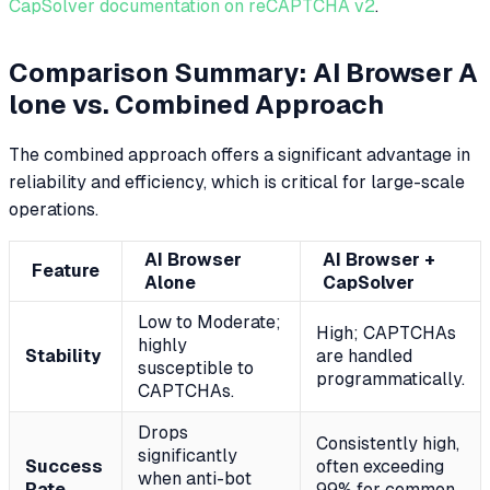
CapSolver documentation on reCAPTCHA v2
.
Comparison Summary: AI Browser A
lone vs. Combined Approach
The combined approach offers a significant advantage in
reliability and efficiency, which is critical for large-scale
operations.
AI Browser
AI Browser +
Feature
Alone
CapSolver
Low to Moderate;
High; CAPTCHAs
highly
Stability
are handled
susceptible to
programmatically.
CAPTCHAs.
Drops
Consistently high,
significantly
Success
often exceeding
when anti-bot
Rate
99% for common