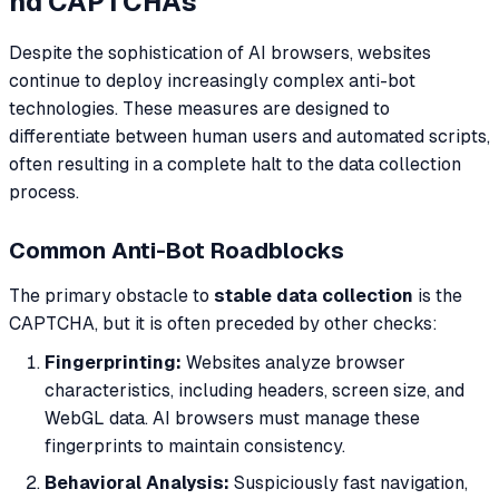
nd CAPTCHAs
Despite the sophistication of AI browsers, websites
continue to deploy increasingly complex anti-bot
technologies. These measures are designed to
differentiate between human users and automated scripts,
often resulting in a complete halt to the data collection
process.
Common Anti-Bot Roadblocks
The primary obstacle to
stable data collection
is the
CAPTCHA, but it is often preceded by other checks:
Fingerprinting:
Websites analyze browser
characteristics, including headers, screen size, and
WebGL data. AI browsers must manage these
fingerprints to maintain consistency.
Behavioral Analysis:
Suspiciously fast navigation,