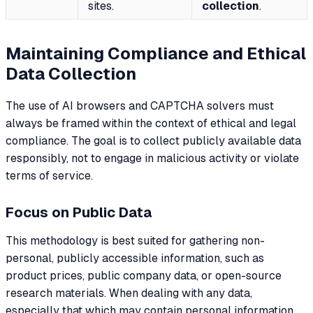
sites.
collection
.
Maintaining Compliance and Ethical
Data Collection
The use of AI browsers and CAPTCHA solvers must
always be framed within the context of ethical and legal
compliance. The goal is to collect publicly available data
responsibly, not to engage in malicious activity or violate
terms of service.
Focus on Public Data
This methodology is best suited for gathering non-
personal, publicly accessible information, such as
product prices, public company data, or open-source
research materials. When dealing with any data,
especially that which may contain personal information,