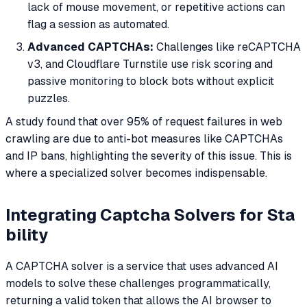
lack of mouse movement, or repetitive actions can
flag a session as automated.
Advanced CAPTCHAs:
Challenges like reCAPTCHA
v3, and Cloudflare Turnstile use risk scoring and
passive monitoring to block bots without explicit
puzzles.
A study found that over 95% of request failures in web
crawling are due to anti-bot measures like CAPTCHAs
and IP bans, highlighting the severity of this issue. This is
where a specialized solver becomes indispensable.
Integrating Captcha Solvers for Sta
bility
A CAPTCHA solver is a service that uses advanced AI
models to solve these challenges programmatically,
returning a valid token that allows the AI browser to