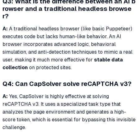
Q3: What is the difference between an AI b
rowser and a traditional headless browse
r?
A:
A traditional headless browser (like basic Puppeteer)
executes code but lacks human-like behavior. An AI
browser incorporates advanced logic, behavioral
simulation, and anti-detection techniques to mimic a real
user, making it much more effective for
stable data
collection
on protected sites.
Q4: Can CapSolver solve reCAPTCHA v3?
A:
Yes, CapSolver is highly effective at solving
reCAPTCHA v3. It uses a specialized task type that
analyzes the page environment and generates a high-
score token, which is essential for bypassing this invisible
challenge.