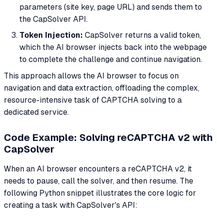
parameters (site key, page URL) and sends them to
the CapSolver API.
Token Injection:
CapSolver returns a valid token,
which the AI browser injects back into the webpage
to complete the challenge and continue navigation.
This approach allows the AI browser to focus on
navigation and data extraction, offloading the complex,
resource-intensive task of CAPTCHA solving to a
dedicated service.
Code Example: Solving reCAPTCHA v2 with
CapSolver
When an AI browser encounters a reCAPTCHA v2, it
needs to pause, call the solver, and then resume. The
following Python snippet illustrates the core logic for
creating a task with CapSolver's API: