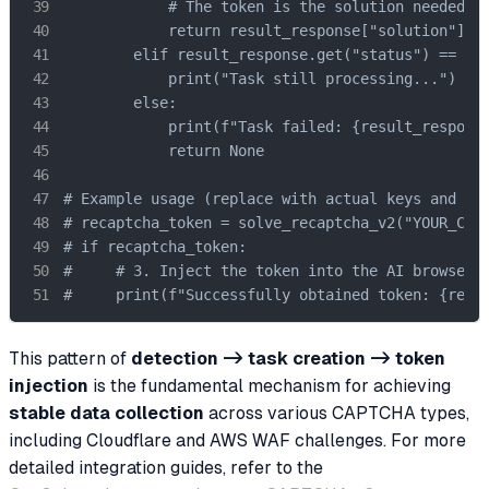
            # The token is the solution needed by
            return result_response["solution"]["g
        elif result_response.get("status") == "pr
            print("Task still processing...")

        else:

            print(f"Task failed: {result_response
            return None

# Example usage (replace with actual keys and URL
# recaptcha_token = solve_recaptcha_v2("YOUR_CAPS
# if recaptcha_token:

#     # 3. Inject the token into the AI browser s
#     print(f"Successfully obtained token: {reca
This pattern of
detection -> task creation -> token
injection
is the fundamental mechanism for achieving
stable data collection
across various CAPTCHA types,
including Cloudflare and AWS WAF challenges. For more
detailed integration guides, refer to the