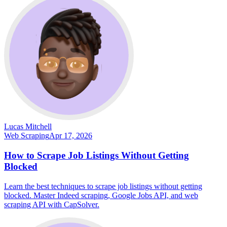
Lucas Mitchell
Web Scraping
Apr 17, 2026
How to Scrape Job Listings Without Getting
Blocked
Learn the best techniques to scrape job listings without getting
blocked. Master Indeed scraping, Google Jobs API, and web
scraping API with CapSolver.