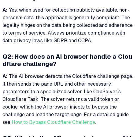
A:
Yes, when used for collecting publicly available, non-
personal data, this approach is generally compliant. The
legality hinges on the data being collected and adherence
to terms of service. Always prioritize compliance with
data privacy laws like GDPR and CCPA.
Q2: How does an AI browser handle a Clou
dflare challenge?
A:
The AI browser detects the Cloudflare challenge page.
It then sends the page URL and other necessary
parameters to a specialized solver, like CapSolver's
Cloudflare Task. The solver returns a valid token or
cookie, which the AI browser injects to bypass the
challenge and load the target page. For a detailed guide,
see
How to Bypass Cloudflare Challenge
.