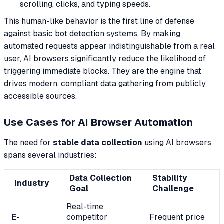
scrolling, clicks, and typing speeds.
This human-like behavior is the first line of defense
against basic bot detection systems. By making
automated requests appear indistinguishable from a real
user, AI browsers significantly reduce the likelihood of
triggering immediate blocks. They are the engine that
drives modern, compliant data gathering from publicly
accessible sources.
Use Cases for AI Browser Automation
The need for
stable data collection
using AI browsers
spans several industries:
Data Collection
Stability
Industry
Goal
Challenge
Real-time
E-
competitor
Frequent price