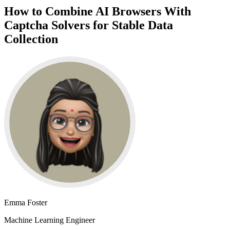
How to Combine AI Browsers With
Captcha Solvers for Stable Data
Collection
Emma Foster
Machine Learning Engineer