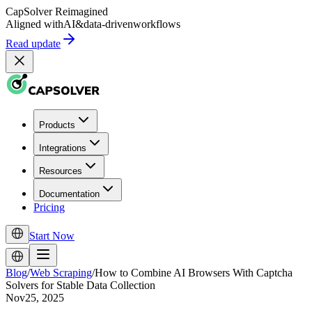
CapSolver
Reimagined
Aligned with
AI
&
data-driven
workflows
Read update
Products
Integrations
Resources
Documentation
Pricing
Start Now
Blog
/
Web Scraping
/
How to Combine AI Browsers With Captcha
Solvers for Stable Data Collection
Nov25, 2025