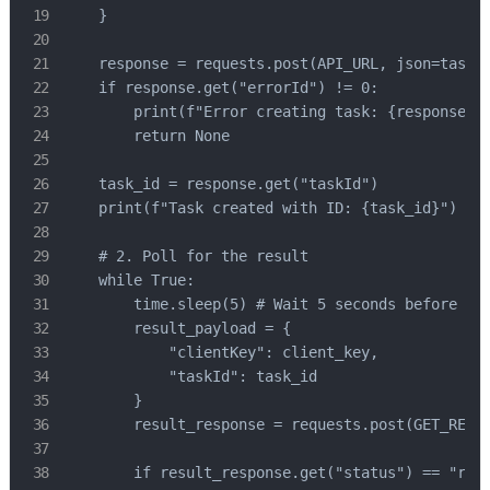
    }

    response = requests.post(API_URL, json=task_p
    if response.get("errorId") != 0:

        print(f"Error creating task: {response.ge
        return None

    task_id = response.get("taskId")

    print(f"Task created with ID: {task_id}")

    # 2. Poll for the result

    while True:

        time.sleep(5) # Wait 5 seconds before pol
        result_payload = {

            "clientKey": client_key,

            "taskId": task_id

        }

        result_response = requests.post(GET_RESUL
        if result_response.get("status") == "read