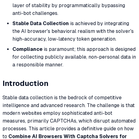
layer of stability by programmatically bypassing
anti-bot challenges.
Stable Data Collection
is achieved by integrating
the AI browser's behavioral realism with the solver's
high-accuracy, low-latency token generation.
Compliance
is paramount; this approach is designed
for collecting publicly available, non-personal data in
a responsible manner.
Introduction
Stable data collection is the bedrock of competitive
intelligence and advanced research. The challenge is that
modern websites employ sophisticated anti-bot
measures, primarily CAPTCHAs, which disrupt automated
processes. This article provides a definitive guide on how
to
Combine AI Browsers With Captcha Solvers for