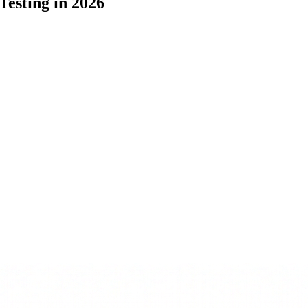
Testing in 2026