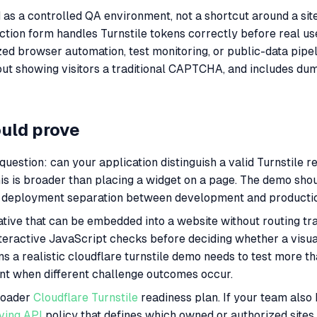
 as a controlled QA environment, not a shortcut around a site 
ection form handles Turnstile tokens correctly before real us
ed browser automation, test monitoring, or public-data pipel
ut showing visitors a traditional CAPTCHA, and includes dumm
ould prove
estion: can your application distinguish a valid Turnstile re
is is broader than placing a widget on a page. The demo sho
 and deployment separation between development and producti
ive that can be embedded into a website without routing traf
teractive JavaScript checks before deciding whether a visua
ns a realistic cloudflare turnstile demo needs to test more tha
ent when different challenge outcomes occur.
broader
Cloudflare Turnstile
readiness plan. If your team also
ving API
policy that defines which owned or authorized sites