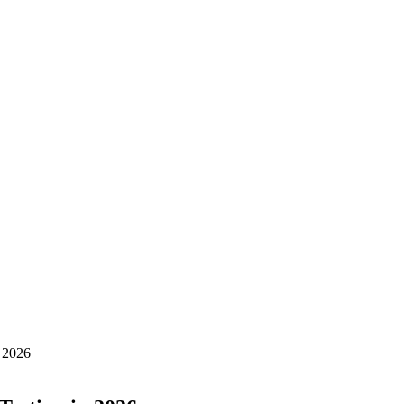
n 2026