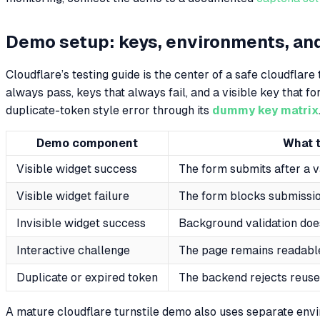
Demo setup: keys, environments, an
Cloudflare’s testing guide is the center of a safe cloudflare
always pass, keys that always fail, and a visible key that for
duplicate-token style error through its
dummy key matrix
Demo component
What t
Visible widget success
The form submits after a v
Visible widget failure
The form blocks submissio
Invisible widget success
Background validation doe
Interactive challenge
The page remains readabl
Duplicate or expired token
The backend rejects reus
A mature cloudflare turnstile demo also uses separate en