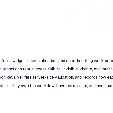
 form, widget, token validation, and error handling work bef
eams can test success, failure, invisible, visible, and inter
on keys, verifies server-side validation, and records how ea
here they own the workflow, have permission, and need cont