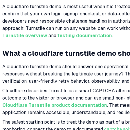
A cloudflare turnstile demo is most useful when it is treated
confirm that your own login, signup, checkout, or data-coll
developers need responsible challenge handling in authoriz
approach: Turnstile can run on any website, can work witho
Turnstile overview
and
testing documentation
.
What a cloudflare turnstile demo sh
A cloudflare turnstile demo should answer one operational qu
responses without breaking the legitimate user journey? Th
verification, user-friendly retry behavior, observability,
Cloudflare describes Turnstile as a smart CAPTCHA alternat
outcome to the visitor or browser and can use small non-in
Cloudflare Turnstile product documentation
. That mea
application remains accessible, understandable, and resili
The safest starting point is to treat the demo as part of a 
monitoring, connect the demo to a documented
captcha sol