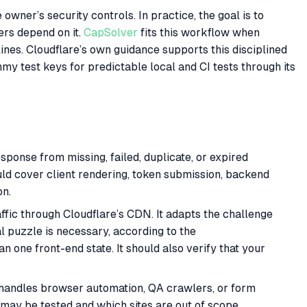
owner’s security controls. In practice, the goal is to
ers depend on it.
CapSolver
fits this workflow when
ines. Cloudflare’s own guidance supports this disciplined
y test keys for predictable local and CI tests through its
sponse from missing, failed, duplicate, or expired
uld cover client rendering, token submission, backend
on.
fic through Cloudflare’s CDN. It adapts the challenge
l puzzle is necessary, according to the
n one front-end state. It should also verify that your
 handles browser automation, QA crawlers, or form
 may be tested and which sites are out of scope.