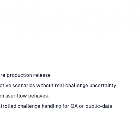
ore production release.
active scenarios without real challenge uncertainty.
ch user flow behaves.
rolled challenge handling for QA or public-data