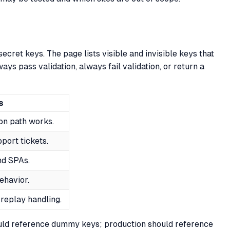
ecret keys. The page lists visible and invisible keys that
ways pass validation, always fail validation, or return a
s
on path works.
pport tickets.
nd SPAs.
ehavior.
 replay handling.
ould reference dummy keys; production should reference