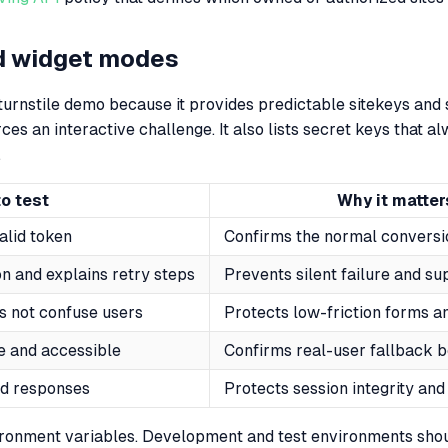
d widget modes
 turnstile demo because it provides predictable sitekeys and s
ces an interactive challenge. It also lists secret keys that al
.
o test
Why it matter
alid token
Confirms the normal conversi
n and explains retry steps
Prevents silent failure and su
s not confuse users
Protects low-friction forms a
e and accessible
Confirms real-user fallback b
ed responses
Protects session integrity and
vironment variables. Development and test environments sh