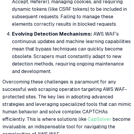
Accept, Referer), managing cookies, and requiring
dynamic tokens (like CSRF tokens) to be included in
subsequent requests. Failing to manage these
elements correctly results in blocked requests.
Evolving Detection Mechanisms:
AWS WAF's
continuous updates and machine learning capabilities
mean that bypass techniques can quickly become
obsolete. Scrapers must constantly adapt to new
detection methods, requiring ongoing maintenance
and development.
Overcoming these challenges is paramount for any
successful web scraping operation targeting AWS WAF-
protected sites. The key lies in adopting advanced
strategies and leveraging specialized tools that can mimic
human behavior and solve complex CAPTCHAs
efficiently. This is where solutions like
CapSolver
become
invaluable, an indispensable tool for navigating the