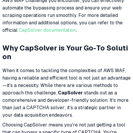
AWS WAF challenge you encounter, you can effectively
automate the bypassing process and ensure your web
scraping operations run smoothly. For more detailed
information and additional options, you can refer to the
official
CapSolver documentation
.
Why CapSolver is Your Go-To Soluti
on
When it comes to tackling the complexities of AWS WAF,
having a reliable and efficient tool is not just an advantage
—it's a necessity. While there are various methods to
approach this challenge,
CapSolver
stands out as a
comprehensive and developer-friendly solution. It's more
than just a CAPTCHA solver; it's a strategic partner in
your data acquisition endeavors.
Choosing CapSolver means you're not just getting a tool
that can bypass a specific type of CAPTCHA. You're