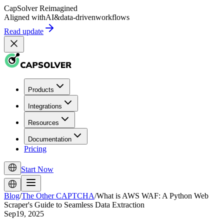
CapSolver
Reimagined
Aligned with
AI
&
data-driven
workflows
Read update
Products
Integrations
Resources
Documentation
Pricing
Start Now
Blog
/
The Other CAPTCHA
/
What is AWS WAF: A Python Web
Scraper's Guide to Seamless Data Extraction
Sep19, 2025