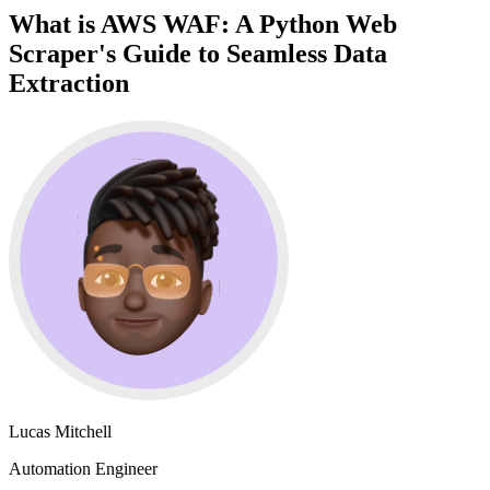
What is AWS WAF: A Python Web
Scraper's Guide to Seamless Data
Extraction
Lucas Mitchell
Automation Engineer