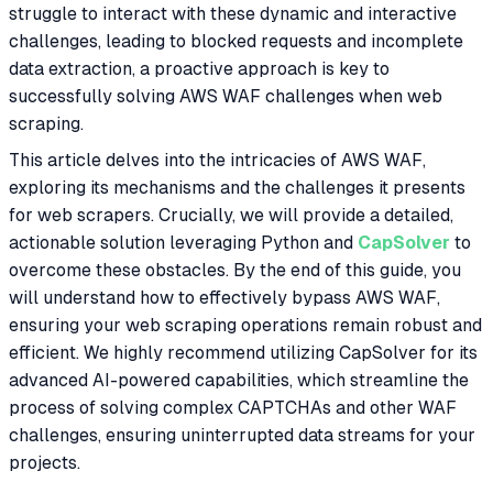
struggle to interact with these dynamic and interactive
challenges, leading to blocked requests and incomplete
data extraction, a proactive approach is key to
successfully solving AWS WAF challenges when web
scraping.
This article delves into the intricacies of AWS WAF,
exploring its mechanisms and the challenges it presents
for web scrapers. Crucially, we will provide a detailed,
actionable solution leveraging Python and
CapSolver
to
overcome these obstacles. By the end of this guide, you
will understand how to effectively bypass AWS WAF,
ensuring your web scraping operations remain robust and
efficient. We highly recommend utilizing CapSolver for its
advanced AI-powered capabilities, which streamline the
process of solving complex CAPTCHAs and other WAF
challenges, ensuring uninterrupted data streams for your
projects.