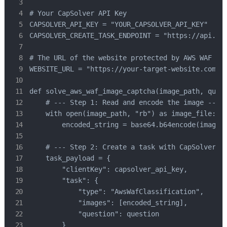
# Your CapSolver API Key

CAPSOLVER_API_KEY = "YOUR_CAPSOLVER_API_KEY"

CAPSOLVER_CREATE_TASK_ENDPOINT = "https://api.cap
# The URL of the website protected by AWS WAF

WEBSITE_URL = "https://your-target-website.com" #
def solve_aws_waf_image_captcha(image_path, quest
    # --- Step 1: Read and encode the image ---

    with open(image_path, "rb") as image_file:

        encoded_string = base64.b64encode(image_f
    # --- Step 2: Create a task with CapSolver --
    task_payload = {

        "clientKey": capsolver_api_key,

        "task": {

            "type": "AwsWafClassification",

            "images": [encoded_string],

            "question": question

        }
