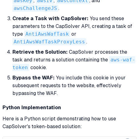
awsKey
,
awsIv
,
awsContext
, and
awsChallengeJS
.
Create a Task with CapSolver:
You send these
parameters to the CapSolver API, creating a task of
type
AntiAwsWafTask
or
AntiAwsWafTaskProxyLess
.
Retrieve the Solution:
CapSolver processes the
task and returns a solution containing the
aws-waf-
token
cookie.
Bypass the WAF:
You include this cookie in your
subsequent requests to the website, effectively
bypassing the WAF.
Python Implementation
Here is a Python script demonstrating how to use
CapSolver's token-based solution: