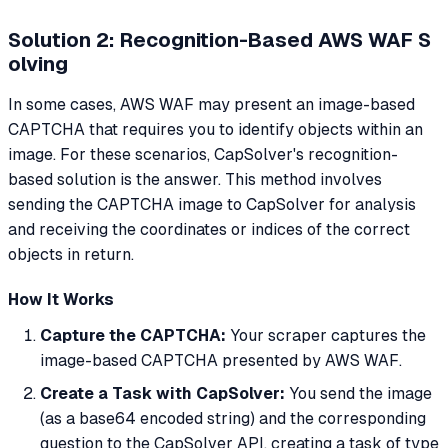
Solution 2: Recognition-Based AWS WAF S
olving
In some cases, AWS WAF may present an image-based
CAPTCHA that requires you to identify objects within an
image. For these scenarios, CapSolver's recognition-
based solution is the answer. This method involves
sending the CAPTCHA image to CapSolver for analysis
and receiving the coordinates or indices of the correct
objects in return.
How It Works
Capture the CAPTCHA:
Your scraper captures the
image-based CAPTCHA presented by AWS WAF.
Create a Task with CapSolver:
You send the image
(as a base64 encoded string) and the corresponding
question to the CapSolver API, creating a task of type