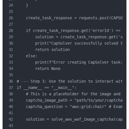
    }

    create_task_response = requests.post(CAPSOLVE
    if create_task_response.get('errorId') == 0:

        solution = create_task_response.get('solu
        print("CapSolver successfully solved the 
        return solution

    else:

        print(f"Error creating CapSolver task: {c
        return None

# --- Step 3: Use the solution to interact with t
if __name__ == "__main__":

    # This is a placeholder for the image and que
    captcha_image_path = "path/to/your/captcha/im
    captcha_question = "aws:grid:chair" # Example
    solution = solve_aws_waf_image_captcha(captch