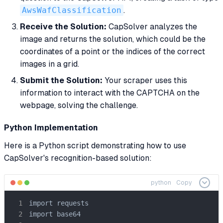
AwsWafClassification
.
Receive the Solution:
CapSolver analyzes the
image and returns the solution, which could be the
coordinates of a point or the indices of the correct
images in a grid.
Submit the Solution:
Your scraper uses this
information to interact with the CAPTCHA on the
webpage, solving the challenge.
Python Implementation
Here is a Python script demonstrating how to use
CapSolver's recognition-based solution:
python
Copy
import requests

import base64
