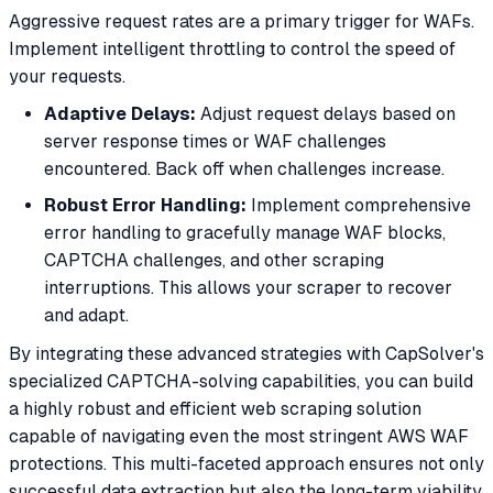
Aggressive request rates are a primary trigger for WAFs.
Implement intelligent throttling to control the speed of
your requests.
Adaptive Delays:
Adjust request delays based on
server response times or WAF challenges
encountered. Back off when challenges increase.
Robust Error Handling:
Implement comprehensive
error handling to gracefully manage WAF blocks,
CAPTCHA challenges, and other scraping
interruptions. This allows your scraper to recover
and adapt.
By integrating these advanced strategies with CapSolver's
specialized CAPTCHA-solving capabilities, you can build
a highly robust and efficient web scraping solution
capable of navigating even the most stringent AWS WAF
protections. This multi-faceted approach ensures not only
successful data extraction but also the long-term viability