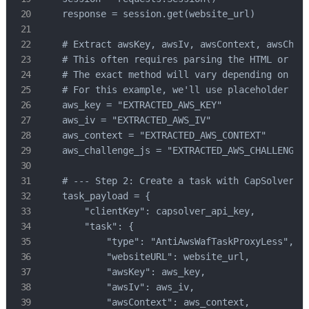
    response = session.get(website_url)

    # Extract awsKey, awsIv, awsContext, awsChall
    # This often requires parsing the HTML or Jav
    # The exact method will vary depending on the
    # For this example, we'll use placeholder val
    aws_key = "EXTRACTED_AWS_KEY"

    aws_iv = "EXTRACTED_AWS_IV"

    aws_context = "EXTRACTED_AWS_CONTEXT"

    aws_challenge_js = "EXTRACTED_AWS_CHALLENGE_J
    # --- Step 2: Create a task with CapSolver --
    task_payload = {

        "clientKey": capsolver_api_key,

        "task": {

            "type": "AntiAwsWafTaskProxyLess",

            "websiteURL": website_url,

            "awsKey": aws_key,

            "awsIv": aws_iv,

            "awsContext": aws_context,
