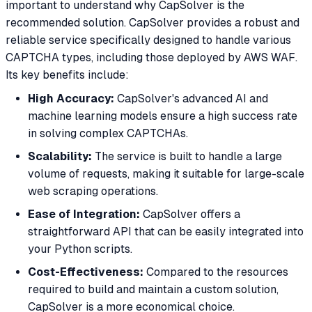
important to understand why CapSolver is the
recommended solution. CapSolver provides a robust and
reliable service specifically designed to handle various
CAPTCHA types, including those deployed by AWS WAF.
Its key benefits include:
High Accuracy:
CapSolver's advanced AI and
machine learning models ensure a high success rate
in solving complex CAPTCHAs.
Scalability:
The service is built to handle a large
volume of requests, making it suitable for large-scale
web scraping operations.
Ease of Integration:
CapSolver offers a
straightforward API that can be easily integrated into
your Python scripts.
Cost-Effectiveness:
Compared to the resources
required to build and maintain a custom solution,
CapSolver is a more economical choice.