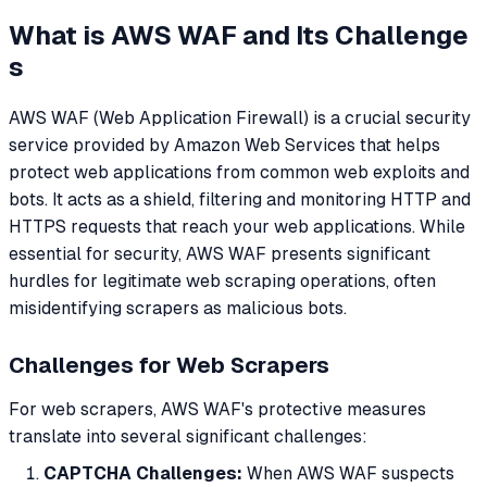
What is AWS WAF and Its Challenge
s
AWS WAF (Web Application Firewall) is a crucial security
service provided by Amazon Web Services that helps
protect web applications from common web exploits and
bots. It acts as a shield, filtering and monitoring HTTP and
HTTPS requests that reach your web applications. While
essential for security, AWS WAF presents significant
hurdles for legitimate web scraping operations, often
misidentifying scrapers as malicious bots.
Challenges for Web Scrapers
For web scrapers, AWS WAF's protective measures
translate into several significant challenges:
CAPTCHA Challenges:
When AWS WAF suspects