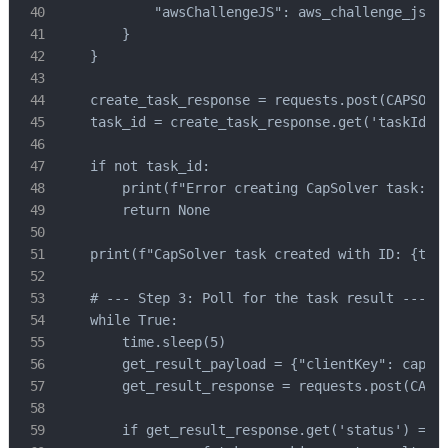
            "awsChallengeJS": aws_challenge_js

        }

    }

    create_task_response = requests.post(CAPSOLVE
    task_id = create_task_response.get('taskId')

    if not task_id:

        print(f"Error creating CapSolver task: {c
        return None

    print(f"CapSolver task created with ID: {task
    # --- Step 3: Poll for the task result ---

    while True:

        time.sleep(5)

        get_result_payload = {"clientKey": capsol
        get_result_response = requests.post(CAPSO
        if get_result_response.get('status') == '