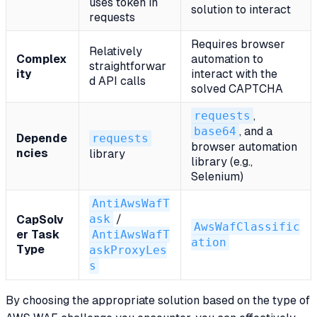
uses token in
solution to interact
requests
Requires browser
Relatively
Complex
automation to
straightforwar
ity
interact with the
d API calls
solved CAPTCHA
requests
,
base64
, and a
Depende
requests
browser automation
ncies
library
library (e.g.,
Selenium)
AntiAwsWafT
ask
/
CapSolv
AwsWafClassific
er Task
AntiAwsWafT
ation
Type
askProxyLes
s
By choosing the appropriate solution based on the type of