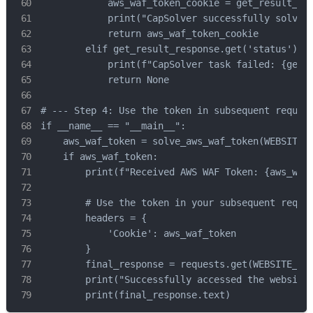
            aws_waf_token_cookie = get_result_res
            print("CapSolver successfully solved 
            return aws_waf_token_cookie

        elif get_result_response.get('status') ==
            print(f"CapSolver task failed: {get_r
            return None

# --- Step 4: Use the token in subsequent request
if __name__ == "__main__":

    aws_waf_token = solve_aws_waf_token(WEBSITE_U
    if aws_waf_token:

        print(f"Received AWS WAF Token: {aws_waf_
        # Use the token in your subsequent reques
        headers = {

            'Cookie': aws_waf_token

        }

        final_response = requests.get(WEBSITE_URL
        print("Successfully accessed the website:
        print(final_response.text)