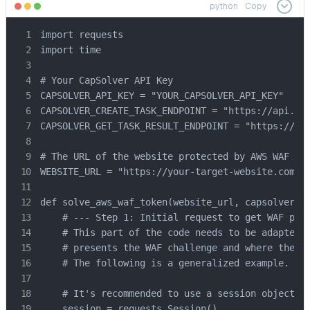
python
Copy
import requests

import time

# Your CapSolver API Key

CAPSOLVER_API_KEY = "YOUR_CAPSOLVER_API_KEY"

CAPSOLVER_CREATE_TASK_ENDPOINT = "https://api.cap
CAPSOLVER_GET_TASK_RESULT_ENDPOINT = "https://api
# The URL of the website protected by AWS WAF

WEBSITE_URL = "https://your-target-website.com" #
def solve_aws_waf_token(website_url, capsolver_ap
    # --- Step 1: Initial request to get WAF para
    # This part of the code needs to be adapted t
    # presents the WAF challenge and where the pa
    # The following is a generalized example.

    # It's recommended to use a session object to
    session = requests.Session()
