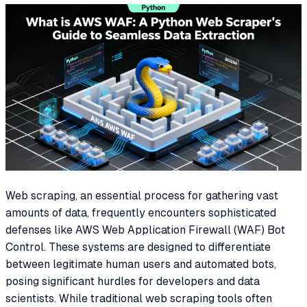
Web scraping, an essential process for gathering vast
amounts of data, frequently encounters sophisticated
defenses like AWS Web Application Firewall (WAF) Bot
Control. These systems are designed to differentiate
between legitimate human users and automated bots,
posing significant hurdles for developers and data
scientists. While traditional web scraping tools often