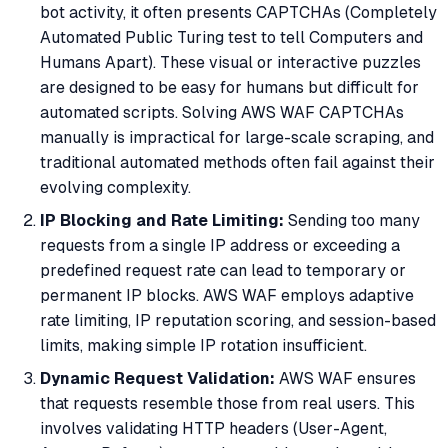
bot activity, it often presents CAPTCHAs (Completely
Automated Public Turing test to tell Computers and
Humans Apart). These visual or interactive puzzles
are designed to be easy for humans but difficult for
automated scripts. Solving AWS WAF CAPTCHAs
manually is impractical for large-scale scraping, and
traditional automated methods often fail against their
evolving complexity.
IP Blocking and Rate Limiting:
Sending too many
requests from a single IP address or exceeding a
predefined request rate can lead to temporary or
permanent IP blocks. AWS WAF employs adaptive
rate limiting, IP reputation scoring, and session-based
limits, making simple IP rotation insufficient.
Dynamic Request Validation:
AWS WAF ensures
that requests resemble those from real users. This
involves validating HTTP headers (User-Agent,