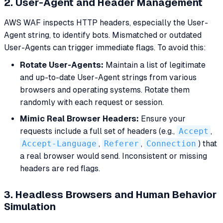
2. User-Agent and Header Management
AWS WAF inspects HTTP headers, especially the User-
Agent string, to identify bots. Mismatched or outdated
User-Agents can trigger immediate flags. To avoid this:
Rotate User-Agents:
Maintain a list of legitimate
and up-to-date User-Agent strings from various
browsers and operating systems. Rotate them
randomly with each request or session.
Mimic Real Browser Headers:
Ensure your
requests include a full set of headers (e.g.,
Accept
,
Accept-Language
,
Referer
,
Connection
) that
a real browser would send. Inconsistent or missing
headers are red flags.
3. Headless Browsers and Human Behavior
Simulation