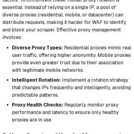
essential. Instead of relying on a single IP, a pool of
diverse proxies (residential, mobile, or datacenter) can
distribute requests, making it harder for WAF to identify
and block your scraper. Effective proxy management
involves:
Diverse Proxy Types:
Residential proxies mimic real
user traffic, offering higher anonymity. Mobile proxies
provide even greater trust due to their association
with legitimate mobile networks.
Intelligent Rotation:
Implement a rotation strategy
that changes IPs frequently and intelligently, avoiding
predictable patterns.
Proxy Health Checks:
Regularly monitor proxy
performance and latency to ensure only healthy
proxies are in use.