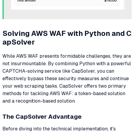
Solving AWS WAF with Python and C
apSolver
While AWS WAF presents formidable challenges, they are
not insurmountable. By combining Python with a powerful
CAPTCHA-solving service like CapSolver, you can
effectively bypass these security measures and continue
your web scraping tasks. CapSolver offers two primary
methods for tackling AWS WAF: a token-based solution
and a recognition-based solution.
The CapSolver Advantage
Before diving into the technical implementation, it's