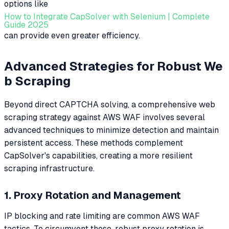
options like
How to Integrate CapSolver with Selenium | Complete
Guide 2025
can provide even greater efficiency.
Advanced Strategies for Robust We
b Scraping
Beyond direct CAPTCHA solving, a comprehensive web
scraping strategy against AWS WAF involves several
advanced techniques to minimize detection and maintain
persistent access. These methods complement
CapSolver's capabilities, creating a more resilient
scraping infrastructure.
1. Proxy Rotation and Management
IP blocking and rate limiting are common AWS WAF
tactics. To circumvent these, robust proxy rotation is