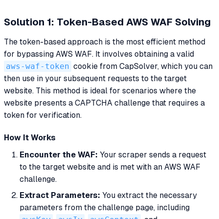
Solution 1: Token-Based AWS WAF Solving
The token-based approach is the most efficient method
for bypassing AWS WAF. It involves obtaining a valid
aws-waf-token
cookie from CapSolver, which you can
then use in your subsequent requests to the target
website. This method is ideal for scenarios where the
website presents a CAPTCHA challenge that requires a
token for verification.
How It Works
Encounter the WAF:
Your scraper sends a request
to the target website and is met with an AWS WAF
challenge.
Extract Parameters:
You extract the necessary
parameters from the challenge page, including