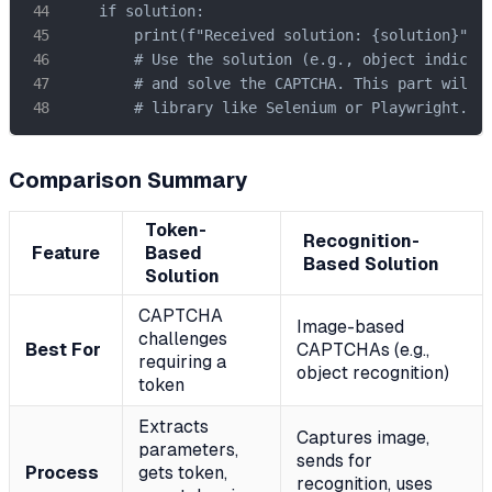
    if solution:

        print(f"Received solution: {solution}")

        # Use the solution (e.g., object indices)
        # and solve the CAPTCHA. This part will r
        # library like Selenium or Playwright.
Comparison Summary
Token-
Recognition-
Feature
Based
Based Solution
Solution
CAPTCHA
Image-based
challenges
Best For
CAPTCHAs (e.g.,
requiring a
object recognition)
token
Extracts
Captures image,
parameters,
sends for
Process
gets token,
recognition, uses