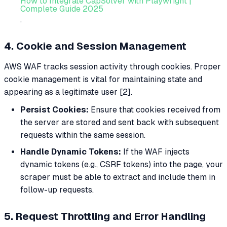
How to Integrate CapSolver with Playwright |
Complete Guide 2025
.
4. Cookie and Session Management
AWS WAF tracks session activity through cookies. Proper
cookie management is vital for maintaining state and
appearing as a legitimate user [2].
Persist Cookies:
Ensure that cookies received from
the server are stored and sent back with subsequent
requests within the same session.
Handle Dynamic Tokens:
If the WAF injects
dynamic tokens (e.g., CSRF tokens) into the page, your
scraper must be able to extract and include them in
follow-up requests.
5. Request Throttling and Error Handling