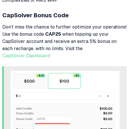
complexities of AWS WAF.
CapSolver Bonus Code
Don’t miss the chance to further optimize your operations!
Use the bonus code
CAP25
when topping up your
CapSolver account and receive an extra 5% bonus on
each recharge, with no limits. Visit the
CapSolver Dashboard