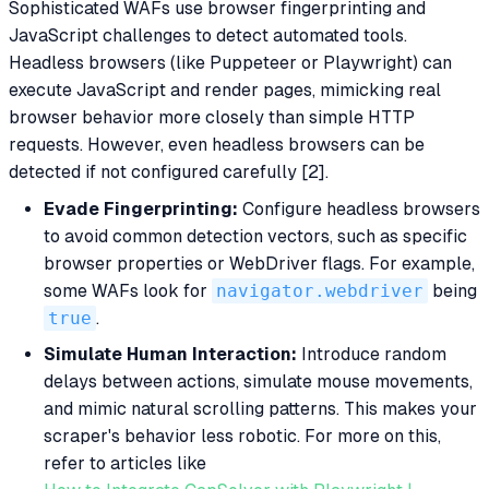
Sophisticated WAFs use browser fingerprinting and
JavaScript challenges to detect automated tools.
Headless browsers (like Puppeteer or Playwright) can
execute JavaScript and render pages, mimicking real
browser behavior more closely than simple HTTP
requests. However, even headless browsers can be
detected if not configured carefully [2].
Evade Fingerprinting:
Configure headless browsers
to avoid common detection vectors, such as specific
browser properties or WebDriver flags. For example,
some WAFs look for
navigator.webdriver
being
true
.
Simulate Human Interaction:
Introduce random
delays between actions, simulate mouse movements,
and mimic natural scrolling patterns. This makes your
scraper's behavior less robotic. For more on this,
refer to articles like