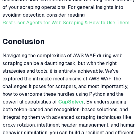
of your scraping operations. For general insights into
avoiding detection, consider reading
Best User Agents for Web Scraping & How to Use Them
.
Conclusion
Navigating the complexities of AWS WAF during web
scraping can be a daunting task, but with the right
strategies and tools, it is entirely achievable. We've
explored the intricate mechanisms of AWS WAF, the
challenges it poses for scrapers, and most importantly,
how to overcome these hurdles using Python and the
powerful capabilities of
CapSolver
. By understanding
both token-based and recognition-based solutions, and
integrating them with advanced scraping techniques like
proxy rotation, intelligent header management, and human
behavior simulation, you can build a resilient and efficient