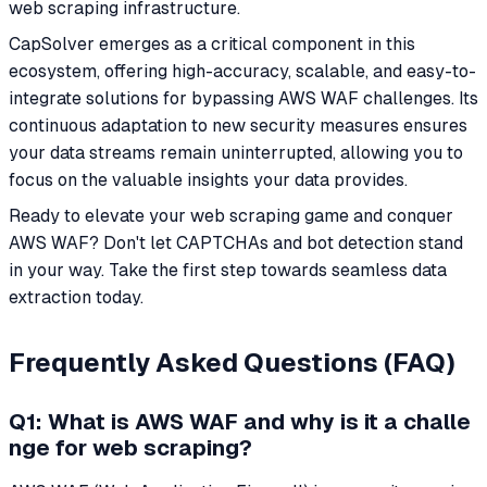
web scraping infrastructure.
CapSolver emerges as a critical component in this
ecosystem, offering high-accuracy, scalable, and easy-to-
integrate solutions for bypassing AWS WAF challenges. Its
continuous adaptation to new security measures ensures
your data streams remain uninterrupted, allowing you to
focus on the valuable insights your data provides.
Ready to elevate your web scraping game and conquer
AWS WAF? Don't let CAPTCHAs and bot detection stand
in your way. Take the first step towards seamless data
extraction today.
Frequently Asked Questions (FAQ)
Q1: What is AWS WAF and why is it a challe
nge for web scraping?