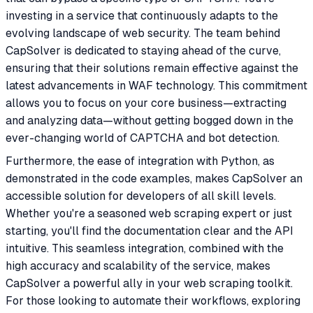
investing in a service that continuously adapts to the
evolving landscape of web security. The team behind
CapSolver is dedicated to staying ahead of the curve,
ensuring that their solutions remain effective against the
latest advancements in WAF technology. This commitment
allows you to focus on your core business—extracting
and analyzing data—without getting bogged down in the
ever-changing world of CAPTCHA and bot detection.
Furthermore, the ease of integration with Python, as
demonstrated in the code examples, makes CapSolver an
accessible solution for developers of all skill levels.
Whether you're a seasoned web scraping expert or just
starting, you'll find the documentation clear and the API
intuitive. This seamless integration, combined with the
high accuracy and scalability of the service, makes
CapSolver a powerful ally in your web scraping toolkit.
For those looking to automate their workflows, exploring