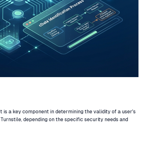
It is a key component in determining the validity of a user's
Turnstile, depending on the specific security needs and