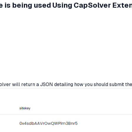
ile is being used Using CapSolver Exte
er will return a JSON detailing how you should submit th