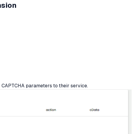
nsion
e CAPTCHA parameters to their service.