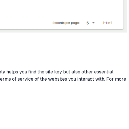
y helps you find the site key but also other essential
terms of service of the websites you interact with. For more