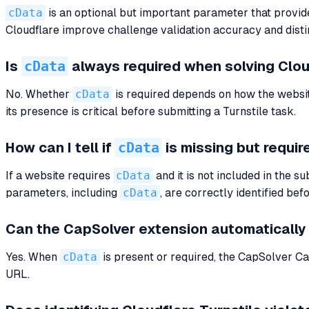
cData
is an optional but important parameter that provide
Cloudflare improve challenge validation accuracy and distin
cData
Is
always required when solving Clou
No. Whether
cData
is required depends on how the website
its presence is critical before submitting a Turnstile task.
cData
How can I tell if
is missing but requir
If a website requires
cData
and it is not included in the 
parameters, including
cData
, are correctly identified bef
Can the CapSolver extension automatically
Yes. When
cData
is present or required, the CapSolver Cap
URL.