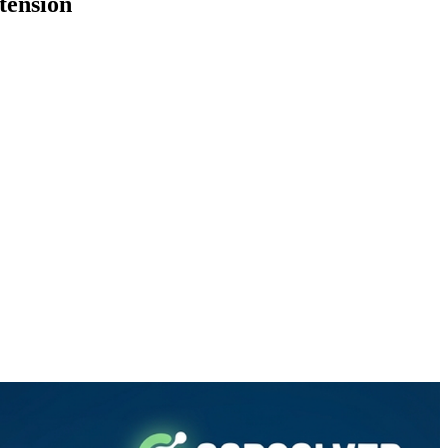
tension