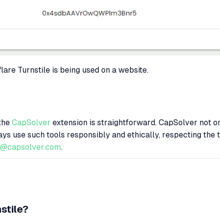
lare Turnstile is being used on a website.
 the
CapSolver
extension is straightforward. CapSolver not onl
ays use such tools responsibly and ethically, respecting the 
t@capsolver.com
.
stile?