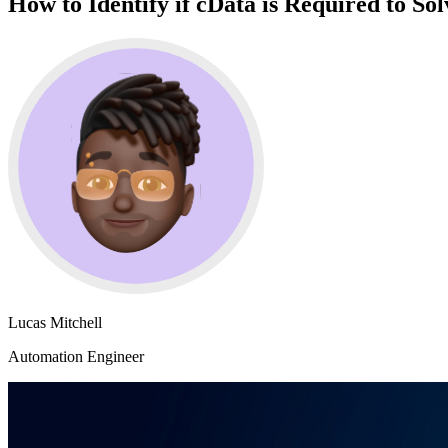
How to Identify if cData is Required to So
Lucas Mitchell
Automation Engineer