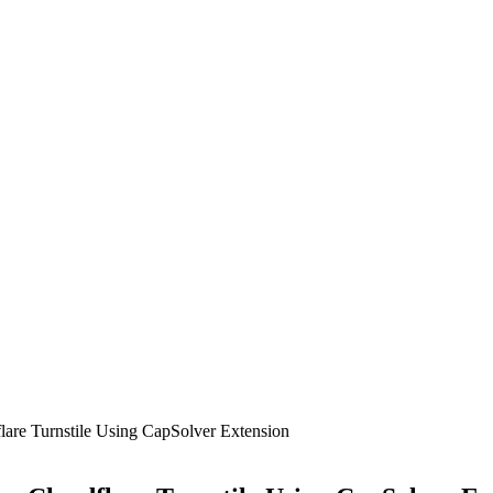
flare Turnstile Using CapSolver Extension