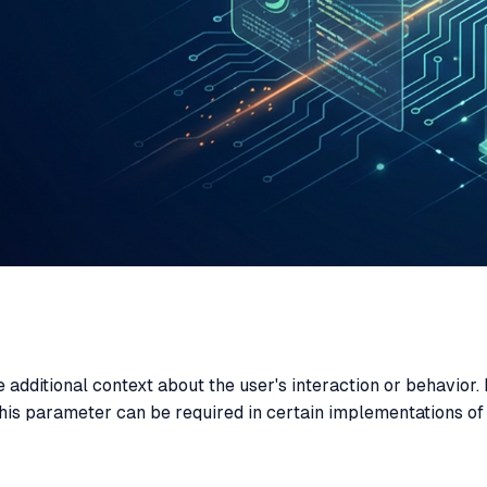
 additional context about the user's interaction or behavior. 
his parameter can be required in certain implementations of 