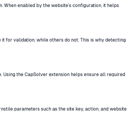
n. When enabled by the website’s configuration, it helps
 for validation, while others do not. This is why detecting
se. Using the CapSolver extension helps ensure all required
nstile parameters such as the site key, action, and website