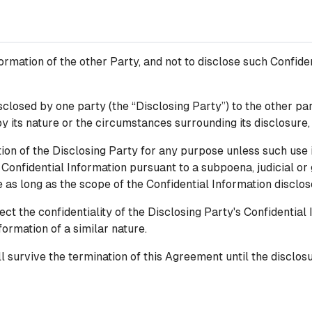
ormation of the other Party, and not to disclose such Confiden
closed by one party (the “Disclosing Party”) to the other part
by its nature or the circumstances surrounding its disclosure,
ion of the Disclosing Party for any purpose unless such use 
Confidential Information pursuant to a subpoena, judicial or
e as long as the scope of the Confidential Information discl
t the confidentiality of the Disclosing Party's Confidential I
formation of a similar nature.
l survive the termination of this Agreement until the disclosu