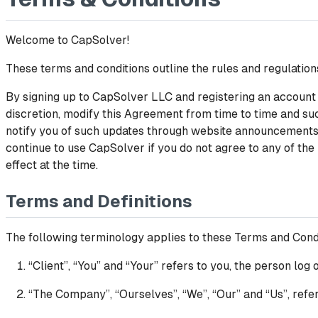
Welcome to CapSolver!
These terms and conditions outline the rules and regulation
By signing up to CapSolver LLC and registering an account 
discretion, modify this Agreement from time to time and suc
notify you of such updates through website announcements o
continue to use CapSolver if you do not agree to any of the
effect at the time.
Terms and Definitions
The following terminology applies to these Terms and Cond
“Client”, “You” and “Your” refers to you, the person lo
“The Company”, “Ourselves”, “We”, “Our” and “Us”, refe