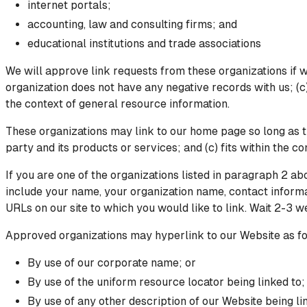
internet portals;
accounting, law and consulting firms; and
educational institutions and trade associations
We will approve link requests from these organizations if w
organization does not have any negative records with us; (c)
the context of general resource information.
These organizations may link to our home page so long as th
party and its products or services; and (c) fits within the con
If you are one of the organizations listed in paragraph 2 a
include your name, your organization name, contact informati
URLs on our site to which you would like to link. Wait 2-3 w
Approved organizations may hyperlink to our Website as fo
By use of our corporate name; or
By use of the uniform resource locator being linked to;
By use of any other description of our Website being lin