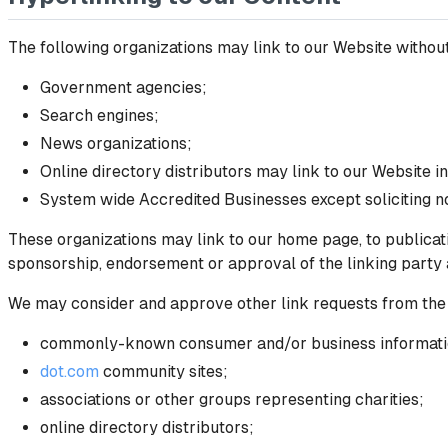
The following organizations may link to our Website without
Government agencies;
Search engines;
News organizations;
Online directory distributors may link to our Website i
System wide Accredited Businesses except soliciting no
These organizations may link to our home page, to publicatio
sponsorship, endorsement or approval of the linking party and
We may consider and approve other link requests from the 
commonly-known consumer and/or business informati
dot.com
community sites;
associations or other groups representing charities;
online directory distributors;