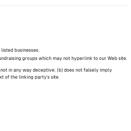
 listed businesses;
fundraising groups which may not hyperlink to our Web site.
 not in any way deceptive; (b) does not falsely imply
 of the linking party’s site.