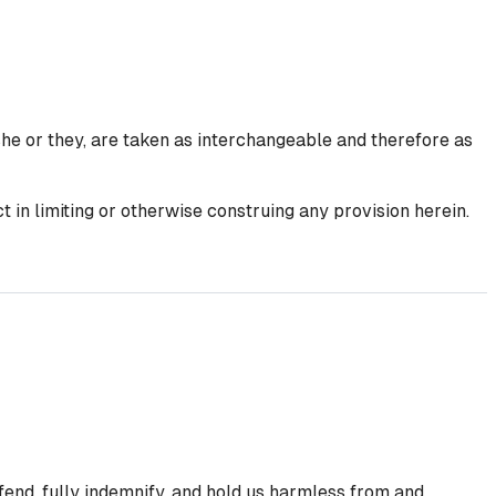
she or they, are taken as interchangeable and therefore as
 in limiting or otherwise construing any provision herein.
efend, fully indemnify, and hold us harmless from and