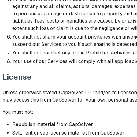
against any and all claims, actions, damages, expenses (i
to persons or damage or destruction to property and any
liabilities, fees, costs or penalties are caused by or ar
extent such loss or claim is due to the negligence or wi
You shall not share your account privileges with anyone
suspend our Services to you if such sharing is detected
You shall not conduct any of the Prohibited Activities 
Your use of our Services will comply with all applicabl
License
Unless otherwise stated, CapSolver LLC and/or its licensors 
may access this from CapSolver for your own personal use s
You must not:
Republish material from CapSolver
Sell, rent or sub-license material from CapSolver