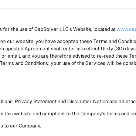
s for the use of CapSolver LLC’s Website, located at
www.cap
on our website, you have accepted these Terms and Conditions
h updated Agreement shall enter into effect thirty (30) days
r email, and you are therefore advised to re-read these Ter
 Terms and Conditions; your use of the Services will be cons
itions, Privacy Statement and Disclaimer Notice and all ot
g on this website and compliant to the Company’s terms and co
rs to our Company.