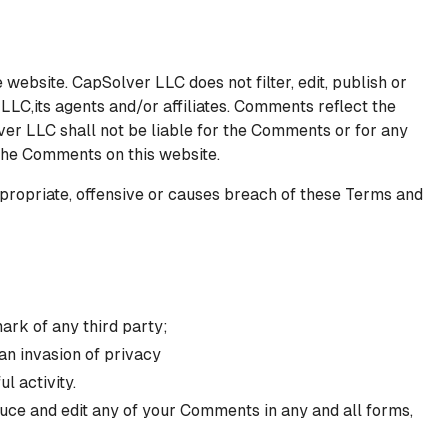
 website. CapSolver LLC does not filter, edit, publish or
LC,its agents and/or affiliates. Comments reflect the
ver LLC shall not be liable for the Comments or for any
 the Comments on this website.
ropriate, offensive or causes breach of these Terms and
ark of any third party;
an invasion of privacy
l activity.
duce and edit any of your Comments in any and all forms,