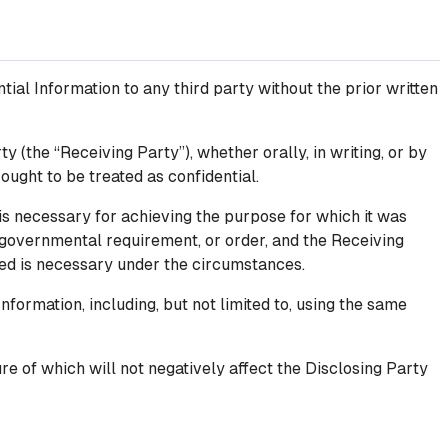
tial Information to any third party without the prior written
y (the “Receiving Party”), whether orally, in writing, or by
 ought to be treated as confidential.
is necessary for achieving the purpose for which it was
 governmental requirement, or order, and the Receiving
osed is necessary under the circumstances.
nformation, including, but not limited to, using the same
re of which will not negatively affect the Disclosing Party