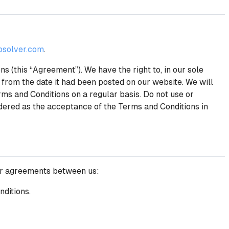
solver.com
.
 (this “Agreement”). We have the right to, in our sole
 from the date it had been posted on our website. We will
ms and Conditions on a regular basis. Do not use or
idered as the acceptance of the Terms and Conditions in
her agreements between us:
nditions.