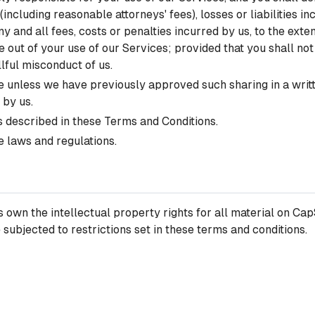
ncluding reasonable attorneys' fees), losses or liabilities in
 and all fees, costs or penalties incurred by us, to the exten
ise out of your use of our Services; provided that you shall no
llful misconduct of us.
 unless we have previously approved such sharing in a written
 by us.
as described in these Terms and Conditions.
e laws and regulations.
own the intellectual property rights for all material on CapS
ubjected to restrictions set in these terms and conditions.