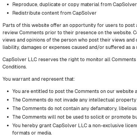
Reproduce, duplicate or copy material from CapSolver
Redistribute content from CapSolver
Parts of this website offer an opportunity for users to post
review Comments prior to their presence on the website. Co
views and opinions of the person who post their views and 
liability, damages or expenses caused and/or suffered as a
CapSolver LLC reserves the right to monitor all Comments
Conditions.
You warrant and represent that:
You are entitled to post the Comments on our website a
The Comments do not invade any intellectual property ri
The Comments do not contain any defamatory, libelous, 
The Comments will not be used to solicit or promote bu
You hereby grant CapSolver LLC a non-exclusive license
formats or media.