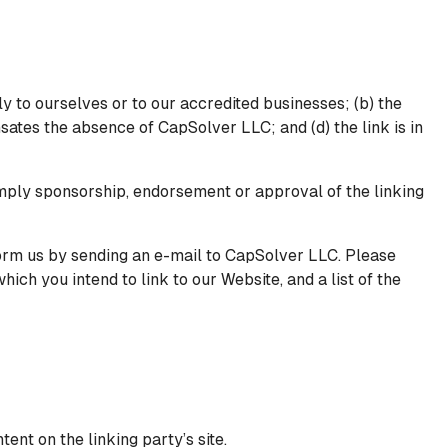
y to ourselves or to our accredited businesses; (b) the
nsates the absence of CapSolver LLC; and (d) the link is in
 imply sponsorship, endorsement or approval of the linking
nform us by sending an e-mail to CapSolver LLC. Please
ich you intend to link to our Website, and a list of the
ent on the linking party’s site.