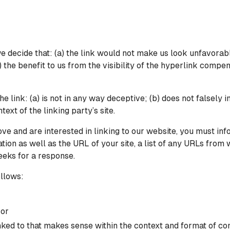
e decide that: (a) the link would not make us look unfavorabl
 the benefit to us from the visibility of the hyperlink compe
e link: (a) is not in any way deceptive; (b) does not falsely
text of the linking party’s site.
bove and are interested in linking to our website, you must i
on as well as the URL of your site, a list of any URLs from wh
eeks for a response.
llows:
 or
ked to that makes sense within the context and format of cont