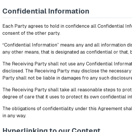
Confidential Information
Each Party agrees to hold in confidence all Confidential Inf
consent of the other party.
“Confidential Information” means any and all information dis
any other means, that is designated as confidential or that, 
The Receiving Party shall not use any Confidential Informat
disclosed. The Receiving Party may disclose the necessary 
Party shall not be liable in damages fro any such disclosur
The Receiving Party shall take all reasonable steps to protec
degree of care that it uses to protect its own confidential in
The obligations of confidentiality under this Agreement shal
in any way.
Hyperlinking to our Content