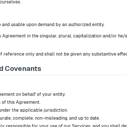
 ourselves.
le and usable upon demand by an authorized entity.
 Agreement in the singular, plural, capitalization and/or he/
 reference only and shall not be given any substantive effect
nd Covenants
eement on behalf of your entity.
 of this Agreement.
nder the applicable jurisdiction.
urate, complete, non-misleading, and up to date.
lely responsible for your use of our Services, and you shall d