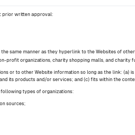
 prior written approval:
n the same manner as they hyperlink to the Websites of other
n-profit organizations, charity shopping malls, and charity 
ns or to other Website information so long as the link: (a) is
 its products and/or services; and (c) fits within the context
following types of organizations:
on sources;