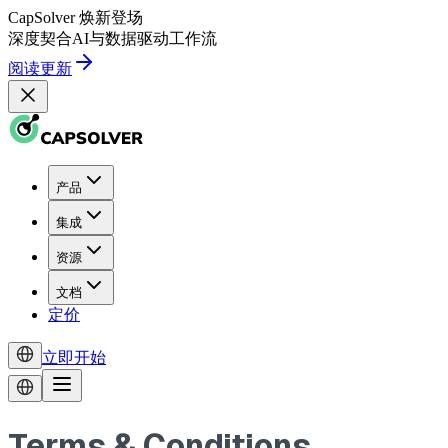
CapSolver
焕新登场
深度契合
AI
与
数据驱动
工作流
阅读更新
产品
集成
资源
文档
定价
立即开始
Terms & Conditions