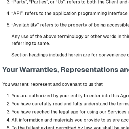
“Party”, “Parties”, or “Us”, refers to both the Client and
“API”, refers to the application programming interface.
“Availability” refers to the property of being accessib
Any use of the above terminology or other words in this
referring to same.
Section headings included herein are for convenience of
Your Warranties, Representations a
You warrant, represent and covenant to us that
You are authorized by your entity to enter into this Agr
You have carefully read and fully understand the terms
You have reached the legal age for using our Services u
All information and materials you provide to us are acc
To the fullest extent permitted by law, you shall be so