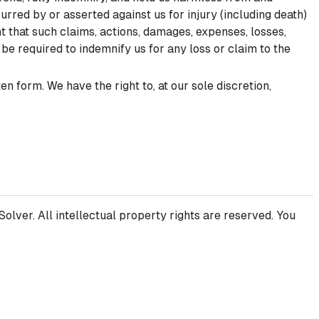
curred by or asserted against us for injury (including death)
t that such claims, actions, damages, expenses, losses,
t be required to indemnify us for any loss or claim to the
 form. We have the right to, at our sole discretion,
olver. All intellectual property rights are reserved. You