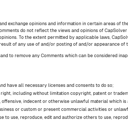
 and exchange opinions and information in certain areas of the
mments do not reflect the views and opinions of CapSolver L
opinions. To the extent permitted by applicable laws, CapSol
 result of any use of and/or posting of and/or appearance of
 and to remove any Comments which can be considered inapp
nd have all necessary licenses and consents to do so;
ght, including without limitation copyright, patent or tradem
offensive, indecent or otherwise unlawful material which is 
siness or custom or present commercial activities or unlawfu
 to use, reproduce, edit and authorize others to use, repro