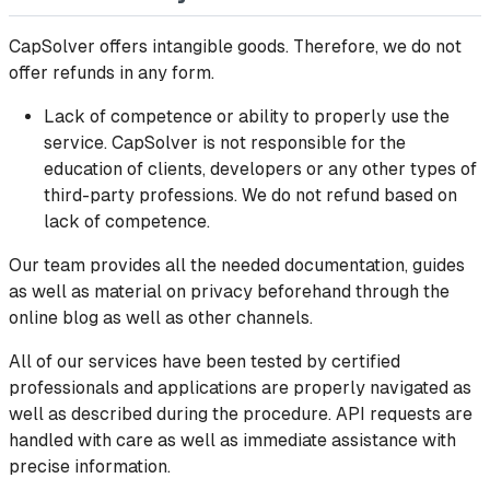
CapSolver offers intangible goods. Therefore, we do not
offer refunds in any form.
Lack of competence or ability to properly use the
service. CapSolver is not responsible for the
education of clients, developers or any other types of
third-party professions. We do not refund based on
lack of competence.
Our team provides all the needed documentation, guides
as well as material on privacy beforehand through the
online blog as well as other channels.
All of our services have been tested by certified
professionals and applications are properly navigated as
well as described during the procedure. API requests are
handled with care as well as immediate assistance with
precise information.