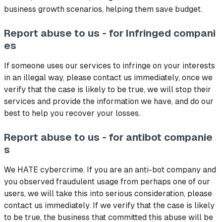
business growth scenarios, helping them save budget.
Report abuse to us - for Infringed compani
es
If someone uses our services to infringe on your interests
in an illegal way, please contact us immediately, once we
verify that the case is likely to be true, we will stop their
services and provide the information we have, and do our
best to help you recover your losses.
Report abuse to us - for antibot companie
s
We HATE cybercrime. If you are an anti-bot company and
you observed fraudulent usage from perhaps one of our
users, we will take this into serious consideration, please
contact us immediately. If we verify that the case is likely
to be true, the business that committed this abuse will be