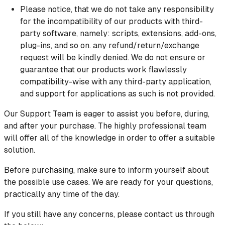
Please notice, that we do not take any responsibility
for the incompatibility of our products with third-
party software, namely: scripts, extensions, add-ons,
plug-ins, and so on. any refund/return/exchange
request will be kindly denied. We do not ensure or
guarantee that our products work flawlessly
compatibility-wise with any third-party application,
and support for applications as such is not provided.
Our Support Team is eager to assist you before, during,
and after your purchase. The highly professional team
will offer all of the knowledge in order to offer a suitable
solution.
Before purchasing, make sure to inform yourself about
the possible use cases. We are ready for your questions,
practically any time of the day.
If you still have any concerns, please contact us through