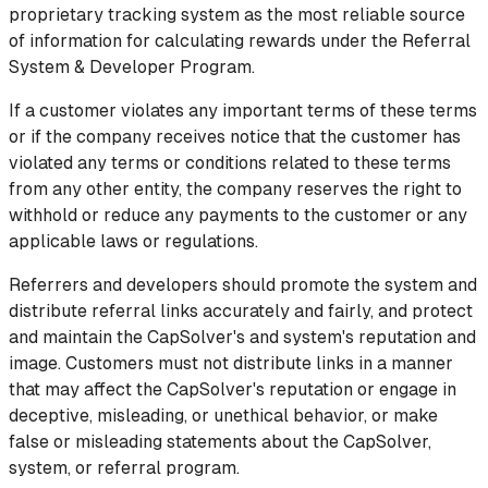
proprietary tracking system as the most reliable source
of information for calculating rewards under the Referral
System & Developer Program.
If a customer violates any important terms of these terms
or if the company receives notice that the customer has
violated any terms or conditions related to these terms
from any other entity, the company reserves the right to
withhold or reduce any payments to the customer or any
applicable laws or regulations.
Referrers and developers should promote the system and
distribute referral links accurately and fairly, and protect
and maintain the CapSolver's and system's reputation and
image. Customers must not distribute links in a manner
that may affect the CapSolver's reputation or engage in
deceptive, misleading, or unethical behavior, or make
false or misleading statements about the CapSolver,
system, or referral program.