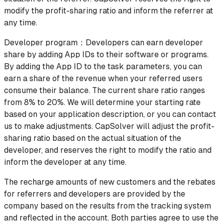
modify the profit-sharing ratio and inform the referrer at
any time.
Developer program：Developers can earn developer
share by adding App IDs to their software or programs.
By adding the App ID to the task parameters, you can
earn a share of the revenue when your referred users
consume their balance. The current share ratio ranges
from 8% to 20%. We will determine your starting rate
based on your application description, or you can contact
us to make adjustments. CapSolver will adjust the profit-
sharing ratio based on the actual situation of the
developer, and reserves the right to modify the ratio and
inform the developer at any time.
The recharge amounts of new customers and the rebates
for referrers and developers are provided by the
company based on the results from the tracking system
and reflected in the account. Both parties agree to use the