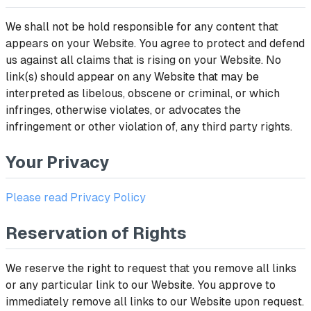
We shall not be hold responsible for any content that
appears on your Website. You agree to protect and defend
us against all claims that is rising on your Website. No
link(s) should appear on any Website that may be
interpreted as libelous, obscene or criminal, or which
infringes, otherwise violates, or advocates the
infringement or other violation of, any third party rights.
Your Privacy
Please read Privacy Policy
Reservation of Rights
We reserve the right to request that you remove all links
or any particular link to our Website. You approve to
immediately remove all links to our Website upon request.