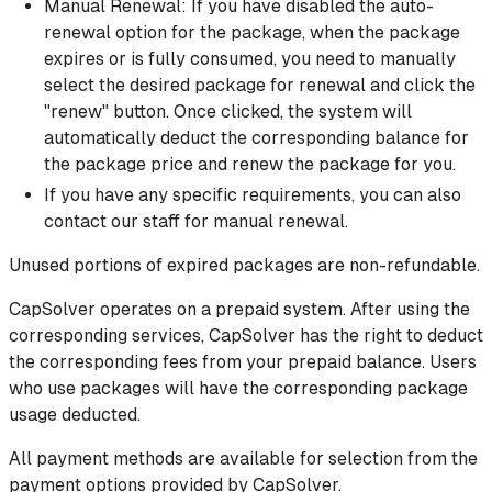
Manual Renewal: If you have disabled the auto-
renewal option for the package, when the package
expires or is fully consumed, you need to manually
select the desired package for renewal and click the
"renew" button. Once clicked, the system will
automatically deduct the corresponding balance for
the package price and renew the package for you.
If you have any specific requirements, you can also
contact our staff for manual renewal.
Unused portions of expired packages are non-refundable.
CapSolver operates on a prepaid system. After using the
corresponding services, CapSolver has the right to deduct
the corresponding fees from your prepaid balance. Users
who use packages will have the corresponding package
usage deducted.
All payment methods are available for selection from the
payment options provided by CapSolver.