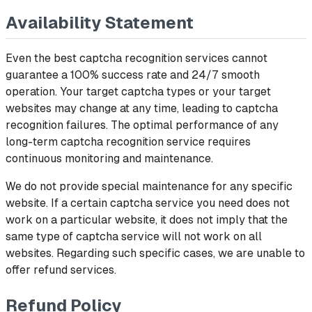
Availability Statement
Even the best captcha recognition services cannot
guarantee a 100% success rate and 24/7 smooth
operation. Your target captcha types or your target
websites may change at any time, leading to captcha
recognition failures. The optimal performance of any
long-term captcha recognition service requires
continuous monitoring and maintenance.
We do not provide special maintenance for any specific
website. If a certain captcha service you need does not
work on a particular website, it does not imply that the
same type of captcha service will not work on all
websites. Regarding such specific cases, we are unable to
offer refund services.
Refund Policy