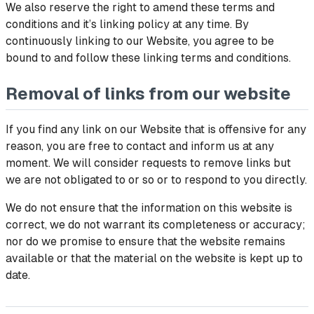
We also reserve the right to amend these terms and
conditions and it’s linking policy at any time. By
continuously linking to our Website, you agree to be
bound to and follow these linking terms and conditions.
Removal of links from our website
If you find any link on our Website that is offensive for any
reason, you are free to contact and inform us at any
moment. We will consider requests to remove links but
we are not obligated to or so or to respond to you directly.
We do not ensure that the information on this website is
correct, we do not warrant its completeness or accuracy;
nor do we promise to ensure that the website remains
available or that the material on the website is kept up to
date.