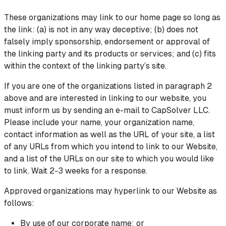
These organizations may link to our home page so long as
the link: (a) is not in any way deceptive; (b) does not
falsely imply sponsorship, endorsement or approval of
the linking party and its products or services; and (c) fits
within the context of the linking party’s site.
If you are one of the organizations listed in paragraph 2
above and are interested in linking to our website, you
must inform us by sending an e-mail to CapSolver LLC.
Please include your name, your organization name,
contact information as well as the URL of your site, a list
of any URLs from which you intend to link to our Website,
and a list of the URLs on our site to which you would like
to link. Wait 2-3 weeks for a response.
Approved organizations may hyperlink to our Website as
follows:
By use of our corporate name; or