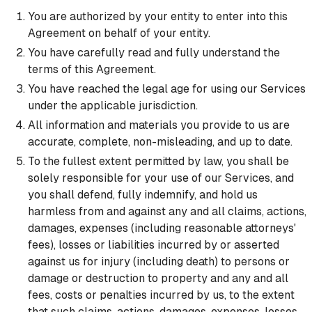
You are authorized by your entity to enter into this
Agreement on behalf of your entity.
You have carefully read and fully understand the
terms of this Agreement.
You have reached the legal age for using our Services
under the applicable jurisdiction.
All information and materials you provide to us are
accurate, complete, non-misleading, and up to date.
To the fullest extent permitted by law, you shall be
solely responsible for your use of our Services, and
you shall defend, fully indemnify, and hold us
harmless from and against any and all claims, actions,
damages, expenses (including reasonable attorneys'
fees), losses or liabilities incurred by or asserted
against us for injury (including death) to persons or
damage or destruction to property and any and all
fees, costs or penalties incurred by us, to the extent
that such claims, actions, damages, expenses, losses,