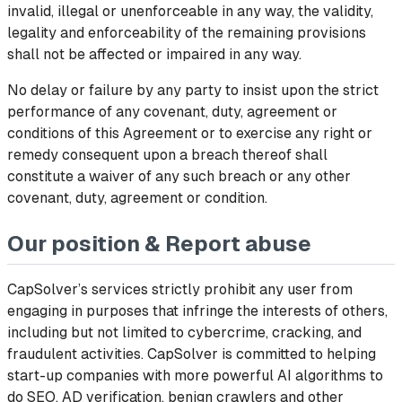
invalid, illegal or unenforceable in any way, the validity,
legality and enforceability of the remaining provisions
shall not be affected or impaired in any way.
No delay or failure by any party to insist upon the strict
performance of any covenant, duty, agreement or
conditions of this Agreement or to exercise any right or
remedy consequent upon a breach thereof shall
constitute a waiver of any such breach or any other
covenant, duty, agreement or condition.
Our position & Report abuse
CapSolver’s services strictly prohibit any user from
engaging in purposes that infringe the interests of others,
including but not limited to cybercrime, cracking, and
fraudulent activities. CapSolver is committed to helping
start-up companies with more powerful AI algorithms to
do SEO, AD verification, benign crawlers and other