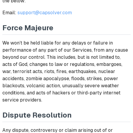
the below:
Email:
support@capsolver.com
Force Majeure
We won’t be held liable for any delays or failure in
performance of any part of our Services, from any cause
beyond our control. This includes, but is not limited to,
acts of God, changes to law or regulations, embargoes,
war, terrorist acts, riots, fires, earthquakes, nuclear
accidents, zombie apocalypse, floods, strikes, power
blackouts, volcanic action, unusually severe weather
conditions, and acts of hackers or third-party internet
service providers.
Dispute Resolution
Any dispute, controversy or claim arising out of or