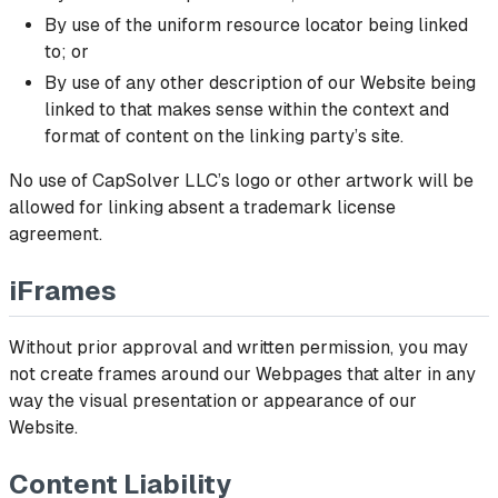
By use of the uniform resource locator being linked
to; or
By use of any other description of our Website being
linked to that makes sense within the context and
format of content on the linking party’s site.
No use of CapSolver LLC’s logo or other artwork will be
allowed for linking absent a trademark license
agreement.
iFrames
Without prior approval and written permission, you may
not create frames around our Webpages that alter in any
way the visual presentation or appearance of our
Website.
Content Liability