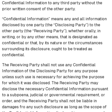
Confidential Information to any third party without the
prior written consent of the other party.
“Confidential Information” means any and all information
disclosed by one party (the “Disclosing Party”) to the
other party (the “Receiving Party”), whether orally, in
writing, or by any other means, that is designated as
confidential or that, by its nature or the circumstances
surrounding its disclosure, ought to be treated as
confidential.
The Receiving Party shall not use any Confidential
Information of the Disclosing Party for any purpose
unless such use is necessary for achieving the purpose
for which it was disclosed. The Receiving Party may
disclose the necessary Confidential Information pursuant
to a subpoena, judicial or governmental requirement, or
order, and the Receiving Party shall not be liable in
damages fro any such disclosure as long as the scope of