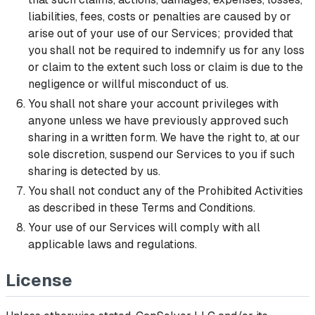
liabilities, fees, costs or penalties are caused by or
arise out of your use of our Services; provided that
you shall not be required to indemnify us for any loss
or claim to the extent such loss or claim is due to the
negligence or willful misconduct of us.
You shall not share your account privileges with
anyone unless we have previously approved such
sharing in a written form. We have the right to, at our
sole discretion, suspend our Services to you if such
sharing is detected by us.
You shall not conduct any of the Prohibited Activities
as described in these Terms and Conditions.
Your use of our Services will comply with all
applicable laws and regulations.
License