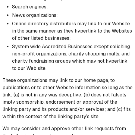
Search engines;
News organizations;
Online directory distributors may link to our Website
in the same manner as they hyperlink to the Websites
of other listed businesses;
System wide Accredited Businesses except soliciting
non-profit organizations, charity shopping malls, and
charity fundraising groups which may not hyperlink
to our Web site.
These organizations may link to our home page, to
publications or to other Website information so long as the
link: (a) is not in any way deceptive; (b) does not falsely
imply sponsorship, endorsement or approval of the
linking party and its products and/or services; and (c) fits
within the context of the linking party’s site.
We may consider and approve other link requests from