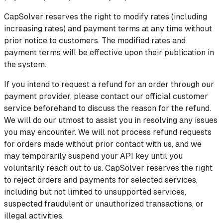
CapSolver reserves the right to modify rates (including
increasing rates) and payment terms at any time without
prior notice to customers. The modified rates and
payment terms will be effective upon their publication in
the system.
If you intend to request a refund for an order through our
payment provider, please contact our official customer
service beforehand to discuss the reason for the refund.
We will do our utmost to assist you in resolving any issues
you may encounter. We will not process refund requests
for orders made without prior contact with us, and we
may temporarily suspend your API key until you
voluntarily reach out to us. CapSolver reserves the right
to reject orders and payments for selected services,
including but not limited to unsupported services,
suspected fraudulent or unauthorized transactions, or
illegal activities.