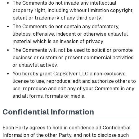
The Comments do not invade any intellectual
property right, including without limitation copyright,
patent or trademark of any third party;
The Comments do not contain any defamatory,
libelous, offensive, indecent or otherwise unlawful
material which is an invasion of privacy
The Comments will not be used to solicit or promote
business or custom or present commercial activities
or unlawful activity.
You hereby grant CapSolver LLC a non-exclusive
license to use, reproduce, edit and authorize others to
use, reproduce and edit any of your Comments in any
and all forms, formats or media.
Confidential Information
Each Party agrees to hold in confidence all Confidential
Information of the other Party, and not to disclose such