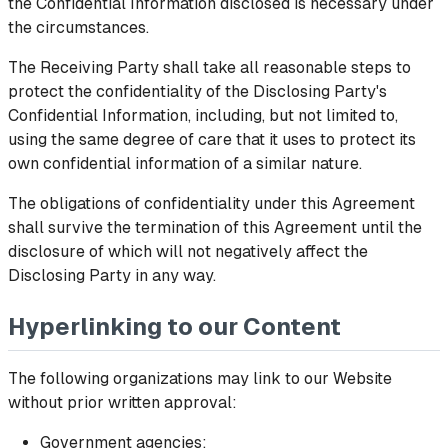
the Confidential Information disclosed is necessary under
the circumstances.
The Receiving Party shall take all reasonable steps to
protect the confidentiality of the Disclosing Party's
Confidential Information, including, but not limited to,
using the same degree of care that it uses to protect its
own confidential information of a similar nature.
The obligations of confidentiality under this Agreement
shall survive the termination of this Agreement until the
disclosure of which will not negatively affect the
Disclosing Party in any way.
Hyperlinking to our Content
The following organizations may link to our Website
without prior written approval:
Government agencies;