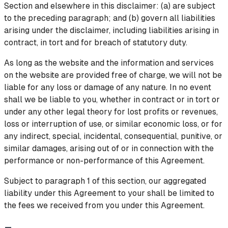
Section and elsewhere in this disclaimer: (a) are subject
to the preceding paragraph; and (b) govern all liabilities
arising under the disclaimer, including liabilities arising in
contract, in tort and for breach of statutory duty.
As long as the website and the information and services
on the website are provided free of charge, we will not be
liable for any loss or damage of any nature. In no event
shall we be liable to you, whether in contract or in tort or
under any other legal theory for lost profits or revenues,
loss or interruption of use, or similar economic loss, or for
any indirect, special, incidental, consequential, punitive, or
similar damages, arising out of or in connection with the
performance or non-performance of this Agreement.
Subject to paragraph 1 of this section, our aggregated
liability under this Agreement to your shall be limited to
the fees we received from you under this Agreement.