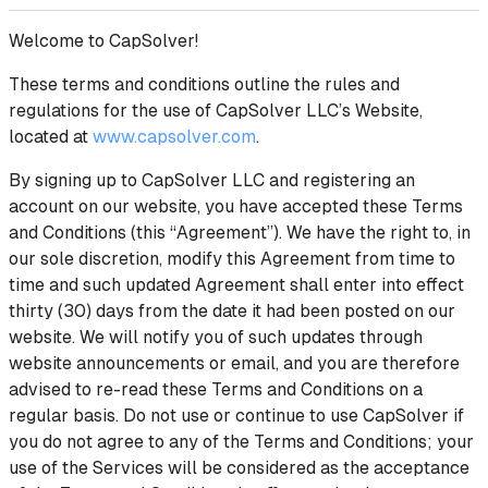
Welcome to CapSolver!
These terms and conditions outline the rules and
regulations for the use of CapSolver LLC’s Website,
located at
www.capsolver.com
.
By signing up to CapSolver LLC and registering an
account on our website, you have accepted these Terms
and Conditions (this “Agreement”). We have the right to, in
our sole discretion, modify this Agreement from time to
time and such updated Agreement shall enter into effect
thirty (30) days from the date it had been posted on our
website. We will notify you of such updates through
website announcements or email, and you are therefore
advised to re-read these Terms and Conditions on a
regular basis. Do not use or continue to use CapSolver if
you do not agree to any of the Terms and Conditions; your
use of the Services will be considered as the acceptance