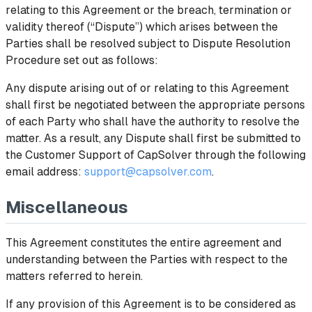
relating to this Agreement or the breach, termination or
validity thereof (“Dispute”) which arises between the
Parties shall be resolved subject to Dispute Resolution
Procedure set out as follows:
Any dispute arising out of or relating to this Agreement
shall first be negotiated between the appropriate persons
of each Party who shall have the authority to resolve the
matter. As a result, any Dispute shall first be submitted to
the Customer Support of CapSolver through the following
email address:
support@capsolver.com
.
Miscellaneous
This Agreement constitutes the entire agreement and
understanding between the Parties with respect to the
matters referred to herein.
If any provision of this Agreement is to be considered as