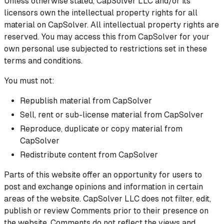
Unless otherwise stated, CapSolver LLC and/or its
licensors own the intellectual property rights for all
material on CapSolver. All intellectual property rights are
reserved. You may access this from CapSolver for your
own personal use subjected to restrictions set in these
terms and conditions.
You must not:
Republish material from CapSolver
Sell, rent or sub-license material from CapSolver
Reproduce, duplicate or copy material from
CapSolver
Redistribute content from CapSolver
Parts of this website offer an opportunity for users to
post and exchange opinions and information in certain
areas of the website. CapSolver LLC does not filter, edit,
publish or review Comments prior to their presence on
the website. Comments do not reflect the views and