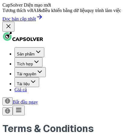
CapSolver
Diện mạo mới
Tương thích với
AI
&
điều khiển bằng dữ liệu
quy trình làm việc
Đọc bản cập nhật
Sản phẩm
Tích hợp
Tài nguyên
Tài liệu
Giá cả
Bắt đầu ngay
Terms & Conditions