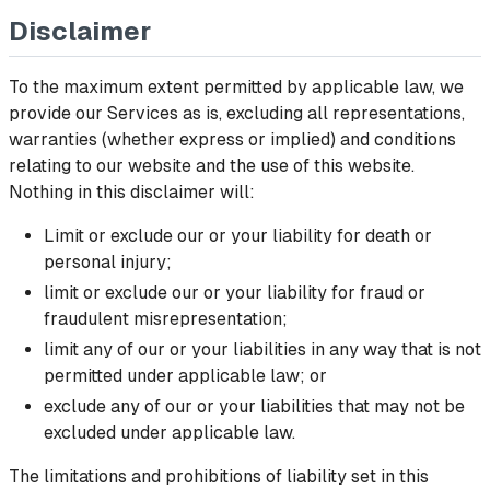
Disclaimer
To the maximum extent permitted by applicable law, we
provide our Services as is, excluding all representations,
warranties (whether express or implied) and conditions
relating to our website and the use of this website.
Nothing in this disclaimer will:
Limit or exclude our or your liability for death or
personal injury;
limit or exclude our or your liability for fraud or
fraudulent misrepresentation;
limit any of our or your liabilities in any way that is not
permitted under applicable law; or
exclude any of our or your liabilities that may not be
excluded under applicable law.
The limitations and prohibitions of liability set in this