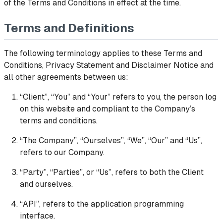
of the Terms and Conditions in effect at the time.
Terms and Definitions
The following terminology applies to these Terms and
Conditions, Privacy Statement and Disclaimer Notice and
all other agreements between us:
“Client”, “You” and “Your” refers to you, the person log
on this website and compliant to the Company’s
terms and conditions.
“The Company”, “Ourselves”, “We”, “Our” and “Us”,
refers to our Company.
“Party”, “Parties”, or “Us”, refers to both the Client
and ourselves.
“API”, refers to the application programming
interface.