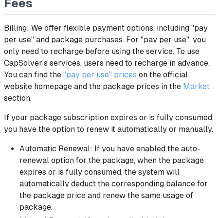
Fees
Billing: We offer flexible payment options, including "pay
per use" and package purchases. For "pay per use", you
only need to recharge before using the service. To use
CapSolver's services, users need to recharge in advance.
You can find the
"pay per use" prices
on the official
website homepage and the package prices in the
Market
section.
If your package subscription expires or is fully consumed,
you have the option to renew it automatically or manually.
Automatic Renewal: If you have enabled the auto-
renewal option for the package, when the package
expires or is fully consumed, the system will
automatically deduct the corresponding balance for
the package price and renew the same usage of
package.