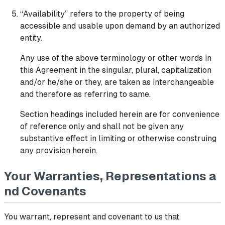
“Availability” refers to the property of being
accessible and usable upon demand by an authorized
entity.
Any use of the above terminology or other words in
this Agreement in the singular, plural, capitalization
and/or he/she or they, are taken as interchangeable
and therefore as referring to same.
Section headings included herein are for convenience
of reference only and shall not be given any
substantive effect in limiting or otherwise construing
any provision herein.
Your Warranties, Representations a
nd Covenants
You warrant, represent and covenant to us that