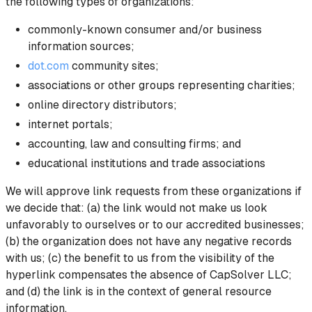
the following types of organizations:
commonly-known consumer and/or business
information sources;
dot.com
community sites;
associations or other groups representing charities;
online directory distributors;
internet portals;
accounting, law and consulting firms; and
educational institutions and trade associations
We will approve link requests from these organizations if
we decide that: (a) the link would not make us look
unfavorably to ourselves or to our accredited businesses;
(b) the organization does not have any negative records
with us; (c) the benefit to us from the visibility of the
hyperlink compensates the absence of CapSolver LLC;
and (d) the link is in the context of general resource
information.