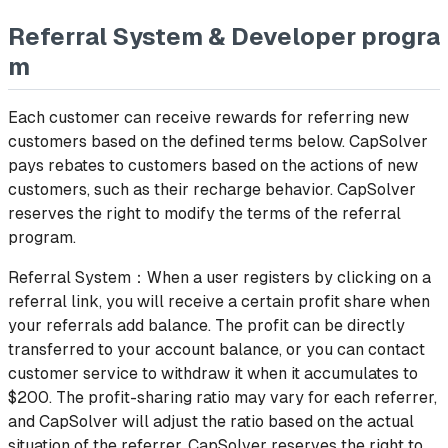
Referral System & Developer progra
m
Each customer can receive rewards for referring new
customers based on the defined terms below. CapSolver
pays rebates to customers based on the actions of new
customers, such as their recharge behavior. CapSolver
reserves the right to modify the terms of the referral
program.
Referral System：When a user registers by clicking on a
referral link, you will receive a certain profit share when
your referrals add balance. The profit can be directly
transferred to your account balance, or you can contact
customer service to withdraw it when it accumulates to
$200. The profit-sharing ratio may vary for each referrer,
and CapSolver will adjust the ratio based on the actual
situation of the referrer. CapSolver reserves the right to