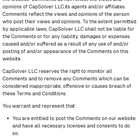
opinions of CapSolver LLC,its agents and/or affiliates.
Comments reflect the views and opinions of the person
who post their views and opinions. To the extent permitted
by applicable laws, CapSolver LLC shall not be liable for
the Comments or for any liability, damages or expenses
caused and/or suffered as a result of any use of and/or
posting of and/or appearance of the Comments on this
website.
CapSolver LLC reserves the right to monitor all
Comments and to remove any Comments which can be
considered inappropriate, offensive or causes breach of
these Terms and Conditions.
You warrant and represent that:
You are entitled to post the Comments on our website
and have all necessary licenses and consents to do
so;