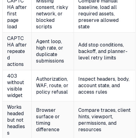
CAPTC
Missing
Compare manual
HA after
consent, risky
baseline, load all
first
network, or
required assets,
page
blocked
preserve allowed
load
scripts
state
CAPTC
Agent loop,
HA after
Add stop conditions,
high rate, or
repeate
backoff, and planner-
duplicate
d
level retry limits
submissions
actions
403
Authorization,
Inspect headers, body,
without
WAF, route, or
account state, and
visible
policy refusal
access rules
widget
Works
Browser
Compare traces, client
headed
surface or
hints, viewport,
but not
timing
permissions, and
headles
difference
resources
s