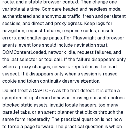
route, and a stable browser context. Then change one
variable at a time. Compare headed and headless mode,
authenticated and anonymous traffic, fresh and persistent
sessions, and direct and proxy egress. Keep logs for
navigation, request failures, response codes, console
errors, and challenge pages. For Playwright and browser
agents, event logs should include navigation start,
DOMContentLoaded, network idle, request failures, and
the last selector or tool call. If the failure disappears only
when a proxy changes, network reputation is the lead
suspect. If it disappears only when a session is reused,
cookie and token continuity deserve attention.
Do not treat a CAPTCHA as the first defect. It is often a
symptom of upstream behavior: missing consent cookies,
blocked static assets, invalid locale headers, too many
parallel tabs, or an agent planner that clicks through the
same form repeatedly. The practical question is not how
to force a page forward. The practical question is which