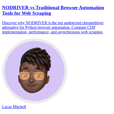
NODRIVER vs Traditional Browser Automation
Tools for Web Scraping
Discover why NODRIVER is the top undetected chromedriver
alternative for Python browser automation. Compare CDP
implementation, performance, and asynchronous web scraping.
Lucas Mitchell