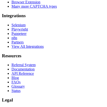
Browser Extension
Many more CAPTCHA types
Integrations
Selenium
Playwright
Puppeteer
n8n
Partners
View All Integrations
Resources
Referral System
Documentation
API Reference
Blog
FAQs
Glossary
Status
Legal