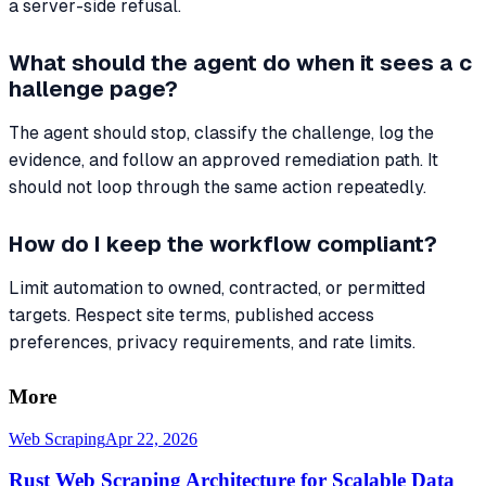
a server-side refusal.
What should the agent do when it sees a c
hallenge page?
The agent should stop, classify the challenge, log the
evidence, and follow an approved remediation path. It
should not loop through the same action repeatedly.
How do I keep the workflow compliant?
Limit automation to owned, contracted, or permitted
targets. Respect site terms, published access
preferences, privacy requirements, and rate limits.
More
Web Scraping
Apr 22, 2026
Rust Web Scraping Architecture for Scalable Data