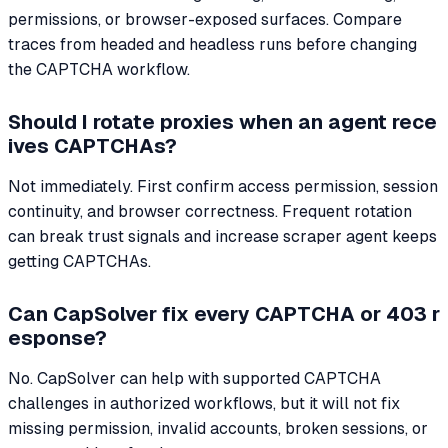
permissions, or browser-exposed surfaces. Compare
traces from headed and headless runs before changing
the CAPTCHA workflow.
Should I rotate proxies when an agent rece
ives CAPTCHAs?
Not immediately. First confirm access permission, session
continuity, and browser correctness. Frequent rotation
can break trust signals and increase scraper agent keeps
getting CAPTCHAs.
Can CapSolver fix every CAPTCHA or 403 r
esponse?
No. CapSolver can help with supported CAPTCHA
challenges in authorized workflows, but it will not fix
missing permission, invalid accounts, broken sessions, or