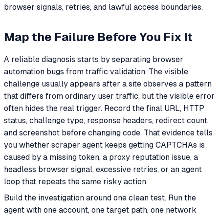
browser signals, retries, and lawful access boundaries.
Map the Failure Before You Fix It
A reliable diagnosis starts by separating browser
automation bugs from traffic validation. The visible
challenge usually appears after a site observes a pattern
that differs from ordinary user traffic, but the visible error
often hides the real trigger. Record the final URL, HTTP
status, challenge type, response headers, redirect count,
and screenshot before changing code. That evidence tells
you whether scraper agent keeps getting CAPTCHAs is
caused by a missing token, a proxy reputation issue, a
headless browser signal, excessive retries, or an agent
loop that repeats the same risky action.
Build the investigation around one clean test. Run the
agent with one account, one target path, one network