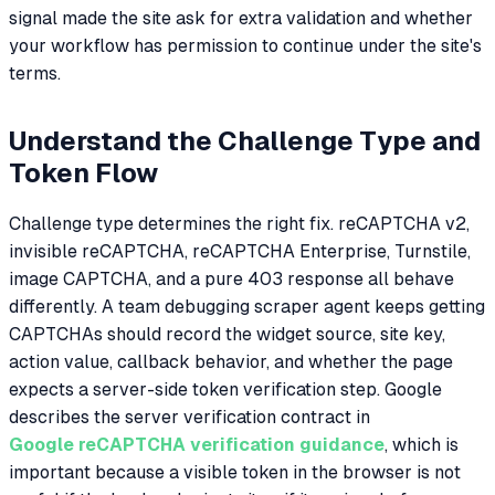
signal made the site ask for extra validation and whether
your workflow has permission to continue under the site's
terms.
Understand the Challenge Type and
Token Flow
Challenge type determines the right fix. reCAPTCHA v2,
invisible reCAPTCHA, reCAPTCHA Enterprise, Turnstile,
image CAPTCHA, and a pure 403 response all behave
differently. A team debugging scraper agent keeps getting
CAPTCHAs should record the widget source, site key,
action value, callback behavior, and whether the page
expects a server-side token verification step. Google
describes the server verification contract in
Google reCAPTCHA verification guidance
, which is
important because a visible token in the browser is not