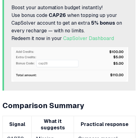
Boost your automation budget instantly!
Use bonus code
CAP26
when topping up your
CapSolver account to get an extra
5% bonus
on
every recharge — with no limits.
Redeem it now in your
CapSolver Dashboard
Comparison Summary
What it
Signal
Practical response
suggests