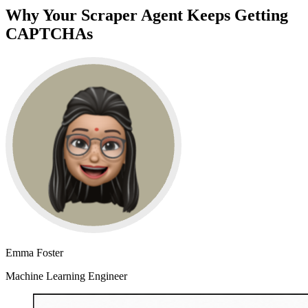
Why Your Scraper Agent Keeps Getting
CAPTCHAs
Emma Foster
Machine Learning Engineer