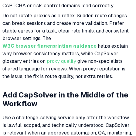
CAPTCHA or risk-control domains load correctly.
Do not rotate proxies as a reflex. Sudden route changes
can break sessions and create more validation. Prefer
stable egress for a task, clear rate limits, and consistent
browser settings. The
W3C browser fingerprinting guidance
helps explain
why browser consistency matters, while CapSolver
glossary entries on
proxy quality
give non-specialists
shared language for reviews. When proxy reputation is
the issue, the fix is route quality, not extra retries.
Add CapSolver in the Middle of the
Workflow
Use a challenge-solving service only after the workflow
is lawful, scoped, and technically understood. CapSolver
is relevant when an approved automation, QA, monitoring,