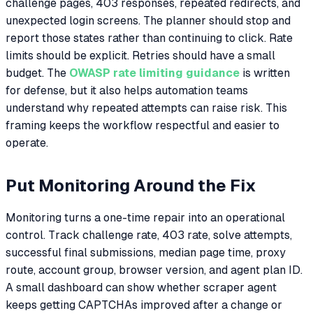
challenge pages, 403 responses, repeated redirects, and
unexpected login screens. The planner should stop and
report those states rather than continuing to click. Rate
limits should be explicit. Retries should have a small
budget. The
OWASP rate limiting guidance
is written
for defense, but it also helps automation teams
understand why repeated attempts can raise risk. This
framing keeps the workflow respectful and easier to
operate.
Put Monitoring Around the Fix
Monitoring turns a one-time repair into an operational
control. Track challenge rate, 403 rate, solve attempts,
successful final submissions, median page time, proxy
route, account group, browser version, and agent plan ID.
A small dashboard can show whether scraper agent
keeps getting CAPTCHAs improved after a change or