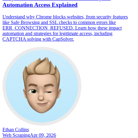
Automation Access Explained
Understand why Chrome blocks websites, from security features
like Safe Browsing and SSL checks to common errors like
ERR_CONNECTION_REFUSED. Learn how these impact
automation and strategies for legitimate access, including
CAPTCHA solving with CapSolver.
Ethan Collins
Web Scraping
Apr 09, 2026