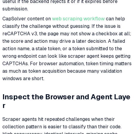
useful if the backend rejects it or if it expires before
submission.
CapSolver content on
web scraping workflow
can help
classify the challenge without guessing. If the issue is
reCAPTCHA v3, the page may not show a checkbox at all;
the score and action may drive a later decision. A failed
action name, a stale token, or a token submitted to the
wrong endpoint can look like scraper agent keeps getting
CAPTCHAs. For browser automation, token timing matters
as much as token acquisition because many validation
windows are short.
Inspect the Browser and Agent Laye
r
Scraper agents hit repeated challenges when their
collection pattern is easier to classify than their code.