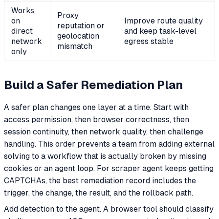
Works
Proxy
on
Improve route quality
reputation or
direct
and keep task-level
geolocation
network
egress stable
mismatch
only
Build a Safer Remediation Plan
A safer plan changes one layer at a time. Start with
access permission, then browser correctness, then
session continuity, then network quality, then challenge
handling. This order prevents a team from adding external
solving to a workflow that is actually broken by missing
cookies or an agent loop. For scraper agent keeps getting
CAPTCHAs, the best remediation record includes the
trigger, the change, the result, and the rollback path.
Add detection to the agent. A browser tool should classify