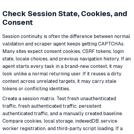
Check Session State, Cookies, and
Consent
Session continuity is often the difference between normal
validation and scraper agent keeps getting CAPTCHAs.
Many sites expect consent cookies, CSRF tokens, login
state, locale choices, and previous navigation history. If an
agent starts every task in a brand-new context, it may
look unlike a normal returning user. If it reuses a dirty
context across unrelated targets, it may carry stale
tokens or conflicting identities.
Create a session matrix. Test fresh unauthenticated
traffic, fresh authenticated traffic, persistent
authenticated traffic, and a manually created baseline.
Compare cookies, local storage, indexedDB, service
worker registration, and third-party script loading. If a