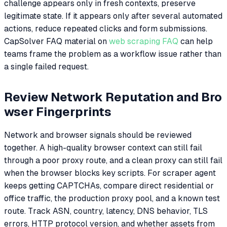
challenge appears only in fresh contexts, preserve
legitimate state. If it appears only after several automated
actions, reduce repeated clicks and form submissions.
CapSolver FAQ material on
web scraping FAQ
can help
teams frame the problem as a workflow issue rather than
a single failed request.
Review Network Reputation and Bro
wser Fingerprints
Network and browser signals should be reviewed
together. A high-quality browser context can still fail
through a poor proxy route, and a clean proxy can still fail
when the browser blocks key scripts. For scraper agent
keeps getting CAPTCHAs, compare direct residential or
office traffic, the production proxy pool, and a known test
route. Track ASN, country, latency, DNS behavior, TLS
errors, HTTP protocol version, and whether assets from