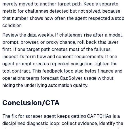
merely moved to another target path. Keep a separate
metric for challenges detected but not solved, because
that number shows how often the agent respected a stop
condition.
Review the data weekly. If challenges rise after a model,
prompt, browser, or proxy change, roll back that layer
first. If one target path creates most of the failures,
inspect its form flow and consent requirements. If one
agent prompt creates repeated navigation, tighten the
tool contract. This feedback loop also helps finance and
operations teams forecast CapSolver usage without
hiding the underlying automation quality.
Conclusion/CTA
The fix for scraper agent keeps getting CAPTCHAs is a
disciplined diagnostic loop: collect evidence, identify the