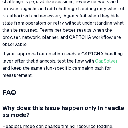
challenge type, stabilize sessions, review network and
browser signals, and add challenge handling only where it
is authorized and necessary. Agents fail when they hide
state from operators or retry without understanding what
the site returned. Teams get better results when the
browser, network, planner, and CAPTCHA workflow are
observable.
If your approved automation needs a CAPTCHA handling
layer after that diagnosis, test the flow with
CapSolver
and keep the same slug-specific campaign path for
measurement.
FAQ
Why does this issue happen only in headle
ss mode?
Headless mode can change timing, resource loading,