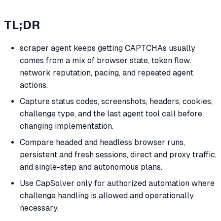
TL;DR
scraper agent keeps getting CAPTCHAs usually
comes from a mix of browser state, token flow,
network reputation, pacing, and repeated agent
actions.
Capture status codes, screenshots, headers, cookies,
challenge type, and the last agent tool call before
changing implementation.
Compare headed and headless browser runs,
persistent and fresh sessions, direct and proxy traffic,
and single-step and autonomous plans.
Use CapSolver only for authorized automation where
challenge handling is allowed and operationally
necessary.