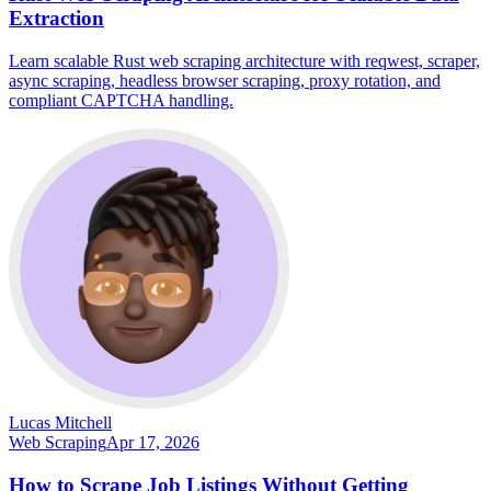
Extraction
Learn scalable Rust web scraping architecture with reqwest, scraper,
async scraping, headless browser scraping, proxy rotation, and
compliant CAPTCHA handling.
Lucas Mitchell
Web Scraping
Apr 17, 2026
How to Scrape Job Listings Without Getting