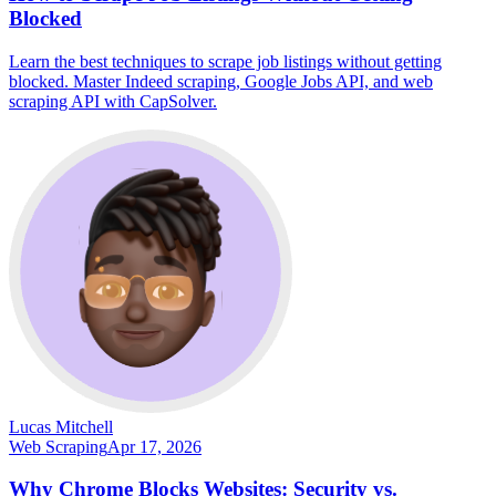
Blocked
Learn the best techniques to scrape job listings without getting
blocked. Master Indeed scraping, Google Jobs API, and web
scraping API with CapSolver.
Lucas Mitchell
Web Scraping
Apr 17, 2026
Why Chrome Blocks Websites: Security vs.