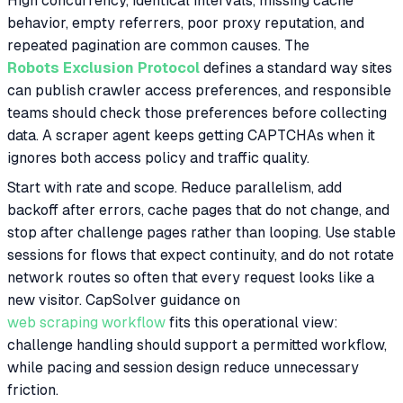
High concurrency, identical intervals, missing cache
behavior, empty referrers, poor proxy reputation, and
repeated pagination are common causes. The
Robots Exclusion Protocol
defines a standard way sites
can publish crawler access preferences, and responsible
teams should check those preferences before collecting
data. A scraper agent keeps getting CAPTCHAs when it
ignores both access policy and traffic quality.
Start with rate and scope. Reduce parallelism, add
backoff after errors, cache pages that do not change, and
stop after challenge pages rather than looping. Use stable
sessions for flows that expect continuity, and do not rotate
network routes so often that every request looks like a
new visitor. CapSolver guidance on
web scraping workflow
fits this operational view:
challenge handling should support a permitted workflow,
while pacing and session design reduce unnecessary
friction.