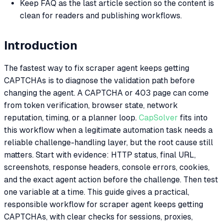
Keep FAQ as the last article section so the content is
clean for readers and publishing workflows.
Introduction
The fastest way to fix scraper agent keeps getting
CAPTCHAs is to diagnose the validation path before
changing the agent. A CAPTCHA or 403 page can come
from token verification, browser state, network
reputation, timing, or a planner loop.
CapSolver
fits into
this workflow when a legitimate automation task needs a
reliable challenge-handling layer, but the root cause still
matters. Start with evidence: HTTP status, final URL,
screenshots, response headers, console errors, cookies,
and the exact agent action before the challenge. Then test
one variable at a time. This guide gives a practical,
responsible workflow for scraper agent keeps getting
CAPTCHAs, with clear checks for sessions, proxies,