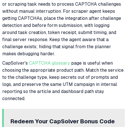
or scraping task needs to process CAPTCHA challenges
without manual interruption. For scraper agent keeps
getting CAPTCHAs, place the integration after challenge
detection and before form submission, with logging
around task creation, token receipt, submit timing, and
final server response. Keep the agent aware that a
challenge exists; hiding that signal from the planner
makes debugging harder.
CapSolver's
CAPTCHA glossary
page is useful when
choosing the appropriate product path. Match the service
to the challenge type, keep secrets out of prompts and
logs, and preserve the same UTM campaign in internal
reporting so the article and dashboard path stay
connected.
Redeem Your CapSolver Bonus Code