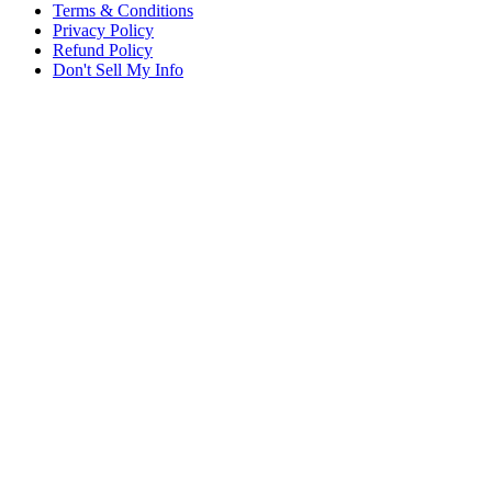
Terms & Conditions
Privacy Policy
Refund Policy
Don't Sell My Info