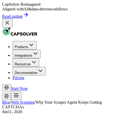
CapSolver
Reimagined
Aligned with
AI
&
data-driven
workflows
Read update
Products
Integrations
Resources
Documentation
Pricing
Start Now
Blog
/
Web Scraping
/
Why Your Scraper Agent Keeps Getting
CAPTCHAs
Jun11, 2026