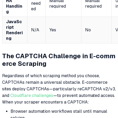
HA
Manual
Manual
U
need
Handlin
required
required
i
ed
g
JavaSc
ript
N/A
Yes
No
V
Renderi
ng
The CAPTCHA Challenge in E-comm
erce Scraping
Regardless of which scraping method you choose,
CAPTCHAs remain a universal obstacle. E-commerce
sites deploy CAPTCHAs—particularly reCAPTCHA v2/v3,
and
Cloudflare challenges
—to prevent automated access.
When your scraper encounters a CAPTCHA:
Browser automation workflows stall until manual
solving