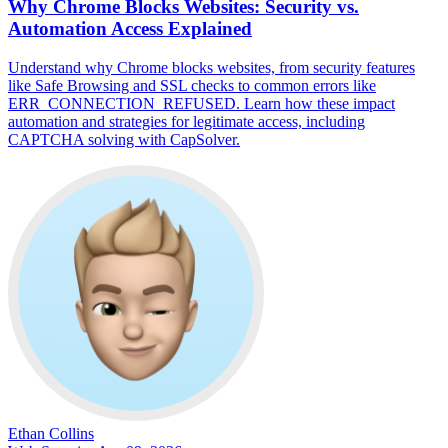
Why Chrome Blocks Websites: Security vs.
Automation Access Explained
Understand why Chrome blocks websites, from security features
like Safe Browsing and SSL checks to common errors like
ERR_CONNECTION_REFUSED. Learn how these impact
automation and strategies for legitimate access, including
CAPTCHA solving with CapSolver.
Ethan Collins