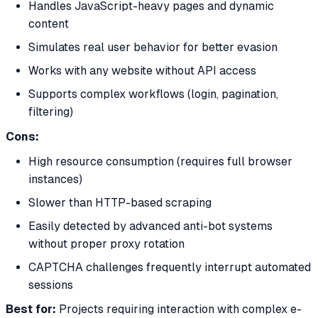
Handles JavaScript-heavy pages and dynamic
content
Simulates real user behavior for better evasion
Works with any website without API access
Supports complex workflows (login, pagination,
filtering)
Cons:
High resource consumption (requires full browser
instances)
Slower than HTTP-based scraping
Easily detected by advanced anti-bot systems
without proper proxy rotation
CAPTCHA challenges frequently interrupt automated
sessions
Best for:
Projects requiring interaction with complex e-