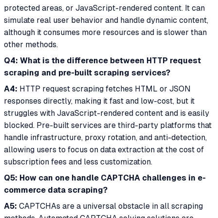
protected areas, or JavaScript-rendered content. It can
simulate real user behavior and handle dynamic content,
although it consumes more resources and is slower than
other methods.
Q4: What is the difference between HTTP request
scraping and pre-built scraping services?
A4:
HTTP request scraping fetches HTML or JSON
responses directly, making it fast and low-cost, but it
struggles with JavaScript-rendered content and is easily
blocked. Pre-built services are third-party platforms that
handle infrastructure, proxy rotation, and anti-detection,
allowing users to focus on data extraction at the cost of
subscription fees and less customization.
Q5: How can one handle CAPTCHA challenges in e-
commerce data scraping?
A5:
CAPTCHAs are a universal obstacle in all scraping