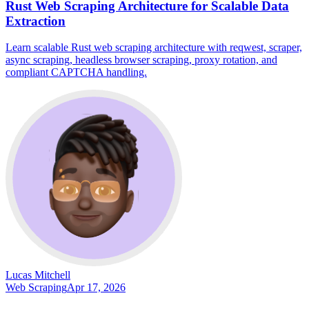
Rust Web Scraping Architecture for Scalable Data
Extraction
Learn scalable Rust web scraping architecture with reqwest, scraper,
async scraping, headless browser scraping, proxy rotation, and
compliant CAPTCHA handling.
Lucas Mitchell
Web Scraping
Apr 17, 2026