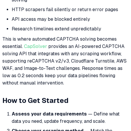
HTTP scrapers fail silently or return error pages
API access may be blocked entirely
Research timelines extend unpredictably
This is where automated CAPTCHA solving becomes
essential.
CapSolver
provides an AI-powered CAPTCHA
solving API that integrates with any scraping workflow,
supporting reCAPTCHA v2/v3, Cloudflare Turnstile, AWS
WAF, and Image-to-Text challenges. Response times as
low as 0.2 seconds keep your data pipelines flowing
without manual intervention.
How to Get Started
Assess your data requirements
— Define what
data you need, update frequency, and scale.
Choose your scraping method
— Match the