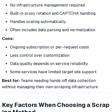
No infrastructure management required
Built-in proxy rotation and CAPTCHA handling
Handles scaling automatically
Often includes data parsing and normalization
Cons:
Ongoing subscription or per-request costs
Less control over customization
Data quality depends on service reliability
Some services have limited target site support
Best for:
Teams needing hands-off data collection
without managing their own scraping infrastructure.
Key Factors When Choosing a Scrap