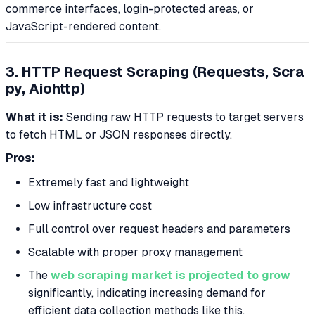
commerce interfaces, login-protected areas, or
JavaScript-rendered content.
3. HTTP Request Scraping (Requests, Scra
py, Aiohttp)
What it is:
Sending raw HTTP requests to target servers
to fetch HTML or JSON responses directly.
Pros:
Extremely fast and lightweight
Low infrastructure cost
Full control over request headers and parameters
Scalable with proper proxy management
The
web scraping market is projected to grow
significantly, indicating increasing demand for
efficient data collection methods like this.