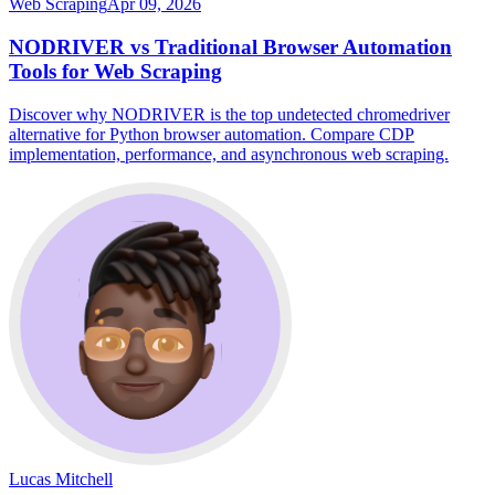
Web Scraping
Apr 09, 2026
NODRIVER vs Traditional Browser Automation
Tools for Web Scraping
Discover why NODRIVER is the top undetected chromedriver
alternative for Python browser automation. Compare CDP
implementation, performance, and asynchronous web scraping.
Lucas Mitchell