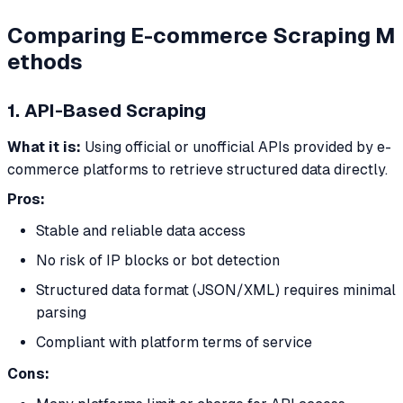
Comparing E-commerce Scraping M
ethods
1. API-Based Scraping
What it is:
Using official or unofficial APIs provided by e-
commerce platforms to retrieve structured data directly.
Pros:
Stable and reliable data access
No risk of IP blocks or bot detection
Structured data format (JSON/XML) requires minimal
parsing
Compliant with platform terms of service
Cons: