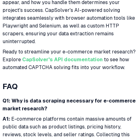
appear, and how you handle them determines your
project's success. CapSolver's AI-powered solving
integrates seamlessly with browser automation tools like
Playwright and Selenium, as well as custom HTTP
scrapers, ensuring your data extraction remains
uninterrupted.
Ready to streamline your e-commerce market research?
Explore
CapSolver's API documentation
to see how
automated CAPTCHA solving fits into your workflow.
FAQ
Q1: Why is data scraping necessary for e-commerce
market research?
A1:
E-commerce platforms contain massive amounts of
public data such as product listings, pricing history,
reviews, stock levels, and seller ratings. Collecting this