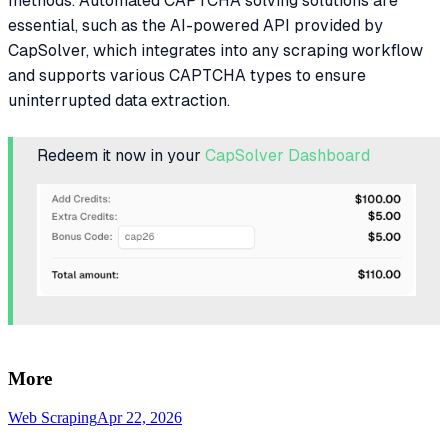
methods. Automated CAPTCHA solving solutions are
essential, such as the AI-powered API provided by
CapSolver, which integrates into any scraping workflow
and supports various CAPTCHA types to ensure
uninterrupted data extraction.
Redeem it now in your
CapSolver Dashboard
More
Web Scraping
Apr 22, 2026