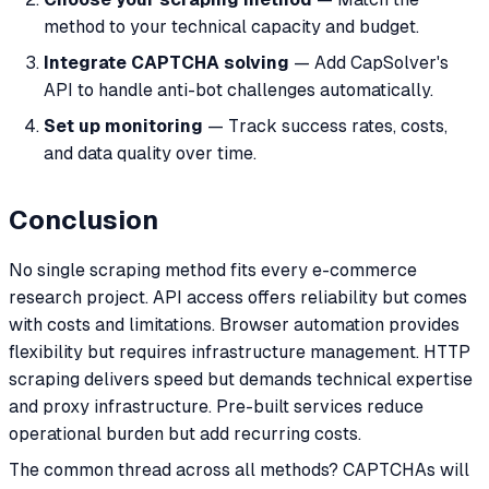
method to your technical capacity and budget.
Integrate CAPTCHA solving
— Add CapSolver's
API to handle anti-bot challenges automatically.
Set up monitoring
— Track success rates, costs,
and data quality over time.
Conclusion
No single scraping method fits every e-commerce
research project. API access offers reliability but comes
with costs and limitations. Browser automation provides
flexibility but requires infrastructure management. HTTP
scraping delivers speed but demands technical expertise
and proxy infrastructure. Pre-built services reduce
operational burden but add recurring costs.
The common thread across all methods? CAPTCHAs will