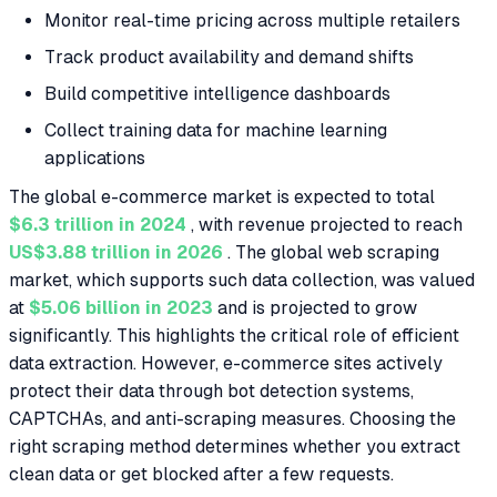
Monitor real-time pricing across multiple retailers
Track product availability and demand shifts
Build competitive intelligence dashboards
Collect training data for machine learning
applications
The global e-commerce market is expected to total
$6.3 trillion in 2024
, with revenue projected to reach
US$3.88 trillion in 2026
. The global web scraping
market, which supports such data collection, was valued
at
$5.06 billion in 2023
and is projected to grow
significantly. This highlights the critical role of efficient
data extraction. However, e-commerce sites actively
protect their data through bot detection systems,
CAPTCHAs, and anti-scraping measures. Choosing the
right scraping method determines whether you extract
clean data or get blocked after a few requests.