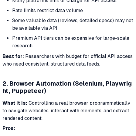
Many platforms limit or charge for API access
Rate limits restrict data volume
Some valuable data (reviews, detailed specs) may not
be available via API
Premium API tiers can be expensive for large-scale
research
Best for:
Researchers with budget for official API access
who need consistent, structured data feeds.
2. Browser Automation (Selenium, Playwrig
ht, Puppeteer)
What it is:
Controlling a real browser programmatically
to navigate websites, interact with elements, and extract
rendered content.
Pros: