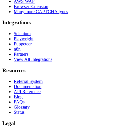
AWS WAF
Browser Extension
Many more CAPTCHA types
Integrations
Selenium
Playwright
Puppeteer
n8n
Partners
View All Integrations
Resources
Referral System
Documentation
API Reference
Blog
FAQs
Glossary
Status
Legal