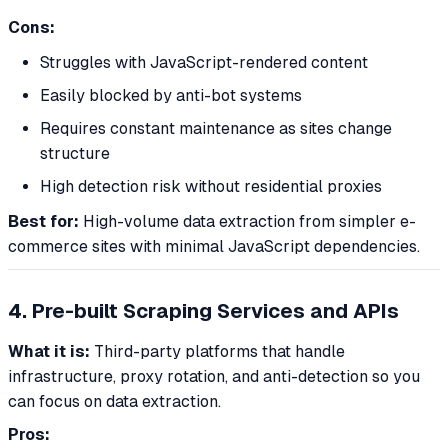
Cons:
Struggles with JavaScript-rendered content
Easily blocked by anti-bot systems
Requires constant maintenance as sites change
structure
High detection risk without residential proxies
Best for:
High-volume data extraction from simpler e-
commerce sites with minimal JavaScript dependencies.
4. Pre-built Scraping Services and APIs
What it is:
Third-party platforms that handle
infrastructure, proxy rotation, and anti-detection so you
can focus on data extraction.
Pros: