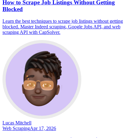
How to Scrape Job Listings Without Getting
Blocked
Learn the best techniques to scrape job listings without getting
blocked. Master Indeed scraping, Google Jobs API, and web
scraping API with CapSolver.
Lucas Mitchell
Web Scraping
Apr 17, 2026