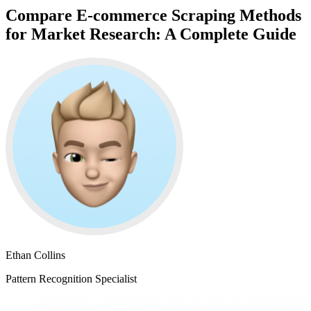
Compare E-commerce Scraping Methods
for Market Research: A Complete Guide
Ethan Collins
Pattern Recognition Specialist