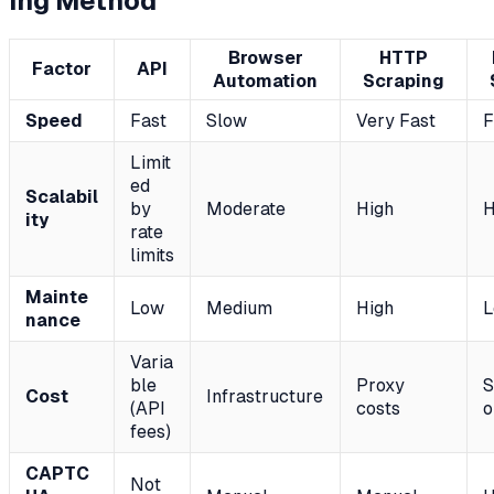
ing Method
Browser
HTTP
Factor
API
Automation
Scraping
Speed
Fast
Slow
Very Fast
F
Limit
ed
Scalabil
by
Moderate
High
H
ity
rate
limits
Mainte
Low
Medium
High
nance
Varia
ble
Proxy
S
Cost
Infrastructure
(API
costs
o
fees)
CAPTC
Not