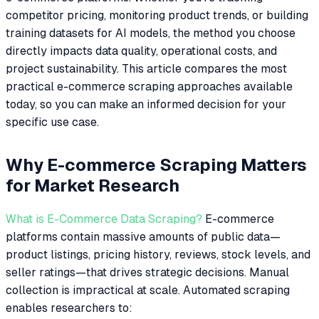
competitor pricing, monitoring product trends, or building
training datasets for AI models, the method you choose
directly impacts data quality, operational costs, and
project sustainability. This article compares the most
practical e-commerce scraping approaches available
today, so you can make an informed decision for your
specific use case.
Why E-commerce Scraping Matters
for Market Research
What is E-Commerce Data Scraping?
E-commerce
platforms contain massive amounts of public data—
product listings, pricing history, reviews, stock levels, and
seller ratings—that drives strategic decisions. Manual
collection is impractical at scale. Automated scraping
enables researchers to: