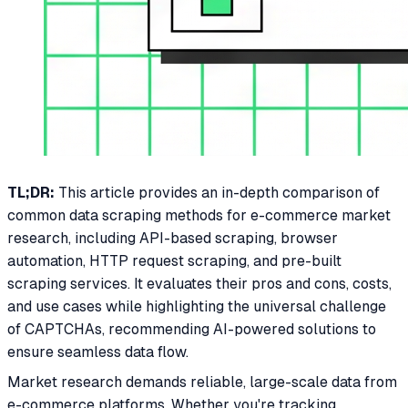
TL;DR:
This article provides an in-depth comparison of
common data scraping methods for e-commerce market
research, including API-based scraping, browser
automation, HTTP request scraping, and pre-built
scraping services. It evaluates their pros and cons, costs,
and use cases while highlighting the universal challenge
of CAPTCHAs, recommending AI-powered solutions to
ensure seamless data flow.
Market research demands reliable, large-scale data from
e-commerce platforms. Whether you're tracking