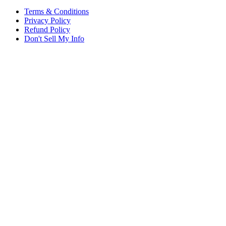
Terms & Conditions
Privacy Policy
Refund Policy
Don't Sell My Info