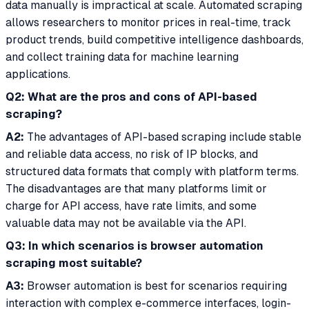
data manually is impractical at scale. Automated scraping
allows researchers to monitor prices in real-time, track
product trends, build competitive intelligence dashboards,
and collect training data for machine learning
applications.
Q2: What are the pros and cons of API-based
scraping?
A2:
The advantages of API-based scraping include stable
and reliable data access, no risk of IP blocks, and
structured data formats that comply with platform terms.
The disadvantages are that many platforms limit or
charge for API access, have rate limits, and some
valuable data may not be available via the API.
Q3: In which scenarios is browser automation
scraping most suitable?
A3:
Browser automation is best for scenarios requiring
interaction with complex e-commerce interfaces, login-