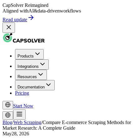
CapSolver
Reimagined
Aligned with
AI
&
data-driven
workflows
Read update
Products
Integrations
Resources
Documentation
Pricing
Start Now
Blog
/
Web Scraping
/
Compare E-commerce Scraping Methods for
Market Research: A Complete Guide
May28, 2026