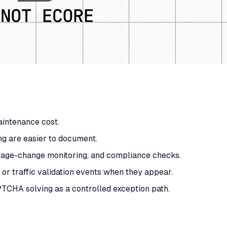
maintenance cost.
ng are easier to document.
, page-change monitoring, and compliance checks.
 traffic validation events when they appear.
PTCHA solving as a controlled exception path.