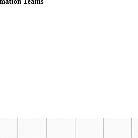
omation Teams