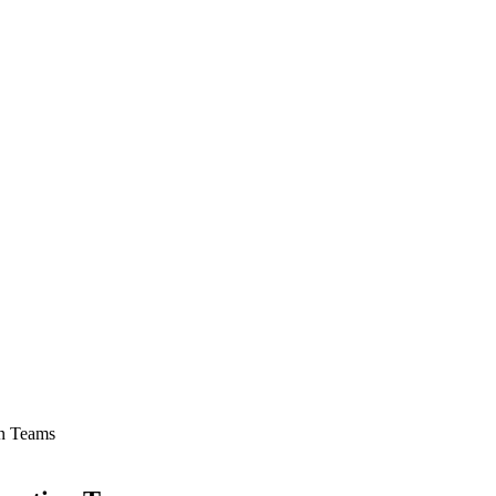
on Teams