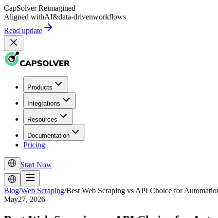
CapSolver
Reimagined
Aligned with
AI
&
data-driven
workflows
Read update
Products
Integrations
Resources
Documentation
Pricing
Start Now
Blog
/
Web Scraping
/
Best Web Scraping vs API Choice for Automati
May27, 2026