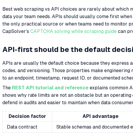
Best web scraping vs API choices are rarely about which me
data your team needs. APIs should usually come first when
the only practical source or when teams need to monitor 
CapSolver’s
CAPTCHA solving while scraping guide
can pro
API-first should be the default decis
APIs are usually the default choice because they express a 
codes, and versioning. Those properties make engineering r
to an endpoint, timestamp, request ID, or documented sche
The
REST API tutorial and reference
explains common API
shows why rate limits are not an obstacle but an operating 
defend in audits and easier to maintain when data consume
Decision factor
API advantage
Data contract
Stable schemas and documented e