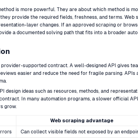
thod is more powerful. They are about which method is more 
 they provide the required fields, freshness, and terms. We
presentation-layer changes. If an approved scraping or bro
vide a documented solving path that fits into a broader aut
ion
provider-supported contract. A well-designed API gives teams 
eviews easier and reduce the need for fragile parsing. APIs 
ma.
 design ideas such as resources, methods, and representat
contract. In many automation programs, a slower official API 
rs grow.
Web scraping advantage
rrors
Can collect visible fields not exposed by an endpoi