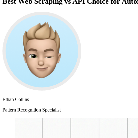
Best Web Scraping vs API Choice for Aut
Ethan Collins
Pattern Recognition Specialist