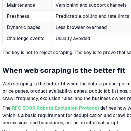
Maintenance
Versioning and support channels
Freshness
Predictable polling and rate limits
Dynamic pages
Less browser overhead
Challenge events
Usually avoided
The key is not to reject scraping. The key is to prove that 
When web scraping is the better fit
Web scraping is the better fit when the data is public, per
price pages, product availability pages, public job listings
crawl frequency, exclusion rules, and the business owner r
The
RFC 9309 Robots Exclusion Protocol
defines how w
which is a basic requirement for deduplication and crawl b
permissions and boundaries, not as an informal script.