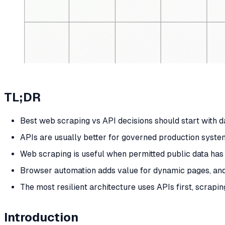
TL;DR
Best web scraping vs API decisions should start with dat
APIs are usually better for governed production system
Web scraping is useful when permitted public data has 
Browser automation adds value for dynamic pages, an
The most resilient architecture uses APIs first, scra
Introduction