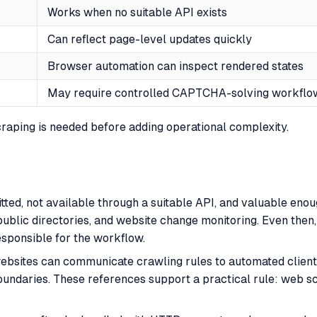
Works when no suitable API exists
Can reflect page-level updates quickly
Browser automation can inspect rendered states
May require controlled CAPTCHA-solving workflo
scraping is needed before adding operational complexity.
mitted, not available through a suitable API, and valuable en
, public directories, and website change monitoring. Even the
esponsible for the workflow.
ebsites can communicate crawling rules to automated client
oundaries. These references support a practical rule: web s