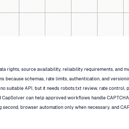
a rights, source availability, reliability requirements, and 
s because schemas, rate limits, authentication, and versioni
no suitable API, but it needs robots.txt review, rate control
d CapSolver can help approved workflows handle CAPTCHA or
ping second, browser automation only when necessary, and CA