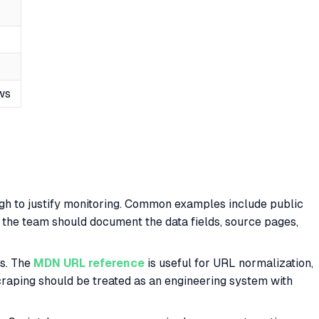
ws
ough to justify monitoring. Common examples include public
n, the team should document the data fields, source pages,
s. The
MDN URL reference
is useful for URL normalization,
craping should be treated as an engineering system with