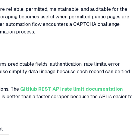
reliable, permitted, maintainable, and auditable for the
b scraping becomes useful when permitted public pages are
wser automation flow encounters a CAPTCHA challenge,
omation process.
predictable fields, authentication, rate limits, error
also simplify data lineage because each record can be tied
ions. The
GitHub REST API rate limit documentation
is better than a faster scraper because the API is easier to
nt