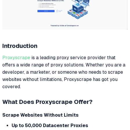
Introduction
Proxyscrape
is a leading proxy service provider that
offers a wide range of proxy solutions. Whether you are a
developer, a marketer, or someone who needs to scrape
websites without limitations, Proxyscrape has got you
covered.
What Does Proxyscrape Offer?
Scrape Websites Without Limits
Up to 50,000 Datacenter Proxies