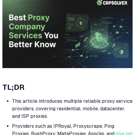
TL;DR
This article introduces multiple reliable proxy service
providers, covering residential, mobile, datacenter,
and ISP proxies.
Providers such as IPRoyal, Proxyscrape, Ping
Proxies, RushProxy, MetaProxies, Asocks, and
Ake.net