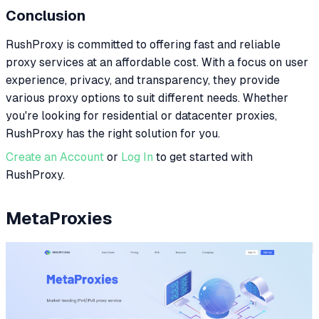
Conclusion
RushProxy is committed to offering fast and reliable
proxy services at an affordable cost. With a focus on user
experience, privacy, and transparency, they provide
various proxy options to suit different needs. Whether
you're looking for residential or datacenter proxies,
RushProxy has the right solution for you.
Create an Account
or
Log In
to get started with
RushProxy.
MetaProxies