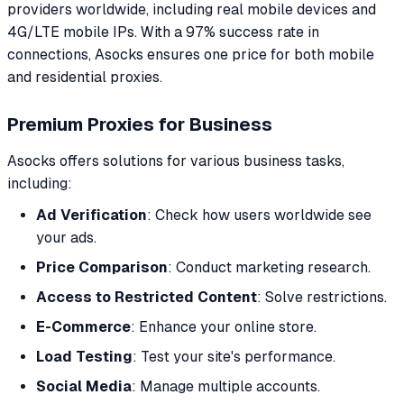
providers worldwide, including real mobile devices and
4G/LTE mobile IPs. With a 97% success rate in
connections, Asocks ensures one price for both mobile
and residential proxies.
Premium Proxies for Business
Asocks offers solutions for various business tasks,
including:
Ad Verification
: Check how users worldwide see
your ads.
Price Comparison
: Conduct marketing research.
Access to Restricted Content
: Solve restrictions.
E-Commerce
: Enhance your online store.
Load Testing
: Test your site's performance.
Social Media
: Manage multiple accounts.