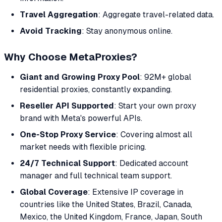
Travel Aggregation
: Aggregate travel-related data.
Avoid Tracking
: Stay anonymous online.
Why Choose MetaProxies?
Giant and Growing Proxy Pool
: 92M+ global
residential proxies, constantly expanding.
Reseller API Supported
: Start your own proxy
brand with Meta's powerful APIs.
One-Stop Proxy Service
: Covering almost all
market needs with flexible pricing.
24/7 Technical Support
: Dedicated account
manager and full technical team support.
Global Coverage
: Extensive IP coverage in
countries like the United States, Brazil, Canada,
Mexico, the United Kingdom, France, Japan, South