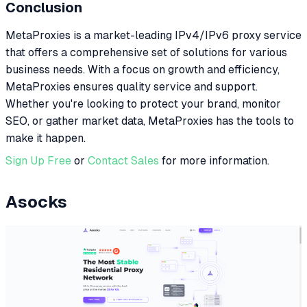
Conclusion
MetaProxies is a market-leading IPv4/IPv6 proxy service
that offers a comprehensive set of solutions for various
business needs. With a focus on growth and efficiency,
MetaProxies ensures quality service and support.
Whether you're looking to protect your brand, monitor
SEO, or gather market data, MetaProxies has the tools to
make it happen.
Sign Up Free
or
Contact Sales
for more information.
Asocks