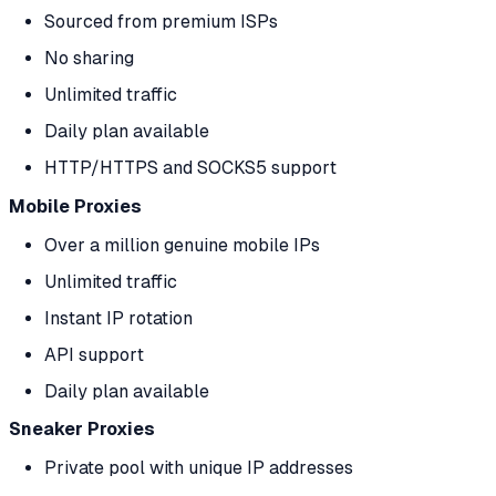
Sourced from premium ISPs
No sharing
Unlimited traffic
Daily plan available
HTTP/HTTPS and SOCKS5 support
Mobile Proxies
Over a million genuine mobile IPs
Unlimited traffic
Instant IP rotation
API support
Daily plan available
Sneaker Proxies
Private pool with unique IP addresses