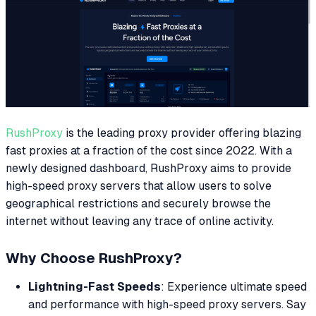
RushProxy
is the leading proxy provider offering blazing
fast proxies at a fraction of the cost since 2022. With a
newly designed dashboard, RushProxy aims to provide
high-speed proxy servers that allow users to solve
geographical restrictions and securely browse the
internet without leaving any trace of online activity.
Why Choose RushProxy?
Lightning-Fast Speeds
: Experience ultimate speed
and performance with high-speed proxy servers. Say