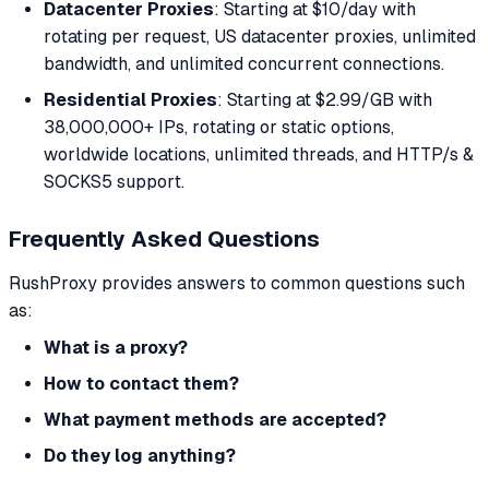
Datacenter Proxies
: Starting at $10/day with
rotating per request, US datacenter proxies, unlimited
bandwidth, and unlimited concurrent connections.
Residential Proxies
: Starting at $2.99/GB with
38,000,000+ IPs, rotating or static options,
worldwide locations, unlimited threads, and HTTP/s &
SOCKS5 support.
Frequently Asked Questions
RushProxy provides answers to common questions such
as:
What is a proxy?
How to contact them?
What payment methods are accepted?
Do they log anything?