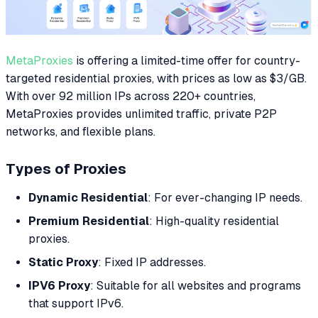
MetaProxies
is offering a limited-time offer for country-
targeted residential proxies, with prices as low as $3/GB.
With over 92 million IPs across 220+ countries,
MetaProxies provides unlimited traffic, private P2P
networks, and flexible plans.
Types of Proxies
Dynamic Residential
: For ever-changing IP needs.
Premium Residential
: High-quality residential
proxies.
Static Proxy
: Fixed IP addresses.
IPV6 Proxy
: Suitable for all websites and programs
that support IPv6.