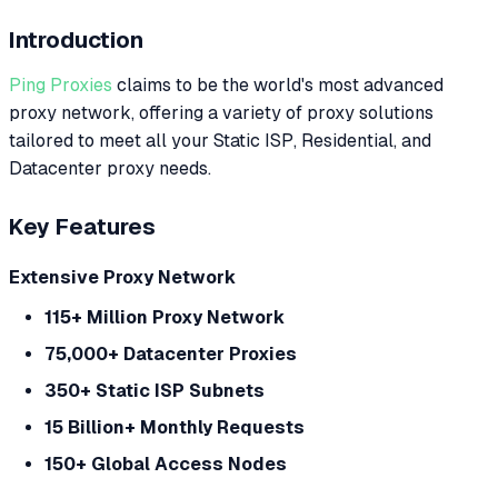
Introduction
Ping Proxies
claims to be the world's most advanced
proxy network, offering a variety of proxy solutions
tailored to meet all your Static ISP, Residential, and
Datacenter proxy needs.
Key Features
Extensive Proxy Network
115+ Million Proxy Network
75,000+ Datacenter Proxies
350+ Static ISP Subnets
15 Billion+ Monthly Requests
150+ Global Access Nodes