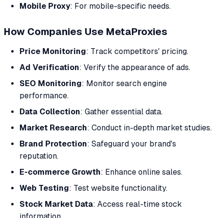
Mobile Proxy
: For mobile-specific needs.
How Companies Use MetaProxies
Price Monitoring
: Track competitors' pricing.
Ad Verification
: Verify the appearance of ads.
SEO Monitoring
: Monitor search engine
performance.
Data Collection
: Gather essential data.
Market Research
: Conduct in-depth market studies.
Brand Protection
: Safeguard your brand's
reputation.
E-commerce Growth
: Enhance online sales.
Web Testing
: Test website functionality.
Stock Market Data
: Access real-time stock
information.