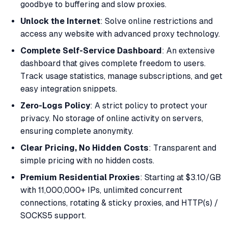
goodbye to buffering and slow proxies.
Unlock the Internet
: Solve online restrictions and
access any website with advanced proxy technology.
Complete Self-Service Dashboard
: An extensive
dashboard that gives complete freedom to users.
Track usage statistics, manage subscriptions, and get
easy integration snippets.
Zero-Logs Policy
: A strict policy to protect your
privacy. No storage of online activity on servers,
ensuring complete anonymity.
Clear Pricing, No Hidden Costs
: Transparent and
simple pricing with no hidden costs.
Premium Residential Proxies
: Starting at $3.10/GB
with 11,000,000+ IPs, unlimited concurrent
connections, rotating & sticky proxies, and HTTP(s) /
SOCKS5 support.