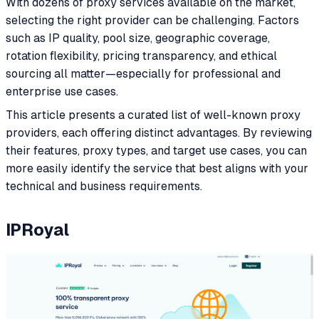
With dozens of proxy services available on the market,
selecting the right provider can be challenging. Factors
such as IP quality, pool size, geographic coverage,
rotation flexibility, pricing transparency, and ethical
sourcing all matter—especially for professional and
enterprise use cases.
This article presents a curated list of well-known proxy
providers, each offering distinct advantages. By reviewing
their features, proxy types, and target use cases, you can
more easily identify the service that best aligns with your
technical and business requirements.
IPRoyal