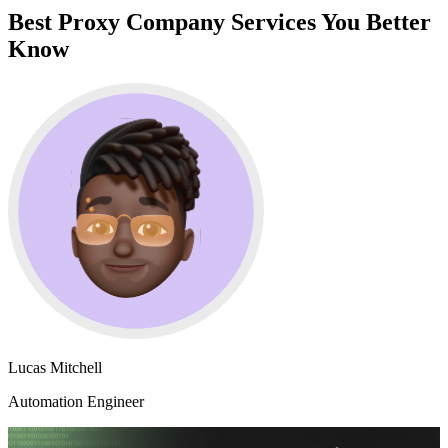
Best Proxy Company Services You Better
Know
Lucas Mitchell
Automation Engineer