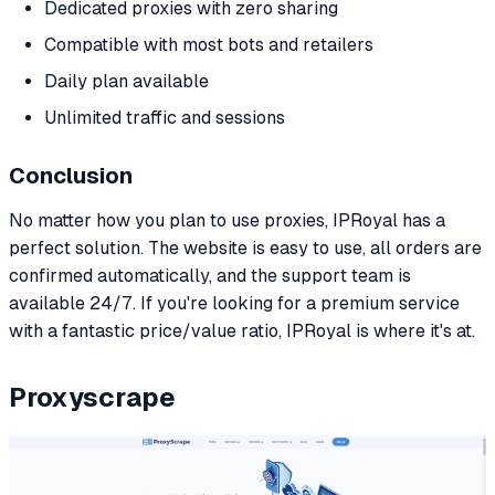
Dedicated proxies with zero sharing
Compatible with most bots and retailers
Daily plan available
Unlimited traffic and sessions
Conclusion
No matter how you plan to use proxies, IPRoyal has a
perfect solution. The website is easy to use, all orders are
confirmed automatically, and the support team is
available 24/7. If you're looking for a premium service
with a fantastic price/value ratio, IPRoyal is where it's at.
Proxyscrape