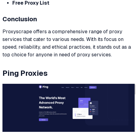
Free Proxy List
Conclusion
Proxyscrape offers a comprehensive range of proxy
services that cater to various needs. With its focus on
speed, reliability, and ethical practices, it stands out as a
top choice for anyone in need of proxy services.
Ping Proxies