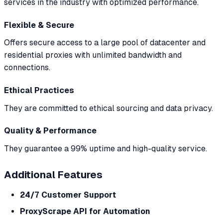
services in the industry with optimized performance.
Flexible & Secure
Offers secure access to a large pool of datacenter and
residential proxies with unlimited bandwidth and
connections.
Ethical Practices
They are committed to ethical sourcing and data privacy.
Quality & Performance
They guarantee a 99% uptime and high-quality service.
Additional Features
24/7 Customer Support
ProxyScrape API for Automation