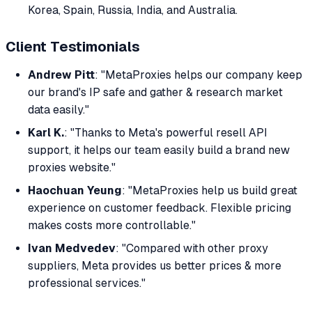
Korea, Spain, Russia, India, and Australia.
Client Testimonials
Andrew Pitt
: "MetaProxies helps our company keep
our brand's IP safe and gather & research market
data easily."
Karl K.
: "Thanks to Meta's powerful resell API
support, it helps our team easily build a brand new
proxies website."
Haochuan Yeung
: "MetaProxies help us build great
experience on customer feedback. Flexible pricing
makes costs more controllable."
Ivan Medvedev
: "Compared with other proxy
suppliers, Meta provides us better prices & more
professional services."