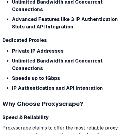
Unlimited Bandwidth and Concurrent
Connections
Advanced Features like 3 IP Authentication
Slots and API Integration
Dedicated Proxies
Private IP Addresses
Unlimited Bandwidth and Concurrent
Connections
Speeds up to 1Gbps
IP Authentication and API Integration
Why Choose Proxyscrape?
Speed & Reliability
Proxyscrape claims to offer the most reliable proxy