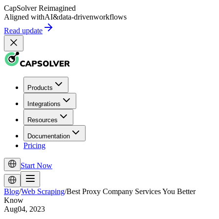
CapSolver
Reimagined
Aligned with
AI
&
data-driven
workflows
Read update
Products
Integrations
Resources
Documentation
Pricing
Start Now
Blog
/
Web Scraping
/
Best Proxy Company Services You Better
Know
Aug04, 2023