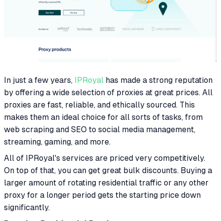
In just a few years,
IPRoyal
has made a strong reputation
by offering a wide selection of proxies at great prices. All
proxies are fast, reliable, and ethically sourced. This
makes them an ideal choice for all sorts of tasks, from
web scraping and SEO to social media management,
streaming, gaming, and more.
All of IPRoyal's services are priced very competitively.
On top of that, you can get great bulk discounts. Buying a
larger amount of rotating residential traffic or any other
proxy for a longer period gets the starting price down
significantly.