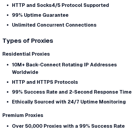
HTTP and Socks4/5 Protocol Supported
99% Uptime Guarantee
Unlimited Concurrent Connections
Types of Proxies
Residential Proxies
10M+ Back-Connect Rotating IP Addresses
Worldwide
HTTP and HTTPS Protocols
99% Success Rate and 2-Second Response Time
Ethically Sourced with 24/7 Uptime Monitoring
Premium Proxies
Over 50,000 Proxies with a 99% Success Rate