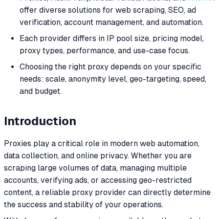
offer diverse solutions for web scraping, SEO, ad
verification, account management, and automation.
Each provider differs in IP pool size, pricing model,
proxy types, performance, and use-case focus.
Choosing the right proxy depends on your specific
needs: scale, anonymity level, geo-targeting, speed,
and budget.
Introduction
Proxies play a critical role in modern web automation,
data collection, and online privacy. Whether you are
scraping large volumes of data, managing multiple
accounts, verifying ads, or accessing geo-restricted
content, a reliable proxy provider can directly determine
the success and stability of your operations.