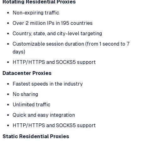
Rotating Residential Proxies
Non-expiring traffic
Over 2 million IPs in 195 countries
Country, state, and city-level targeting
Customizable session duration (from 1 second to 7
days)
HTTP/HTTPS and SOCKS5 support
Datacenter Proxies
Fastest speeds in the industry
No sharing
Unlimited traffic
Quick and easy integration
HTTP/HTTPS and SOCKS5 support
Static Residential Proxies