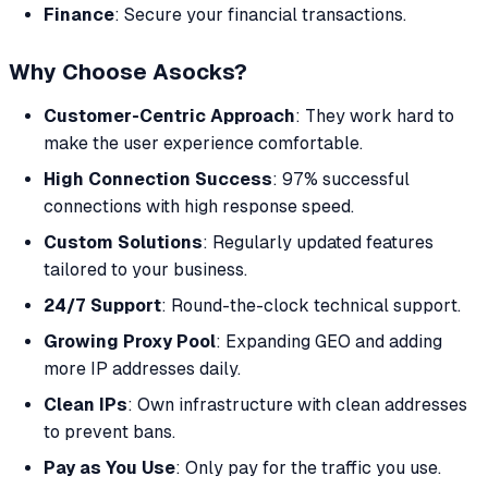
Finance
: Secure your financial transactions.
Why Choose Asocks?
Customer-Centric Approach
: They work hard to
make the user experience comfortable.
High Connection Success
: 97% successful
connections with high response speed.
Custom Solutions
: Regularly updated features
tailored to your business.
24/7 Support
: Round-the-clock technical support.
Growing Proxy Pool
: Expanding GEO and adding
more IP addresses daily.
Clean IPs
: Own infrastructure with clean addresses
to prevent bans.
Pay as You Use
: Only pay for the traffic you use.