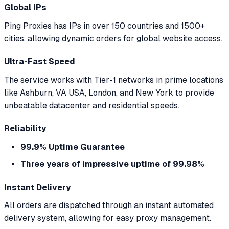
Global IPs
Ping Proxies has IPs in over 150 countries and 1500+
cities, allowing dynamic orders for global website access.
Ultra-Fast Speed
The service works with Tier-1 networks in prime locations
like Ashburn, VA USA, London, and New York to provide
unbeatable datacenter and residential speeds.
Reliability
99.9% Uptime Guarantee
Three years of impressive uptime of 99.98%
Instant Delivery
All orders are dispatched through an instant automated
delivery system, allowing for easy proxy management.