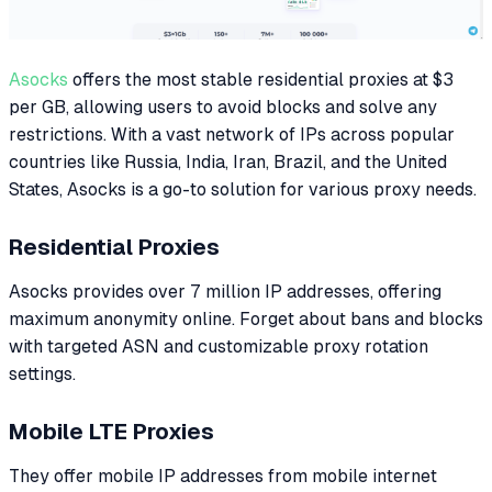
Asocks
offers the most stable residential proxies at $3
per GB, allowing users to avoid blocks and solve any
restrictions. With a vast network of IPs across popular
countries like Russia, India, Iran, Brazil, and the United
States, Asocks is a go-to solution for various proxy needs.
Residential Proxies
Asocks provides over 7 million IP addresses, offering
maximum anonymity online. Forget about bans and blocks
with targeted ASN and customizable proxy rotation
settings.
Mobile LTE Proxies
They offer mobile IP addresses from mobile internet