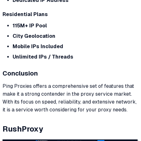
Dedicated IP Address
Residential Plans
115M+ IP Pool
City Geolocation
Mobile IPs Included
Unlimited IPs / Threads
Conclusion
Ping Proxies offers a comprehensive set of features that
make it a strong contender in the proxy service market.
With its focus on speed, reliability, and extensive network,
it is a service worth considering for your proxy needs.
RushProxy