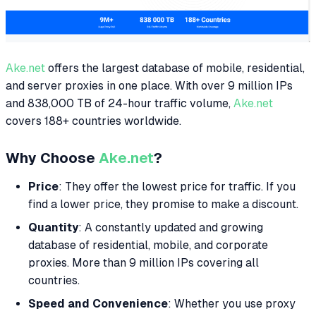
Ake.net
offers the largest database of mobile, residential,
and server proxies in one place. With over 9 million IPs
and 838,000 TB of 24-hour traffic volume,
Ake.net
covers 188+ countries worldwide.
Why Choose
Ake.net
?
Price
: They offer the lowest price for traffic. If you
find a lower price, they promise to make a discount.
Quantity
: A constantly updated and growing
database of residential, mobile, and corporate
proxies. More than 9 million IPs covering all
countries.
Speed and Convenience
: Whether you use proxy