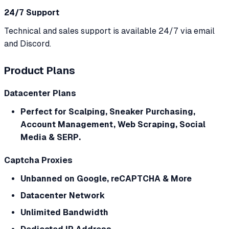
24/7 Support
Technical and sales support is available 24/7 via email
and Discord.
Product Plans
Datacenter Plans
Perfect for Scalping, Sneaker Purchasing,
Account Management, Web Scraping, Social
Media & SERP.
Captcha Proxies
Unbanned on Google, reCAPTCHA & More
Datacenter Network
Unlimited Bandwidth