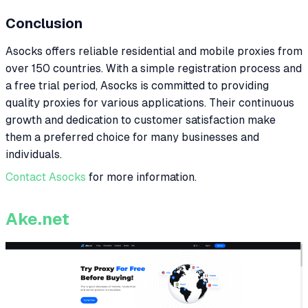
Conclusion
Asocks offers reliable residential and mobile proxies from
over 150 countries. With a simple registration process and
a free trial period, Asocks is committed to providing
quality proxies for various applications. Their continuous
growth and dedication to customer satisfaction make
them a preferred choice for many businesses and
individuals.
Contact Asocks
for more information.
Ake.net