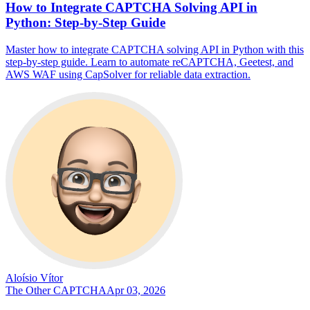
How to Integrate CAPTCHA Solving API in
Python: Step-by-Step Guide
Master how to integrate CAPTCHA solving API in Python with this
step-by-step guide. Learn to automate reCAPTCHA, Geetest, and
AWS WAF using CapSolver for reliable data extraction.
Aloísio Vítor
The Other CAPTCHA
Apr 03, 2026