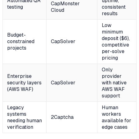
Automated QA
uptime,
CapMonster
testing
consistent
Cloud
results
Low
minimum
Budget-
deposit ($6),
constrained
CapSolver
competitive
projects
per-solve
pricing
Only
Enterprise
provider
security layers
CapSolver
with native
(AWS WAF)
AWS WAF
support
Legacy
Human
systems
workers
2Captcha
needing human
available for
verification
edge cases