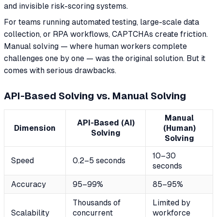
and invisible risk-scoring systems.
For teams running automated testing, large-scale data
collection, or RPA workflows, CAPTCHAs create friction.
Manual solving — where human workers complete
challenges one by one — was the original solution. But it
comes with serious drawbacks.
API-Based Solving vs. Manual Solving
Manual
API-Based (AI)
Dimension
(Human)
Solving
Solving
10–30
Speed
0.2–5 seconds
seconds
Accuracy
95–99%
85–95%
Thousands of
Limited by
Scalability
concurrent
workforce