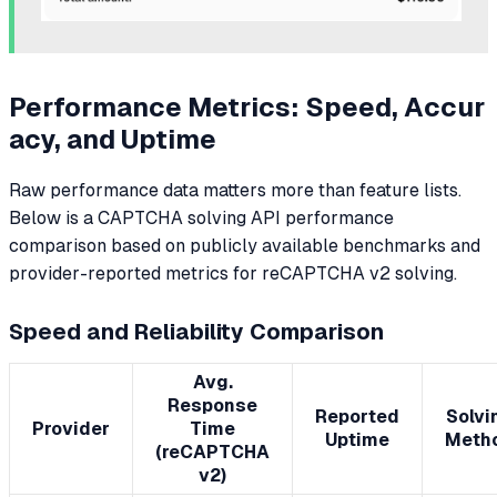
Performance Metrics: Speed, Accur
acy, and Uptime
Raw performance data matters more than feature lists.
Below is a CAPTCHA solving API performance
comparison based on publicly available benchmarks and
provider-reported metrics for reCAPTCHA v2 solving.
Speed and Reliability Comparison
Avg.
Response
Reported
Solvi
Provider
Time
Uptime
Meth
(reCAPTCHA
v2)