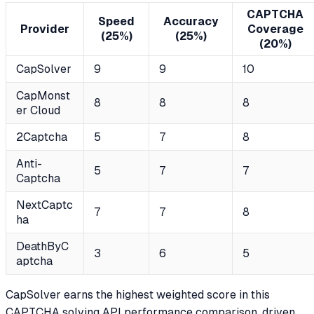
CAPTCHA
Speed
Accuracy
Provider
Coverage
(25%)
(25%)
(20%)
CapSolver
9
9
10
CapMonst
8
8
8
er Cloud
2Captcha
5
7
8
Anti-
5
7
7
Captcha
NextCaptc
7
7
8
ha
DeathByC
3
6
5
aptcha
CapSolver earns the highest weighted score in this
CAPTCHA solving API performance comparison, driven