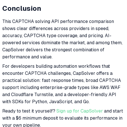
Conclusion
This CAPTCHA solving API performance comparison
shows clear differences across providers in speed,
accuracy, CAPTCHA type coverage, and pricing. AI-
powered services dominate the market, and among them,
CapSolver delivers the strongest combination of
performance and value.
For developers building automation workflows that
encounter CAPTCHA challenges, CapSolver offers a
practical solution: fast response times, broad CAPTCHA
support including enterprise-grade types like AWS WAF
and Cloudflare Turnstile, and a developer-friendly API
with SDKs for Python, JavaScript, and Go.
Ready to test it yourself?
Sign up for CapSolver
and start
with a $6 minimum deposit to evaluate its performance in
your own pipeline.