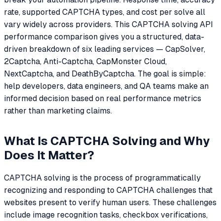
rate, supported CAPTCHA types, and cost per solve all
vary widely across providers. This CAPTCHA solving API
performance comparison gives you a structured, data-
driven breakdown of six leading services — CapSolver,
2Captcha, Anti-Captcha, CapMonster Cloud,
NextCaptcha, and DeathByCaptcha. The goal is simple:
help developers, data engineers, and QA teams make an
informed decision based on real performance metrics
rather than marketing claims.
What Is CAPTCHA Solving and Why
Does It Matter?
CAPTCHA solving is the process of programmatically
recognizing and responding to CAPTCHA challenges that
websites present to verify human users. These challenges
include image recognition tasks, checkbox verifications,