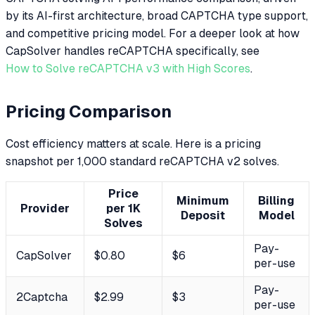
by its AI-first architecture, broad CAPTCHA type support,
and competitive pricing model. For a deeper look at how
CapSolver handles reCAPTCHA specifically, see
How to Solve reCAPTCHA v3 with High Scores
.
Pricing Comparison
Cost efficiency matters at scale. Here is a pricing
snapshot per 1,000 standard reCAPTCHA v2 solves.
Price
Minimum
Billing
Provider
per 1K
Deposit
Model
Solves
Pay-
CapSolver
$0.80
$6
per-use
Pay-
2Captcha
$2.99
$3
per-use