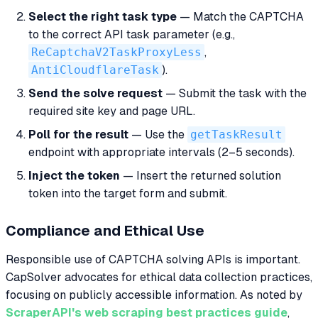
Select the right task type
— Match the CAPTCHA
to the correct API task parameter (e.g.,
ReCaptchaV2TaskProxyLess
,
AntiCloudflareTask
).
Send the solve request
— Submit the task with the
required site key and page URL.
Poll for the result
— Use the
getTaskResult
endpoint with appropriate intervals (2–5 seconds).
Inject the token
— Insert the returned solution
token into the target form and submit.
Compliance and Ethical Use
Responsible use of CAPTCHA solving APIs is important.
CapSolver advocates for ethical data collection practices,
focusing on publicly accessible information. As noted by
ScraperAPI's web scraping best practices guide
,