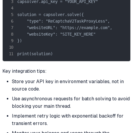
capsolver.api_key = "YOUR_API_KEY"

solution = capsolver.solve({

    "type": "ReCaptchaV2TaskProxyLess",

    "websiteURL": "https://example.com",

    "websiteKey": "SITE_KEY_HERE"

})

print(solution)
Key integration tips:
Store your API key in environment variables, not in
source code.
Use asynchronous requests for batch solving to avoid
blocking your main thread.
Implement retry logic with exponential backoff for
transient errors.