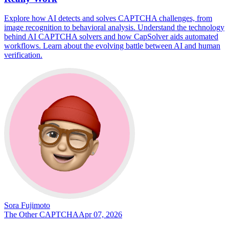
Explore how AI detects and solves CAPTCHA challenges, from
image recognition to behavioral analysis. Understand the technology
behind AI CAPTCHA solvers and how CapSolver aids automated
workflows. Learn about the evolving battle between AI and human
verification.
Sora Fujimoto
The Other CAPTCHA
Apr 07, 2026