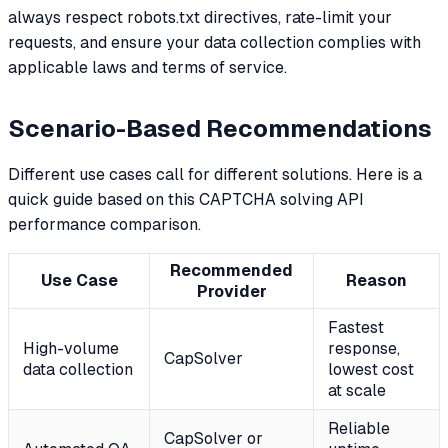
always respect robots.txt directives, rate-limit your
requests, and ensure your data collection complies with
applicable laws and terms of service.
Scenario-Based Recommendations
Different use cases call for different solutions. Here is a
quick guide based on this CAPTCHA solving API
performance comparison.
Recommended
Use Case
Reason
Provider
Fastest
High-volume
response,
CapSolver
data collection
lowest cost
at scale
Reliable
CapSolver or