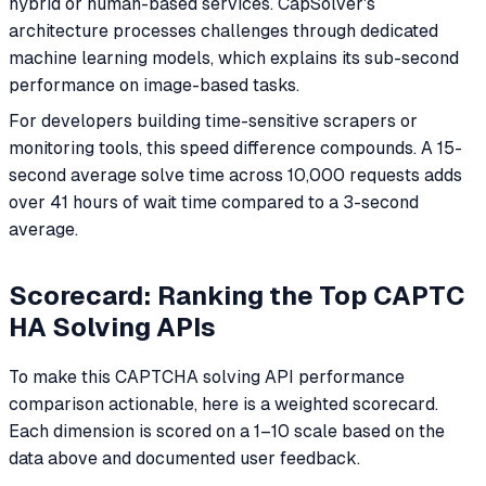
hybrid or human-based services. CapSolver's
architecture processes challenges through dedicated
machine learning models, which explains its sub-second
performance on image-based tasks.
For developers building time-sensitive scrapers or
monitoring tools, this speed difference compounds. A 15-
second average solve time across 10,000 requests adds
over 41 hours of wait time compared to a 3-second
average.
Scorecard: Ranking the Top CAPTC
HA Solving APIs
To make this CAPTCHA solving API performance
comparison actionable, here is a weighted scorecard.
Each dimension is scored on a 1–10 scale based on the
data above and documented user feedback.