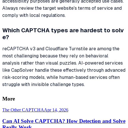
accessibility purposes are generally accepted use cases.
Always review the target website's terms of service and
comply with local regulations.
Which CAPTCHA types are hardest to solv
e?
reCAPTCHA v3 and Cloudflare Turnstile are among the
most challenging because they rely on behavioral
analysis rather than visual puzzles. AI-powered services
like CapSolver handle these effectively through advanced
risk-scoring models, while human-based services often
struggle with invisible challenge types.
More
The Other CAPTCHA
Apr 14, 2026
Can AI Solve CAPTCHA? How Detection and Solve
Really Work