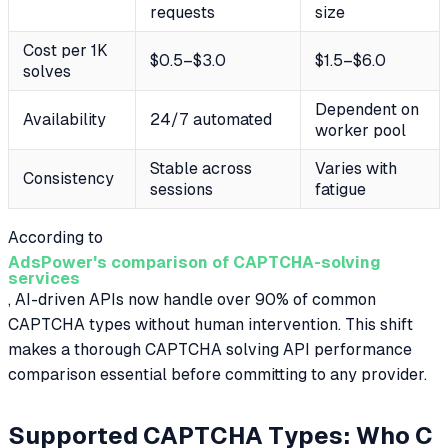
requests
size
Cost per 1K
$0.5–$3.0
$1.5–$6.0
solves
Dependent on
Availability
24/7 automated
worker pool
Stable across
Varies with
Consistency
sessions
fatigue
According to
AdsPower's comparison of CAPTCHA-solving
services
, AI-driven APIs now handle over 90% of common
CAPTCHA types without human intervention. This shift
makes a thorough CAPTCHA solving API performance
comparison essential before committing to any provider.
Supported CAPTCHA Types: Who C