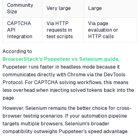
Community
Very large
Large
Size
CAPTCHA
Via HTTP
Via page
API
requests in
evaluation or
Integration
test scripts
HTTP calls
According to
BrowserStack's Puppeteer vs Selenium guide
,
Puppeteer runs faster in headless mode because it
communicates directly with Chrome via the DevTools
Protocol. For CAPTCHA solving workflows, this means
less overhead when injecting solved tokens back into the
page.
However, Selenium remains the better choice for cross-
browser testing scenarios. If your automation pipeline
targets multiple browsers, Selenium's broader
compatibility outweighs Puppeteer's speed advantage.