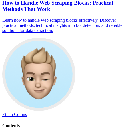
How to Handle Web Scraping Blocks: Practical
Methods That Work
Learn how to handle web scraping blocks effectively. Discover
practical methods, technical insights into bot detection, and reliable
solutions for data extraction.
Ethan Collins
Contents