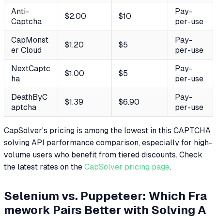
Anti-
Pay-
$2.00
$10
Captcha
per-use
CapMonst
Pay-
$1.20
$5
er Cloud
per-use
NextCaptc
Pay-
$1.00
$5
ha
per-use
DeathByC
Pay-
$1.39
$6.90
aptcha
per-use
CapSolver's pricing is among the lowest in this CAPTCHA
solving API performance comparison, especially for high-
volume users who benefit from tiered discounts. Check
the latest rates on the
CapSolver pricing page
.
Selenium vs. Puppeteer: Which Fra
mework Pairs Better with Solving A