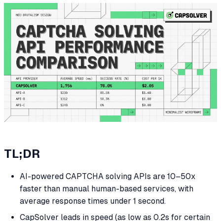
TL;DR
AI-powered CAPTCHA solving APIs are 10–50x
faster than manual human-based services, with
average response times under 1 second.
CapSolver leads in speed (as low as 0.2s for certain