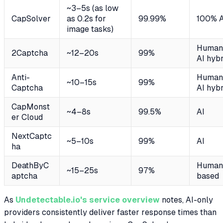
~3–5s (as low
CapSolver
as 0.2s for
99.99%
100% A
image tasks)
Human
2Captcha
~12–20s
99%
AI hybr
Anti-
Human
~10–15s
99%
Captcha
AI hybr
CapMonst
~4–8s
99.5%
AI
er Cloud
NextCaptc
~5–10s
99%
AI
ha
DeathByC
Human
~15–25s
97%
aptcha
based
As
Undetectable.io's service overview
notes, AI-only
providers consistently deliver faster response times than