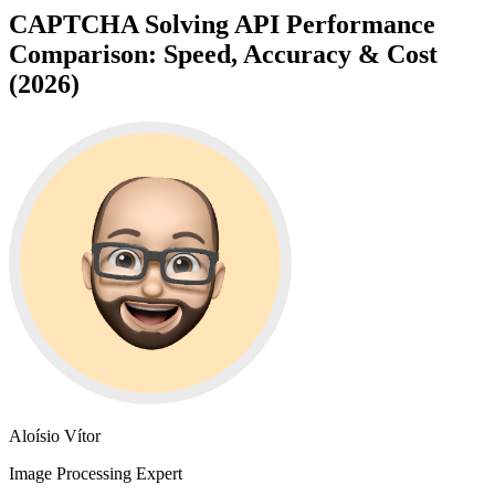
CAPTCHA Solving API Performance
Comparison: Speed, Accuracy & Cost
(2026)
Aloísio Vítor
Image Processing Expert