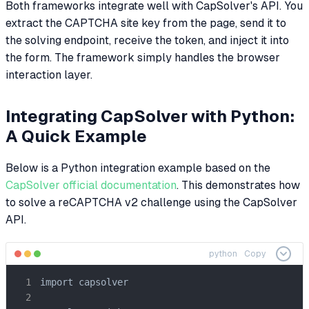
Both frameworks integrate well with CapSolver's API. You
extract the CAPTCHA site key from the page, send it to
the solving endpoint, receive the token, and inject it into
the form. The framework simply handles the browser
interaction layer.
Integrating CapSolver with Python:
A Quick Example
Below is a Python integration example based on the
CapSolver official documentation
. This demonstrates how
to solve a reCAPTCHA v2 challenge using the CapSolver
API.
python
Copy
import capsolver
