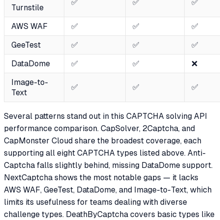
✅
✅
✅
Turnstile
AWS WAF
✅
✅
✅
GeeTest
✅
✅
✅
DataDome
✅
✅
❌
Image-to-
✅
✅
✅
Text
Several patterns stand out in this CAPTCHA solving API
performance comparison. CapSolver, 2Captcha, and
CapMonster Cloud share the broadest coverage, each
supporting all eight CAPTCHA types listed above. Anti-
Captcha falls slightly behind, missing DataDome support.
NextCaptcha shows the most notable gaps — it lacks
AWS WAF, GeeTest, DataDome, and Image-to-Text, which
limits its usefulness for teams dealing with diverse
challenge types. DeathByCaptcha covers basic types like