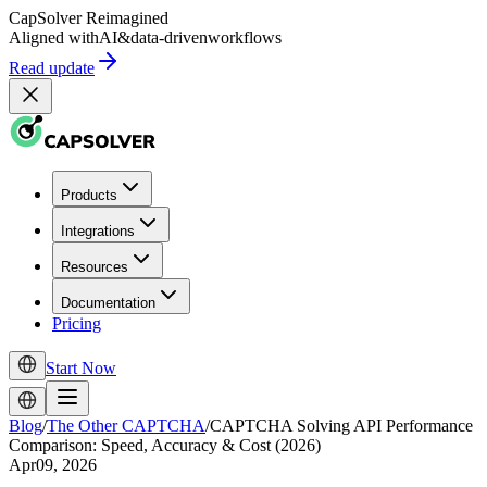
CapSolver
Reimagined
Aligned with
AI
&
data-driven
workflows
Read update
Products
Integrations
Resources
Documentation
Pricing
Start Now
Blog
/
The Other CAPTCHA
/
CAPTCHA Solving API Performance
Comparison: Speed, Accuracy & Cost (2026)
Apr09, 2026