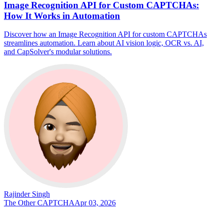
Image Recognition API for Custom CAPTCHAs:
How It Works in Automation
Discover how an Image Recognition API for custom CAPTCHAs
streamlines automation. Learn about AI vision logic, OCR vs. AI,
and CapSolver's modular solutions.
Rajinder Singh
The Other CAPTCHA
Apr 03, 2026