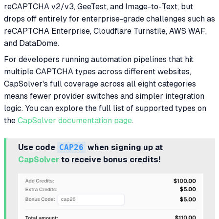
reCAPTCHA v2/v3, GeeTest, and Image-to-Text, but
drops off entirely for enterprise-grade challenges such as
reCAPTCHA Enterprise, Cloudflare Turnstile, AWS WAF,
and DataDome.
For developers running automation pipelines that hit
multiple CAPTCHA types across different websites,
CapSolver's full coverage across all eight categories
means fewer provider switches and simpler integration
logic. You can explore the full list of supported types on
the
CapSolver documentation page
.
Use code
CAP26
when signing up at
CapSolver
to receive bonus credits!