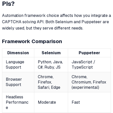
PIs?
Automation framework choice affects how you integrate a
CAPTCHA solving API. Both Selenium and Puppeteer are
widely used, but they serve different needs.
Framework Comparison
Dimension
Selenium
Puppeteer
Language
Python, Java,
JavaScript /
Support
C#, Ruby, JS
TypeScript
Chrome,
Chrome,
Browser
Firefox,
Chromium, Firefox
Support
Safari, Edge
(experimental)
Headless
Performanc
Moderate
Fast
e