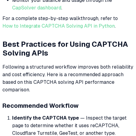
Monitor your balance and usage through the
CapSolver dashboard
.
For a complete step-by-step walkthrough, refer to
How to Integrate CAPTCHA Solving API in Python
.
Best Practices for Using CAPTCHA
Solving APIs
Following a structured workflow improves both reliability
and cost efficiency. Here is a recommended approach
based on this CAPTCHA solving API performance
comparison.
Recommended Workflow
Identify the CAPTCHA type
— Inspect the target
page to determine whether it uses reCAPTCHA,
Cloudflare Turnstile, GeeTest, or another type.