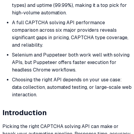
types) and uptime (99.99%), making it a top pick for
high-volume automation.
A full CAPTCHA solving API performance
comparison across six major providers reveals
significant gaps in pricing, CAPTCHA type coverage,
and reliability.
Selenium and Puppeteer both work well with solving
APIs, but Puppeteer offers faster execution for
headless Chrome workflows.
Choosing the right API depends on your use case:
data collection, automated testing, or large-scale web
interaction.
Introduction
Picking the right CAPTCHA solving API can make or
break your automation pipeline. Response time, accuracy