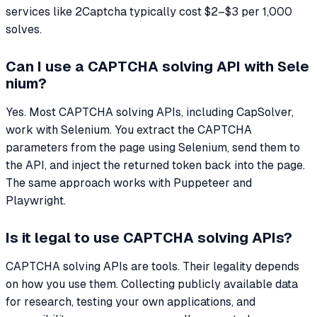
services like 2Captcha typically cost $2–$3 per 1,000
solves.
Can I use a CAPTCHA solving API with Sele
nium?
Yes. Most CAPTCHA solving APIs, including CapSolver,
work with Selenium. You extract the CAPTCHA
parameters from the page using Selenium, send them to
the API, and inject the returned token back into the page.
The same approach works with Puppeteer and
Playwright.
Is it legal to use CAPTCHA solving APIs?
CAPTCHA solving APIs are tools. Their legality depends
on how you use them. Collecting publicly available data
for research, testing your own applications, and