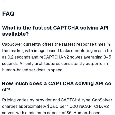
FAQ
What is the fastest CAPTCHA solving API
available?
CapSolver currently offers the fastest response times in
the market, with image-based tasks completing in as little
as 0.2 seconds and reCAPTCHA v2 solves averaging 3–5
seconds. AI-only architectures consistently outperform
human-based services in speed.
How much does a CAPTCHA solving API co
st?
Pricing varies by provider and CAPTCHA type. CapSolver
charges approximately $0.80 per 1,000 reCAPTCHA v2
solves, with a minimum deposit of $6. Human-based