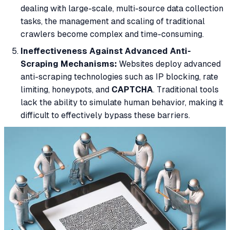
dealing with large-scale, multi-source data collection
tasks, the management and scaling of traditional
crawlers become complex and time-consuming.
Ineffectiveness Against Advanced Anti-
Scraping Mechanisms:
Websites deploy advanced
anti-scraping technologies such as IP blocking, rate
limiting, honeypots, and
CAPTCHA
. Traditional tools
lack the ability to simulate human behavior, making it
difficult to effectively bypass these barriers.