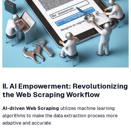
II. AI Empowerment: Revolutionizing
the Web Scraping Workflow
AI-driven Web Scraping
utilizes machine learning
algorithms to make the data extraction process more
adaptive and accurate.