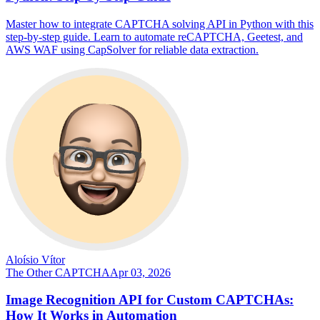
Master how to integrate CAPTCHA solving API in Python with this
step-by-step guide. Learn to automate reCAPTCHA, Geetest, and
AWS WAF using CapSolver for reliable data extraction.
Aloísio Vítor
The Other CAPTCHA
Apr 03, 2026
Image Recognition API for Custom CAPTCHAs:
How It Works in Automation