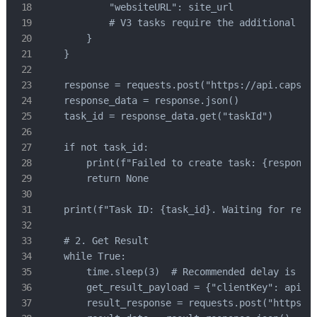
            "websiteURL": site_url

            # V3 tasks require the additional "pa
        }

    }

    response = requests.post("https://api.capsolv
    response_data = response.json()

    task_id = response_data.get("taskId")

    if not task_id:

        print(f"Failed to create task: {response.
        return None

    print(f"Task ID: {task_id}. Waiting for resul
    # 2. Get Result

    while True:

        time.sleep(3)  # Recommended delay is 3 s
        get_result_payload = {"clientKey": api_ke
        result_response = requests.post("https://