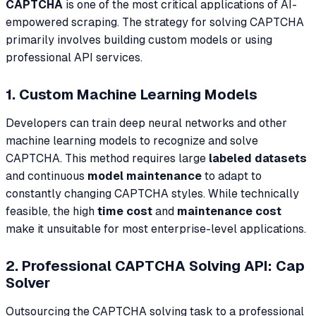
CAPTCHA
is one of the most critical applications of AI-
empowered scraping. The strategy for solving CAPTCHA
primarily involves building custom models or using
professional API services.
1. Custom Machine Learning Models
Developers can train deep neural networks and other
machine learning models to recognize and solve
CAPTCHA. This method requires large
labeled datasets
and continuous
model maintenance
to adapt to
constantly changing CAPTCHA styles. While technically
feasible, the high
time cost
and
maintenance cost
make it unsuitable for most enterprise-level applications.
2. Professional CAPTCHA Solving API: Cap
Solver
Outsourcing the CAPTCHA solving task to a professional