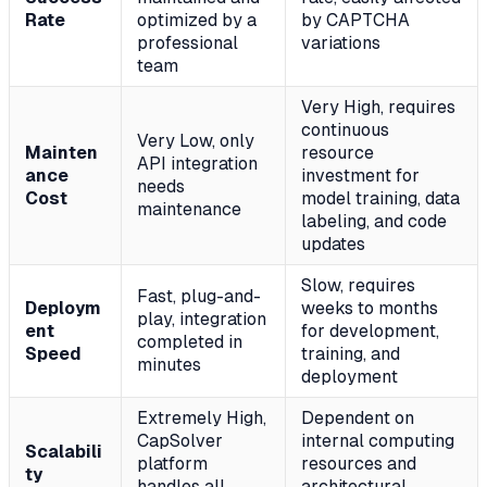
Rate
optimized by a
by CAPTCHA
professional
variations
team
Very High, requires
continuous
Very Low, only
Mainten
resource
API integration
ance
investment for
needs
Cost
model training, data
maintenance
labeling, and code
updates
Slow, requires
Fast, plug-and-
Deploym
weeks to months
play, integration
ent
for development,
completed in
Speed
training, and
minutes
deployment
Extremely High,
Dependent on
CapSolver
internal computing
Scalabili
platform
resources and
ty
handles all
architectural