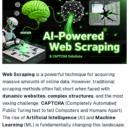
Web Scraping
is a powerful technique for acquiring
massive amounts of online data. However, traditional
scraping methods often fall short when faced with
dynamic websites
,
complex structures
, and the most
vexing challenge:
CAPTCHA
(Completely Automated
Public Turing test to tell Computers and Humans Apart).
The rise of
Artificial Intelligence
(AI) and
Machine
Learning
(ML) is fundamentally changing this landscape,