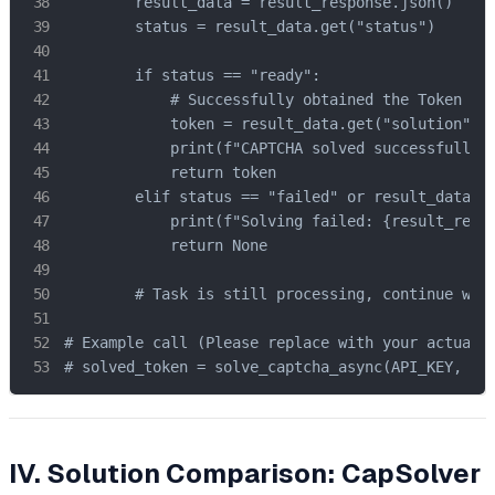
        result_data = result_response.json()

        status = result_data.get("status")

        if status == "ready":

            # Successfully obtained the Token

            token = result_data.get("solution", {
            print(f"CAPTCHA solved successfully! 
            return token

        elif status == "failed" or result_data.ge
            print(f"Solving failed: {result_respo
            return None

        # Task is still processing, continue wait
# Example call (Please replace with your actual c
# solved_token = solve_captcha_async(API_KEY, SI
IV. Solution Comparison: CapSolver