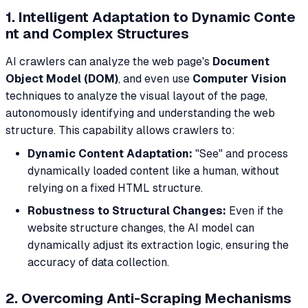
1. Intelligent Adaptation to Dynamic Conte
nt and Complex Structures
AI crawlers can analyze the web page's
Document
Object Model (DOM)
, and even use
Computer Vision
techniques to analyze the visual layout of the page,
autonomously identifying and understanding the web
structure. This capability allows crawlers to:
Dynamic Content Adaptation:
"See" and process
dynamically loaded content like a human, without
relying on a fixed HTML structure.
Robustness to Structural Changes:
Even if the
website structure changes, the AI model can
dynamically adjust its extraction logic, ensuring the
accuracy of data collection.
2. Overcoming Anti-Scraping Mechanisms