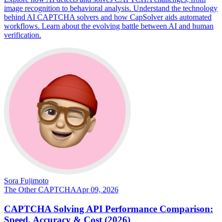
image recognition to behavioral analysis. Understand the technology
behind AI CAPTCHA solvers and how CapSolver aids automated
workflows. Learn about the evolving battle between AI and human
verification.
Sora Fujimoto
The Other CAPTCHA
Apr 09, 2026
CAPTCHA Solving API Performance Comparison:
Speed, Accuracy & Cost (2026)