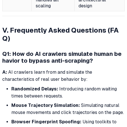
scaling
design
V. Frequently Asked Questions (FA
Q)
Q1: How do AI crawlers simulate human be
havior to bypass anti-scraping?
A:
AI crawlers learn from and simulate the
characteristics of real user behavior by:
Randomized Delays:
Introducing random waiting
times between requests.
Mouse Trajectory Simulation:
Simulating natural
mouse movements and click trajectories on the page.
Browser Fingerprint Spoofing:
Using toolkits to