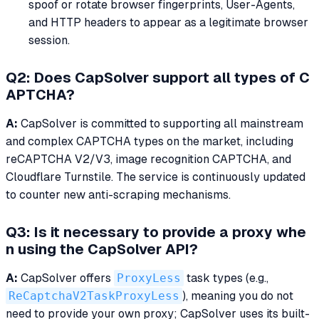
spoof or rotate browser fingerprints, User-Agents,
and HTTP headers to appear as a legitimate browser
session.
Q2: Does CapSolver support all types of C
APTCHA?
A:
CapSolver is committed to supporting all mainstream
and complex CAPTCHA types on the market, including
reCAPTCHA V2/V3, image recognition CAPTCHA, and
Cloudflare Turnstile. The service is continuously updated
to counter new anti-scraping mechanisms.
Q3: Is it necessary to provide a proxy whe
n using the CapSolver API?
A:
CapSolver offers
ProxyLess
task types (e.g.,
ReCaptchaV2TaskProxyLess
), meaning you do not
need to provide your own proxy; CapSolver uses its built-