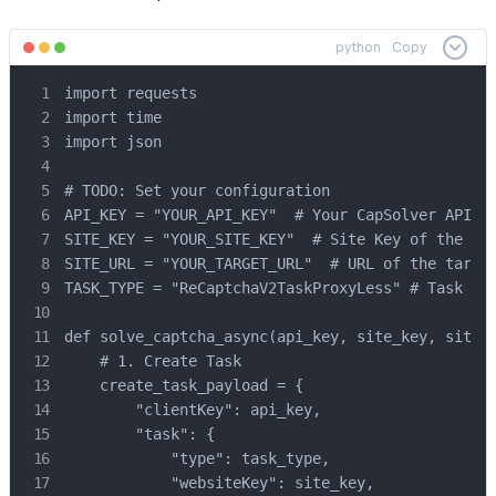
python
Copy
import requests

import time

import json

# TODO: Set your configuration

API_KEY = "YOUR_API_KEY"  # Your CapSolver API Ke
SITE_KEY = "YOUR_SITE_KEY"  # Site Key of the tar
SITE_URL = "YOUR_TARGET_URL"  # URL of the target
TASK_TYPE = "ReCaptchaV2TaskProxyLess" # Task typ
def solve_captcha_async(api_key, site_key, site_u
    # 1. Create Task

    create_task_payload = {

        "clientKey": api_key,

        "task": {

            "type": task_type,

            "websiteKey": site_key,
