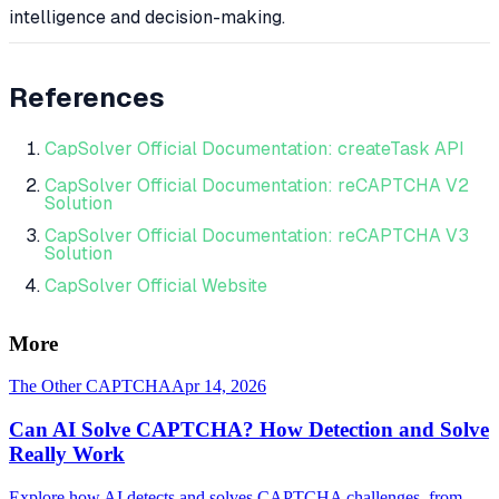
intelligence and decision-making.
References
CapSolver Official Documentation: createTask API
CapSolver Official Documentation: reCAPTCHA V2
Solution
CapSolver Official Documentation: reCAPTCHA V3
Solution
CapSolver Official Website
More
The Other CAPTCHA
Apr 14, 2026
Can AI Solve CAPTCHA? How Detection and Solve
Really Work
Explore how AI detects and solves CAPTCHA challenges, from