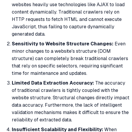
websites heavily use technologies like AJAX to load
content dynamically. Traditional crawlers rely on
HTTP requests to fetch HTML and cannot execute
JavaScript, thus failing to capture dynamically
generated data.
Sensitivity to Website Structure Changes:
Even
minor changes to a website's structure (DOM
structure) can completely break traditional crawlers
that rely on specific selectors, requiring significant
time for maintenance and updates.
Limited Data Extraction Accuracy:
The accuracy
of traditional crawlers is tightly coupled with the
website structure. Structural changes directly impact
data accuracy. Furthermore, the lack of intelligent
validation mechanisms makes it difficult to ensure the
reliability of extracted data.
Insufficient Scalability and Flexibility:
When