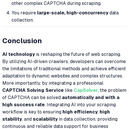
other complex CAPTCHA during scraping.
You require
large-scale, high-concurrency
data
collection.
Conclusion
AI technology
is reshaping the future of web scraping.
By utilizing AI-driven crawlers, developers can overcome
the limitations of traditional methods and achieve efficient
adaptation to dynamic websites and complex structures.
More importantly, by integrating a professional
CAPTCHA Solving Service
like
CapSolver
, the problem
of CAPTCHA can be solved
automatically and with a
high success rate
. Integrating AI into your scraping
workflow is key to ensuring
high efficiency
,
high
stability
, and
scalability
in data collection, providing
continuous and reliable data support for business