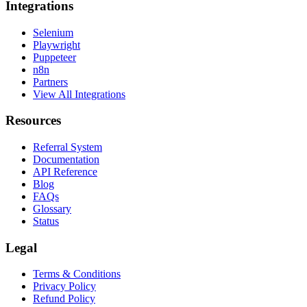
Integrations
Selenium
Playwright
Puppeteer
n8n
Partners
View All Integrations
Resources
Referral System
Documentation
API Reference
Blog
FAQs
Glossary
Status
Legal
Terms & Conditions
Privacy Policy
Refund Policy