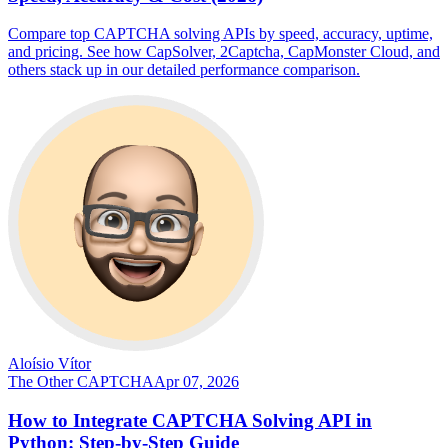
Compare top CAPTCHA solving APIs by speed, accuracy, uptime,
and pricing. See how CapSolver, 2Captcha, CapMonster Cloud, and
others stack up in our detailed performance comparison.
Aloísio Vítor
The Other CAPTCHA
Apr 07, 2026
How to Integrate CAPTCHA Solving API in
Python: Step-by-Step Guide