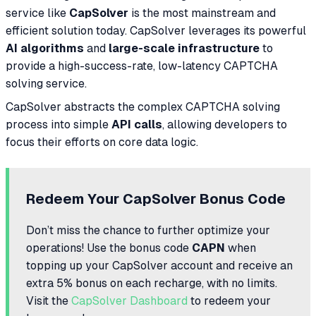
service like
CapSolver
is the most mainstream and
efficient solution today. CapSolver leverages its powerful
AI algorithms
and
large-scale infrastructure
to
provide a high-success-rate, low-latency CAPTCHA
solving service.
CapSolver abstracts the complex CAPTCHA solving
process into simple
API calls
, allowing developers to
focus their efforts on core data logic.
Redeem Your CapSolver Bonus Code
Don’t miss the chance to further optimize your
operations! Use the bonus code
CAPN
when
topping up your CapSolver account and receive an
extra 5% bonus on each recharge, with no limits.
Visit the
CapSolver Dashboard
to redeem your