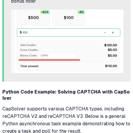
bonus now!
Python Code Example: Solving CAPTCHA with CapSo
lver
CapSolver supports various CAPTCHA types, including
reCAPTCHA V2 and reCAPTCHA V3. Below is a general
Python asynchronous task example demonstrating how to
create a task and poll for the result.