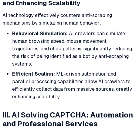
and Enhancing Scalability
AI technology effectively counters anti-scraping
mechanisms by simulating human behavior:
Behavioral Simulation:
AI crawlers can simulate
human browsing speed, mouse movement
trajectories, and click patterns, significantly reducing
the risk of being identified as a bot by anti-scraping
systems.
Efficient Scaling:
ML-driven automation and
parallel processing capabilities allow AI crawlers to
efficiently collect data from massive sources, greatly
enhancing scalability.
III. AI Solving CAPTCHA: Automation
and Professional Services