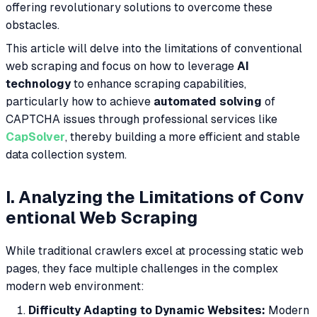
offering revolutionary solutions to overcome these
obstacles.
This article will delve into the limitations of conventional
web scraping and focus on how to leverage
AI
technology
to enhance scraping capabilities,
particularly how to achieve
automated solving
of
CAPTCHA issues through professional services like
CapSolver
, thereby building a more efficient and stable
data collection system.
I. Analyzing the Limitations of Conv
entional Web Scraping
While traditional crawlers excel at processing static web
pages, they face multiple challenges in the complex
modern web environment:
Difficulty Adapting to Dynamic Websites:
Modern