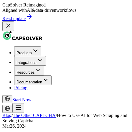
CapSolver
Reimagined
Aligned with
AI
&
data-driven
workflows
Read update
Products
Integrations
Resources
Documentation
Pricing
Start Now
Blog
/
The Other CAPTCHA
/
How to Use AI for Web Scraping and
Solving Captcha
Mar26, 2024