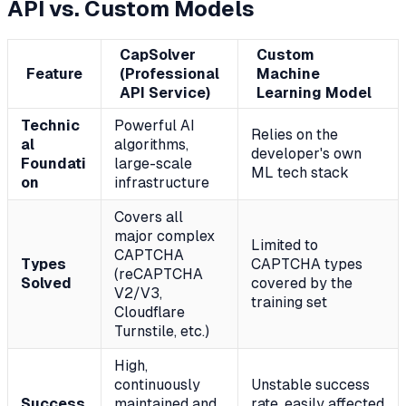
API vs. Custom Models
CapSolver
Custom
Feature
(Professional
Machine
API Service)
Learning Model
Technic
Powerful AI
Relies on the
al
algorithms,
developer's own
Foundati
large-scale
ML tech stack
on
infrastructure
Covers all
major complex
Limited to
CAPTCHA
Types
CAPTCHA types
(reCAPTCHA
Solved
covered by the
V2/V3,
training set
Cloudflare
Turnstile, etc.)
High,
continuously
Unstable success
Success
maintained and
rate, easily affected