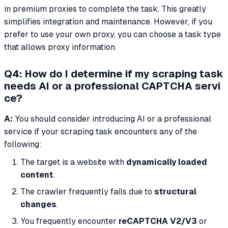
in premium proxies to complete the task. This greatly
simplifies integration and maintenance. However, if you
prefer to use your own proxy, you can choose a task type
that allows proxy information.
Q4: How do I determine if my scraping task
needs AI or a professional CAPTCHA servi
ce?
A:
You should consider introducing AI or a professional
service if your scraping task encounters any of the
following:
The target is a website with
dynamically loaded
content
.
The crawler frequently fails due to
structural
changes
.
You frequently encounter
reCAPTCHA V2/V3
or