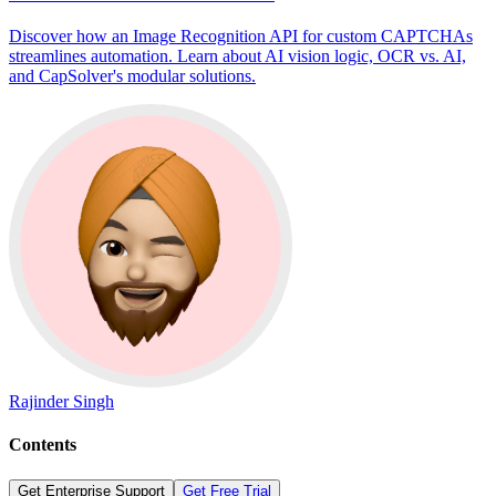
Discover how an Image Recognition API for custom CAPTCHAs
streamlines automation. Learn about AI vision logic, OCR vs. AI,
and CapSolver's modular solutions.
Rajinder Singh
Contents
Get Enterprise Support
Get Free Trial