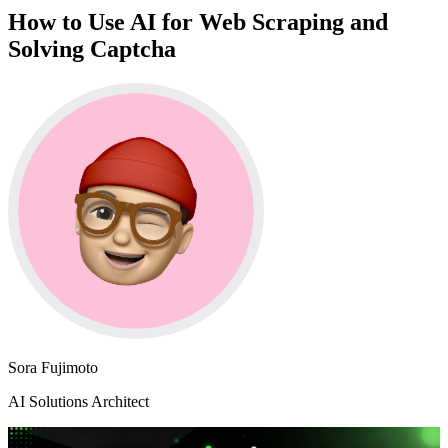
How to Use AI for Web Scraping and
Solving Captcha
Sora Fujimoto
AI Solutions Architect