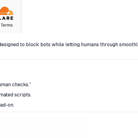
s designed to block bots while letting humans through
smoothl
human checks.”
mated scripts.
ad-on.