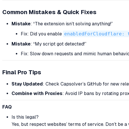
Common Mistakes & Quick Fixes
Mistake
: “The extension isn’t solving anything!”
Fix: Did you enable
enabledForCloudflare: 
Mistake
: “My script got detected!”
Fix: Slow down requests and mimic human behavi
Final Pro Tips
Stay Updated
: Check Capsolver’s GitHub for new rele
Combine with Proxies
: Avoid IP bans by rotating prox
FAQ
Is this legal?
Yes, but respect websites’ terms of service. Don’t be a v