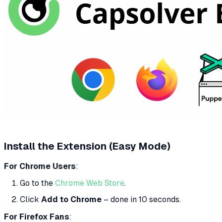
Install the Extension (Easy Mode)
For Chrome Users
:
Go to the
Chrome Web Store
.
Click
Add to Chrome
– done in 10 seconds.
For Firefox Fans
: