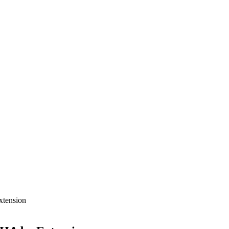
xtension