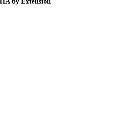
CHA by Extension