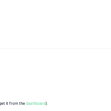
get it from the
dashboard
).