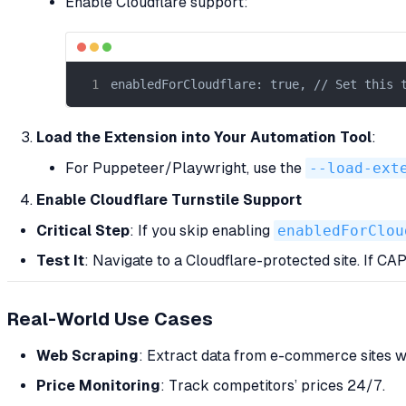
Enable Cloudflare support:
enabledForCloudflare: true, // Set this 
Load the Extension into Your Automation Tool
:
For Puppeteer/Playwright, use the
--load-ext
Enable Cloudflare Turnstile Support
Critical Step
: If you skip enabling
enabledForClou
Test It
: Navigate to a Cloudflare-protected site. If C
Real-World Use Cases
Web Scraping
: Extract data from e-commerce sites wi
Price Monitoring
: Track competitors’ prices 24/7.