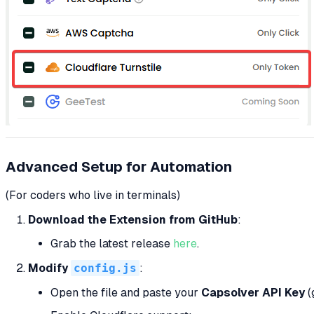
Advanced Setup for Automation
(For coders who live in terminals)
Download the Extension from GitHub
:
Grab the latest release
here
.
Modify
config.js
:
Open the file and paste your
Capsolver API Key
(