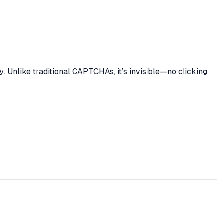
y
. Unlike traditional CAPTCHAs, it’s invisible—no clicking