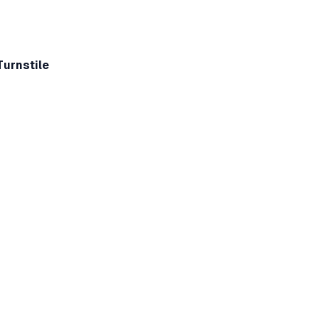
Turnstile