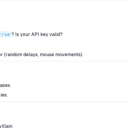
true
? Is your API key valid?
or (random delays, mouse movements).
ases.
ies.
illain.