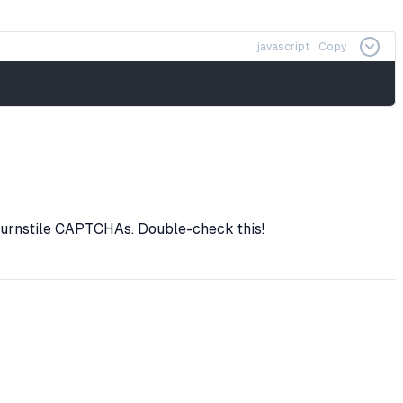
javascript
Copy
urnstile CAPTCHAs. Double-check this!