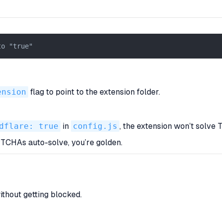
to "true"  
ension
flag to point to the extension folder.
dflare: true
in
config.js
, the extension
won’t
solve T
APTCHAs auto-solve, you’re golden.
thout getting blocked.