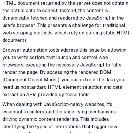
HTML document returned by the server does not contain
the actual data to collect. Instead, the content is
dynamically fetched and rendered by JavaScript in the
user's browser. This presents a challenge for traditional
web scraping methods, which rely on parsing static HTML
documents.
Browser automation tools address this issue by allowing
you to write scripts that launch and control web
browsers, executing the necessary JavaScript to fully
render the page. By accessing the rendered DOM
(Document Object Model), you can extract the data you
need using standard HTML element selection and data
extraction APIs provided by these tools.
When dealing with JavaScript-heavy websites, it's
essential to understand the underlying mechanisms
driving dynamic content rendering. This includes
identifying the types of interactions that trigger new