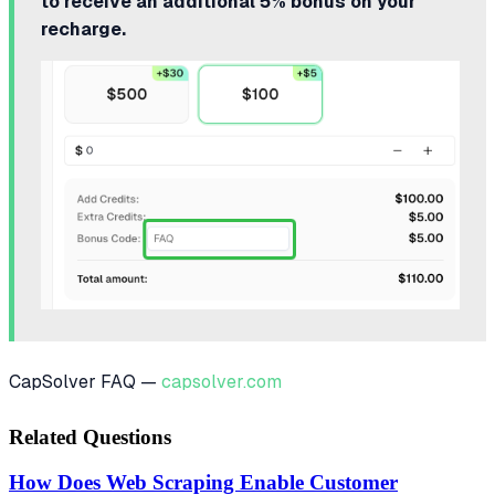
to receive an additional 5% bonus on your
recharge.
CapSolver FAQ —
capsolver.com
Related Questions
How Does Web Scraping Enable Customer