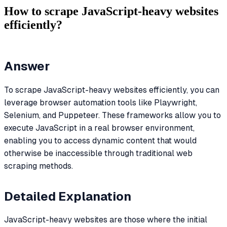
How to scrape JavaScript-heavy websites
efficiently?
Answer
To scrape JavaScript-heavy websites efficiently, you can
leverage browser automation tools like Playwright,
Selenium, and Puppeteer. These frameworks allow you to
execute JavaScript in a real browser environment,
enabling you to access dynamic content that would
otherwise be inaccessible through traditional web
scraping methods.
Detailed Explanation
JavaScript-heavy websites are those where the initial