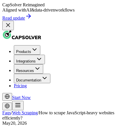
CapSolver
Reimagined
Aligned with
AI
&
data-driven
workflows
Read update
Products
Integrations
Resources
Documentation
Pricing
Start Now
Faqs
/
Web Scraping
/
How to scrape JavaScript-heavy websites
efficiently?
May20, 2026