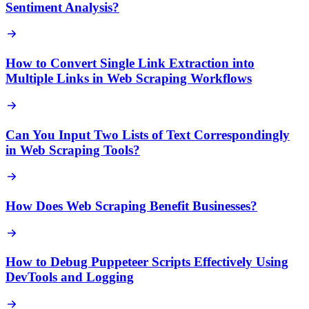
Sentiment Analysis?
How to Convert Single Link Extraction into
Multiple Links in Web Scraping Workflows
Can You Input Two Lists of Text Correspondingly
in Web Scraping Tools?
How Does Web Scraping Benefit Businesses?
How to Debug Puppeteer Scripts Effectively Using
DevTools and Logging