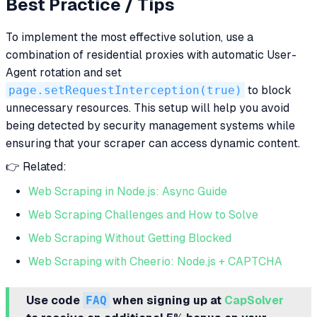
Best Practice / Tips
To implement the most effective solution, use a
combination of residential proxies with automatic User-
Agent rotation and set
page.setRequestInterception(true)
to block
unnecessary resources. This setup will help you avoid
being detected by security management systems while
ensuring that your scraper can access dynamic content.
👉 Related:
Web Scraping in Node.js: Async Guide
Web Scraping Challenges and How to Solve
Web Scraping Without Getting Blocked
Web Scraping with Cheerio: Node.js + CAPTCHA
Use code
FAQ
when signing up at
CapSolver