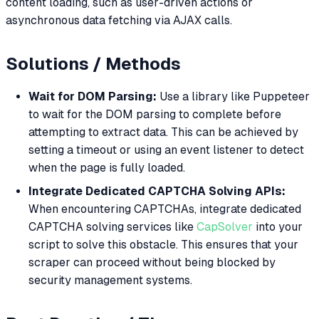
content loading, such as user-driven actions or
asynchronous data fetching via AJAX calls.
Solutions / Methods
Wait for DOM Parsing:
Use a library like Puppeteer
to wait for the DOM parsing to complete before
attempting to extract data. This can be achieved by
setting a timeout or using an event listener to detect
when the page is fully loaded.
Integrate Dedicated CAPTCHA Solving APIs:
When encountering CAPTCHAs, integrate dedicated
CAPTCHA solving services like
CapSolver
into your
script to solve this obstacle. This ensures that your
scraper can proceed without being blocked by
security management systems.