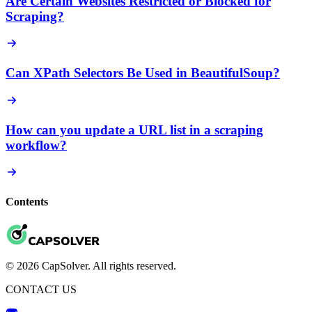
Are Certain Websites Restricted or Blocked for
Scraping?
Can XPath Selectors Be Used in BeautifulSoup?
How can you update a URL list in a scraping
workflow?
Contents
© 2026 CapSolver. All rights reserved.
CONTACT US