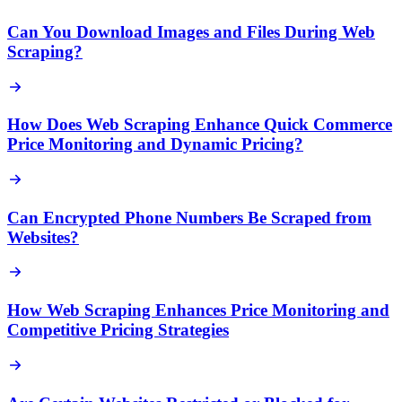
Can You Download Images and Files During Web
Scraping?
How Does Web Scraping Enhance Quick Commerce
Price Monitoring and Dynamic Pricing?
Can Encrypted Phone Numbers Be Scraped from
Websites?
How Web Scraping Enhances Price Monitoring and
Competitive Pricing Strategies