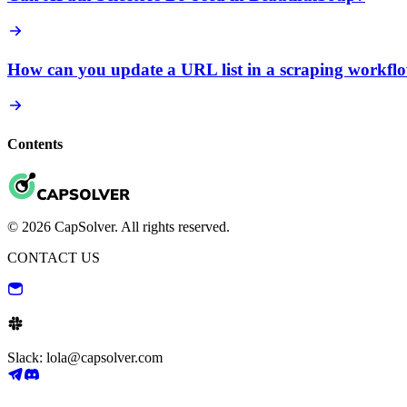
How can you update a URL list in a scraping workfl
Contents
© 2026 CapSolver. All rights reserved.
CONTACT US
Slack: lola@capsolver.com