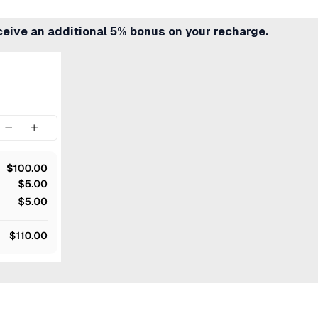
ceive an additional 5% bonus on your recharge.