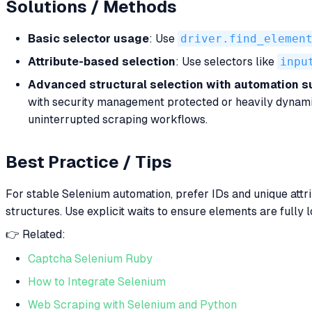
Solutions / Methods
Basic selector usage
: Use
driver.find_elemen
Attribute-based selection
: Use selectors like
inpu
Advanced structural selection with automation s
with security management protected or heavily dynam
uninterrupted scraping workflows.
Best Practice / Tips
For stable Selenium automation, prefer IDs and unique attri
structures. Use explicit waits to ensure elements are full
👉 Related:
Captcha Selenium Ruby
How to Integrate Selenium
Web Scraping with Selenium and Python