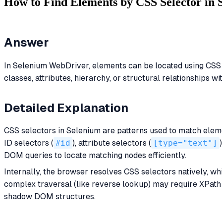
How to Find Elements by CSS Selector in
Answer
In Selenium WebDriver, elements can be located using CSS
classes, attributes, hierarchy, or structural relationships w
Detailed Explanation
CSS selectors in Selenium are patterns used to match ele
ID selectors (
#id
), attribute selectors (
[type="text"]
DOM queries to locate matching nodes efficiently.
Internally, the browser resolves CSS selectors natively, wh
complex traversal (like reverse lookup) may require XPath i
shadow DOM structures.