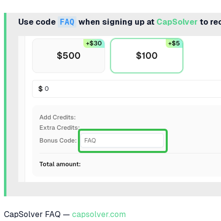
Use code
FAQ
when signing up at
CapSolver
to re
CapSolver FAQ —
capsolver.com