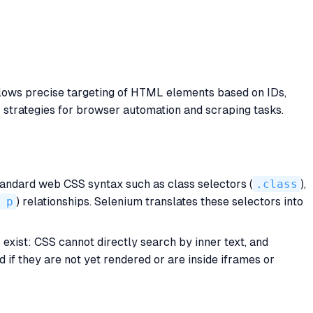
llows precise targeting of HTML elements based on IDs,
tor strategies for browser automation and scraping tasks.
andard web CSS syntax such as class selectors (
.class
),
 p
) relationships. Selenium translates these selectors into
exist: CSS cannot directly search by inner text, and
 if they are not yet rendered or are inside iframes or