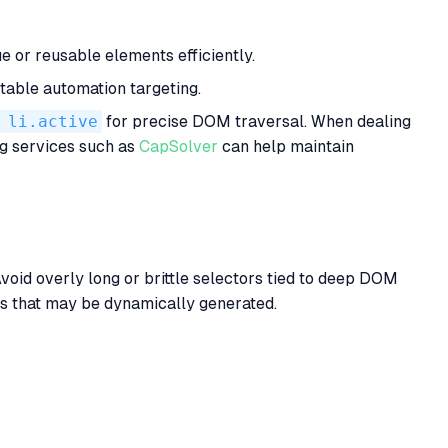
e or reusable elements efficiently.
table automation targeting.
 li.active
for precise DOM traversal. When dealing
g services such as
CapSolver
can help maintain
void overly long or brittle selectors tied to deep DOM
mes that may be dynamically generated.