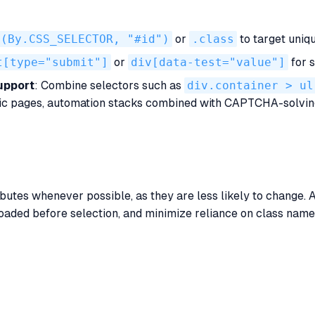
t(By.CSS_SELECTOR, "#id")
or
.class
to target uniqu
t[type="submit"]
or
div[data-test="value"]
for s
upport
: Combine selectors such as
div.container > ul
ic pages, automation stacks combined with CAPTCHA-solvin
butes whenever possible, as they are less likely to change. A
y loaded before selection, and minimize reliance on class na