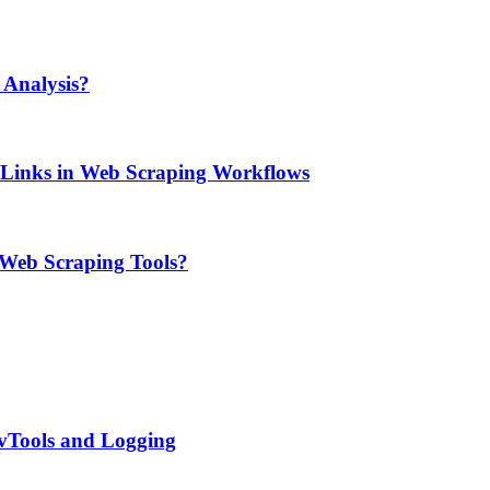
Analysis?
e Links in Web Scraping Workflows
 Web Scraping Tools?
evTools and Logging