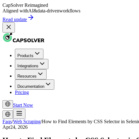
CapSolver
Reimagined
Aligned with
AI
&
data-driven
workflows
Read update
Products
Integrations
Resources
Documentation
Pricing
Start Now
Faqs
/
Web Scraping
/
How to Find Elements by CSS Selector in Sele
Apr24, 2026