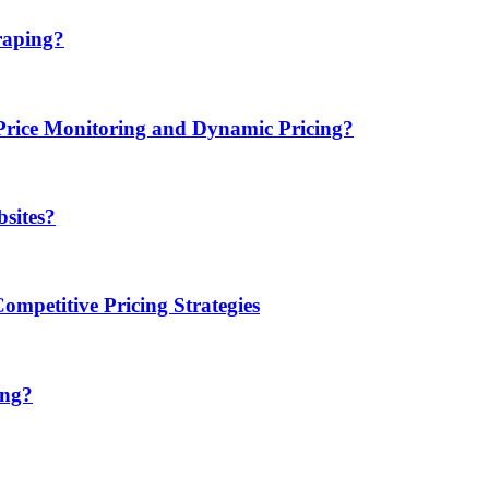
raping?
ice Monitoring and Dynamic Pricing?
sites?
mpetitive Pricing Strategies
ing?