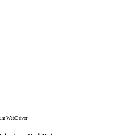
nium WebDriver