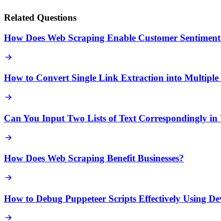
Related Questions
How Does Web Scraping Enable Customer Sentiment 
How to Convert Single Link Extraction into Multipl
Can You Input Two Lists of Text Correspondingly in
How Does Web Scraping Benefit Businesses?
How to Debug Puppeteer Scripts Effectively Using D