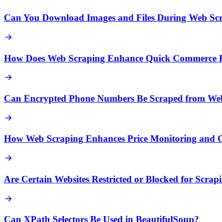
Can You Download Images and Files During Web Sc
How Does Web Scraping Enhance Quick Commerce Pr
Can Encrypted Phone Numbers Be Scraped from Web
How Web Scraping Enhances Price Monitoring and Co
Are Certain Websites Restricted or Blocked for Scrap
Can XPath Selectors Be Used in BeautifulSoup?