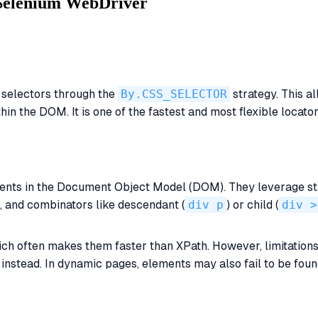
 Selenium WebDriver
 selectors through the
By.CSS_SELECTOR
strategy. This a
ithin the DOM. It is one of the fastest and most flexible loca
ments in the Document Object Model (DOM). They leverage st
), and combinators like descendant (
div p
) or child (
div >
ich often makes them faster than XPath. However, limitations 
nstead. In dynamic pages, elements may also fail to be found