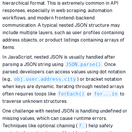
hierarchical format. This is extremely common in API
responses, especially in web scraping, automation
workflows, and modern frontend-backend
communication. A typical nested JSON structure may
include multiple layers, such as user profiles containing
address objects, or product listings containing arrays of
items.
In JavaScript, nested JSON is usually handled after
parsing a JSON string using
JSON.parse()
. Once
parsed, developers can access values using dot notation
(e.g.,
obj.user.address.city
) or bracket notation
when keys are dynamic. Iterating through nested arrays
often requires loops like
forEach()
or
for...in
to
traverse unknown structures.
One challenge with nested JSON is handling undefined or
missing values, which can cause runtime errors.
Techniques like optional chaining (
?.
) help safely