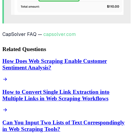
CapSolver FAQ —
capsolver.com
Related Questions
How Does Web Scraping Enable Customer
Sentiment Analysis?
How to Convert Single Link Extraction into
Multiple Links in Web Scraping Workflows
Can You Input Two Lists of Text Correspondingly
in Web Scraping Tools?