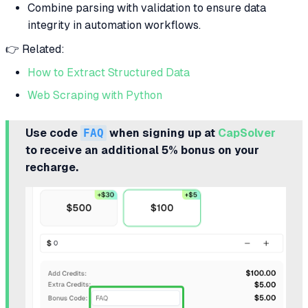
Combine parsing with validation to ensure data
integrity in automation workflows.
👉 Related:
How to Extract Structured Data
Web Scraping with Python
Use code
FAQ
when signing up at
CapSolver
to receive an additional 5% bonus on your
recharge.