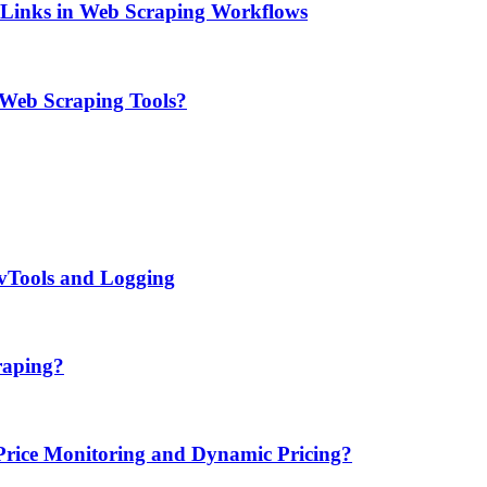
e Links in Web Scraping Workflows
 Web Scraping Tools?
evTools and Logging
raping?
ice Monitoring and Dynamic Pricing?