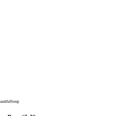
autifulSoup