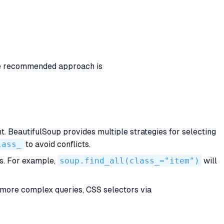
e recommended approach is
 BeautifulSoup provides multiple strategies for selecting
lass_
to avoid conflicts.
ts. For example,
soup.find_all(class_="item")
will
r more complex queries, CSS selectors via