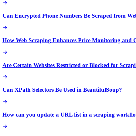
Can Encrypted Phone Numbers Be Scraped from Web
How Web Scraping Enhances Price Monitoring and Co
Are Certain Websites Restricted or Blocked for Scrap
Can XPath Selectors Be Used in BeautifulSoup?
How can you update a URL list in a scraping workfl