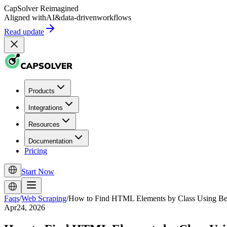
CapSolver
Reimagined
Aligned with
AI
&
data-driven
workflows
Read update
Products
Integrations
Resources
Documentation
Pricing
Start Now
Faqs
/
Web Scraping
/
How to Find HTML Elements by Class Using Be
Apr24, 2026