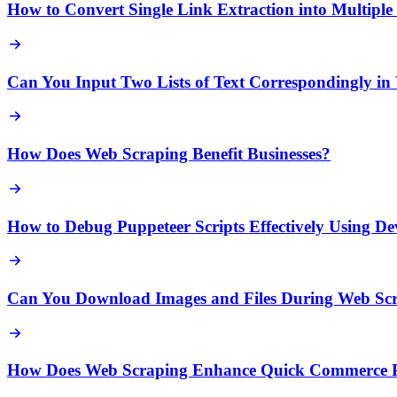
How to Convert Single Link Extraction into Multipl
Can You Input Two Lists of Text Correspondingly in
How Does Web Scraping Benefit Businesses?
How to Debug Puppeteer Scripts Effectively Using D
Can You Download Images and Files During Web Sc
How Does Web Scraping Enhance Quick Commerce Pr