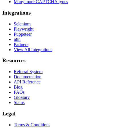
Many more CAPTCHA types
Integrations
Selenium
Playwright
Puppeteer
n8n
Partners
View All Integrations
Resources
Referral System
Documentation
API Reference
Blog
FAQs
Glossary
Status
Legal
Terms & Conditions