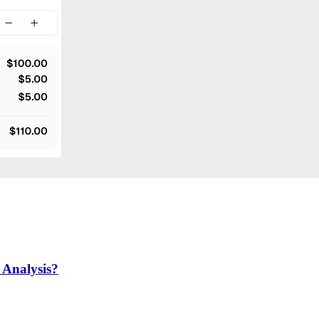
Analysis?