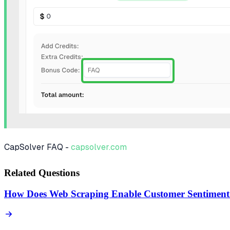
CapSolver FAQ -
capsolver.com
Related Questions
How Does Web Scraping Enable Customer Sentiment 