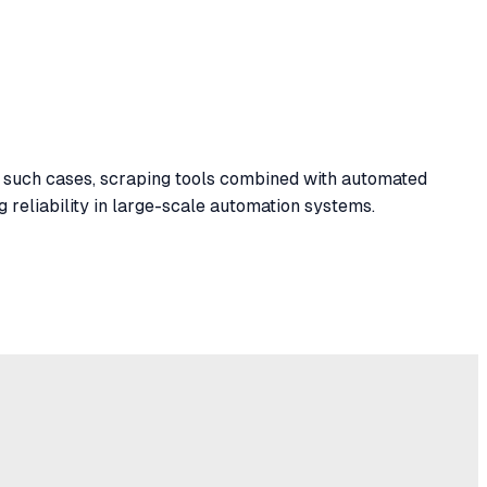
 such cases, scraping tools combined with automated
reliability in large-scale automation systems.