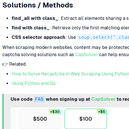
Solutions / Methods
find_all with class_
: Extract all elements sharing a 
find with class_
: Retrieve only the first matching e
CSS selector approach
: Use
soup.select(".cla
When scraping modern websites, content may be protected
captcha solving solutions such as
CapSolver
can help ensur
👉 Related:
How to Solve Recaptcha in Web Scraping Using Pytho
Using Python and Go
Use code
FAQ
when signing up at
CapSolver
to re