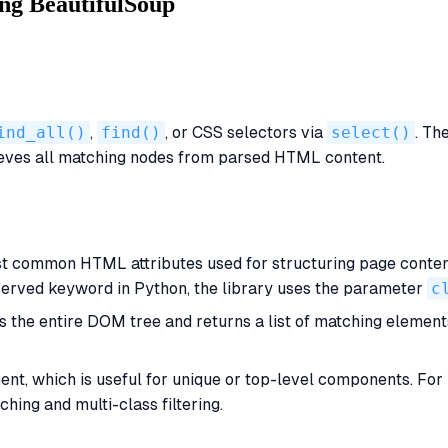
ng BeautifulSoup
ind_all()
,
find()
, or CSS selectors via
select()
. Th
rieves all matching nodes from parsed HTML content.
t common HTML attributes used for structuring page content.
eserved keyword in Python, the library uses the parameter
c
s the entire DOM tree and returns a list of matching elemen
ment, which is useful for unique or top-level components. Fo
hing and multi-class filtering.