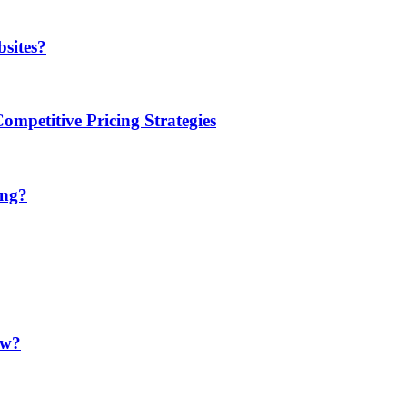
sites?
mpetitive Pricing Strategies
ing?
ow?