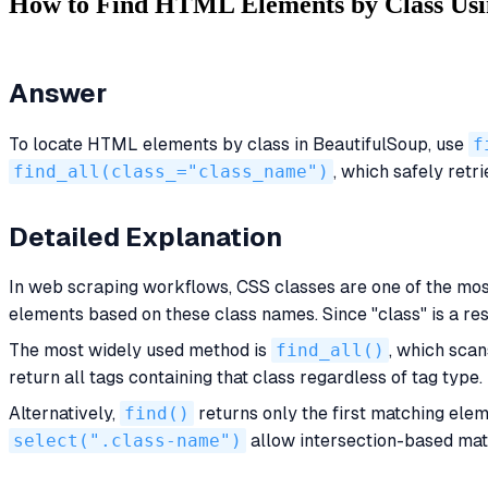
How to Find HTML Elements by Class Usi
Answer
To locate HTML elements by class in BeautifulSoup, use
f
find_all(class_="class_name")
, which safely ret
Detailed Explanation
In web scraping workflows, CSS classes are one of the mos
elements based on these class names. Since "class" is a r
The most widely used method is
find_all()
, which scan
return all tags containing that class regardless of tag type.
Alternatively,
find()
returns only the first matching ele
select(".class-name")
allow intersection-based matc