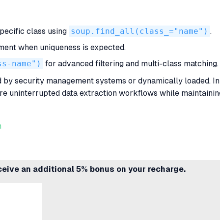
specific class using
soup.find_all(class_="name")
.
lement when uniqueness is expected.
ss-name")
for advanced filtering and multi-class matching.
 by security management systems or dynamically loaded. In
e uninterrupted data extraction workflows while maintaining 
n
ceive an additional 5% bonus on your recharge.